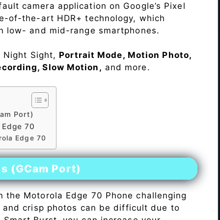
ault camera application on Google’s Pixel
te-of-the-art HDR+ technology, which
on low- and mid-range smartphones.
e Night Sight,
Portrait Mode, Motion Photo,
ecording, Slow Motion,
and more.
am Port)
 Edge 70
rola Edge 70
es (GCam Port)
n the Motorola Edge 70 Phone challenging
r and crisp photos can be difficult due to
h Smart Burst, you can increase your