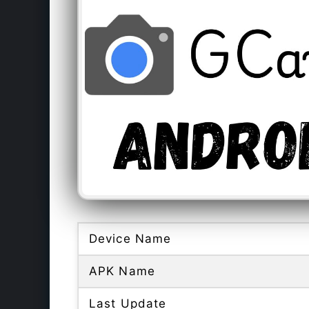
Device Name
APK Name
Last Update