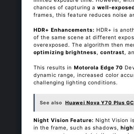
chances of capturing a
well-expose
frames, this feature reduces noise a
HDR+ Enhancements:
HDR+ is anothe
of the same scene at different expo
overexposed. The algorithm then mer
optimizing brightness
,
contrast
, a
This results in
Motorola Edge 70
Devi
dynamic range, increased color accu
challenging lighting conditions.
See also
Huawei Nova Y70 Plus GC
Night Vision Feature:
Night Vision i
in the frame, such as shadows,
high