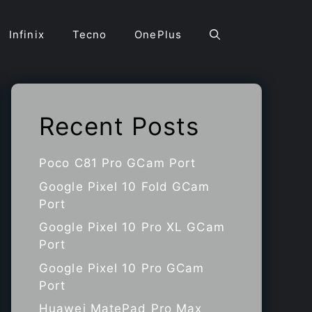
Infinix
Tecno
OnePlus
Recent Posts
Poco C81 Pro GCam Port
Google Pixel 10 Fold GCam
Port
Google Pixel 10 Pro XL GCam
Port
Google Pixel 10 Pro GCam
Port
Huawei MatePad Pro Max