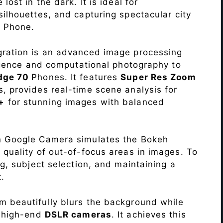
lost in the dark. It is ideal for
c silhouettes, and capturing spectacular city
0
Phone.
ration is an advanced image processing
lligence and computational photography to
dge 70
Phones. It features
Super Res Zoom
, provides real-time scene analysis for
+
for stunning images with balanced
n Google Camera simulates the Bokeh
 quality of out-of-focus areas in images. To
ng, subject selection, and maintaining a
.
 beautifully blurs the background while
o high-end
DSLR cameras
. It achieves this