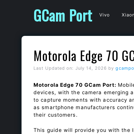
Skip
GCam Port
to
Vivo
Xiao
content
Motorola Edge 70 G
Last Updated on: July 14, 2026
by
gcampo
Motorola Edge 70 GCam Port:
Mobil
devices, with the camera emerging as
to capture moments with accuracy a
as smartphone manufacturers continu
their customers.
This guide will provide you with the