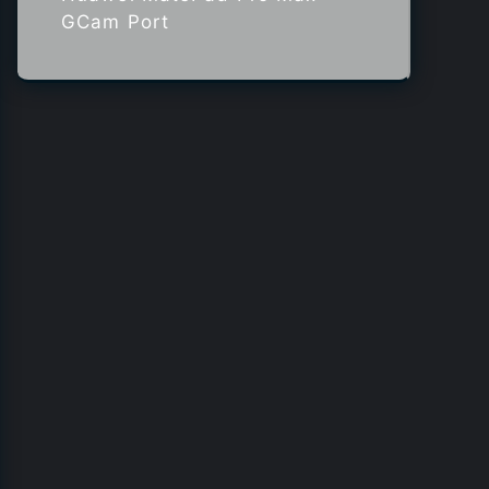
GCam Port