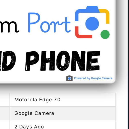
Motorola Edge 70
Google Camera
2 Days Ago