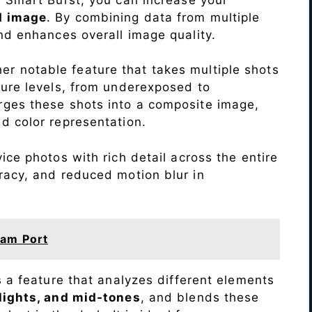
d image
. By combining data from multiple
nd enhances overall image quality.
r notable feature that takes multiple shots
sure levels, from underexposed to
ges these shots into a composite image,
nd color representation.
ce photos with rich detail across the entire
racy, and reduced motion blur in
am Port
s a feature that analyzes different elements
lights, and mid-tones
, and blends these