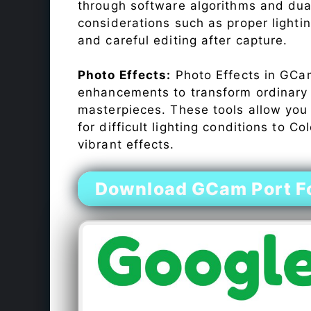
through software algorithms and dua
considerations such as proper lighti
and careful editing after capture.
Photo Effects:
Photo Effects in GCam
enhancements to transform ordinary s
masterpieces. These tools allow you
for difficult lighting conditions to 
vibrant effects.
Download GCam Port Fo