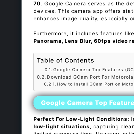
70
. Google Camera serves as the def
devices. This camera app offers sta
enhances image quality, especially 
Furthermore, it includes features lik
Panorama, Lens Blur, 60fps video r
Table of Contents
Google Camera Top Features (GC
Download GCam Port For Motorola
How to Install GCam Port on Moto
Google Camera Top Featur
Perfect For Low-Light Conditions:
I
low-light situations
, capturing clea
limited exposure time. However, wit