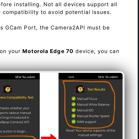
re installing. Not all devices support all
fy compatibility to avoid potential issues.
his GCam Port, the Camera2API must be
 on your
Motorola Edge 70
device, you can