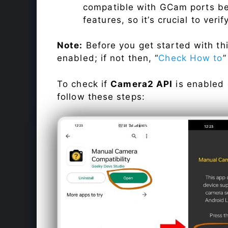
compatible with GCam ports befo
features, so it’s crucial to veri
Note:
Before you get started with t
enabled; if not then, “
Check How to
”
To check if
Camera2 API
is enabled
follow these steps: