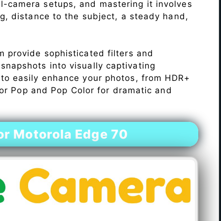
l-camera setups, and mastering it involves
ng, distance to the subject, a steady hand,
 provide sophisticated filters and
napshots into visually captivating
 to easily enhance your photos, from HDR+
Color Pop and Pop Color for dramatic and
r Motorola Edge 70