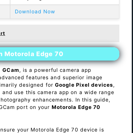
Download Now
rt
n Motorola Edge 70
s
GCam
, is a powerful camera app
advanced features and superior image
rimarily designed for
Google Pixel devices
,
ll and use this camera app on a wide range
hotography enhancements. In this guide,
e GCam port on your
Motorola Edge 70
Ensure your Motorola Edge 70 device is