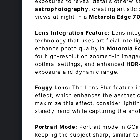
exposures to reveal details otherwise 
astrophotography
, creating artisti
views at night in a
Motorola Edge 7
Lens Integration Feature:
Lens integ
technology that uses artificial inte
enhance photo quality in
Motorola E
for high-resolution zoomed-in images
optimal settings, and enhanced
HDR
exposure and dynamic range.
Foggy Lens:
The Lens Blur feature i
effect, which enhances the aesthetic
maximize this effect, consider lighti
steady hand while capturing the shot
Portrait Mode:
Portrait mode in GCam
keeping the subject sharp, similar t