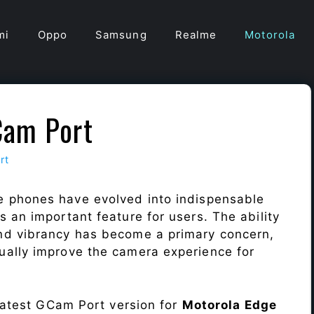
mi
Oppo
Samsung
Realme
Motorola
Cam Port
rt
e phones have evolved into indispensable
 an important feature for users. The ability
nd vibrancy has become a primary concern,
ally improve the camera experience for
 latest GCam Port version for
Motorola Edge