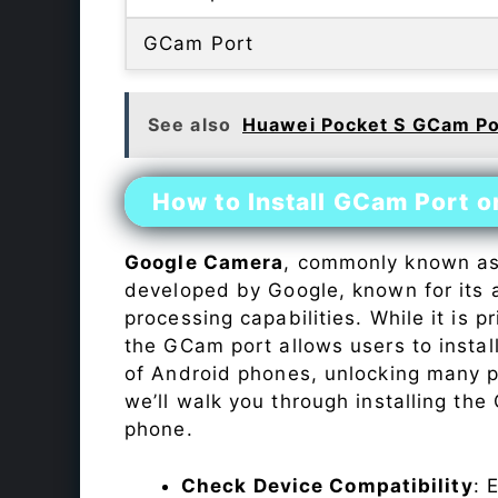
GCam Port
See also
Huawei Pocket S GCam Po
How to Install GCam Port o
Google Camera
, commonly known a
developed by Google, known for its 
processing capabilities. While it is p
the GCam port allows users to insta
of Android phones, unlocking many p
we’ll walk you through installing th
phone.
Check Device Compatibility
: 