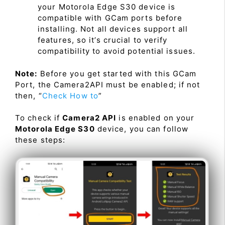
your Motorola Edge S30 device is
compatible with GCam ports before
installing. Not all devices support all
features, so it’s crucial to verify
compatibility to avoid potential issues.
Note:
Before you get started with this GCam
Port, the Camera2API must be enabled; if not
then, “
Check How to
”
To check if
Camera2 API
is enabled on your
Motorola Edge S30
device, you can follow
these steps: