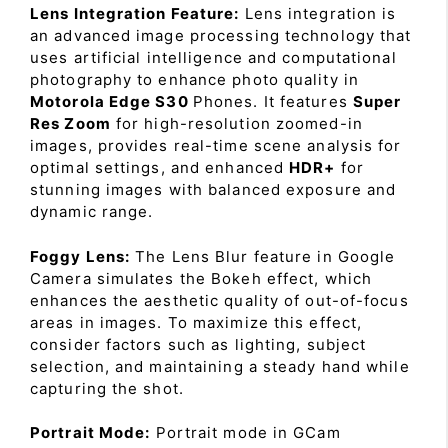
Lens Integration Feature:
Lens integration is
an advanced image processing technology that
uses artificial intelligence and computational
photography to enhance photo quality in
Motorola Edge S30
Phones. It features
Super
Res Zoom
for high-resolution zoomed-in
images, provides real-time scene analysis for
optimal settings, and enhanced
HDR+
for
stunning images with balanced exposure and
dynamic range.
Foggy Lens:
The Lens Blur feature in Google
Camera simulates the Bokeh effect, which
enhances the aesthetic quality of out-of-focus
areas in images. To maximize this effect,
consider factors such as lighting, subject
selection, and maintaining a steady hand while
capturing the shot.
Portrait Mode:
Portrait mode in GCam