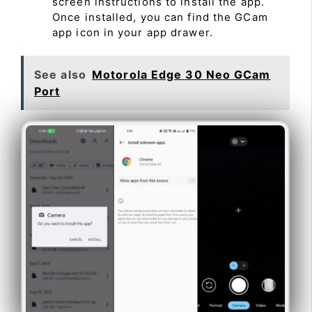
screen instructions to install the app.
Once installed, you can find the GCam
app icon in your app drawer.
See also
Motorola Edge 30 Neo GCam
Port