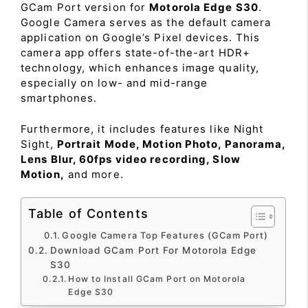
GCam Port version for
Motorola Edge S30
.
Google Camera serves as the default camera
application on Google’s Pixel devices. This
camera app offers state-of-the-art HDR+
technology, which enhances image quality,
especially on low- and mid-range
smartphones.
Furthermore, it includes features like Night
Sight,
Portrait Mode, Motion Photo, Panorama,
Lens Blur, 60fps video recording, Slow
Motion,
and more.
Table of Contents
Google Camera Top Features (GCam Port)
Download GCam Port For Motorola Edge
S30
How to Install GCam Port on Motorola
Edge S30