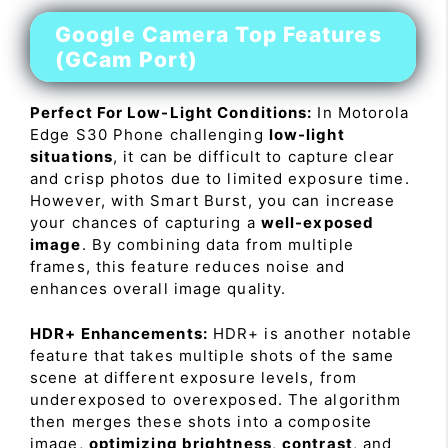
Google Camera Top Features
(GCam Port)
Perfect For Low-Light Conditions:
In Motorola
Edge S30 Phone challenging
low-light
situations
, it can be difficult to capture clear
and crisp photos due to limited exposure time.
However, with Smart Burst, you can increase
your chances of capturing a
well-exposed
image
. By combining data from multiple
frames, this feature reduces noise and
enhances overall image quality.
HDR+ Enhancements:
HDR+ is another notable
feature that takes multiple shots of the same
scene at different exposure levels, from
underexposed to overexposed. The algorithm
then merges these shots into a composite
image,
optimizing brightness
,
contrast
, and