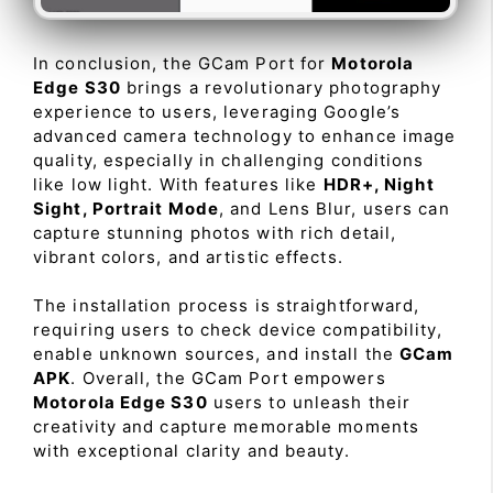
In conclusion, the GCam Port for
Motorola
Edge S30
brings a revolutionary photography
experience to users, leveraging Google’s
advanced camera technology to enhance image
quality, especially in challenging conditions
like low light. With features like
HDR+, Night
Sight, Portrait Mode
, and Lens Blur, users can
capture stunning photos with rich detail,
vibrant colors, and artistic effects.
The installation process is straightforward,
requiring users to check device compatibility,
enable unknown sources, and install the
GCam
APK
. Overall, the GCam Port empowers
Motorola Edge S30
users to unleash their
creativity and capture memorable moments
with exceptional clarity and beauty.