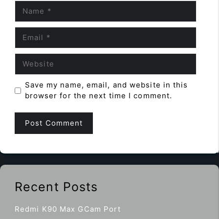
Name
Email
Website
Save my name, email, and website in this
browser for the next time I comment.
Recent Posts
Redmi K90 Max GCam Port