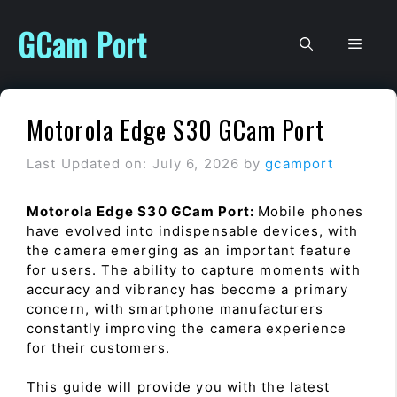
Skip
to
GCam Port
Men
content
Motorola Edge S30 GCam Port
Last Updated on: July 6, 2026
by
gcamport
Motorola Edge S30 GCam Port:
Mobile phones
have evolved into indispensable devices, with
the camera emerging as an important feature
for users. The ability to capture moments with
accuracy and vibrancy has become a primary
concern, with smartphone manufacturers
constantly improving the camera experience
for their customers.
This guide will provide you with the latest