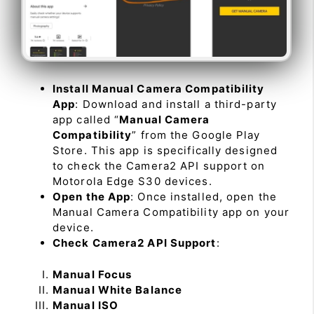
Install Manual Camera Compatibility
App
: Download and install a third-party
app called “
Manual Camera
Compatibility
” from the Google Play
Store. This app is specifically designed
to check the Camera2 API support on
Motorola Edge S30 devices.
Open the App
: Once installed, open the
Manual Camera Compatibility app on your
device.
Check Camera2 API Support
:
Manual Focus
Manual White Balance
Manual ISO