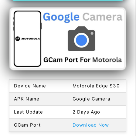
Device Name
Motorola Edge S30
APK Name
Google Camera
Last Update
2 Days Ago
GCam Port
Download Now