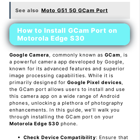
See also
Moto G51 5G GCam Port
How to Install GCam Port on
Motorola Edge S30
Google Camera
, commonly known as
GCam
, is
a powerful camera app developed by Google,
known for its advanced features and superior
image processing capabilities. While it is
primarily designed for
Google Pixel devices
,
the GCam port allows users to install and use
this camera app on a wide range of Android
phones, unlocking a plethora of photography
enhancements. In this guide, we’ll walk you
through installing the GCam port on your
Motorola Edge S30
phone.
Check Device Compatibility
: Ensure that