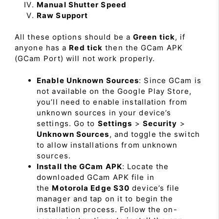
Manual Shutter Speed
Raw Support
All these options should be a
Green tick
, if
anyone has a
Red tick
then the GCam APK
(GCam Port) will not work properly.
Enable Unknown Sources
: Since GCam is
not available on the Google Play Store,
you’ll need to enable installation from
unknown sources in your device’s
settings. Go to
Settings
>
Security
>
Unknown Sources
, and toggle the switch
to allow installations from unknown
sources.
Install the GCam APK
: Locate the
downloaded GCam APK file in
the
Motorola Edge S30
device’s file
manager and tap on it to begin the
installation process. Follow the on-