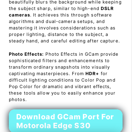
beautifully blurs the background while keeping
the subject sharp, similar to high-end
DSLR
cameras
. It achieves this through software
algorithms and dual-camera setups, and
mastering it involves considerations such as
proper lighting, distance to the subject, a
steady hand, and careful editing after capture.
Photo Effects:
Photo Effects in GCam provide
sophisticated filters and enhancements to
transform ordinary snapshots into visually
captivating masterpieces. From
HDR+
for
difficult lighting conditions to Color Pop and
Pop Color for dramatic and vibrant effects,
these tools allow you to easily enhance your
photos.
Download GCam Port For
Motorola Edge S30