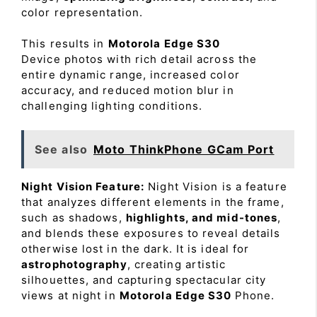
color representation.
This results in
Motorola Edge S30
Device photos with rich detail across the
entire dynamic range, increased color
accuracy, and reduced motion blur in
challenging lighting conditions.
See also
Moto ThinkPhone GCam Port
Night Vision Feature:
Night Vision is a feature
that analyzes different elements in the frame,
such as shadows,
highlights, and mid-tones
,
and blends these exposures to reveal details
otherwise lost in the dark. It is ideal for
astrophotography
, creating artistic
silhouettes, and capturing spectacular city
views at night in
Motorola Edge S30
Phone.