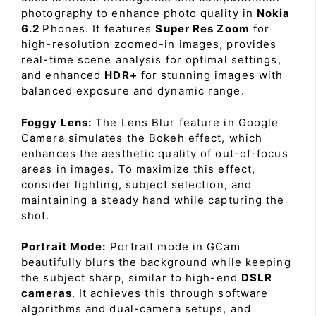
photography to enhance photo quality in
Nokia
6.2
Phones. It features
Super Res Zoom
for
high-resolution zoomed-in images, provides
real-time scene analysis for optimal settings,
and enhanced
HDR+
for stunning images with
balanced exposure and dynamic range.
Foggy Lens:
The Lens Blur feature in Google
Camera simulates the Bokeh effect, which
enhances the aesthetic quality of out-of-focus
areas in images. To maximize this effect,
consider lighting, subject selection, and
maintaining a steady hand while capturing the
shot.
Portrait Mode:
Portrait mode in GCam
beautifully blurs the background while keeping
the subject sharp, similar to high-end
DSLR
cameras
. It achieves this through software
algorithms and dual-camera setups, and