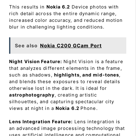
This results in
Nokia 6.2
Device photos with
rich detail across the entire dynamic range,
increased color accuracy, and reduced motion
blur in challenging lighting conditions.
See also
Nokia C200 GCam Port
Night Vision Feature:
Night Vision is a feature
that analyzes different elements in the frame,
such as shadows,
highlights, and mid-tones
,
and blends these exposures to reveal details
otherwise lost in the dark. It is ideal for
astrophotography
, creating artistic
silhouettes, and capturing spectacular city
views at night in a
Nokia 6.2
Phone.
Lens Integration Feature:
Lens integration is
an advanced image processing technology that
uses artificial intelligence and computational