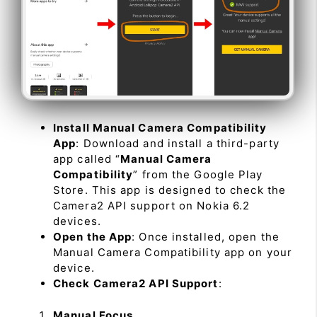
Install Manual Camera Compatibility
App
: Download and install a third-party
app called “
Manual Camera
Compatibility
” from the Google Play
Store. This app is designed to check the
Camera2 API support on Nokia 6.2
devices.
Open the App
: Once installed, open the
Manual Camera Compatibility app on your
device.
Check Camera2 API Support
:
Manual Focus