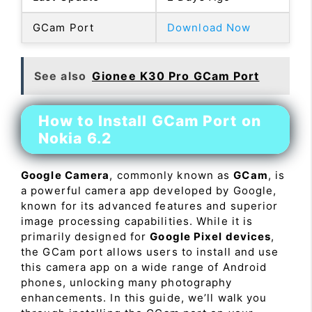
GCam Port
Download Now
See also
Gionee K30 Pro GCam Port
How to Install GCam Port on
Nokia 6.2
Google Camera
, commonly known as
GCam
, is
a powerful camera app developed by Google,
known for its advanced features and superior
image processing capabilities. While it is
primarily designed for
Google Pixel devices
,
the GCam port allows users to install and use
this camera app on a wide range of Android
phones, unlocking many photography
enhancements. In this guide, we’ll walk you