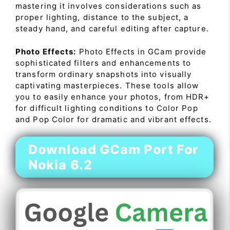
mastering it involves considerations such as
proper lighting, distance to the subject, a
steady hand, and careful editing after capture.
Photo Effects:
Photo Effects in GCam provide
sophisticated filters and enhancements to
transform ordinary snapshots into visually
captivating masterpieces. These tools allow
you to easily enhance your photos, from HDR+
for difficult lighting conditions to Color Pop
and Pop Color for dramatic and vibrant effects.
Download GCam Port For
Nokia 6.2