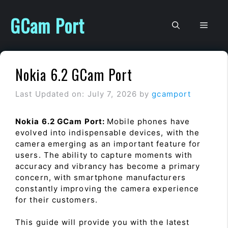
Skip
to
GCam Port
Men
content
Nokia 6.2 GCam Port
Last Updated on: July 7, 2026
by
gcamport
Nokia 6.2 GCam Port:
Mobile phones have
evolved into indispensable devices, with the
camera emerging as an important feature for
users. The ability to capture moments with
accuracy and vibrancy has become a primary
concern, with smartphone manufacturers
constantly improving the camera experience
for their customers.
This guide will provide you with the latest