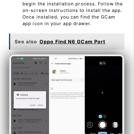
begin the installation process. Follow the
on-screen instructions to install the app.
Once installed, you can find the GCam
app icon in your app drawer.
See also
Oppo Find N6 GCam Port