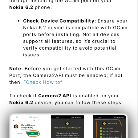
through installing the GCam port on your
Nokia 6.2
phone.
Check Device Compatibility
: Ensure your
Nokia 6.2 device is compatible with GCam
ports before installing. Not all devices
support all features, so it’s crucial to
verify compatibility to avoid potential
issues.
Note:
Before you get started with this GCam
Port, the Camera2API must be enabled; if not
then, “
Check How to
”
To check if
Camera2 API
is enabled on your
Nokia 6.2
device, you can follow these steps: