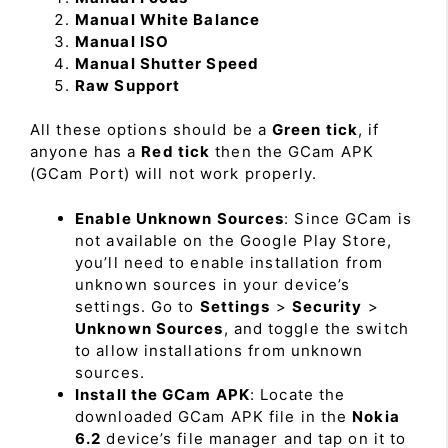
Manual White Balance
Manual ISO
Manual Shutter Speed
Raw Support
All these options should be a
Green tick
, if
anyone has a
Red tick
then the GCam APK
(GCam Port) will not work properly.
Enable Unknown Sources
: Since GCam is
not available on the Google Play Store,
you’ll need to enable installation from
unknown sources in your device’s
settings. Go to
Settings
>
Security
>
Unknown Sources
, and toggle the switch
to allow installations from unknown
sources.
Install the GCam APK
: Locate the
downloaded GCam APK file in the
Nokia
6.2
device’s file manager and tap on it to