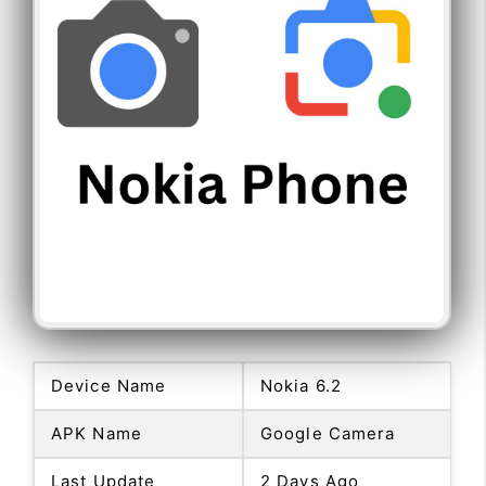
Device Name
Nokia 6.2
APK Name
Google Camera
Last Update
2 Days Ago