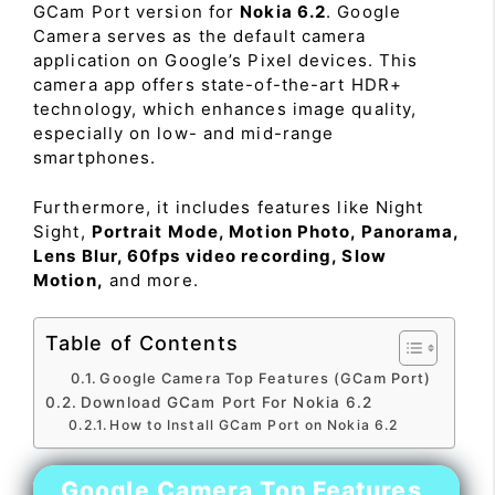
GCam Port version for
Nokia 6.2
. Google
Camera serves as the default camera
application on Google’s Pixel devices. This
camera app offers state-of-the-art HDR+
technology, which enhances image quality,
especially on low- and mid-range
smartphones.
Furthermore, it includes features like Night
Sight,
Portrait Mode, Motion Photo, Panorama,
Lens Blur, 60fps video recording, Slow
Motion,
and more.
Table of Contents
Google Camera Top Features (GCam Port)
Download GCam Port For Nokia 6.2
How to Install GCam Port on Nokia 6.2
Google Camera Top Features