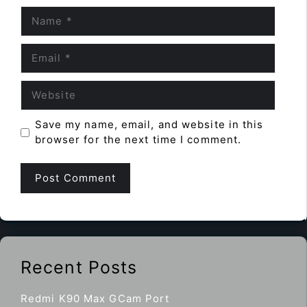
Name
Email
Website
Save my name, email, and website in this
browser for the next time I comment.
Recent Posts
Redmi K90 Max GCam Port