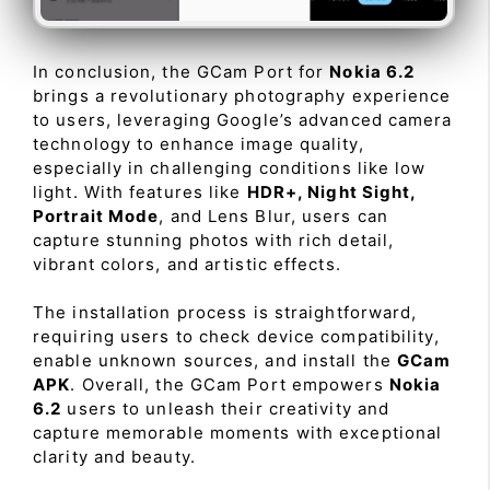
In conclusion, the GCam Port for
Nokia 6.2
brings a revolutionary photography experience
to users, leveraging Google’s advanced camera
technology to enhance image quality,
especially in challenging conditions like low
light. With features like
HDR+, Night Sight,
Portrait Mode
, and Lens Blur, users can
capture stunning photos with rich detail,
vibrant colors, and artistic effects.
The installation process is straightforward,
requiring users to check device compatibility,
enable unknown sources, and install the
GCam
APK
. Overall, the GCam Port empowers
Nokia
6.2
users to unleash their creativity and
capture memorable moments with exceptional
clarity and beauty.