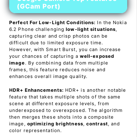
(GCam Port)
Perfect For Low-Light Conditions:
In the Nokia
6.2 Phone challenging
low-light situations
,
capturing clear and crisp photos can be
difficult due to limited exposure time.
However, with Smart Burst, you can increase
your chances of capturing a
well-exposed
image
. By combining data from multiple
frames, this feature reduces noise and
enhances overall image quality.
HDR+ Enhancements:
HDR+ is another notable
feature that takes multiple shots of the same
scene at different exposure levels, from
underexposed to overexposed. The algorithm
then merges these shots into a composite
image,
optimizing brightness
,
contrast
, and
color representation.