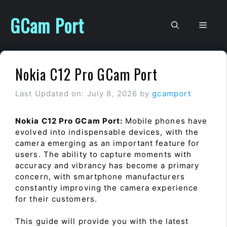
Skip
to
GCam Port
Men
content
Nokia C12 Pro GCam Port
Last Updated on: July 8, 2026
by
gcamport
Nokia C12 Pro GCam Port:
Mobile phones have
evolved into indispensable devices, with the
camera emerging as an important feature for
users. The ability to capture moments with
accuracy and vibrancy has become a primary
concern, with smartphone manufacturers
constantly improving the camera experience
for their customers.
This guide will provide you with the latest