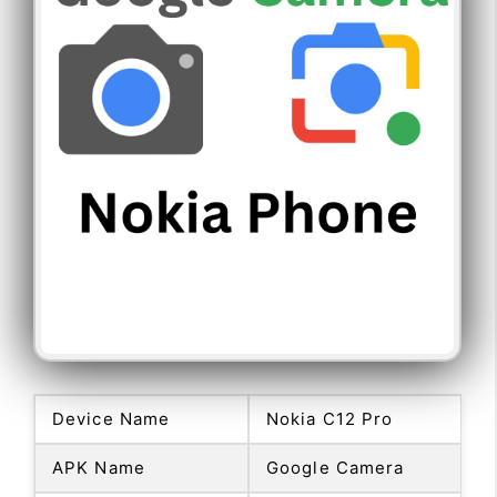
Device Name
Nokia C12 Pro
APK Name
Google Camera