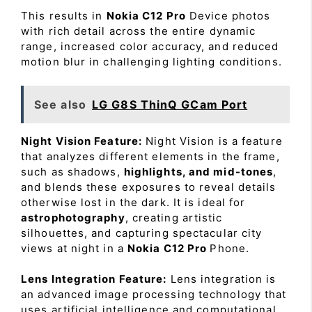
This results in
Nokia C12 Pro
Device photos
with rich detail across the entire dynamic
range, increased color accuracy, and reduced
motion blur in challenging lighting conditions.
See also
LG G8S ThinQ GCam Port
Night Vision Feature:
Night Vision is a feature
that analyzes different elements in the frame,
such as shadows,
highlights, and mid-tones
,
and blends these exposures to reveal details
otherwise lost in the dark. It is ideal for
astrophotography
, creating artistic
silhouettes, and capturing spectacular city
views at night in a
Nokia C12 Pro
Phone.
Lens Integration Feature:
Lens integration is
an advanced image processing technology that
uses artificial intelligence and computational