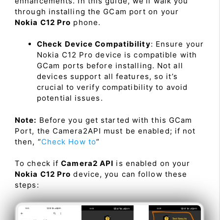
enhancements. In this guide, we’ll walk you
through installing the GCam port on your
Nokia C12 Pro
phone.
Check Device Compatibility
: Ensure your
Nokia C12 Pro device is compatible with
GCam ports before installing. Not all
devices support all features, so it’s
crucial to verify compatibility to avoid
potential issues.
Note:
Before you get started with this GCam
Port, the Camera2API must be enabled; if not
then, “
Check How to
”
To check if
Camera2 API
is enabled on your
Nokia C12 Pro
device, you can follow these
steps: