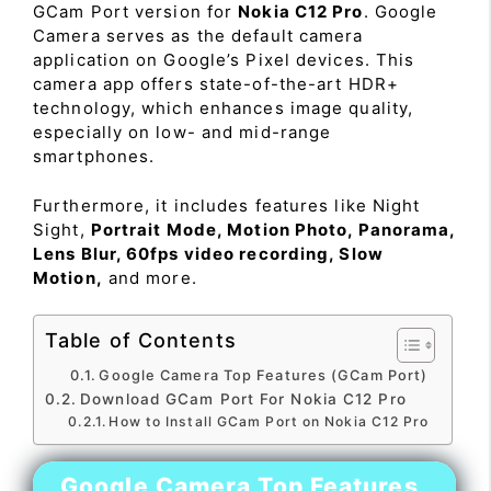
GCam Port version for
Nokia C12 Pro
. Google
Camera serves as the default camera
application on Google’s Pixel devices. This
camera app offers state-of-the-art HDR+
technology, which enhances image quality,
especially on low- and mid-range
smartphones.
Furthermore, it includes features like Night
Sight,
Portrait Mode, Motion Photo, Panorama,
Lens Blur, 60fps video recording, Slow
Motion,
and more.
Table of Contents
Google Camera Top Features (GCam Port)
Download GCam Port For Nokia C12 Pro
How to Install GCam Port on Nokia C12 Pro
Google Camera Top Features