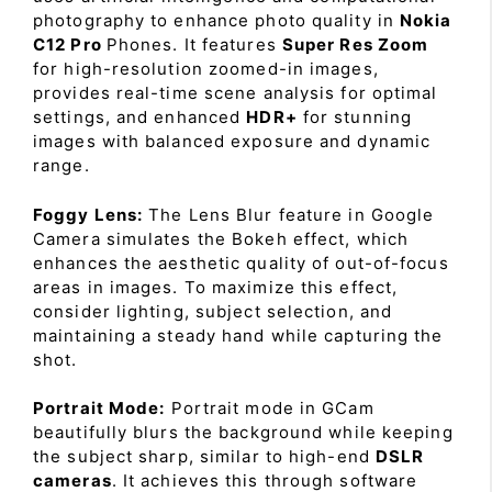
photography to enhance photo quality in
Nokia
C12 Pro
Phones. It features
Super Res Zoom
for high-resolution zoomed-in images,
provides real-time scene analysis for optimal
settings, and enhanced
HDR+
for stunning
images with balanced exposure and dynamic
range.
Foggy Lens:
The Lens Blur feature in Google
Camera simulates the Bokeh effect, which
enhances the aesthetic quality of out-of-focus
areas in images. To maximize this effect,
consider lighting, subject selection, and
maintaining a steady hand while capturing the
shot.
Portrait Mode:
Portrait mode in GCam
beautifully blurs the background while keeping
the subject sharp, similar to high-end
DSLR
cameras
. It achieves this through software