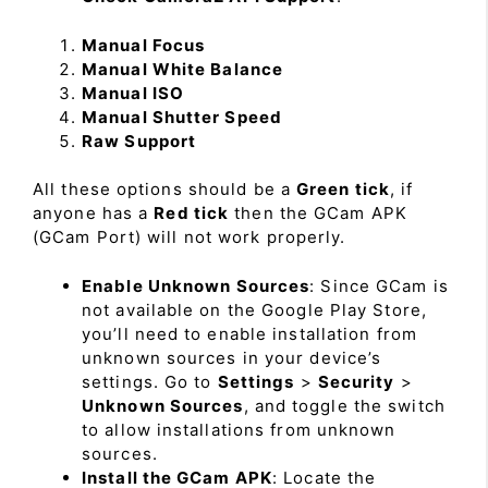
Manual Focus
Manual White Balance
Manual ISO
Manual Shutter Speed
Raw Support
All these options should be a
Green tick
, if
anyone has a
Red tick
then the GCam APK
(GCam Port) will not work properly.
Enable Unknown Sources
: Since GCam is
not available on the Google Play Store,
you’ll need to enable installation from
unknown sources in your device’s
settings. Go to
Settings
>
Security
>
Unknown Sources
, and toggle the switch
to allow installations from unknown
sources.
Install the GCam APK
: Locate the