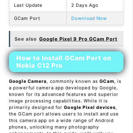
Last Update
2 Days Ago
GCam Port
Download Now
See also
Google Pixel 9 Pro GCam Port
How to Install GCam Port on
Nokia C12 Pro
Google Camera
, commonly known as
GCam
, is
a powerful camera app developed by Google,
known for its advanced features and superior
image processing capabilities. While it is
primarily designed for
Google Pixel devices
,
the GCam port allows users to install and use
this camera app on a wide range of Android
phones, unlocking many photography