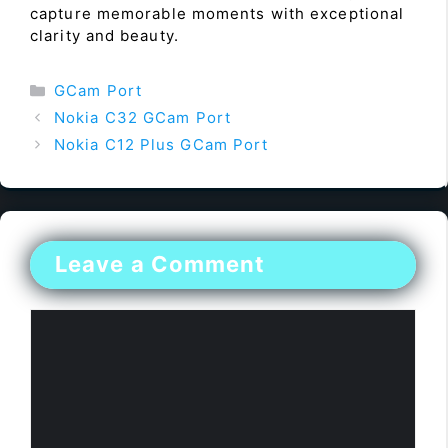
capture memorable moments with exceptional
clarity and beauty.
Categories
GCam Port
Nokia C32 GCam Port
Nokia C12 Plus GCam Port
Leave a Comment
Comment