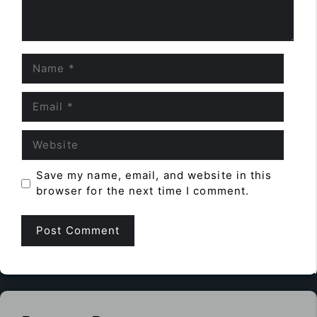
Name
Email
Website
Save my name, email, and website in this
browser for the next time I comment.