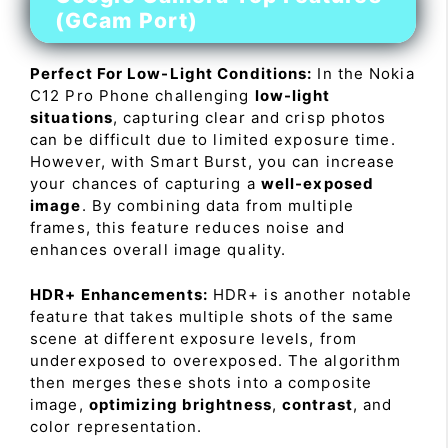
(GCam Port)
Perfect For Low-Light Conditions:
In the Nokia
C12 Pro Phone challenging
low-light
situations
, capturing clear and crisp photos
can be difficult due to limited exposure time.
However, with Smart Burst, you can increase
your chances of capturing a
well-exposed
image
. By combining data from multiple
frames, this feature reduces noise and
enhances overall image quality.
HDR+ Enhancements:
HDR+ is another notable
feature that takes multiple shots of the same
scene at different exposure levels, from
underexposed to overexposed. The algorithm
then merges these shots into a composite
image,
optimizing brightness
,
contrast
, and
color representation.