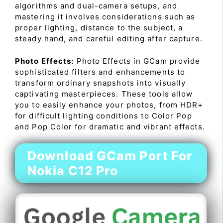
algorithms and dual-camera setups, and
mastering it involves considerations such as
proper lighting, distance to the subject, a
steady hand, and careful editing after capture.
Photo Effects:
Photo Effects in GCam provide
sophisticated filters and enhancements to
transform ordinary snapshots into visually
captivating masterpieces. These tools allow
you to easily enhance your photos, from HDR+
for difficult lighting conditions to Color Pop
and Pop Color for dramatic and vibrant effects.
Download GCam Port For
Nokia C12 Pro