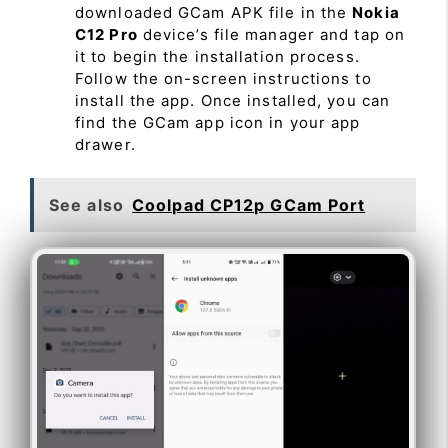
downloaded GCam APK file in the
Nokia
C12 Pro
device’s file manager and tap on
it to begin the installation process.
Follow the on-screen instructions to
install the app. Once installed, you can
find the GCam app icon in your app
drawer.
See also
Coolpad CP12p GCam Port