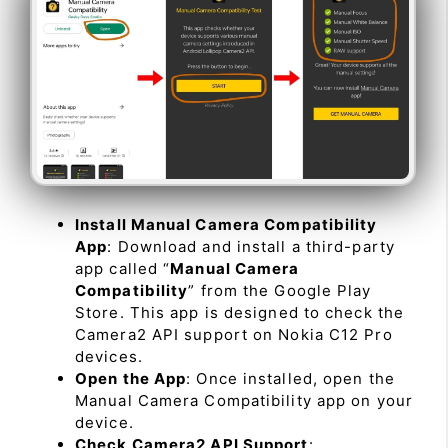
Install Manual Camera Compatibility
App
: Download and install a third-party
app called “
Manual Camera
Compatibility
” from the Google Play
Store. This app is designed to check the
Camera2 API support on Nokia C12 Pro
devices.
Open the App
: Once installed, open the
Manual Camera Compatibility app on your
device.
Check Camera2 API Support
: