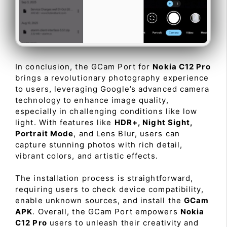
In conclusion, the GCam Port for
Nokia C12 Pro
brings a revolutionary photography experience
to users, leveraging Google’s advanced camera
technology to enhance image quality,
especially in challenging conditions like low
light. With features like
HDR+, Night Sight,
Portrait Mode
, and Lens Blur, users can
capture stunning photos with rich detail,
vibrant colors, and artistic effects.
The installation process is straightforward,
requiring users to check device compatibility,
enable unknown sources, and install the
GCam
APK
. Overall, the GCam Port empowers
Nokia
C12 Pro
users to unleash their creativity and