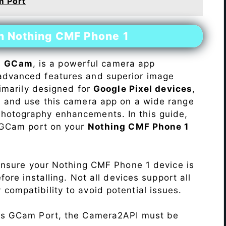
m Port
on Nothing CMF Phone 1
s
GCam
, is a powerful camera app
advanced features and superior image
rimarily designed for
Google Pixel devices
,
ll and use this camera app on a wide range
hotography enhancements. In this guide,
e GCam port on your
Nothing CMF Phone 1
Ensure your Nothing CMF Phone 1 device is
re installing. Not all devices support all
fy compatibility to avoid potential issues.
his GCam Port, the Camera2API must be