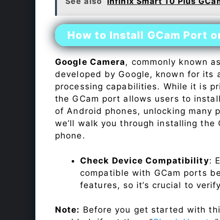
See also
Infinix Smart 10 Plus GCa
How to Install GCam Port 
Google Camera
, commonly known a
developed by Google, known for its 
processing capabilities. While it is p
the GCam port allows users to insta
of Android phones, unlocking many p
we’ll walk you through installing th
phone.
Check Device Compatibility
: 
compatible with GCam ports befo
features, so it’s crucial to veri
Note:
Before you get started with t