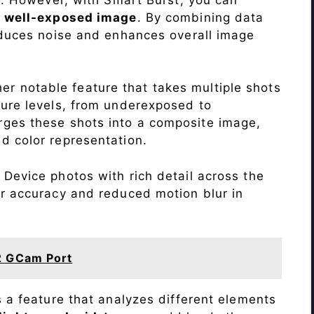
a
well-exposed image
. By combining data
educes noise and enhances overall image
r notable feature that takes multiple shots
sure levels, from underexposed to
ges these shots into a composite image,
nd color representation.
Device photos with rich detail across the
or accuracy and reduced motion blur in
2 GCam Port
s a feature that analyzes different elements