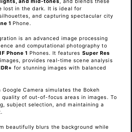
lights, and mid-tones
, and blends these
lost in the dark. It is ideal for
c silhouettes, and capturing spectacular city
ne 1
Phone.
ration is an advanced image processing
lligence and computational photography to
MF Phone 1
Phones. It features
Super Res
images, provides real-time scene analysis
HDR+
for stunning images with balanced
n Google Camera simulates the Bokeh
 quality of out-of-focus areas in images. To
ng, subject selection, and maintaining a
.
 beautifully blurs the background while