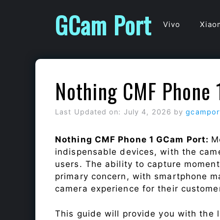
Skip
GCam Port
to
Vivo
Xiao
content
Nothing CMF Phone 
Last Updated on: July 4, 2026
by
gcampor
Nothing CMF Phone 1 GCam Port:
M
indispensable devices, with the cam
users. The ability to capture momen
primary concern, with smartphone ma
camera experience for their custome
This guide will provide you with the