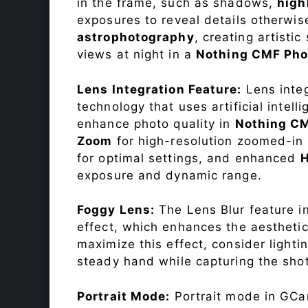
in the frame, such as shadows,
high
exposures to reveal details otherwise 
astrophotography
, creating artisti
views at night in a
Nothing CMF Pho
Lens Integration Feature:
Lens integ
technology that uses artificial inte
enhance photo quality in
Nothing C
Zoom
for high-resolution zoomed-in 
for optimal settings, and enhanced
exposure and dynamic range.
Foggy Lens:
The Lens Blur feature i
effect, which enhances the aesthetic
maximize this effect, consider lighti
steady hand while capturing the shot
Portrait Mode:
Portrait mode in GCam