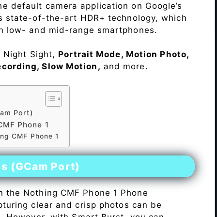
he default camera application on Google’s
rs state-of-the-art HDR+ technology, which
on low- and mid-range smartphones.
e Night Sight,
Portrait Mode, Motion Photo,
ecording, Slow Motion,
and more.
am Port)
CMF Phone 1
hing CMF Phone 1
es (GCam Port)
n the Nothing CMF Phone 1 Phone
pturing clear and crisp photos can be
me. However, with Smart Burst, you can