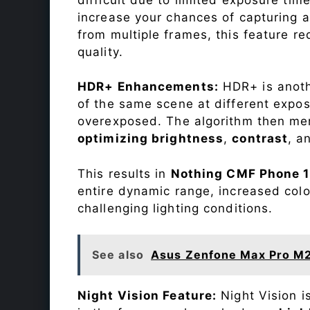
increase your chances of capturing 
from multiple frames, this feature r
quality.
HDR+ Enhancements:
HDR+ is anothe
of the same scene at different expo
overexposed. The algorithm then mer
optimizing brightness
,
contrast
, a
This results in
Nothing CMF Phone 1
entire dynamic range, increased col
challenging lighting conditions.
See also
Asus Zenfone Max Pro M
Night Vision Feature:
Night Vision i