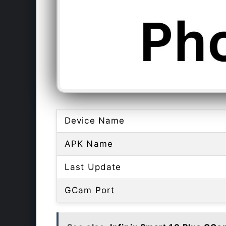
Device Name
APK Name
Last Update
GCam Port