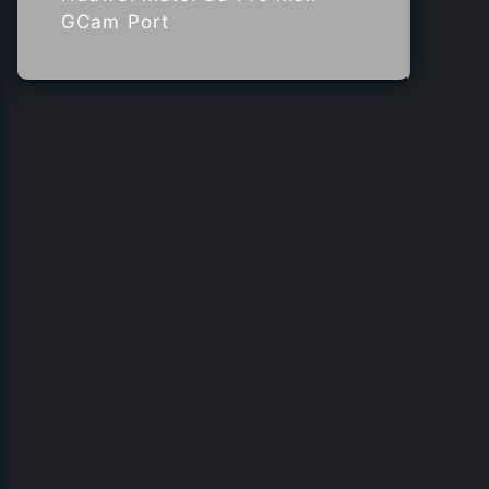
GCam Port