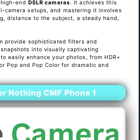
o high-end
DSLR cameras
. It achieves this
l-camera setups, and mastering it involves
ng, distance to the subject, a steady hand,
 provide sophisticated filters and
napshots into visually captivating
 to easily enhance your photos, from HDR+
Color Pop and Pop Color for dramatic and
r Nothing CMF Phone 1