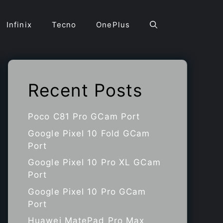
Infinix
Tecno
OnePlus
Recent Posts
Poco C81 Pro GCam Port
Google Pixel 10 Fold GCam
Port
Google Pixel 10 Pro XL GCam
Port
Google Pixel 10 Pro GCam
Port
Huawei MatePad Pro Max