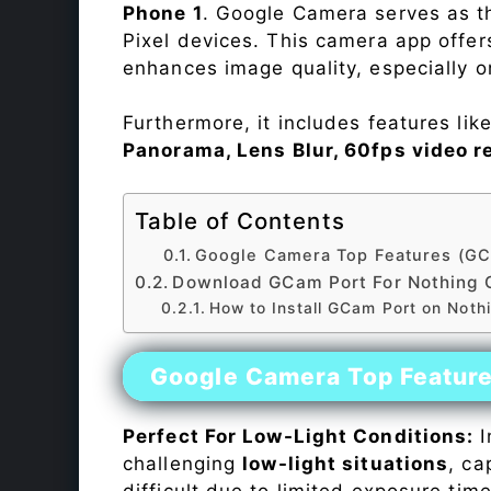
Phone 1
. Google Camera serves as t
Pixel devices. This camera app offe
enhances image quality, especially 
Furthermore, it includes features lik
Panorama, Lens Blur, 60fps video r
Table of Contents
Google Camera Top Features (GC
Download GCam Port For Nothing 
How to Install GCam Port on Not
Google Camera Top Featur
Perfect For Low-Light Conditions:
I
challenging
low-light situations
, ca
difficult due to limited exposure ti