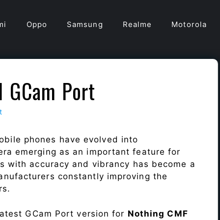
mi
Oppo
Samsung
Realme
Motorola
1 GCam Port
t
obile phones have evolved into
era emerging as an important feature for
ts with accuracy and vibrancy has become a
nufacturers constantly improving the
rs.
 latest GCam Port version for
Nothing CMF