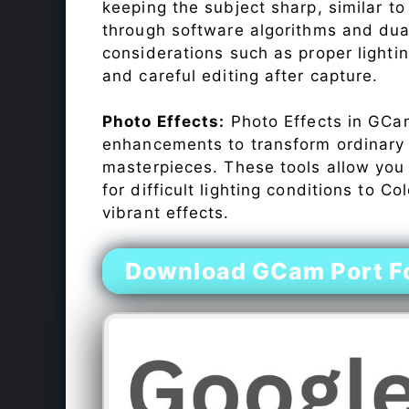
keeping the subject sharp, similar t
through software algorithms and dua
considerations such as proper lighti
and careful editing after capture.
Photo Effects:
Photo Effects in GCam
enhancements to transform ordinary s
masterpieces. These tools allow you
for difficult lighting conditions to 
vibrant effects.
Download GCam Port Fo