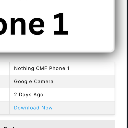
Nothing CMF Phone 1
Google Camera
2 Days Ago
Download Now