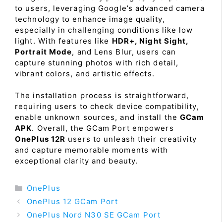
to users, leveraging Google’s advanced camera
technology to enhance image quality,
especially in challenging conditions like low
light. With features like
HDR+, Night Sight,
Portrait Mode
, and Lens Blur, users can
capture stunning photos with rich detail,
vibrant colors, and artistic effects.
The installation process is straightforward,
requiring users to check device compatibility,
enable unknown sources, and install the
GCam
APK
. Overall, the GCam Port empowers
OnePlus 12R
users to unleash their creativity
and capture memorable moments with
exceptional clarity and beauty.
Categories
OnePlus
OnePlus 12 GCam Port
OnePlus Nord N30 SE GCam Port