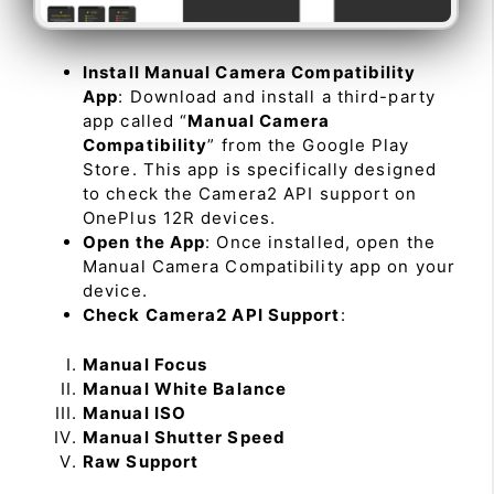
Install Manual Camera Compatibility
App
: Download and install a third-party
app called “
Manual Camera
Compatibility
” from the Google Play
Store. This app is specifically designed
to check the Camera2 API support on
OnePlus 12R devices.
Open the App
: Once installed, open the
Manual Camera Compatibility app on your
device.
Check Camera2 API Support
:
Manual Focus
Manual White Balance
Manual ISO
Manual Shutter Speed
Raw Support