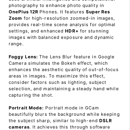
photography to enhance photo quality in
OnePlus 12R
Phones. It features
Super Res
Zoom
for high-resolution zoomed-in images,
provides real-time scene analysis for optimal
settings, and enhanced
HDR+
for stunning
images with balanced exposure and dynamic
range.
Foggy Lens:
The Lens Blur feature in Google
Camera simulates the Bokeh effect, which
enhances the aesthetic quality of out-of-focus
areas in images. To maximize this effect,
consider factors such as lighting, subject
selection, and maintaining a steady hand while
capturing the shot.
Portrait Mode:
Portrait mode in GCam
beautifully blurs the background while keeping
the subject sharp, similar to high-end
DSLR
cameras
. It achieves this through software