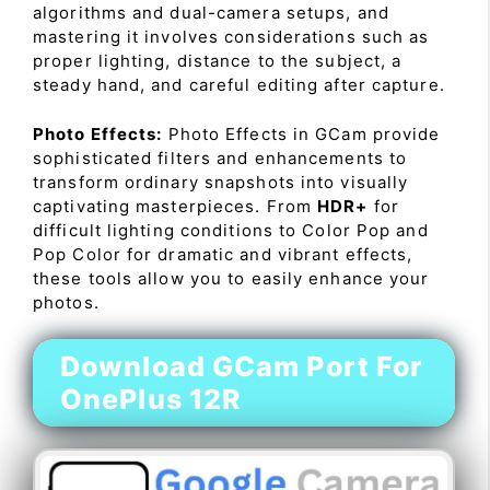
algorithms and dual-camera setups, and
mastering it involves considerations such as
proper lighting, distance to the subject, a
steady hand, and careful editing after capture.
Photo Effects:
Photo Effects in GCam provide
sophisticated filters and enhancements to
transform ordinary snapshots into visually
captivating masterpieces. From
HDR+
for
difficult lighting conditions to Color Pop and
Pop Color for dramatic and vibrant effects,
these tools allow you to easily enhance your
photos.
Download GCam Port For
OnePlus 12R