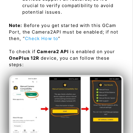
crucial to verify compatibility to avoid
potential issues.
Note:
Before you get started with this GCam
Port, the Camera2API must be enabled; if not
then, “
Check How to
”
To check if
Camera2 API
is enabled on your
OnePlus 12R
device, you can follow these
steps: