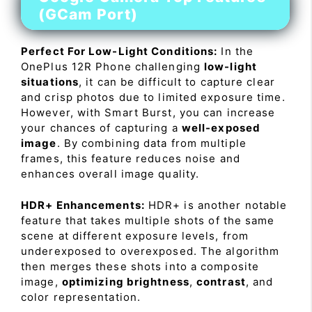
(GCam Port)
Perfect For Low-Light Conditions:
In the
OnePlus 12R Phone challenging
low-light
situations
, it can be difficult to capture clear
and crisp photos due to limited exposure time.
However, with Smart Burst, you can increase
your chances of capturing a
well-exposed
image
. By combining data from multiple
frames, this feature reduces noise and
enhances overall image quality.
HDR+ Enhancements:
HDR+ is another notable
feature that takes multiple shots of the same
scene at different exposure levels, from
underexposed to overexposed. The algorithm
then merges these shots into a composite
image,
optimizing brightness
,
contrast
, and
color representation.