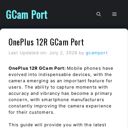
Skip
to
GCam Port
Men
content
OnePlus 12R GCam Port
Last Updated on: July 2, 2026
by
gcamport
OnePlus 12R GCam Port:
Mobile phones have
evolved into indispensable devices, with the
camera emerging as an important feature for
users. The ability to capture moments with
accuracy and vibrancy has become a primary
concern, with smartphone manufacturers
constantly improving the camera experience
for their customers.
This guide will provide you with the latest