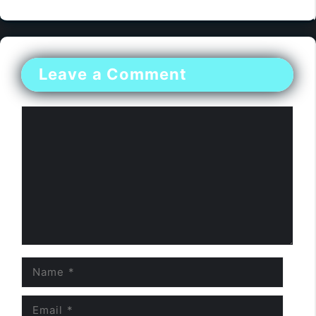
Leave a Comment
Comment
Name
Email