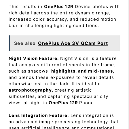
This results in
OnePlus 12R
Device photos with
rich detail across the entire dynamic range,
increased color accuracy, and reduced motion
blur in challenging lighting conditions.
See also
OnePlus Ace 3V GCam Port
Night Vision Feature:
Night Vision is a feature
that analyzes different elements in the frame,
such as shadows,
highlights, and mid-tones
,
and blends these exposures to reveal details
otherwise lost in the dark. It is ideal for
astrophotography
, creating artistic
silhouettes, and capturing spectacular city
views at night in
OnePlus 12R
Phone.
Lens Integration Feature:
Lens integration is
an advanced image processing technology that
uses artificial intelligence and computational