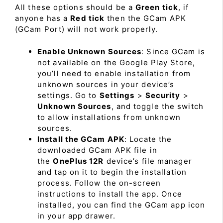
All these options should be a
Green tick
, if
anyone has a
Red tick
then the GCam APK
(GCam Port) will not work properly.
Enable Unknown Sources
: Since GCam is
not available on the Google Play Store,
you’ll need to enable installation from
unknown sources in your device’s
settings. Go to
Settings
>
Security
>
Unknown Sources
, and toggle the switch
to allow installations from unknown
sources.
Install the GCam APK
: Locate the
downloaded GCam APK file in
the
OnePlus 12R
device’s file manager
and tap on it to begin the installation
process. Follow the on-screen
instructions to install the app. Once
installed, you can find the GCam app icon
in your app drawer.