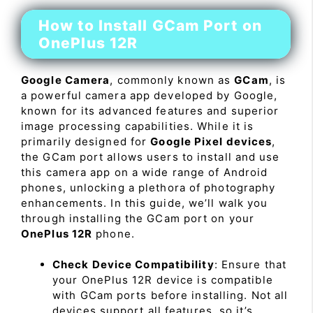
How to Install GCam Port on
OnePlus 12R
Google Camera
, commonly known as
GCam
, is
a powerful camera app developed by Google,
known for its advanced features and superior
image processing capabilities. While it is
primarily designed for
Google Pixel devices
,
the GCam port allows users to install and use
this camera app on a wide range of Android
phones, unlocking a plethora of photography
enhancements. In this guide, we’ll walk you
through installing the GCam port on your
OnePlus 12R
phone.
Check Device Compatibility
: Ensure that
your OnePlus 12R device is compatible
with GCam ports before installing. Not all
devices support all features, so it’s