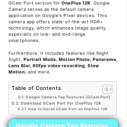
GCam Port version for
OnePlus 12R
. Google
Camera serves as the default camera
application on Google’s Pixel devices. This
camera app offers state-of-the-art HDR+
technology, which enhances image quality,
especially on low- and mid-range
smartphones.
Furthermore, it includes features like Night
Sight,
Portrait Mode, Motion Photo, Panorama,
Lens Blur, 60fps video recording, Slow
Motion,
and more.
Table of Contents
Google Camera Top Features (GCam Port)
Download GCam Port For OnePlus 12R
How to Install GCam Port on OnePlus 12R
Google Camera Top Features