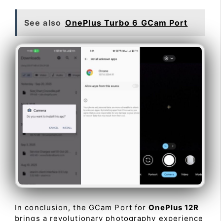
See also
OnePlus Turbo 6 GCam Port
In conclusion, the GCam Port for
OnePlus 12R
brings a revolutionary photography experience