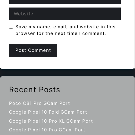
Website
Save my name, email, and website in this
browser for the next time I comment.
Recent Posts
Poco C81 Pro GCam Port
Google Pixel 10 Fold GCam Port
Google Pixel 10 Pro XL GCam Port
Google Pixel 10 Pro GCam Port