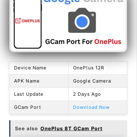
Device Name
OnePlus 12R
APK Name
Google Camera
Last Update
2 Days Ago
GCam Port
Download Now
See also
OnePlus 8T GCam Port