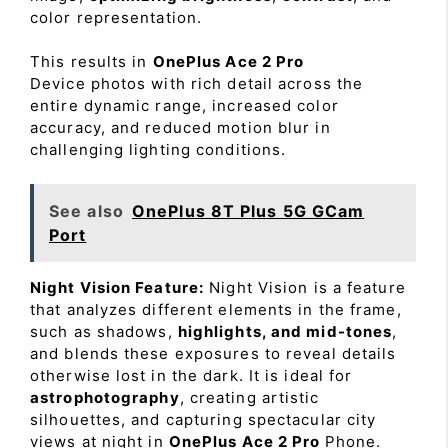
color representation.
This results in
OnePlus Ace 2 Pro
Device photos with rich detail across the
entire dynamic range, increased color
accuracy, and reduced motion blur in
challenging lighting conditions.
See also
OnePlus 8T Plus 5G GCam
Port
Night Vision Feature:
Night Vision is a feature
that analyzes different elements in the frame,
such as shadows,
highlights, and mid-tones
,
and blends these exposures to reveal details
otherwise lost in the dark. It is ideal for
astrophotography
, creating artistic
silhouettes, and capturing spectacular city
views at night in
OnePlus Ace 2 Pro
Phone.