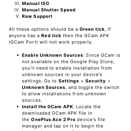
Manual ISO
Manual Shutter Speed
Raw Support
All these options should be a
Green tick
, if
anyone has a
Red tick
then the GCam APK
(GCam Port) will not work properly.
Enable Unknown Sources
: Since GCam is
not available on the Google Play Store,
you’ll need to enable installation from
unknown sources in your device’s
settings. Go to
Settings
>
Security
>
Unknown Sources
, and toggle the switch
to allow installations from unknown
sources.
Install the GCam APK
: Locate the
downloaded GCam APK file in
the
OnePlus Ace 2 Pro
device’s file
manager and tap on it to begin the