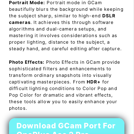
Portrait Mode:
Portrait mode in GCam
beautifully blurs the background while keeping
the subject sharp, similar to high-end
DSLR
cameras
. It achieves this through software
algorithms and dual-camera setups, and
mastering it involves considerations such as
proper lighting, distance to the subject, a
steady hand, and careful editing after capture.
Photo Effects:
Photo Effects in GCam provide
sophisticated filters and enhancements to
transform ordinary snapshots into visually
captivating masterpieces. From
HDR+
for
difficult lighting conditions to Color Pop and
Pop Color for dramatic and vibrant effects,
these tools allow you to easily enhance your
photos.
Download GCam Port For