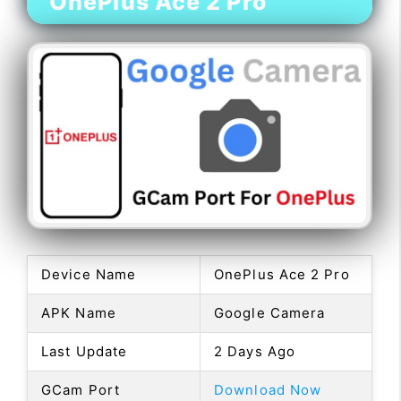
OnePlus Ace 2 Pro
Device Name
OnePlus Ace 2 Pro
APK Name
Google Camera
Last Update
2 Days Ago
GCam Port
Download Now