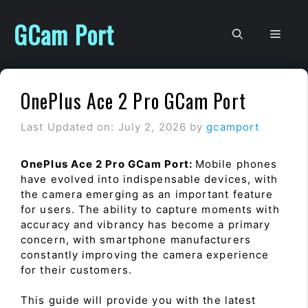
Skip
to
GCam Port
Men
content
OnePlus Ace 2 Pro GCam Port
Last Updated on: July 2, 2026
by
gcamport
OnePlus Ace 2 Pro GCam Port:
Mobile phones
have evolved into indispensable devices, with
the camera emerging as an important feature
for users. The ability to capture moments with
accuracy and vibrancy has become a primary
concern, with smartphone manufacturers
constantly improving the camera experience
for their customers.
This guide will provide you with the latest