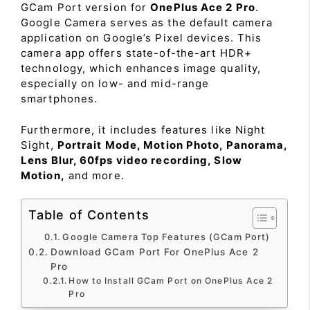
GCam Port version for
OnePlus Ace 2 Pro
.
Google Camera serves as the default camera
application on Google’s Pixel devices. This
camera app offers state-of-the-art HDR+
technology, which enhances image quality,
especially on low- and mid-range
smartphones.
Furthermore, it includes features like Night
Sight,
Portrait Mode, Motion Photo, Panorama,
Lens Blur, 60fps video recording, Slow
Motion,
and more.
Table of Contents
Google Camera Top Features (GCam Port)
Download GCam Port For OnePlus Ace 2
Pro
How to Install GCam Port on OnePlus Ace 2
Pro