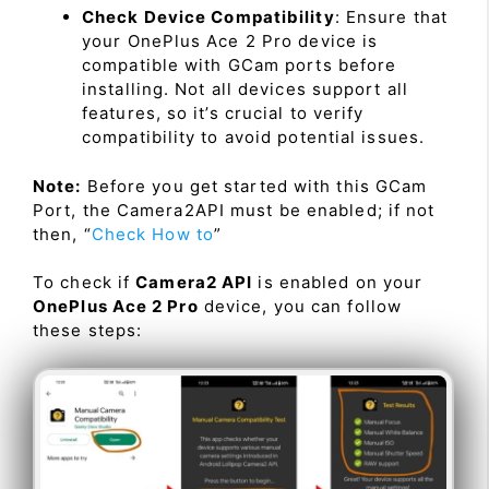
Check Device Compatibility
: Ensure that
your OnePlus Ace 2 Pro device is
compatible with GCam ports before
installing. Not all devices support all
features, so it’s crucial to verify
compatibility to avoid potential issues.
Note:
Before you get started with this GCam
Port, the Camera2API must be enabled; if not
then, “
Check How to
”
To check if
Camera2 API
is enabled on your
OnePlus Ace 2 Pro
device, you can follow
these steps: