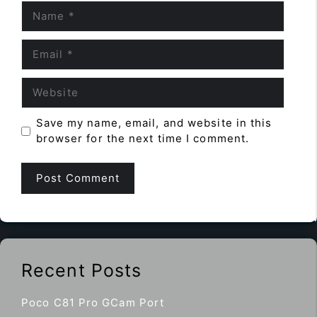
Name
Email
Website
Save my name, email, and website in this
browser for the next time I comment.
Recent Posts
Poco C81 Pro GCam Port