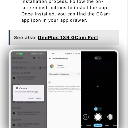
installation process. Follow the on-
screen instructions to install the app.
Once installed, you can find the GCam
app icon in your app drawer.
See also
OnePlus 13R GCam Port