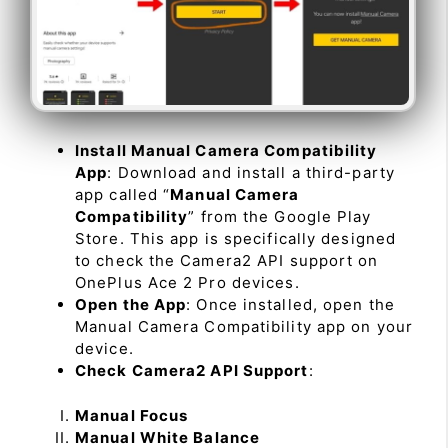
Install Manual Camera Compatibility
App
: Download and install a third-party
app called “
Manual Camera
Compatibility
” from the Google Play
Store. This app is specifically designed
to check the Camera2 API support on
OnePlus Ace 2 Pro devices.
Open the App
: Once installed, open the
Manual Camera Compatibility app on your
device.
Check Camera2 API Support
:
Manual Focus
Manual White Balance