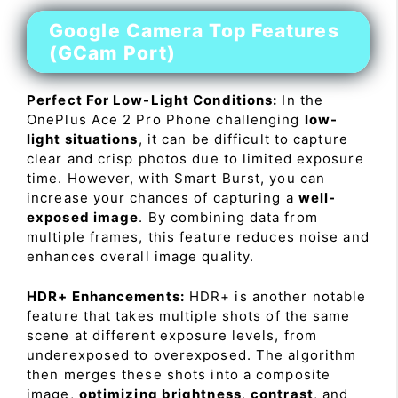
Google Camera Top Features
(GCam Port)
Perfect For Low-Light Conditions:
In the
OnePlus Ace 2 Pro Phone challenging
low-
light situations
, it can be difficult to capture
clear and crisp photos due to limited exposure
time. However, with Smart Burst, you can
increase your chances of capturing a
well-
exposed image
. By combining data from
multiple frames, this feature reduces noise and
enhances overall image quality.
HDR+ Enhancements:
HDR+ is another notable
feature that takes multiple shots of the same
scene at different exposure levels, from
underexposed to overexposed. The algorithm
then merges these shots into a composite
image,
optimizing brightness
,
contrast
, and