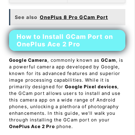
See also
OnePlus 8 Pro GCam Port
How to Install GCam Port on
OnePlus Ace 2 Pro
Google Camera
, commonly known as
GCam
, is
a powerful camera app developed by Google,
known for its advanced features and superior
image processing capabilities. While it is
primarily designed for
Google Pixel devices
,
the GCam port allows users to install and use
this camera app on a wide range of Android
phones, unlocking a plethora of photography
enhancements. In this guide, we’ll walk you
through installing the GCam port on your
OnePlus Ace 2 Pro
phone.