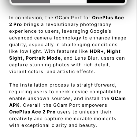
In conclusion, the GCam Port for
OnePlus Ace
2 Pro
brings a revolutionary photography
experience to users, leveraging Google’s
advanced camera technology to enhance image
quality, especially in challenging conditions
like low light. With features like
HDR+, Night
Sight, Portrait Mode
, and Lens Blur, users can
capture stunning photos with rich detail,
vibrant colors, and artistic effects.
The installation process is straightforward,
requiring users to check device compatibility,
enable unknown sources, and install the
GCam
APK
. Overall, the GCam Port empowers
OnePlus Ace 2 Pro
users to unleash their
creativity and capture memorable moments
with exceptional clarity and beauty.