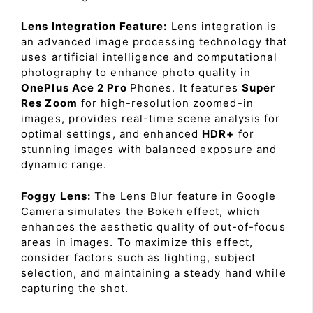
Lens Integration Feature:
Lens integration is
an advanced image processing technology that
uses artificial intelligence and computational
photography to enhance photo quality in
OnePlus Ace 2 Pro
Phones. It features
Super
Res Zoom
for high-resolution zoomed-in
images, provides real-time scene analysis for
optimal settings, and enhanced
HDR+
for
stunning images with balanced exposure and
dynamic range.
Foggy Lens:
The Lens Blur feature in Google
Camera simulates the Bokeh effect, which
enhances the aesthetic quality of out-of-focus
areas in images. To maximize this effect,
consider factors such as lighting, subject
selection, and maintaining a steady hand while
capturing the shot.