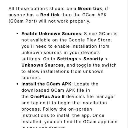
All these options should be a
Green tick
, if
anyone has a
Red tick
then the GCam APK
(GCam Port) will not work properly.
Enable Unknown Sources
: Since GCam is
not available on the Google Play Store,
you’ll need to enable installation from
unknown sources in your device’s
settings. Go to
Settings
>
Security
>
Unknown Sources
, and toggle the switch
to allow installations from unknown
sources.
Install the GCam APK
: Locate the
downloaded GCam APK file in
the
OnePlus Ace 6
device’s file manager
and tap on it to begin the installation
process. Follow the on-screen
instructions to install the app. Once
installed, you can find the GCam app icon
in your app drawer.