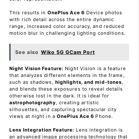
This results in
OnePlus Ace 6
Device photos
with rich detail across the entire dynamic
range, increased color accuracy, and reduced
motion blur in challenging lighting conditions.
See also
Wiko 5G GCam Port
Night Vision Feature:
Night Vision is a feature
that analyzes different elements in the frame,
such as shadows,
highlights, and mid-tones
,
and blends these exposures to reveal details
otherwise lost in the dark. It is ideal for
astrophotography
, creating artistic
silhouettes, and capturing spectacular city
views at night in a
OnePlus Ace 6
Phone.
Lens Integration Feature:
Lens integration is
an advanced image processing technology that