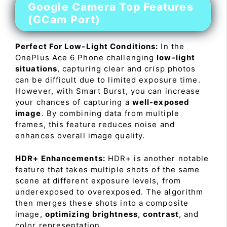
Google Camera Top Features
(GCam Port)
Perfect For Low-Light Conditions:
In the
OnePlus Ace 6 Phone challenging
low-light
situations
, capturing clear and crisp photos
can be difficult due to limited exposure time.
However, with Smart Burst, you can increase
your chances of capturing a
well-exposed
image
. By combining data from multiple
frames, this feature reduces noise and
enhances overall image quality.
HDR+ Enhancements:
HDR+ is another notable
feature that takes multiple shots of the same
scene at different exposure levels, from
underexposed to overexposed. The algorithm
then merges these shots into a composite
image,
optimizing brightness
,
contrast
, and
color representation.