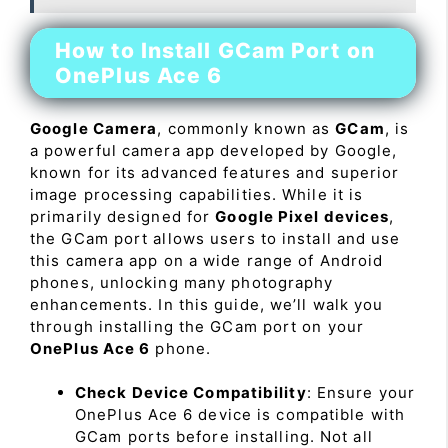
How to Install GCam Port on
OnePlus Ace 6
Google Camera
, commonly known as
GCam
, is
a powerful camera app developed by Google,
known for its advanced features and superior
image processing capabilities. While it is
primarily designed for
Google Pixel devices
,
the GCam port allows users to install and use
this camera app on a wide range of Android
phones, unlocking many photography
enhancements. In this guide, we’ll walk you
through installing the GCam port on your
OnePlus Ace 6
phone.
Check Device Compatibility
: Ensure your
OnePlus Ace 6 device is compatible with
GCam ports before installing. Not all