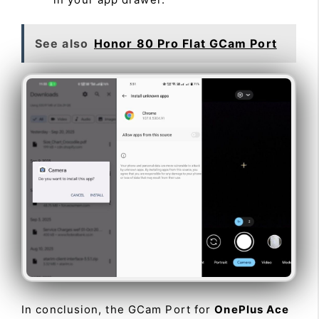
See also
Honor 80 Pro Flat GCam Port
In conclusion, the GCam Port for
OnePlus Ace