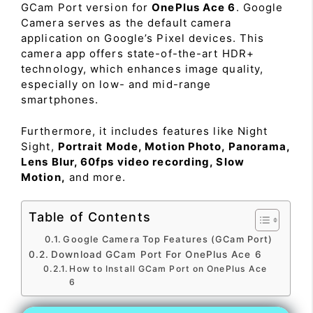
GCam Port version for
OnePlus Ace 6
. Google
Camera serves as the default camera
application on Google’s Pixel devices. This
camera app offers state-of-the-art HDR+
technology, which enhances image quality,
especially on low- and mid-range
smartphones.
Furthermore, it includes features like Night
Sight,
Portrait Mode, Motion Photo, Panorama,
Lens Blur, 60fps video recording, Slow
Motion,
and more.
Table of Contents
Google Camera Top Features (GCam Port)
Download GCam Port For OnePlus Ace 6
How to Install GCam Port on OnePlus Ace
6