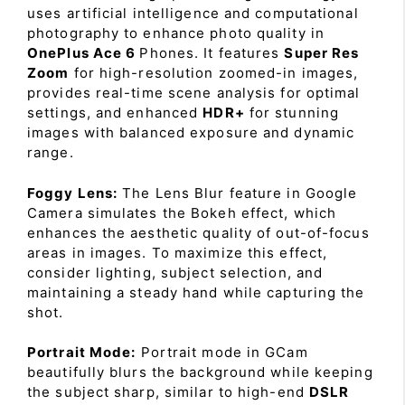
uses artificial intelligence and computational
photography to enhance photo quality in
OnePlus Ace 6
Phones. It features
Super Res
Zoom
for high-resolution zoomed-in images,
provides real-time scene analysis for optimal
settings, and enhanced
HDR+
for stunning
images with balanced exposure and dynamic
range.
Foggy Lens:
The Lens Blur feature in Google
Camera simulates the Bokeh effect, which
enhances the aesthetic quality of out-of-focus
areas in images. To maximize this effect,
consider lighting, subject selection, and
maintaining a steady hand while capturing the
shot.
Portrait Mode:
Portrait mode in GCam
beautifully blurs the background while keeping
the subject sharp, similar to high-end
DSLR