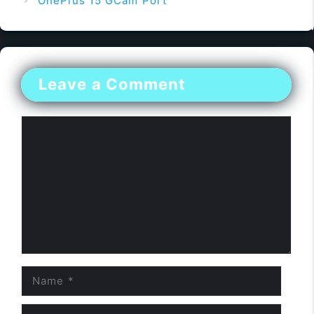
OnePlus 15 GCam Port
Leave a Comment
Comment
Name
Email