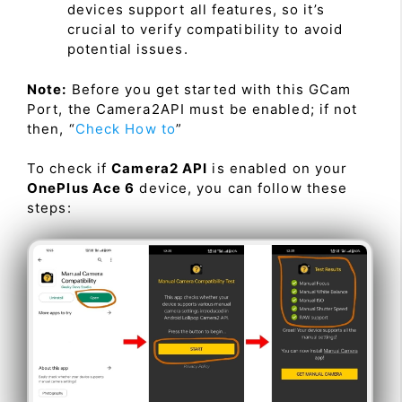
devices support all features, so it’s
crucial to verify compatibility to avoid
potential issues.
Note:
Before you get started with this GCam
Port, the Camera2API must be enabled; if not
then, “
Check How to
”
To check if
Camera2 API
is enabled on your
OnePlus Ace 6
device, you can follow these
steps: