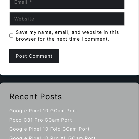
Website
Save my name, email, and website in this
browser for the next time I comment.
Recent Posts
Google Pixel 10 GCam Port
Poco C81 Pro GCam Port
Google Pixel 10 Fold GCam Port
Google Pixel 10 Pro XL GCam Port