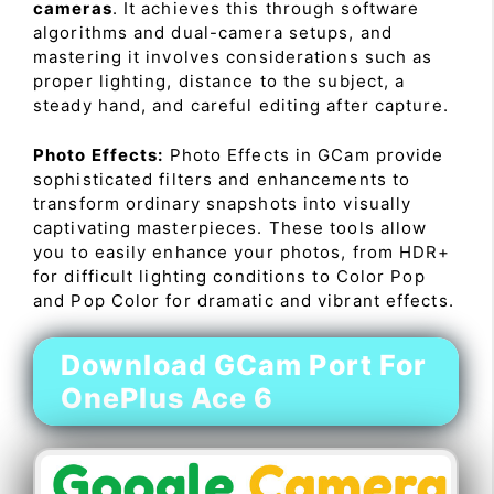
cameras
. It achieves this through software
algorithms and dual-camera setups, and
mastering it involves considerations such as
proper lighting, distance to the subject, a
steady hand, and careful editing after capture.
Photo Effects:
Photo Effects in GCam provide
sophisticated filters and enhancements to
transform ordinary snapshots into visually
captivating masterpieces. These tools allow
you to easily enhance your photos, from HDR+
for difficult lighting conditions to Color Pop
and Pop Color for dramatic and vibrant effects.
Download GCam Port For
OnePlus Ace 6