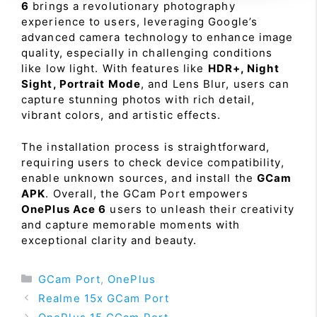
6
brings a revolutionary photography
experience to users, leveraging Google’s
advanced camera technology to enhance image
quality, especially in challenging conditions
like low light. With features like
HDR+, Night
Sight, Portrait Mode
, and Lens Blur, users can
capture stunning photos with rich detail,
vibrant colors, and artistic effects.
The installation process is straightforward,
requiring users to check device compatibility,
enable unknown sources, and install the
GCam
APK
. Overall, the GCam Port empowers
OnePlus Ace 6
users to unleash their creativity
and capture memorable moments with
exceptional clarity and beauty.
Categories
GCam Port
,
OnePlus
Realme 15x GCam Port