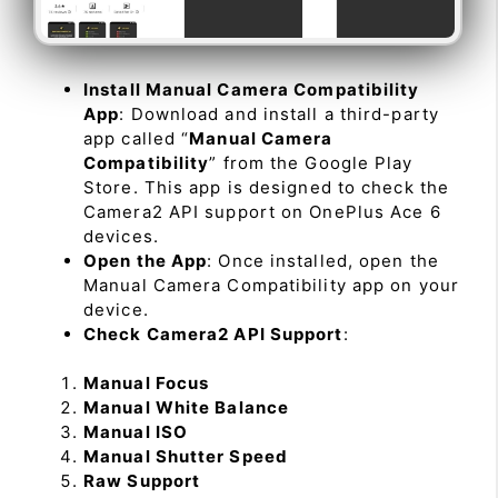
Install Manual Camera Compatibility
App
: Download and install a third-party
app called “
Manual Camera
Compatibility
” from the Google Play
Store. This app is designed to check the
Camera2 API support on OnePlus Ace 6
devices.
Open the App
: Once installed, open the
Manual Camera Compatibility app on your
device.
Check Camera2 API Support
:
Manual Focus
Manual White Balance
Manual ISO
Manual Shutter Speed
Raw Support