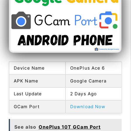
Device Name
OnePlus Ace 6
APK Name
Google Camera
Last Update
2 Days Ago
GCam Port
Download Now
See also
OnePlus 10T GCam Port