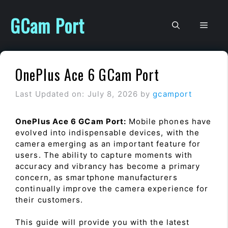
Skip
to
GCam Port
Men
content
OnePlus Ace 6 GCam Port
Last Updated on: July 8, 2026
by
gcamport
OnePlus Ace 6 GCam Port:
Mobile phones have
evolved into indispensable devices, with the
camera emerging as an important feature for
users. The ability to capture moments with
accuracy and vibrancy has become a primary
concern, as smartphone manufacturers
continually improve the camera experience for
their customers.
This guide will provide you with the latest