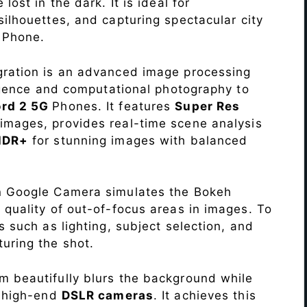
lost in the dark. It is ideal for
c silhouettes, and capturing spectacular city
G
Phone.
ration is an advanced image processing
lligence and computational photography to
ord 2 5G
Phones. It features
Super Res
images, provides real-time scene analysis
HDR+
for stunning images with balanced
n Google Camera simulates the Bokeh
 quality of out-of-focus areas in images. To
s such as lighting, subject selection, and
uring the shot.
 beautifully blurs the background while
o high-end
DSLR cameras
. It achieves this