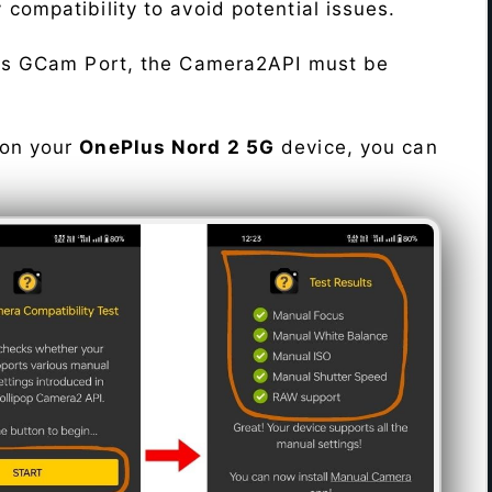
fy compatibility to avoid potential issues.
his GCam Port, the Camera2API must be
 on your
OnePlus Nord 2 5G
device, you can