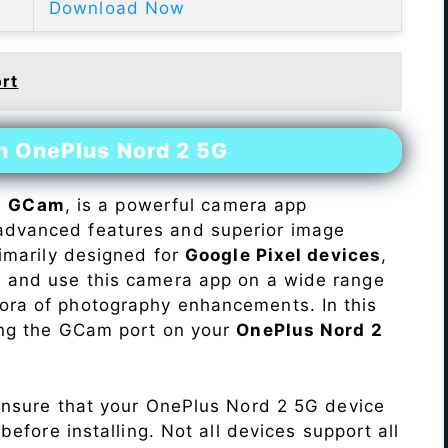
Download Now
rt
on OnePlus Nord 2 5G
s
GCam
, is a powerful camera app
advanced features and superior image
rimarily designed for
Google Pixel devices
,
ll and use this camera app on a wide range
hora of photography enhancements. In this
ling the GCam port on your
OnePlus Nord 2
Ensure that your OnePlus Nord 2 5G device
efore installing. Not all devices support all