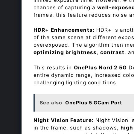
chances of capturing a
well-expose
frames, this feature reduces noise a
HDR+ Enhancements:
HDR+ is anothe
of the same scene at different expo
overexposed. The algorithm then mer
optimizing brightness
,
contrast
, a
This results in
OnePlus Nord 2 5G
De
entire dynamic range, increased colo
challenging lighting conditions.
See also
OnePlus 5 GCam Port
Night Vision Feature:
Night Vision i
in the frame, such as shadows,
high