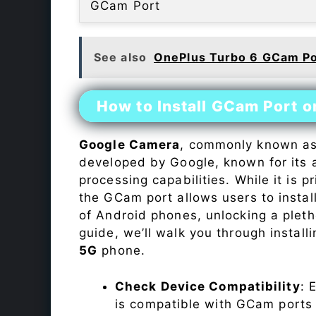
GCam Port
See also
OnePlus Turbo 6 GCam Po
How to Install GCam Port 
Google Camera
, commonly known a
developed by Google, known for its 
processing capabilities. While it is p
the GCam port allows users to insta
of Android phones, unlocking a plet
guide, we’ll walk you through instal
5G
phone.
Check Device Compatibility
: 
is compatible with GCam ports b