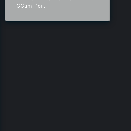
GCam Port