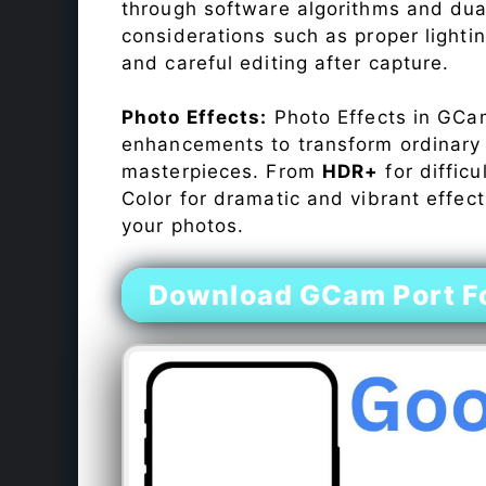
through software algorithms and dua
considerations such as proper lighti
and careful editing after capture.
Photo Effects:
Photo Effects in GCam
enhancements to transform ordinary s
masterpieces. From
HDR+
for difficu
Color for dramatic and vibrant effect
your photos.
Download GCam Port Fo