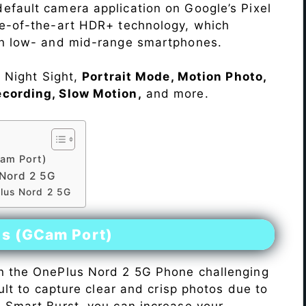
efault camera application on Google’s Pixel
te-of-the-art HDR+ technology, which
on low- and mid-range smartphones.
e Night Sight,
Portrait Mode, Motion Photo,
ecording, Slow Motion,
and more.
am Port)
Nord 2 5G
lus Nord 2 5G
es (GCam Port)
n the OnePlus Nord 2 5G Phone challenging
icult to capture clear and crisp photos due to
h Smart Burst, you can increase your