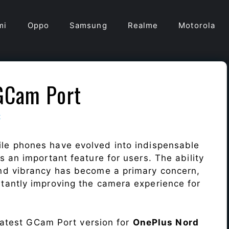
mi
Oppo
Samsung
Realme
Motorola
GCam Port
t
le phones have evolved into indispensable
 an important feature for users. The ability
nd vibrancy has become a primary concern,
antly improving the camera experience for
 latest GCam Port version for
OnePlus Nord