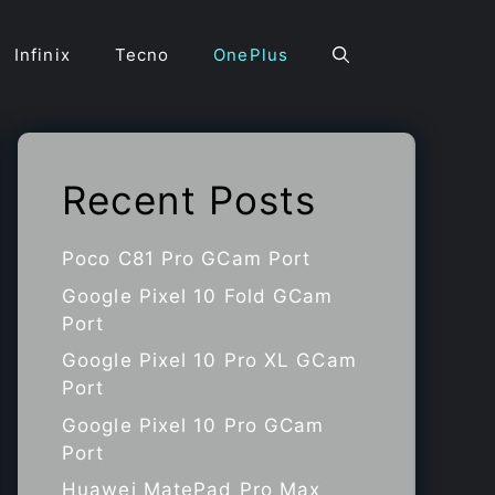
Infinix
Tecno
OnePlus
Recent Posts
Poco C81 Pro GCam Port
Google Pixel 10 Fold GCam
Port
Google Pixel 10 Pro XL GCam
Port
Google Pixel 10 Pro GCam
Port
Huawei MatePad Pro Max