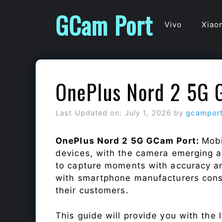
Skip
GCam Port
to
Vivo
Xiao
content
OnePlus Nord 2 5G 
Last Updated on: July 1, 2026
by
gcampor
OnePlus Nord 2 5G GCam Port:
Mobi
devices, with the camera emerging as
to capture moments with accuracy a
with smartphone manufacturers const
their customers.
This guide will provide you with the