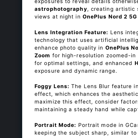
exposures to reveal details otherwise 
astrophotography
, creating artisti
views at night in
OnePlus Nord 2 5
Lens Integration Feature:
Lens integ
technology that uses artificial inte
enhance photo quality in
OnePlus N
Zoom
for high-resolution zoomed-in 
for optimal settings, and enhanced
exposure and dynamic range.
Foggy Lens:
The Lens Blur feature i
effect, which enhances the aesthetic
maximize this effect, consider factor
maintaining a steady hand while capt
Portrait Mode:
Portrait mode in GCam
keeping the subject sharp, similar t