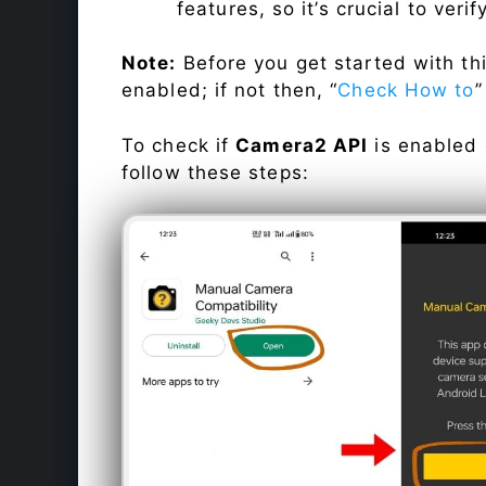
features, so it’s crucial to veri
Note:
Before you get started with t
enabled; if not then, “
Check How to
”
To check if
Camera2 API
is enabled
follow these steps: