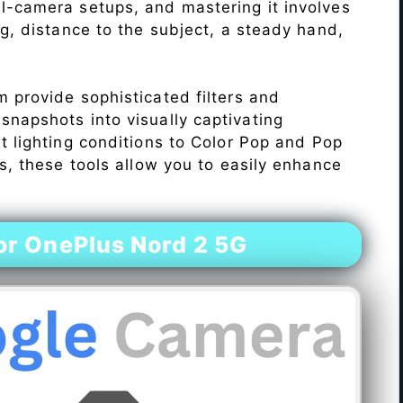
l-camera setups, and mastering it involves
ng, distance to the subject, a steady hand,
 provide sophisticated filters and
napshots into visually captivating
lt lighting conditions to Color Pop and Pop
s, these tools allow you to easily enhance
r OnePlus Nord 2 5G