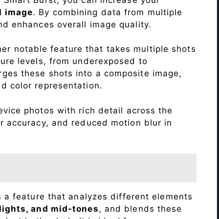
d image
. By combining data from multiple
nd enhances overall image quality.
r notable feature that takes multiple shots
sure levels, from underexposed to
ges these shots into a composite image,
nd color representation.
vice photos with rich detail across the
r accuracy, and reduced motion blur in
s a feature that analyzes different elements
lights, and mid-tones
, and blends these