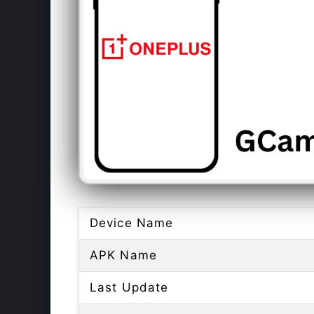
Device Name
APK Name
Last Update