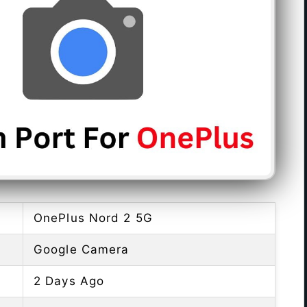
OnePlus Nord 2 5G
Google Camera
2 Days Ago