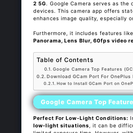
2 5G
. Google Camera serves as the d
devices. This camera app offers sta
enhances image quality, especially 
Furthermore, it includes features lik
Panorama, Lens Blur, 60fps video r
Table of Contents
Google Camera Top Features (GC
Download GCam Port For OnePlus 
How to Install GCam Port on OneP
Google Camera Top Featur
Perfect For Low-Light Conditions:
I
low-light situations
, it can be diff
limited exposure time. However, wit