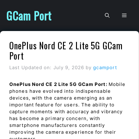
Skip
to
GCam Port
Men
content
OnePlus Nord CE 2 Lite 5G GCam
Port
Last Updated on: July 9, 2026
by
gcamport
OnePlus Nord CE 2 Lite 5G GCam Port:
Mobile
phones have evolved into indispensable
devices, with the camera emerging as an
important feature for users. The ability to
capture moments with accuracy and vibrancy
has become a primary concern, with
smartphone manufacturers constantly
improving the camera experience for their
customers.