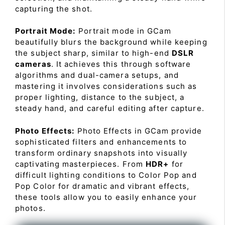
capturing the shot.
Portrait Mode:
Portrait mode in GCam
beautifully blurs the background while keeping
the subject sharp, similar to high-end
DSLR
cameras
. It achieves this through software
algorithms and dual-camera setups, and
mastering it involves considerations such as
proper lighting, distance to the subject, a
steady hand, and careful editing after capture.
Photo Effects:
Photo Effects in GCam provide
sophisticated filters and enhancements to
transform ordinary snapshots into visually
captivating masterpieces. From
HDR+
for
difficult lighting conditions to Color Pop and
Pop Color for dramatic and vibrant effects,
these tools allow you to easily enhance your
photos.