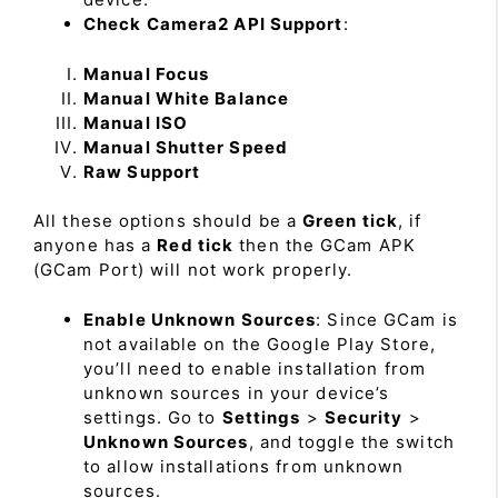
Check Camera2 API Support
:
Manual Focus
Manual White Balance
Manual ISO
Manual Shutter Speed
Raw Support
All these options should be a
Green tick
, if
anyone has a
Red tick
then the GCam APK
(GCam Port) will not work properly.
Enable Unknown Sources
: Since GCam is
not available on the Google Play Store,
you’ll need to enable installation from
unknown sources in your device’s
settings. Go to
Settings
>
Security
>
Unknown Sources
, and toggle the switch
to allow installations from unknown
sources.