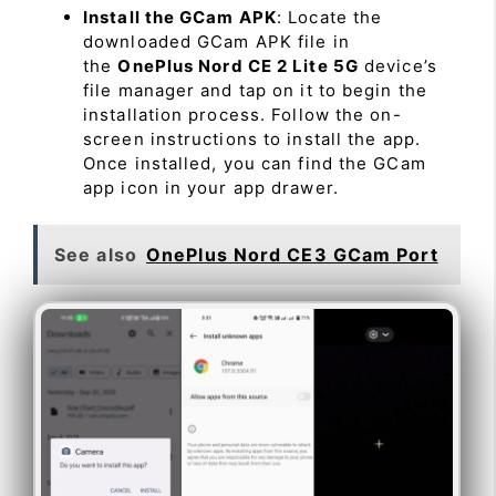
Install the GCam APK
: Locate the
downloaded GCam APK file in
the
OnePlus Nord CE 2 Lite 5G
device’s
file manager and tap on it to begin the
installation process. Follow the on-
screen instructions to install the app.
Once installed, you can find the GCam
app icon in your app drawer.
See also
OnePlus Nord CE3 GCam Port