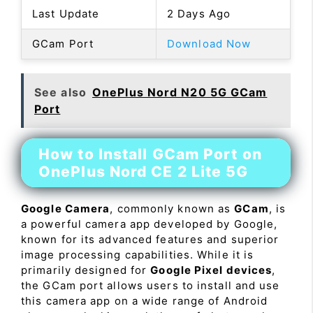
Last Update
2 Days Ago
GCam Port
Download Now
See also
OnePlus Nord N20 5G GCam
Port
How to Install GCam Port on
OnePlus Nord CE 2 Lite 5G
Google Camera
, commonly known as
GCam
, is
a powerful camera app developed by Google,
known for its advanced features and superior
image processing capabilities. While it is
primarily designed for
Google Pixel devices
,
the GCam port allows users to install and use
this camera app on a wide range of Android