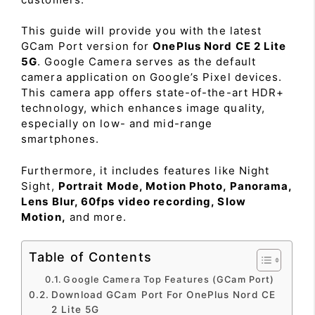
This guide will provide you with the latest
GCam Port version for
OnePlus Nord CE 2 Lite
5G
. Google Camera serves as the default
camera application on Google’s Pixel devices.
This camera app offers state-of-the-art HDR+
technology, which enhances image quality,
especially on low- and mid-range
smartphones.
Furthermore, it includes features like Night
Sight,
Portrait Mode, Motion Photo, Panorama,
Lens Blur, 60fps video recording, Slow
Motion,
and more.
Table of Contents
Google Camera Top Features (GCam Port)
Download GCam Port For OnePlus Nord CE
2 Lite 5G