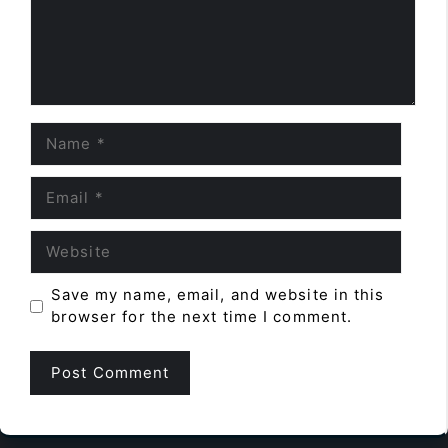
Name
Email
Website
Save my name, email, and website in this
browser for the next time I comment.