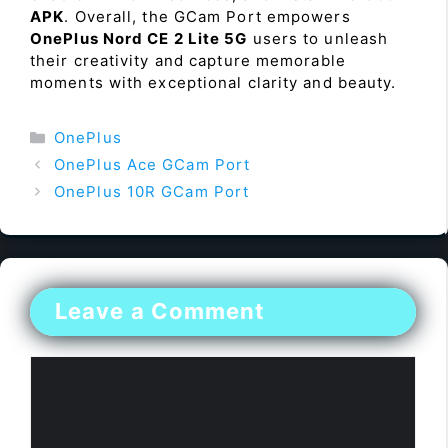
APK
. Overall, the GCam Port empowers
OnePlus Nord CE 2 Lite 5G
users to unleash
their creativity and capture memorable
moments with exceptional clarity and beauty.
Categories
OnePlus
OnePlus Ace GCam Port
OnePlus 10R GCam Port
Leave a Comment
Comment