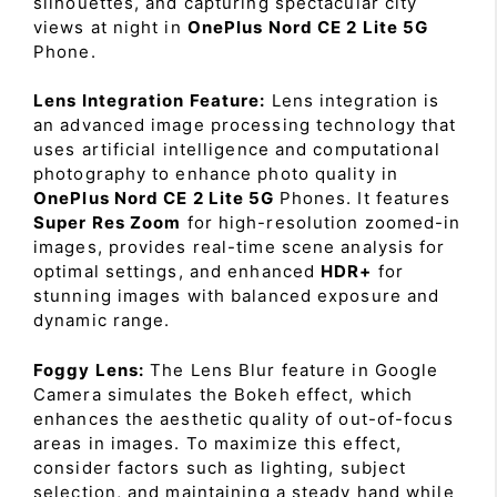
silhouettes, and capturing spectacular city
views at night in
OnePlus Nord CE 2 Lite 5G
Phone.
Lens Integration Feature:
Lens integration is
an advanced image processing technology that
uses artificial intelligence and computational
photography to enhance photo quality in
OnePlus Nord CE 2 Lite 5G
Phones. It features
Super Res Zoom
for high-resolution zoomed-in
images, provides real-time scene analysis for
optimal settings, and enhanced
HDR+
for
stunning images with balanced exposure and
dynamic range.
Foggy Lens:
The Lens Blur feature in Google
Camera simulates the Bokeh effect, which
enhances the aesthetic quality of out-of-focus
areas in images. To maximize this effect,
consider factors such as lighting, subject
selection, and maintaining a steady hand while