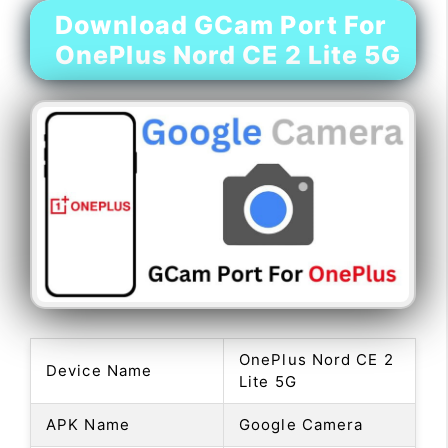
Download GCam Port For
OnePlus Nord CE 2 Lite 5G
OnePlus Nord CE 2
Device Name
Lite 5G
APK Name
Google Camera