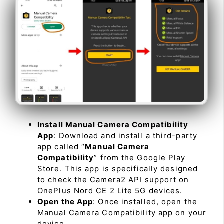
Install Manual Camera Compatibility
App
: Download and install a third-party
app called “
Manual Camera
Compatibility
” from the Google Play
Store. This app is specifically designed
to check the Camera2 API support on
OnePlus Nord CE 2 Lite 5G devices.
Open the App
: Once installed, open the
Manual Camera Compatibility app on your
device.