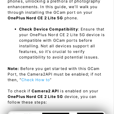
phones, unlocking a plethora of photography
enhancements. In this guide, we’ll walk you
through installing the GCam port on your
OnePlus Nord CE 2 Lite 5G
phone.
Check Device Compatibility
: Ensure that
your OnePlus Nord CE 2 Lite 5G device is
compatible with GCam ports before
installing. Not all devices support all
features, so it’s crucial to verify
compatibility to avoid potential issues.
Note:
Before you get started with this GCam
Port, the Camera2API must be enabled; if not
then, “
Check How to
”
To check if
Camera2 API
is enabled on your
OnePlus Nord CE 2 Lite 5G
device, you can
follow these steps: