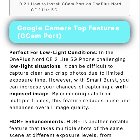
How to Install GCam Port on OnePlus Nord
CE 2 Lite 5G
Google Camera Top Features
(GCam Port)
Perfect For Low-Light Conditions:
In the
OnePlus Nord CE 2 Lite 5G Phone challenging
low-light situations
, it can be difficult to
capture clear and crisp photos due to limited
exposure time. However, with Smart Burst, you
can increase your chances of capturing a
well-
exposed image
. By combining data from
multiple frames, this feature reduces noise and
enhances overall image quality.
HDR+ Enhancements:
HDR+ is another notable
feature that takes multiple shots of the same
scene at different exposure levels, from