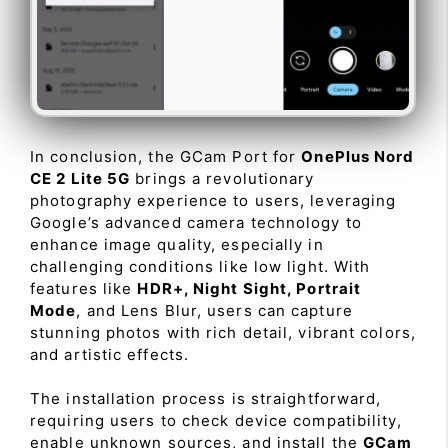
In conclusion, the GCam Port for
OnePlus Nord
CE 2 Lite 5G
brings a revolutionary
photography experience to users, leveraging
Google’s advanced camera technology to
enhance image quality, especially in
challenging conditions like low light. With
features like
HDR+, Night Sight, Portrait
Mode
, and Lens Blur, users can capture
stunning photos with rich detail, vibrant colors,
and artistic effects.
The installation process is straightforward,
requiring users to check device compatibility,
enable unknown sources, and install the
GCam