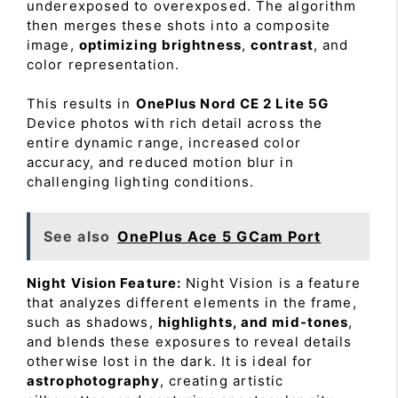
underexposed to overexposed. The algorithm
then merges these shots into a composite
image,
optimizing brightness
,
contrast
, and
color representation.
This results in
OnePlus Nord CE 2 Lite 5G
Device photos with rich detail across the
entire dynamic range, increased color
accuracy, and reduced motion blur in
challenging lighting conditions.
See also
OnePlus Ace 5 GCam Port
Night Vision Feature:
Night Vision is a feature
that analyzes different elements in the frame,
such as shadows,
highlights, and mid-tones
,
and blends these exposures to reveal details
otherwise lost in the dark. It is ideal for
astrophotography
, creating artistic