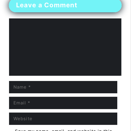
Leave a Comment
Comment
Name
Email
Website