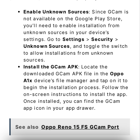
Enable Unknown Sources
: Since GCam is
not available on the Google Play Store,
you’ll need to enable installation from
unknown sources in your device’s
settings. Go to
Settings
>
Security
>
Unknown Sources
, and toggle the switch
to allow installations from unknown
sources.
Install the GCam APK
: Locate the
downloaded GCam APK file in the
Oppo
A1x
device’s file manager and tap on it to
begin the installation process. Follow the
on-screen instructions to install the app.
Once installed, you can find the GCam
app icon in your app drawer.
See also
Oppo Reno 15 FS GCam Port