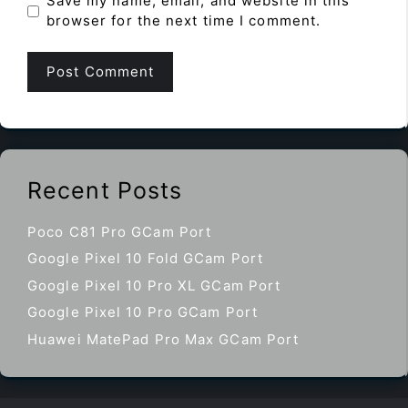
Save my name, email, and website in this
browser for the next time I comment.
Recent Posts
Poco C81 Pro GCam Port
Google Pixel 10 Fold GCam Port
Google Pixel 10 Pro XL GCam Port
Google Pixel 10 Pro GCam Port
Huawei MatePad Pro Max GCam Port