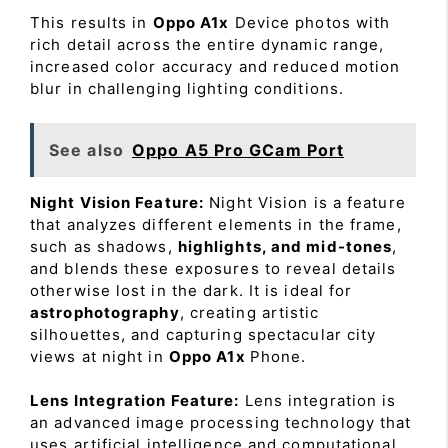
This results in
Oppo A1x
Device photos with
rich detail across the entire dynamic range,
increased color accuracy and reduced motion
blur in challenging lighting conditions.
See also
Oppo A5 Pro GCam Port
Night Vision Feature:
Night Vision is a feature
that analyzes different elements in the frame,
such as shadows,
highlights, and mid-tones
,
and blends these exposures to reveal details
otherwise lost in the dark. It is ideal for
astrophotography
, creating artistic
silhouettes, and capturing spectacular city
views at night in
Oppo A1x
Phone.
Lens Integration Feature:
Lens integration is
an advanced image processing technology that
uses artificial intelligence and computational