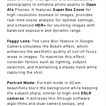
photography to enhance photo quality in
Oppo
A1x
Phones. It features
Super Res Zoom
for
high-resolution zoomed-in images, provides
real-time scene analysis for optimal settings,
and enhanced
HDR+
for stunning images with
balanced exposure and dynamic range.
Foggy Lens:
The Lens Blur feature in Google
Camera simulates the Bokeh effect, which
enhances the aesthetic quality of out-of-focus
areas in images. To maximize this effect,
consider factors such as lighting, subject
selection, and maintaining a steady hand while
capturing the shot.
Portrait Mode:
Portrait mode in GCam
beautifully blurs the background while keeping
the subject sharp, similar to high-end
DSLR
cameras
. It achieves this through software
algorithms and dual-camera setups, and