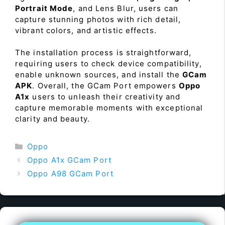
Portrait Mode
, and Lens Blur, users can
capture stunning photos with rich detail,
vibrant colors, and artistic effects.
The installation process is straightforward,
requiring users to check device compatibility,
enable unknown sources, and install the
GCam
APK
. Overall, the GCam Port empowers
Oppo
A1x
users to unleash their creativity and
capture memorable moments with exceptional
clarity and beauty.
Categories
Oppo
Oppo A1x GCam Port
Oppo A98 GCam Port