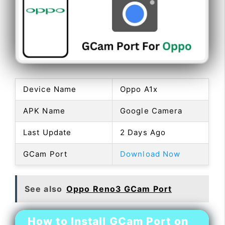
Device Name
Oppo A1x
APK Name
Google Camera
Last Update
2 Days Ago
GCam Port
Download Now
See also
Oppo Reno3 GCam Port
How to Install GCam Port on