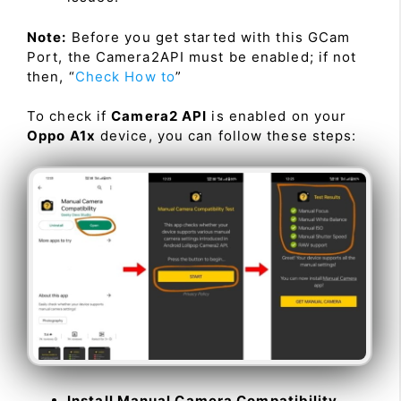
Note:
Before you get started with this GCam
Port, the Camera2API must be enabled; if not
then, “
Check How to
”
To check if
Camera2 API
is enabled on your
Oppo A1x
device, you can follow these steps:
Install Manual Camera Compatibility