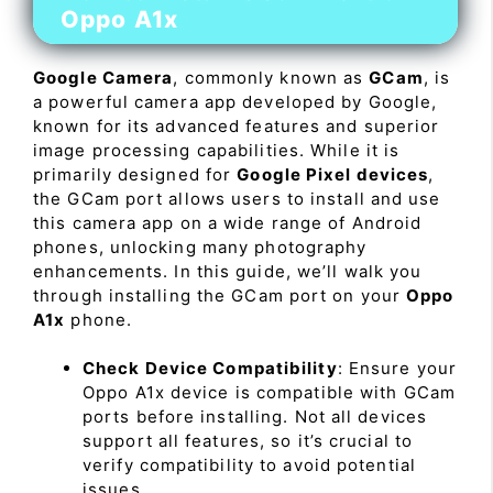
Oppo A1x
Google Camera
, commonly known as
GCam
, is
a powerful camera app developed by Google,
known for its advanced features and superior
image processing capabilities. While it is
primarily designed for
Google Pixel devices
,
the GCam port allows users to install and use
this camera app on a wide range of Android
phones, unlocking many photography
enhancements. In this guide, we’ll walk you
through installing the GCam port on your
Oppo
A1x
phone.
Check Device Compatibility
: Ensure your
Oppo A1x device is compatible with GCam
ports before installing. Not all devices
support all features, so it’s crucial to
verify compatibility to avoid potential
issues.