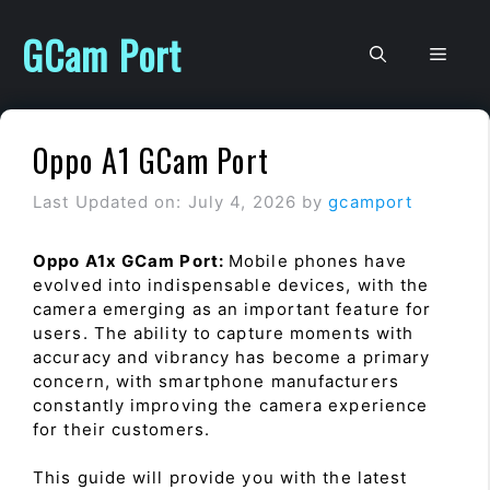
Skip
to
GCam Port
Men
content
Oppo A1 GCam Port
Last Updated on: July 4, 2026
by
gcamport
Oppo A1x GCam Port:
Mobile phones have
evolved into indispensable devices, with the
camera emerging as an important feature for
users. The ability to capture moments with
accuracy and vibrancy has become a primary
concern, with smartphone manufacturers
constantly improving the camera experience
for their customers.
This guide will provide you with the latest