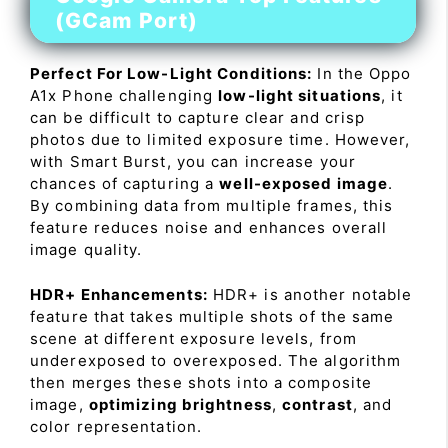
(GCam Port)
Perfect For Low-Light Conditions:
In the Oppo
A1x Phone challenging
low-light situations
, it
can be difficult to capture clear and crisp
photos due to limited exposure time. However,
with Smart Burst, you can increase your
chances of capturing a
well-exposed image
.
By combining data from multiple frames, this
feature reduces noise and enhances overall
image quality.
HDR+ Enhancements:
HDR+ is another notable
feature that takes multiple shots of the same
scene at different exposure levels, from
underexposed to overexposed. The algorithm
then merges these shots into a composite
image,
optimizing brightness
,
contrast
, and
color representation.