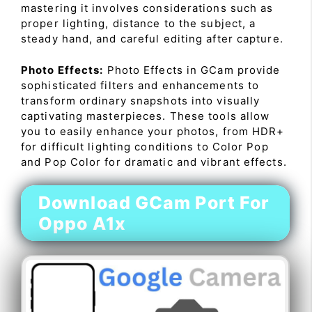
mastering it involves considerations such as
proper lighting, distance to the subject, a
steady hand, and careful editing after capture.
Photo Effects:
Photo Effects in GCam provide
sophisticated filters and enhancements to
transform ordinary snapshots into visually
captivating masterpieces. These tools allow
you to easily enhance your photos, from HDR+
for difficult lighting conditions to Color Pop
and Pop Color for dramatic and vibrant effects.
Download GCam Port For
Oppo A1x