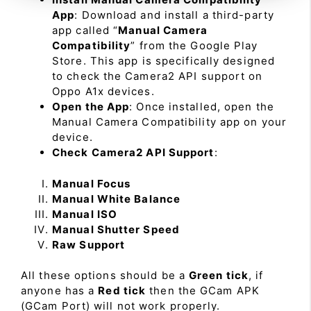
App
: Download and install a third-party
app called “
Manual Camera
Compatibility
” from the Google Play
Store. This app is specifically designed
to check the Camera2 API support on
Oppo A1x devices.
Open the App
: Once installed, open the
Manual Camera Compatibility app on your
device.
Check Camera2 API Support
:
Manual Focus
Manual White Balance
Manual ISO
Manual Shutter Speed
Raw Support
All these options should be a
Green tick
, if
anyone has a
Red tick
then the GCam APK
(GCam Port) will not work properly.