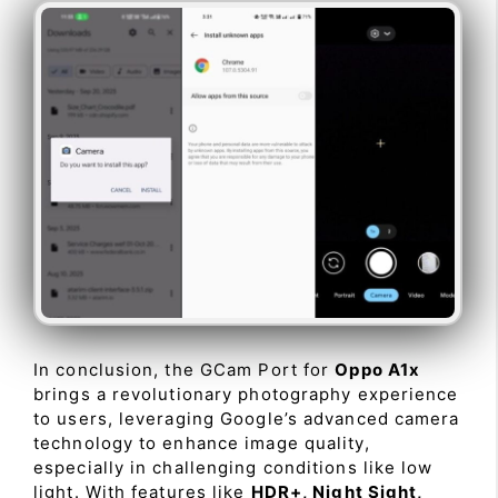
In conclusion, the GCam Port for
Oppo A1x
brings a revolutionary photography experience
to users, leveraging Google’s advanced camera
technology to enhance image quality,
especially in challenging conditions like low
light. With features like
HDR+, Night Sight,