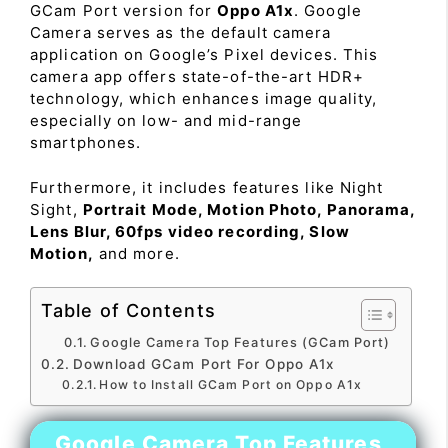
GCam Port version for
Oppo A1x
. Google
Camera serves as the default camera
application on Google’s Pixel devices. This
camera app offers state-of-the-art HDR+
technology, which enhances image quality,
especially on low- and mid-range
smartphones.
Furthermore, it includes features like Night
Sight,
Portrait Mode, Motion Photo, Panorama,
Lens Blur, 60fps video recording, Slow
Motion,
and more.
Table of Contents
Google Camera Top Features (GCam Port)
Download GCam Port For Oppo A1x
How to Install GCam Port on Oppo A1x
Google Camera Top Features