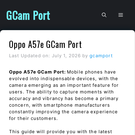
Skip
to
GCam Port
Men
content
Oppo A57e GCam Port
Last Updated on: July 1, 2026
by
gcamport
Oppo A57e GCam Port:
Mobile phones have
evolved into indispensable devices, with the
camera emerging as an important feature for
users. The ability to capture moments with
accuracy and vibrancy has become a primary
concern, with smartphone manufacturers
constantly improving the camera experience
for their customers.
This guide will provide you with the latest