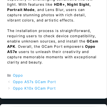
light. With features like
HDR+, Night Sight,
Portrait Mode
, and Lens Blur, users can
capture stunning photos with rich detail,
vibrant colors, and artistic effects.
The installation process is straightforward,
requiring users to check device compatibility,
enable unknown sources, and install the
GCam
APK
. Overall, the GCam Port empowers
Oppo
A57e
users to unleash their creativity and
capture memorable moments with exceptional
clarity and beauty.
Categories
Oppo
Oppo A57s GCam Port
Oppo K10x GCam Port