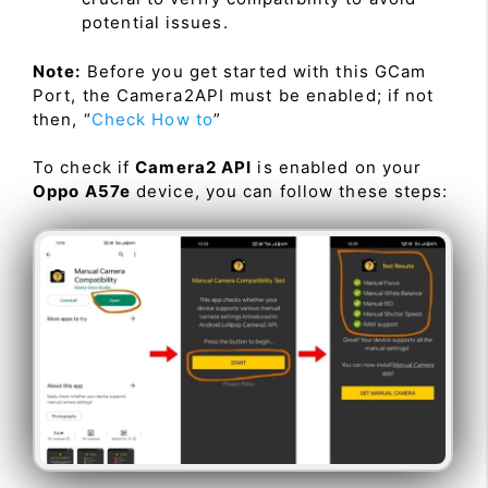
potential issues.
Note:
Before you get started with this GCam
Port, the Camera2API must be enabled; if not
then, “
Check How to
”
To check if
Camera2 API
is enabled on your
Oppo A57e
device, you can follow these steps: