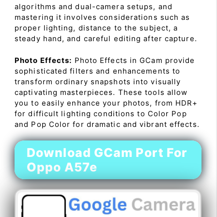
algorithms and dual-camera setups, and
mastering it involves considerations such as
proper lighting, distance to the subject, a
steady hand, and careful editing after capture.
Photo Effects:
Photo Effects in GCam provide
sophisticated filters and enhancements to
transform ordinary snapshots into visually
captivating masterpieces. These tools allow
you to easily enhance your photos, from HDR+
for difficult lighting conditions to Color Pop
and Pop Color for dramatic and vibrant effects.
Download GCam Port For
Oppo A57e