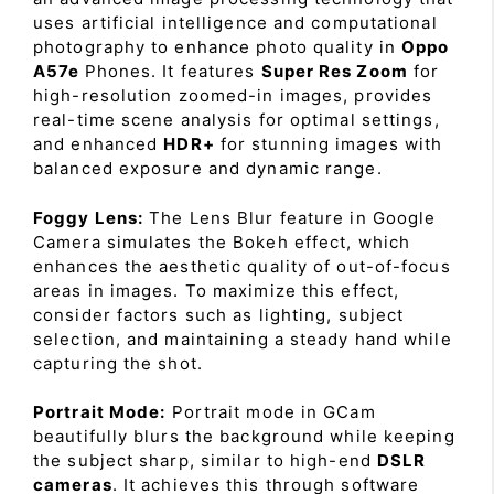
uses artificial intelligence and computational
photography to enhance photo quality in
Oppo
A57e
Phones. It features
Super Res Zoom
for
high-resolution zoomed-in images, provides
real-time scene analysis for optimal settings,
and enhanced
HDR+
for stunning images with
balanced exposure and dynamic range.
Foggy Lens:
The Lens Blur feature in Google
Camera simulates the Bokeh effect, which
enhances the aesthetic quality of out-of-focus
areas in images. To maximize this effect,
consider factors such as lighting, subject
selection, and maintaining a steady hand while
capturing the shot.
Portrait Mode:
Portrait mode in GCam
beautifully blurs the background while keeping
the subject sharp, similar to high-end
DSLR
cameras
. It achieves this through software