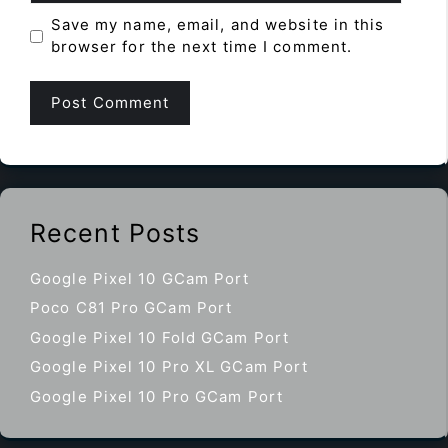
Save my name, email, and website in this
browser for the next time I comment.
Recent Posts
Google Pixel 10 GCam Port
Poco C81 Pro GCam Port
Google Pixel 10 Fold GCam Port
Google Pixel 10 Pro XL GCam Port
Google Pixel 10 Pro GCam Port