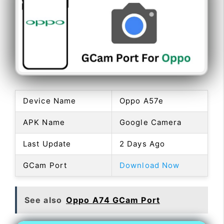
Device Name
Oppo A57e
APK Name
Google Camera
Last Update
2 Days Ago
GCam Port
Download Now
See also
Oppo A74 GCam Port