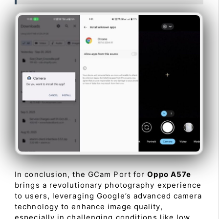
In conclusion, the GCam Port for
Oppo A57e
brings a revolutionary photography experience
to users, leveraging Google’s advanced camera
technology to enhance image quality,
especially in challenging conditions like low