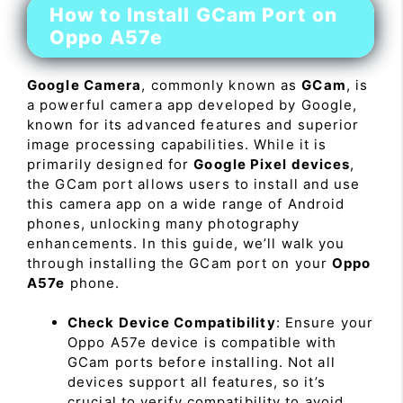
How to Install GCam Port on
Oppo A57e
Google Camera
, commonly known as
GCam
, is
a powerful camera app developed by Google,
known for its advanced features and superior
image processing capabilities. While it is
primarily designed for
Google Pixel devices
,
the GCam port allows users to install and use
this camera app on a wide range of Android
phones, unlocking many photography
enhancements. In this guide, we’ll walk you
through installing the GCam port on your
Oppo
A57e
phone.
Check Device Compatibility
: Ensure your
Oppo A57e device is compatible with
GCam ports before installing. Not all
devices support all features, so it’s
crucial to verify compatibility to avoid