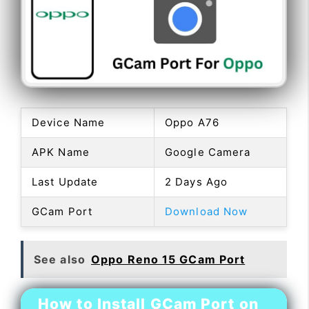
Device Name
Oppo A76
APK Name
Google Camera
Last Update
2 Days Ago
GCam Port
Download Now
See also
Oppo Reno 15 GCam Port
How to Install GCam Port on