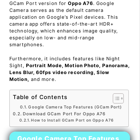
GCam Port version for
Oppo A76
. Google
Camera serves as the default camera
application on Google’s Pixel devices. This
camera app offers state-of-the-art HDR+
technology, which enhances image quality,
especially on low- and mid-range
smartphones.
Furthermore, it includes features like Night
Sight,
Portrait Mode, Motion Photo, Panorama,
Lens Blur, 60fps video recording, Slow
Motion,
and more.
Table of Contents
Google Camera Top Features (GCam Port)
Download GCam Port For Oppo A76
How to Install GCam Port on Oppo A76
Google Camera Top Features