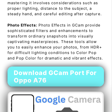
mastering it involves considerations such as
proper lighting, distance to the subject, a
steady hand, and careful editing after capture.
Photo Effects:
Photo Effects in GCam provide
sophisticated filters and enhancements to
transform ordinary snapshots into visually
captivating masterpieces. These tools allow
you to easily enhance your photos, from HDR+
for difficult lighting conditions to Color Pop
and Pop Color for dramatic and vibrant effects.
Download GCam Port For
Oppo A76