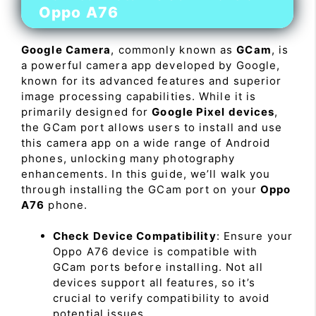
Oppo A76
Google Camera
, commonly known as
GCam
, is
a powerful camera app developed by Google,
known for its advanced features and superior
image processing capabilities. While it is
primarily designed for
Google Pixel devices
,
the GCam port allows users to install and use
this camera app on a wide range of Android
phones, unlocking many photography
enhancements. In this guide, we’ll walk you
through installing the GCam port on your
Oppo
A76
phone.
Check Device Compatibility
: Ensure your
Oppo A76 device is compatible with
GCam ports before installing. Not all
devices support all features, so it’s
crucial to verify compatibility to avoid
potential issues.