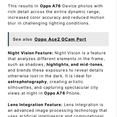
This results in
Oppo A76
Device photos with
rich detail across the entire dynamic range,
increased color accuracy and reduced motion
blur in challenging lighting conditions.
See also
Oppo Ace2 GCam Port
Night Vision Feature:
Night Vision is a feature
that analyzes different elements in the frame,
such as shadows,
highlights, and mid-tones
,
and blends these exposures to reveal details
otherwise lost in the dark. It is ideal for
astrophotography
, creating artistic
silhouettes, and capturing spectacular city
views at night in
Oppo A76
Phone.
Lens Integration Feature:
Lens integration is
an advanced image processing technology that
uses artificial intelligence and computational