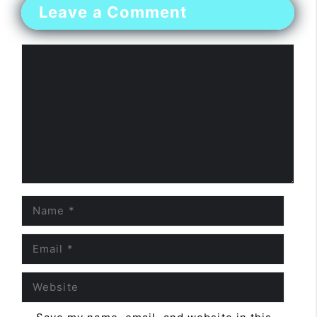
Leave a Comment
Comment
Name
Email
Website