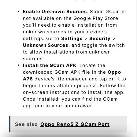
Enable Unknown Sources
: Since GCam is
not available on the Google Play Store,
you’ll need to enable installation from
unknown sources in your device’s
settings. Go to
Settings
>
Security
>
Unknown Sources
, and toggle the switch
to allow installations from unknown
sources.
Install the GCam APK
: Locate the
downloaded GCam APK file in the
Oppo
A76
device’s file manager and tap on it to
begin the installation process. Follow the
on-screen instructions to install the app.
Once installed, you can find the GCam
app icon in your app drawer.
See also
Oppo Reno5 Z GCam Port