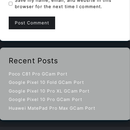
Save my name, email, and website in this
browser for the next time I comment.
Recent Posts
Poco C81 Pro GCam Port
Google Pixel 10 Fold GCam Port
Google Pixel 10 Pro XL GCam Port
Google Pixel 10 Pro GCam Port
Huawei MatePad Pro Max GCam Port