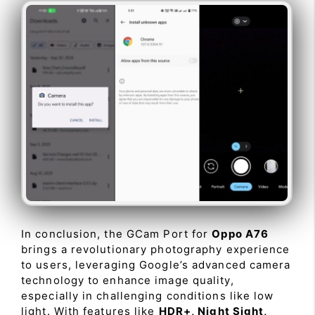
In conclusion, the GCam Port for
Oppo A76
brings a revolutionary photography experience
to users, leveraging Google’s advanced camera
technology to enhance image quality,
especially in challenging conditions like low
light. With features like
HDR+, Night Sight,