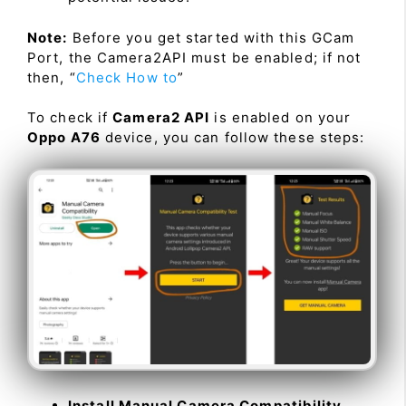
Note:
Before you get started with this GCam
Port, the Camera2API must be enabled; if not
then, “
Check How to
”
To check if
Camera2 API
is enabled on your
Oppo A76
device, you can follow these steps:
Install Manual Camera Compatibility