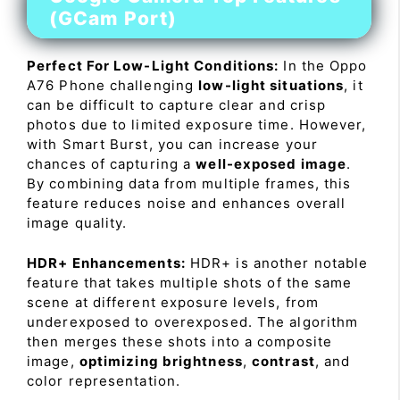
(GCam Port)
Perfect For Low-Light Conditions:
In the Oppo
A76 Phone challenging
low-light situations
, it
can be difficult to capture clear and crisp
photos due to limited exposure time. However,
with Smart Burst, you can increase your
chances of capturing a
well-exposed image
.
By combining data from multiple frames, this
feature reduces noise and enhances overall
image quality.
HDR+ Enhancements:
HDR+ is another notable
feature that takes multiple shots of the same
scene at different exposure levels, from
underexposed to overexposed. The algorithm
then merges these shots into a composite
image,
optimizing brightness
,
contrast
, and
color representation.