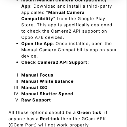
App
: Download and install a third-party
app called “
Manual Camera
Compatibility
” from the Google Play
Store. This app is specifically designed
to check the Camera2 API support on
Oppo A76 devices.
Open the App
: Once installed, open the
Manual Camera Compatibility app on your
device.
Check Camera2 API Support
:
Manual Focus
Manual White Balance
Manual ISO
Manual Shutter Speed
Raw Support
All these options should be a
Green tick
, if
anyone has a
Red tick
then the GCam APK
(GCam Port) will not work properly.