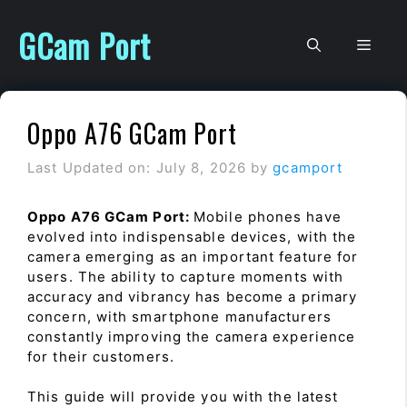
Skip
to
GCam Port
Men
content
Oppo A76 GCam Port
Last Updated on: July 8, 2026
by
gcamport
Oppo A76 GCam Port:
Mobile phones have
evolved into indispensable devices, with the
camera emerging as an important feature for
users. The ability to capture moments with
accuracy and vibrancy has become a primary
concern, with smartphone manufacturers
constantly improving the camera experience
for their customers.
This guide will provide you with the latest