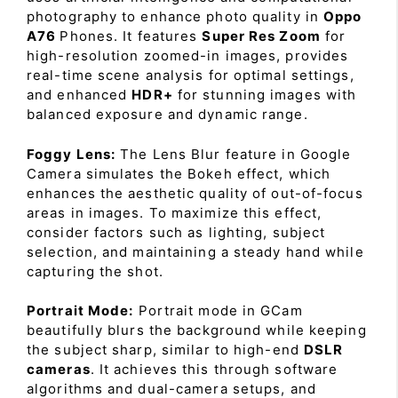
photography to enhance photo quality in
Oppo
A76
Phones. It features
Super Res Zoom
for
high-resolution zoomed-in images, provides
real-time scene analysis for optimal settings,
and enhanced
HDR+
for stunning images with
balanced exposure and dynamic range.
Foggy Lens:
The Lens Blur feature in Google
Camera simulates the Bokeh effect, which
enhances the aesthetic quality of out-of-focus
areas in images. To maximize this effect,
consider factors such as lighting, subject
selection, and maintaining a steady hand while
capturing the shot.
Portrait Mode:
Portrait mode in GCam
beautifully blurs the background while keeping
the subject sharp, similar to high-end
DSLR
cameras
. It achieves this through software
algorithms and dual-camera setups, and