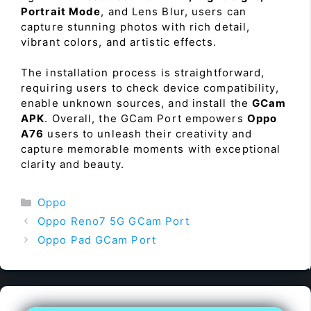
Portrait Mode
, and Lens Blur, users can
capture stunning photos with rich detail,
vibrant colors, and artistic effects.
The installation process is straightforward,
requiring users to check device compatibility,
enable unknown sources, and install the
GCam
APK
. Overall, the GCam Port empowers
Oppo
A76
users to unleash their creativity and
capture memorable moments with exceptional
clarity and beauty.
Categories
Oppo
Oppo Reno7 5G GCam Port
Oppo Pad GCam Port