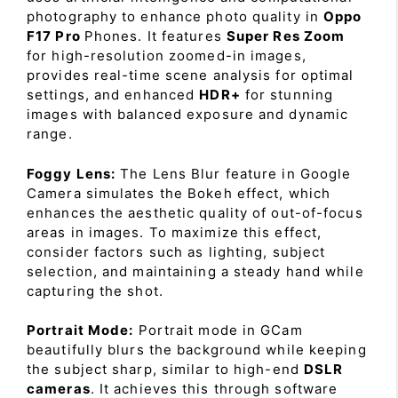
photography to enhance photo quality in
Oppo
F17 Pro
Phones. It features
Super Res Zoom
for high-resolution zoomed-in images,
provides real-time scene analysis for optimal
settings, and enhanced
HDR+
for stunning
images with balanced exposure and dynamic
range.
Foggy Lens:
The Lens Blur feature in Google
Camera simulates the Bokeh effect, which
enhances the aesthetic quality of out-of-focus
areas in images. To maximize this effect,
consider factors such as lighting, subject
selection, and maintaining a steady hand while
capturing the shot.
Portrait Mode:
Portrait mode in GCam
beautifully blurs the background while keeping
the subject sharp, similar to high-end
DSLR
cameras
. It achieves this through software