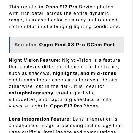
This results in
Oppo F17 Pro
Device photos
with rich detail across the entire dynamic
range, increased color accuracy and reduced
motion blur in challenging lighting conditions.
See also
Oppo Find X8 Pro GCam Port
Night Vision Feature:
Night Vision is a feature
that analyzes different elements in the frame,
such as shadows,
highlights, and mid-tones
,
and blends these exposures to reveal details
otherwise lost in the dark. It is ideal for
astrophotography
, creating artistic
silhouettes, and capturing spectacular city
views at night in
Oppo F17 Pro
Phone.
Lens Integration Feature:
Lens integration is
an advanced image processing technology that
uses artificial intelligence and computational