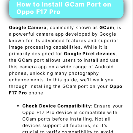
How to Install GCam Port on
Oppo F17 Pro
Google Camera
, commonly known as
GCam
, is
a powerful camera app developed by Google,
known for its advanced features and superior
image processing capabilities. While it is
primarily designed for
Google Pixel devices
,
the GCam port allows users to install and use
this camera app on a wide range of Android
phones, unlocking many photography
enhancements. In this guide, we’ll walk you
through installing the GCam port on your
Oppo
F17 Pro
phone.
Check Device Compatibility
: Ensure your
Oppo F17 Pro device is compatible with
GCam ports before installing. Not all
devices support all features, so it’s
crucial to verify compatibility to avoid