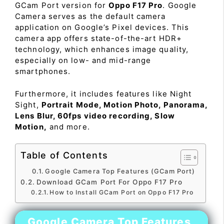
GCam Port version for
Oppo F17 Pro
. Google
Camera serves as the default camera
application on Google’s Pixel devices. This
camera app offers state-of-the-art HDR+
technology, which enhances image quality,
especially on low- and mid-range
smartphones.
Furthermore, it includes features like Night
Sight,
Portrait Mode, Motion Photo, Panorama,
Lens Blur, 60fps video recording, Slow
Motion,
and more.
Table of Contents
Google Camera Top Features (GCam Port)
Download GCam Port For Oppo F17 Pro
How to Install GCam Port on Oppo F17 Pro
Google Camera Top Features