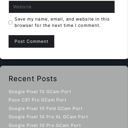
Website
Save my name, email, and website in this
browser for the next time I comment.
Recent Posts
Google Pixel 10 GCam Port
Poco C81 Pro GCam Port
Google Pixel 10 Fold GCam Port
Google Pixel 10 Pro XL GCam Port
Google Pixel 10 Pro GCam Port