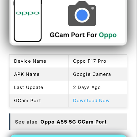
Device Name
Oppo F17 Pro
APK Name
Google Camera
Last Update
2 Days Ago
GCam Port
Download Now
See also
Oppo A55 5G GCam Port