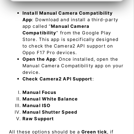
Install Manual Camera Compatibility
App
: Download and install a third-party
app called “
Manual Camera
Compatibility
” from the Google Play
Store. This app is specifically designed
to check the Camera2 API support on
Oppo F17 Pro devices.
Open the App
: Once installed, open the
Manual Camera Compatibility app on your
device.
Check Camera2 API Support
:
Manual Focus
Manual White Balance
Manual ISO
Manual Shutter Speed
Raw Support
All these options should be a
Green tick
, if