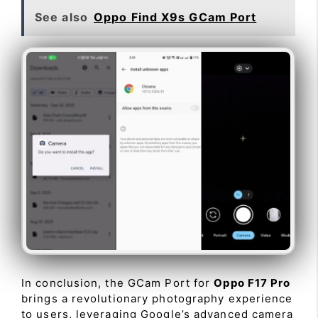
See also
Oppo Find X9s GCam Port
In conclusion, the GCam Port for
Oppo F17 Pro
brings a revolutionary photography experience
to users, leveraging Google’s advanced camera