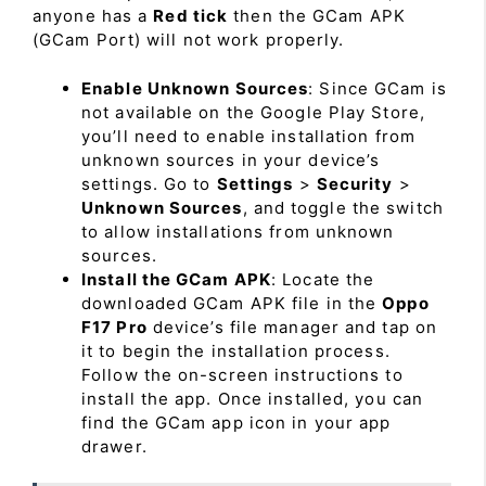
anyone has a
Red tick
then the GCam APK
(GCam Port) will not work properly.
Enable Unknown Sources
: Since GCam is
not available on the Google Play Store,
you’ll need to enable installation from
unknown sources in your device’s
settings. Go to
Settings
>
Security
>
Unknown Sources
, and toggle the switch
to allow installations from unknown
sources.
Install the GCam APK
: Locate the
downloaded GCam APK file in the
Oppo
F17 Pro
device’s file manager and tap on
it to begin the installation process.
Follow the on-screen instructions to
install the app. Once installed, you can
find the GCam app icon in your app
drawer.