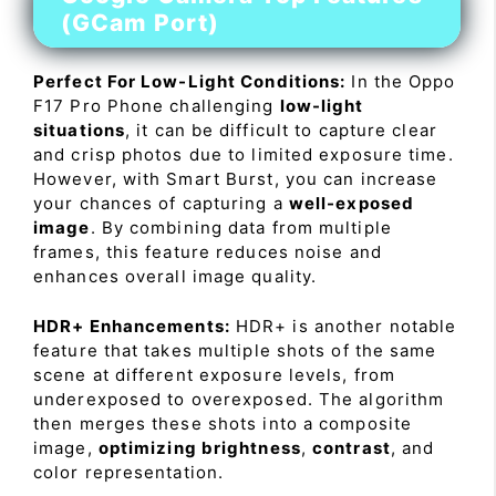
(GCam Port)
Perfect For Low-Light Conditions:
In the Oppo
F17 Pro Phone challenging
low-light
situations
, it can be difficult to capture clear
and crisp photos due to limited exposure time.
However, with Smart Burst, you can increase
your chances of capturing a
well-exposed
image
. By combining data from multiple
frames, this feature reduces noise and
enhances overall image quality.
HDR+ Enhancements:
HDR+ is another notable
feature that takes multiple shots of the same
scene at different exposure levels, from
underexposed to overexposed. The algorithm
then merges these shots into a composite
image,
optimizing brightness
,
contrast
, and
color representation.