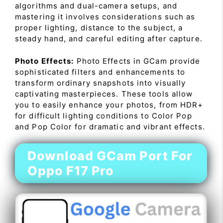
algorithms and dual-camera setups, and
mastering it involves considerations such as
proper lighting, distance to the subject, a
steady hand, and careful editing after capture.
Photo Effects:
Photo Effects in GCam provide
sophisticated filters and enhancements to
transform ordinary snapshots into visually
captivating masterpieces. These tools allow
you to easily enhance your photos, from HDR+
for difficult lighting conditions to Color Pop
and Pop Color for dramatic and vibrant effects.
Download GCam Port For
Oppo F17 Pro