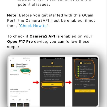
potential issues.
Note:
Before you get started with this GCam
Port, the Camera2API must be enabled; if not
then, “
Check How to
”
To check if
Camera2 API
is enabled on your
Oppo F17 Pro
device, you can follow these
steps: