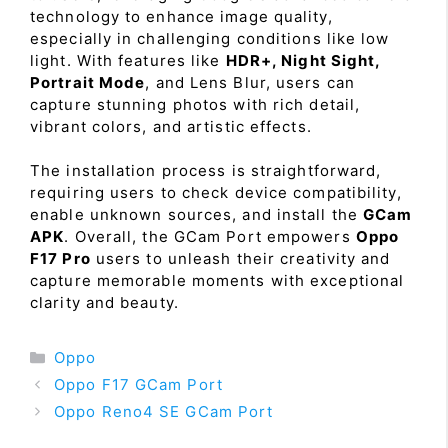
technology to enhance image quality,
especially in challenging conditions like low
light. With features like
HDR+, Night Sight,
Portrait Mode
, and Lens Blur, users can
capture stunning photos with rich detail,
vibrant colors, and artistic effects.
The installation process is straightforward,
requiring users to check device compatibility,
enable unknown sources, and install the
GCam
APK
. Overall, the GCam Port empowers
Oppo
F17 Pro
users to unleash their creativity and
capture memorable moments with exceptional
clarity and beauty.
Categories
Oppo
Oppo F17 GCam Port
Oppo Reno4 SE GCam Port