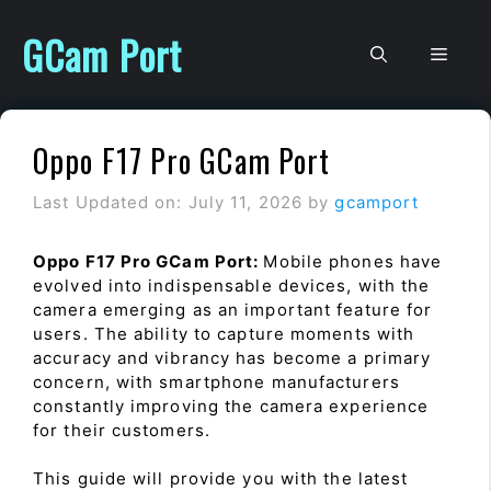
Skip
to
GCam Port
Men
content
Oppo F17 Pro GCam Port
Last Updated on: July 11, 2026
by
gcamport
Oppo F17 Pro GCam Port:
Mobile phones have
evolved into indispensable devices, with the
camera emerging as an important feature for
users. The ability to capture moments with
accuracy and vibrancy has become a primary
concern, with smartphone manufacturers
constantly improving the camera experience
for their customers.
This guide will provide you with the latest