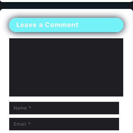
Leave a Comment
Comment
Name
Email