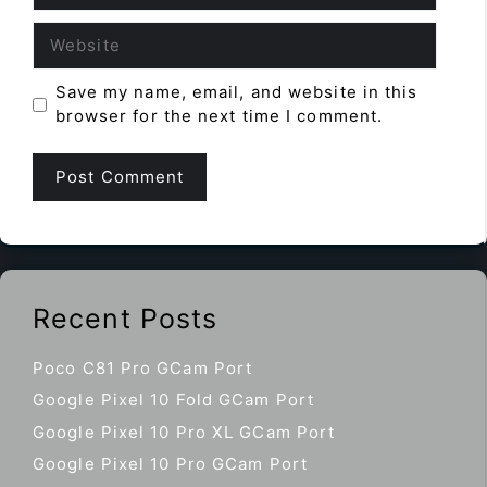
Website
Save my name, email, and website in this
browser for the next time I comment.
Recent Posts
Poco C81 Pro GCam Port
Google Pixel 10 Fold GCam Port
Google Pixel 10 Pro XL GCam Port
Google Pixel 10 Pro GCam Port