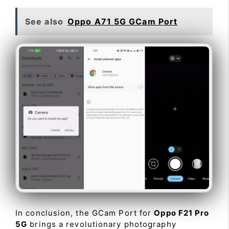
See also
Oppo A71 5G GCam Port
In conclusion, the GCam Port for
Oppo F21 Pro
5G
brings a revolutionary photography