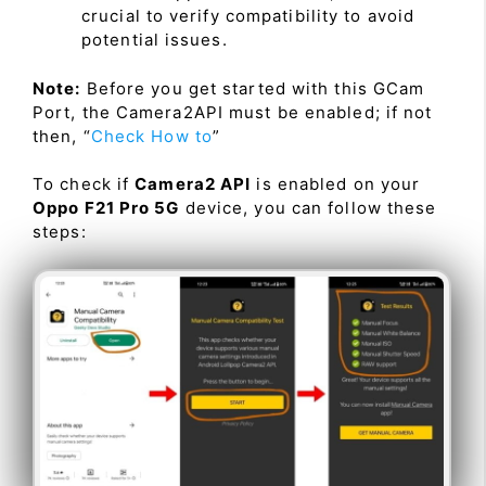
crucial to verify compatibility to avoid
potential issues.
Note:
Before you get started with this GCam
Port, the Camera2API must be enabled; if not
then, “
Check How to
”
To check if
Camera2 API
is enabled on your
Oppo F21 Pro 5G
device, you can follow these
steps: