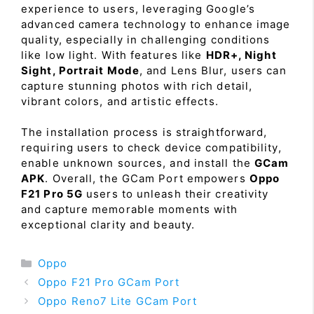
experience to users, leveraging Google’s
advanced camera technology to enhance image
quality, especially in challenging conditions
like low light. With features like
HDR+, Night
Sight, Portrait Mode
, and Lens Blur, users can
capture stunning photos with rich detail,
vibrant colors, and artistic effects.
The installation process is straightforward,
requiring users to check device compatibility,
enable unknown sources, and install the
GCam
APK
. Overall, the GCam Port empowers
Oppo
F21 Pro 5G
users to unleash their creativity
and capture memorable moments with
exceptional clarity and beauty.
Categories
Oppo
Oppo F21 Pro GCam Port
Oppo Reno7 Lite GCam Port