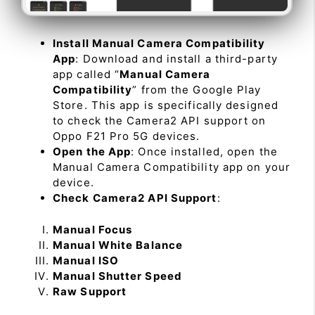
Install Manual Camera Compatibility
App
: Download and install a third-party
app called “
Manual Camera
Compatibility
” from the Google Play
Store. This app is specifically designed
to check the Camera2 API support on
Oppo F21 Pro 5G devices.
Open the App
: Once installed, open the
Manual Camera Compatibility app on your
device.
Check Camera2 API Support
:
Manual Focus
Manual White Balance
Manual ISO
Manual Shutter Speed
Raw Support