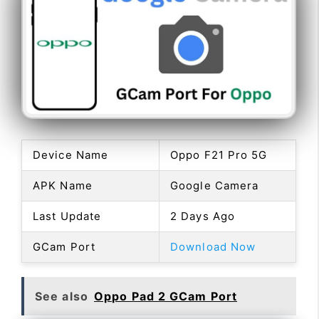
Device Name
Oppo F21 Pro 5G
APK Name
Google Camera
Last Update
2 Days Ago
GCam Port
Download Now
See also
Oppo Pad 2 GCam Port