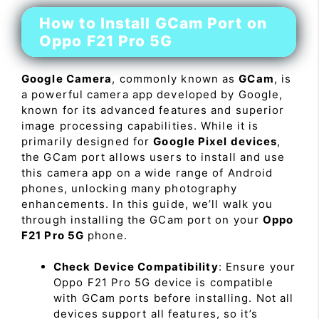
How to Install GCam Port on
Oppo F21 Pro 5G
Google Camera
, commonly known as
GCam
, is
a powerful camera app developed by Google,
known for its advanced features and superior
image processing capabilities. While it is
primarily designed for
Google Pixel devices
,
the GCam port allows users to install and use
this camera app on a wide range of Android
phones, unlocking many photography
enhancements. In this guide, we’ll walk you
through installing the GCam port on your
Oppo
F21 Pro 5G
phone.
Check Device Compatibility
: Ensure your
Oppo F21 Pro 5G device is compatible
with GCam ports before installing. Not all
devices support all features, so it’s