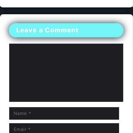
Leave a Comment
Comment
Name
Email