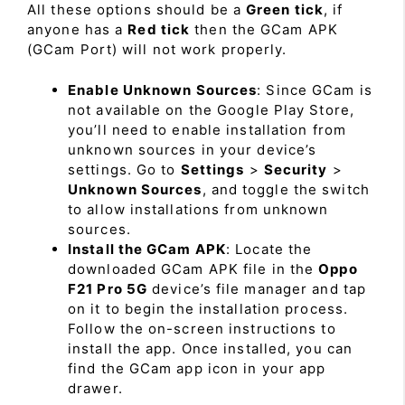
All these options should be a
Green tick
, if
anyone has a
Red tick
then the GCam APK
(GCam Port) will not work properly.
Enable Unknown Sources
: Since GCam is
not available on the Google Play Store,
you’ll need to enable installation from
unknown sources in your device’s
settings. Go to
Settings
>
Security
>
Unknown Sources
, and toggle the switch
to allow installations from unknown
sources.
Install the GCam APK
: Locate the
downloaded GCam APK file in the
Oppo
F21 Pro 5G
device’s file manager and tap
on it to begin the installation process.
Follow the on-screen instructions to
install the app. Once installed, you can
find the GCam app icon in your app
drawer.