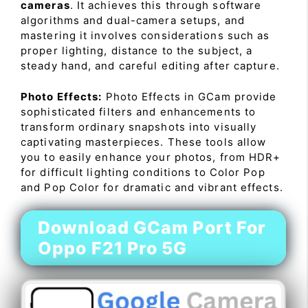
cameras
. It achieves this through software
algorithms and dual-camera setups, and
mastering it involves considerations such as
proper lighting, distance to the subject, a
steady hand, and careful editing after capture.
Photo Effects:
Photo Effects in GCam provide
sophisticated filters and enhancements to
transform ordinary snapshots into visually
captivating masterpieces. These tools allow
you to easily enhance your photos, from HDR+
for difficult lighting conditions to Color Pop
and Pop Color for dramatic and vibrant effects.
Download GCam Port For
Oppo F21 Pro 5G