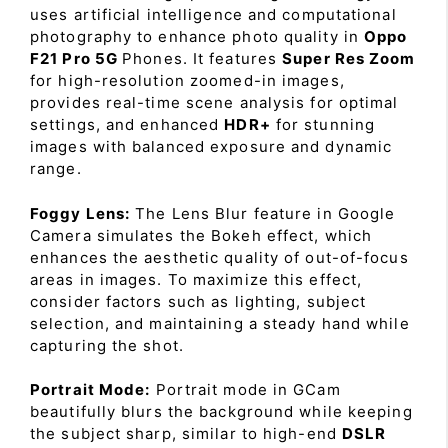
uses artificial intelligence and computational
photography to enhance photo quality in
Oppo
F21 Pro 5G
Phones. It features
Super Res Zoom
for high-resolution zoomed-in images,
provides real-time scene analysis for optimal
settings, and enhanced
HDR+
for stunning
images with balanced exposure and dynamic
range.
Foggy Lens:
The Lens Blur feature in Google
Camera simulates the Bokeh effect, which
enhances the aesthetic quality of out-of-focus
areas in images. To maximize this effect,
consider factors such as lighting, subject
selection, and maintaining a steady hand while
capturing the shot.
Portrait Mode:
Portrait mode in GCam
beautifully blurs the background while keeping
the subject sharp, similar to high-end
DSLR