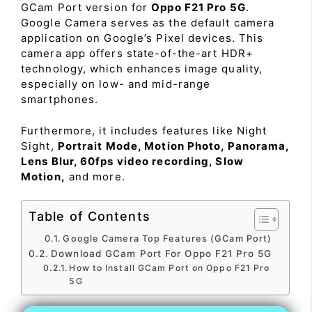
GCam Port version for
Oppo F21 Pro 5G
.
Google Camera serves as the default camera
application on Google’s Pixel devices. This
camera app offers state-of-the-art HDR+
technology, which enhances image quality,
especially on low- and mid-range
smartphones.
Furthermore, it includes features like Night
Sight,
Portrait Mode, Motion Photo, Panorama,
Lens Blur, 60fps video recording, Slow
Motion,
and more.
Table of Contents
Google Camera Top Features (GCam Port)
Download GCam Port For Oppo F21 Pro 5G
How to Install GCam Port on Oppo F21 Pro
5G