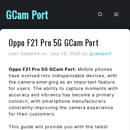
Skip
to
GCam Port
Men
content
Oppo F21 Pro 5G GCam Port
Last Updated on: July 14, 2026
by
gcamport
Oppo F21 Pro 5G GCam Port:
Mobile phones
have evolved into indispensable devices, with
the camera emerging as an important feature
for users. The ability to capture moments with
accuracy and vibrancy has become a primary
concern, with smartphone manufacturers
constantly improving the camera experience
for their customers.
This guide will provide you with the latest