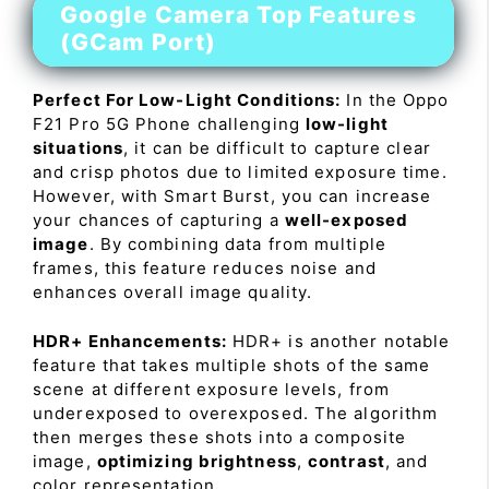
Google Camera Top Features
(GCam Port)
Perfect For Low-Light Conditions:
In the Oppo
F21 Pro 5G Phone challenging
low-light
situations
, it can be difficult to capture clear
and crisp photos due to limited exposure time.
However, with Smart Burst, you can increase
your chances of capturing a
well-exposed
image
. By combining data from multiple
frames, this feature reduces noise and
enhances overall image quality.
HDR+ Enhancements:
HDR+ is another notable
feature that takes multiple shots of the same
scene at different exposure levels, from
underexposed to overexposed. The algorithm
then merges these shots into a composite
image,
optimizing brightness
,
contrast
, and
color representation.