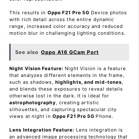
This results in
Oppo F21 Pro 5G
Device photos
with rich detail across the entire dynamic
range, increased color accuracy and reduced
motion blur in challenging lighting conditions.
See also
Oppo A16 GCam Port
Night Vision Feature:
Night Vision is a feature
that analyzes different elements in the frame,
such as shadows,
highlights, and mid-tones
,
and blends these exposures to reveal details
otherwise lost in the dark. It is ideal for
astrophotography
, creating artistic
silhouettes, and capturing spectacular city
views at night in
Oppo F21 Pro 5G
Phone.
Lens Integration Feature:
Lens integration is
an advanced image processing technology that