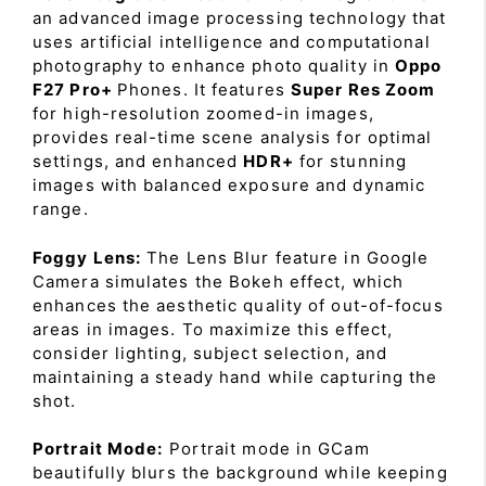
an advanced image processing technology that
uses artificial intelligence and computational
photography to enhance photo quality in
Oppo
F27 Pro+
Phones. It features
Super Res Zoom
for high-resolution zoomed-in images,
provides real-time scene analysis for optimal
settings, and enhanced
HDR+
for stunning
images with balanced exposure and dynamic
range.
Foggy Lens:
The Lens Blur feature in Google
Camera simulates the Bokeh effect, which
enhances the aesthetic quality of out-of-focus
areas in images. To maximize this effect,
consider lighting, subject selection, and
maintaining a steady hand while capturing the
shot.
Portrait Mode:
Portrait mode in GCam
beautifully blurs the background while keeping