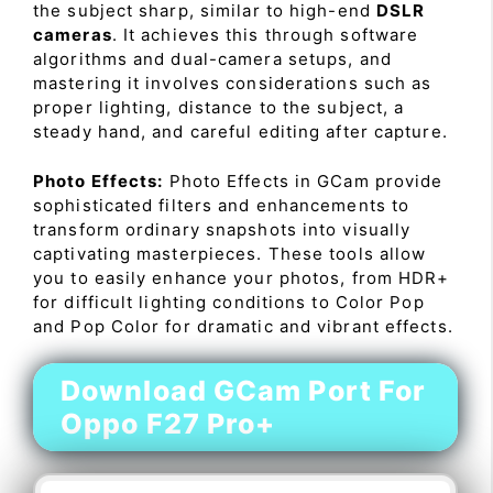
the subject sharp, similar to high-end
DSLR
cameras
. It achieves this through software
algorithms and dual-camera setups, and
mastering it involves considerations such as
proper lighting, distance to the subject, a
steady hand, and careful editing after capture.
Photo Effects:
Photo Effects in GCam provide
sophisticated filters and enhancements to
transform ordinary snapshots into visually
captivating masterpieces. These tools allow
you to easily enhance your photos, from HDR+
for difficult lighting conditions to Color Pop
and Pop Color for dramatic and vibrant effects.
Download GCam Port For
Oppo F27 Pro+