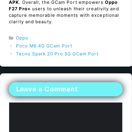
APK
. Overall, the GCam Port empowers
Oppo
F27 Pro+
users to unleash their creativity and
capture memorable moments with exceptional
clarity and beauty.
Categories
Oppo
Poco M6 4G GCam Port
Tecno Spark 20 Pro 5G GCam Port
Leave a Comment
Comment