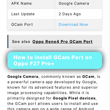
APK Name
Google Camera
Last Update
2 Days Ago
GCam Port
Download Now
See also
Oppo Reno4 Pro GCam Port
How to Install GCam Port on
Oppo F27 Pro+
Google Camera
, commonly known as
GCam
, is
a powerful camera app developed by Google,
known for its advanced features and superior
image processing capabilities. While it is
primarily designed for
Google Pixel devices
,
the GCam port allows users to install and use
this camera app on a wide range of Android