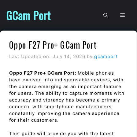
Skip
to
GCam Port
Men
content
Oppo F27 Pro+ GCam Port
Last Updated on: July 14, 2026
by
gcamport
Oppo F27 Pro+ GCam Port:
Mobile phones
have evolved into indispensable devices, with
the camera emerging as an important feature
for users. The ability to capture moments with
accuracy and vibrancy has become a primary
concern, with smartphone manufacturers
constantly improving the camera experience
for their customers.
This guide will provide you with the latest