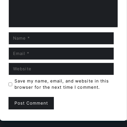
Name
Email
Website
Save my name, email, and website in this
browser for the next time I comment.