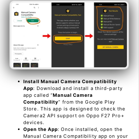
Install Manual Camera Compatibility
App
: Download and install a third-party
app called “
Manual Camera
Compatibility
” from the Google Play
Store. This app is designed to check the
Camera2 API support on Oppo F27 Pro+
devices.
Open the App
: Once installed, open the
Manual Camera Compatibility app on your