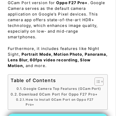
GCam Port version for
Oppo F27 Pro+
. Google
Camera serves as the default camera
application on Google’s Pixel devices. This
camera app offers state-of-the-art HDR+
technology, which enhances image quality,
especially on low- and mid-range
smartphones.
Furthermore, it includes features like Night
Sight,
Portrait Mode, Motion Photo, Panorama,
Lens Blur, 60fps video recording, Slow
Motion,
and more.
Table of Contents
Google Camera Top Features (GCam Port)
Download GCam Port For Oppo F27 Pro+
How to Install GCam Port on Oppo F27
Pro+