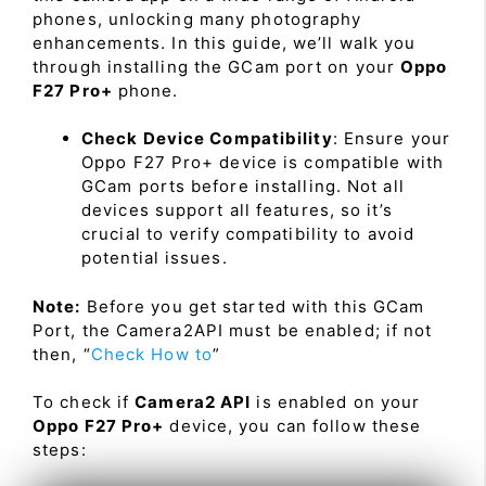
phones, unlocking many photography
enhancements. In this guide, we’ll walk you
through installing the GCam port on your
Oppo
F27 Pro+
phone.
Check Device Compatibility
: Ensure your
Oppo F27 Pro+ device is compatible with
GCam ports before installing. Not all
devices support all features, so it’s
crucial to verify compatibility to avoid
potential issues.
Note:
Before you get started with this GCam
Port, the Camera2API must be enabled; if not
then, “
Check How to
”
To check if
Camera2 API
is enabled on your
Oppo F27 Pro+
device, you can follow these
steps: