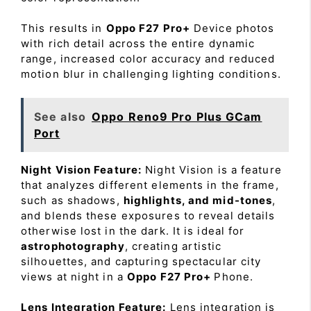
This results in
Oppo F27 Pro+
Device photos
with rich detail across the entire dynamic
range, increased color accuracy and reduced
motion blur in challenging lighting conditions.
See also
Oppo Reno9 Pro Plus GCam
Port
Night Vision Feature:
Night Vision is a feature
that analyzes different elements in the frame,
such as shadows,
highlights, and mid-tones
,
and blends these exposures to reveal details
otherwise lost in the dark. It is ideal for
astrophotography
, creating artistic
silhouettes, and capturing spectacular city
views at night in a
Oppo F27 Pro+
Phone.
Lens Integration Feature:
Lens integration is