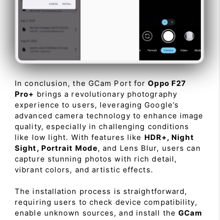
In conclusion, the GCam Port for
Oppo F27
Pro+
brings a revolutionary photography
experience to users, leveraging Google’s
advanced camera technology to enhance image
quality, especially in challenging conditions
like low light. With features like
HDR+, Night
Sight, Portrait Mode
, and Lens Blur, users can
capture stunning photos with rich detail,
vibrant colors, and artistic effects.
The installation process is straightforward,
requiring users to check device compatibility,
enable unknown sources, and install the
GCam