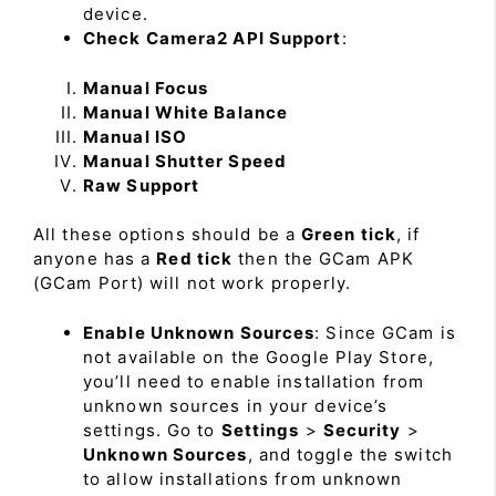
device.
Check Camera2 API Support
:
Manual Focus
Manual White Balance
Manual ISO
Manual Shutter Speed
Raw Support
All these options should be a
Green tick
, if
anyone has a
Red tick
then the GCam APK
(GCam Port) will not work properly.
Enable Unknown Sources
: Since GCam is
not available on the Google Play Store,
you’ll need to enable installation from
unknown sources in your device’s
settings. Go to
Settings
>
Security
>
Unknown Sources
, and toggle the switch
to allow installations from unknown