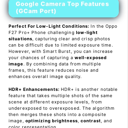
Google Camera Top Features
(GCam Port)
Perfect For Low-Light Conditions:
In the Oppo
F27 Pro+ Phone challenging
low-light
situations
, capturing clear and crisp photos
can be difficult due to limited exposure time.
However, with Smart Burst, you can increase
your chances of capturing a
well-exposed
image
. By combining data from multiple
frames, this feature reduces noise and
enhances overall image quality.
HDR+ Enhancements:
HDR+ is another notable
feature that takes multiple shots of the same
scene at different exposure levels, from
underexposed to overexposed. The algorithm
then merges these shots into a composite
image,
optimizing brightness
,
contrast
, and
color representation.