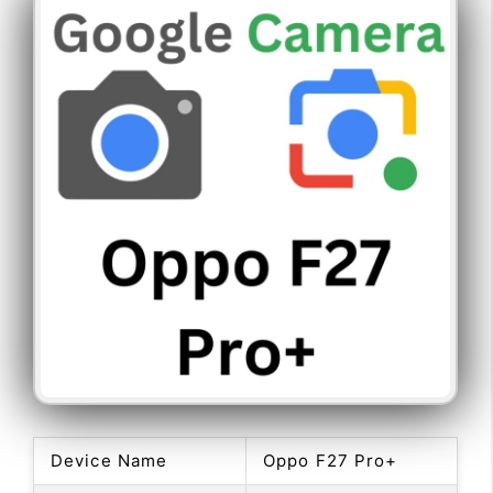
Device Name
Oppo F27 Pro+