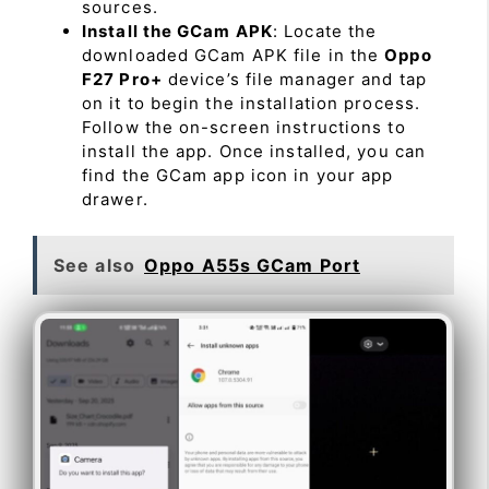
sources.
Install the GCam APK
: Locate the
downloaded GCam APK file in the
Oppo
F27 Pro+
device’s file manager and tap
on it to begin the installation process.
Follow the on-screen instructions to
install the app. Once installed, you can
find the GCam app icon in your app
drawer.
See also
Oppo A55s GCam Port