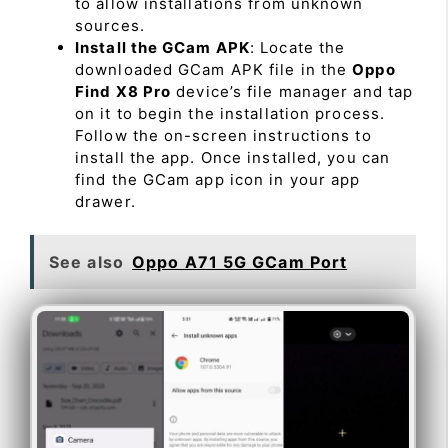
to allow installations from unknown
sources.
Install the GCam APK
: Locate the
downloaded GCam APK file in the
Oppo
Find X8 Pro
device’s file manager and tap
on it to begin the installation process.
Follow the on-screen instructions to
install the app. Once installed, you can
find the GCam app icon in your app
drawer.
See also
Oppo A71 5G GCam Port