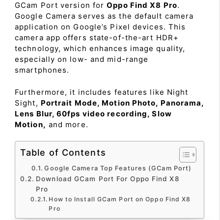
GCam Port version for
Oppo Find X8 Pro
.
Google Camera serves as the default camera
application on Google’s Pixel devices. This
camera app offers state-of-the-art HDR+
technology, which enhances image quality,
especially on low- and mid-range
smartphones.
Furthermore, it includes features like Night
Sight,
Portrait Mode, Motion Photo, Panorama,
Lens Blur, 60fps video recording, Slow
Motion,
and more.
Table of Contents
Google Camera Top Features (GCam Port)
Download GCam Port For Oppo Find X8
Pro
How to Install GCam Port on Oppo Find X8
Pro