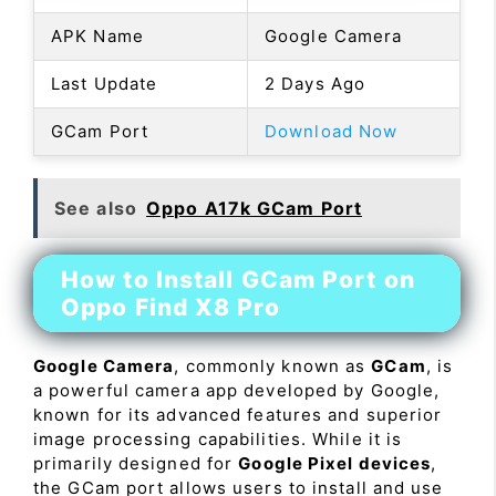
APK Name
Google Camera
Last Update
2 Days Ago
GCam Port
Download Now
See also
Oppo A17k GCam Port
How to Install GCam Port on
Oppo Find X8 Pro
Google Camera
, commonly known as
GCam
, is
a powerful camera app developed by Google,
known for its advanced features and superior
image processing capabilities. While it is
primarily designed for
Google Pixel devices
,
the GCam port allows users to install and use