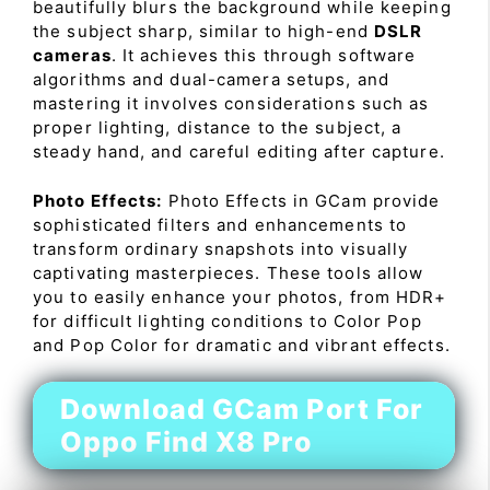
beautifully blurs the background while keeping
the subject sharp, similar to high-end
DSLR
cameras
. It achieves this through software
algorithms and dual-camera setups, and
mastering it involves considerations such as
proper lighting, distance to the subject, a
steady hand, and careful editing after capture.
Photo Effects:
Photo Effects in GCam provide
sophisticated filters and enhancements to
transform ordinary snapshots into visually
captivating masterpieces. These tools allow
you to easily enhance your photos, from HDR+
for difficult lighting conditions to Color Pop
and Pop Color for dramatic and vibrant effects.
Download GCam Port For
Oppo Find X8 Pro