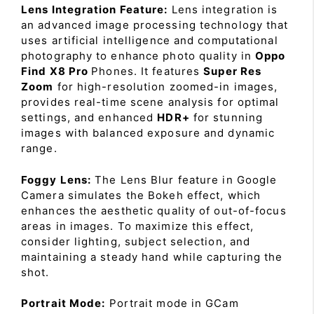
Lens Integration Feature:
Lens integration is
an advanced image processing technology that
uses artificial intelligence and computational
photography to enhance photo quality in
Oppo
Find X8 Pro
Phones. It features
Super Res
Zoom
for high-resolution zoomed-in images,
provides real-time scene analysis for optimal
settings, and enhanced
HDR+
for stunning
images with balanced exposure and dynamic
range.
Foggy Lens:
The Lens Blur feature in Google
Camera simulates the Bokeh effect, which
enhances the aesthetic quality of out-of-focus
areas in images. To maximize this effect,
consider lighting, subject selection, and
maintaining a steady hand while capturing the
shot.
Portrait Mode:
Portrait mode in GCam