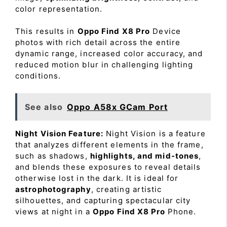
color representation.
This results in
Oppo Find X8 Pro
Device
photos with rich detail across the entire
dynamic range, increased color accuracy, and
reduced motion blur in challenging lighting
conditions.
See also
Oppo A58x GCam Port
Night Vision Feature:
Night Vision is a feature
that analyzes different elements in the frame,
such as shadows,
highlights, and mid-tones
,
and blends these exposures to reveal details
otherwise lost in the dark. It is ideal for
astrophotography
, creating artistic
silhouettes, and capturing spectacular city
views at night in a
Oppo Find X8 Pro
Phone.