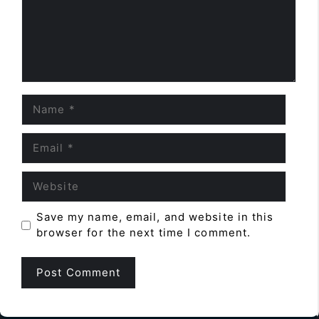
Name
Email
Website
Save my name, email, and website in this
browser for the next time I comment.