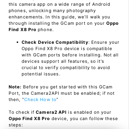
this camera app on a wide range of Android
phones, unlocking many photography
enhancements. In this guide, we’ll walk you
through installing the GCam port on your
Oppo
Find X8 Pro
phone.
Check Device Compatibility
: Ensure your
Oppo Find X8 Pro device is compatible
with GCam ports before installing. Not all
devices support all features, so it’s
crucial to verify compatibility to avoid
potential issues.
Note:
Before you get started with this GCam
Port, the Camera2API must be enabled; if not
then, “
Check How to
”
To check if
Camera2 API
is enabled on your
Oppo Find X8 Pro
device, you can follow these
steps: