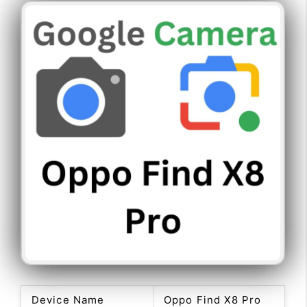
Device Name
Oppo Find X8 Pro