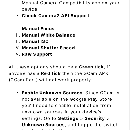
Manual Camera Compatibility app on your
device.
Check Camera2 API Support
:
Manual Focus
Manual White Balance
Manual ISO
Manual Shutter Speed
Raw Support
All these options should be a
Green tick
, if
anyone has a
Red tick
then the GCam APK
(GCam Port) will not work properly.
Enable Unknown Sources
: Since GCam is
not available on the Google Play Store,
you’ll need to enable installation from
unknown sources in your device’s
settings. Go to
Settings
>
Security
>
Unknown Sources
, and toggle the switch