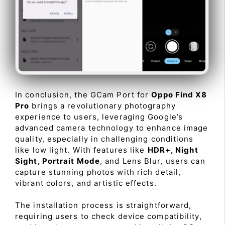
In conclusion, the GCam Port for
Oppo Find X8
Pro
brings a revolutionary photography
experience to users, leveraging Google’s
advanced camera technology to enhance image
quality, especially in challenging conditions
like low light. With features like
HDR+, Night
Sight, Portrait Mode
, and Lens Blur, users can
capture stunning photos with rich detail,
vibrant colors, and artistic effects.
The installation process is straightforward,
requiring users to check device compatibility,