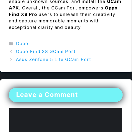
enable unknown sources, and install the
GCam
APK
. Overall, the GCam Port empowers
Oppo
Find X8 Pro
users to unleash their creativity
and capture memorable moments with
exceptional clarity and beauty.
Categories
Oppo
Oppo Find X8 GCam Port
Asus Zenfone 5 Lite GCam Port
Leave a Comment
Comment