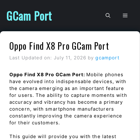
Skip
to
GCam Port
Men
content
Oppo Find X8 Pro GCam Port
Last Updated on: July 11, 2026
by
gcamport
Oppo Find X8 Pro GCam Port:
Mobile phones
have evolved into indispensable devices, with
the camera emerging as an important feature
for users. The ability to capture moments with
accuracy and vibrancy has become a primary
concern, with smartphone manufacturers
constantly improving the camera experience
for their customers.
This guide will provide you with the latest