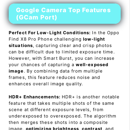
Google Camera Top Features
(GCam Port)
Perfect For Low-Light Conditions:
In the Oppo
Find X8 Pro Phone challenging
low-light
situations
, capturing clear and crisp photos
can be difficult due to limited exposure time.
However, with Smart Burst, you can increase
your chances of capturing a
well-exposed
image
. By combining data from multiple
frames, this feature reduces noise and
enhances overall image quality.
HDR+ Enhancements:
HDR+ is another notable
feature that takes multiple shots of the same
scene at different exposure levels, from
underexposed to overexposed. The algorithm
then merges these shots into a composite
image,
optimizing brightness
,
contrast
, and