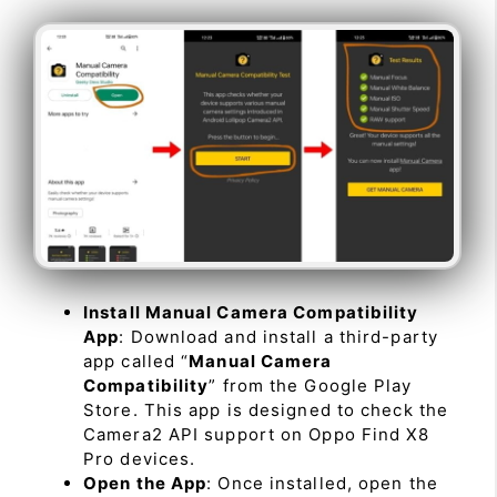
Install Manual Camera Compatibility
App
: Download and install a third-party
app called “
Manual Camera
Compatibility
” from the Google Play
Store. This app is designed to check the
Camera2 API support on Oppo Find X8
Pro devices.
Open the App
: Once installed, open the