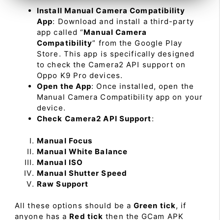
Install Manual Camera Compatibility
App
: Download and install a third-party
app called “
Manual Camera
Compatibility
” from the Google Play
Store. This app is specifically designed
to check the Camera2 API support on
Oppo K9 Pro devices.
Open the App
: Once installed, open the
Manual Camera Compatibility app on your
device.
Check Camera2 API Support
:
Manual Focus
Manual White Balance
Manual ISO
Manual Shutter Speed
Raw Support
All these options should be a
Green tick
, if
anyone has a
Red tick
then the GCam APK