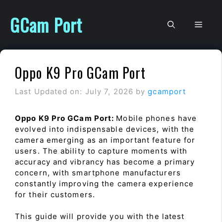
Skip
to
GCam Port
Men
content
Oppo K9 Pro GCam Port
Last Updated on: July 7, 2026
by
gcamport
Oppo K9 Pro GCam Port:
Mobile phones have
evolved into indispensable devices, with the
camera emerging as an important feature for
users. The ability to capture moments with
accuracy and vibrancy has become a primary
concern, with smartphone manufacturers
constantly improving the camera experience
for their customers.
This guide will provide you with the latest