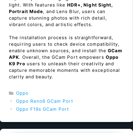
light. With features like
HDR+, Night Sight,
Portrait Mode
, and Lens Blur, users can
capture stunning photos with rich detail,
vibrant colors, and artistic effects.
The installation process is straightforward,
requiring users to check device compatibility,
enable unknown sources, and install the
GCam
APK
. Overall, the GCam Port empowers
Oppo
K9 Pro
users to unleash their creativity and
capture memorable moments with exceptional
clarity and beauty.
Categories
Oppo
Oppo Reno6 GCam Port
Oppo F19s GCam Port