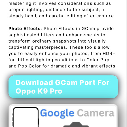
mastering it involves considerations such as
proper lighting, distance to the subject, a
steady hand, and careful editing after capture.
Photo Effects:
Photo Effects in GCam provide
sophisticated filters and enhancements to
transform ordinary snapshots into visually
captivating masterpieces. These tools allow
you to easily enhance your photos, from HDR+
for difficult lighting conditions to Color Pop
and Pop Color for dramatic and vibrant effects.
Download GCam Port For
Oppo K9 Pro