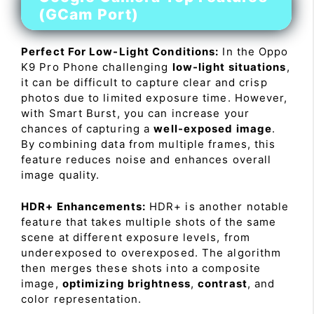
(GCam Port)
Perfect For Low-Light Conditions:
In the Oppo
K9 Pro Phone challenging
low-light situations
,
it can be difficult to capture clear and crisp
photos due to limited exposure time. However,
with Smart Burst, you can increase your
chances of capturing a
well-exposed image
.
By combining data from multiple frames, this
feature reduces noise and enhances overall
image quality.
HDR+ Enhancements:
HDR+ is another notable
feature that takes multiple shots of the same
scene at different exposure levels, from
underexposed to overexposed. The algorithm
then merges these shots into a composite
image,
optimizing brightness
,
contrast
, and
color representation.