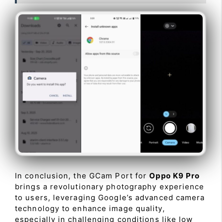
In conclusion, the GCam Port for
Oppo K9 Pro
brings a revolutionary photography experience
to users, leveraging Google’s advanced camera
technology to enhance image quality,
especially in challenging conditions like low