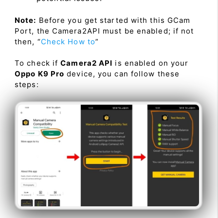
Note:
Before you get started with this GCam
Port, the Camera2API must be enabled; if not
then, “
Check How to
”
To check if
Camera2 API
is enabled on your
Oppo K9 Pro
device, you can follow these
steps: