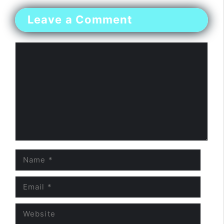
Leave a Comment
Comment
Name
Email
Website