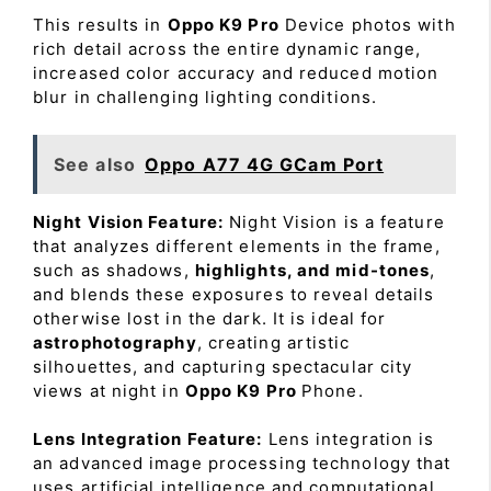
This results in
Oppo K9 Pro
Device photos with
rich detail across the entire dynamic range,
increased color accuracy and reduced motion
blur in challenging lighting conditions.
See also
Oppo A77 4G GCam Port
Night Vision Feature:
Night Vision is a feature
that analyzes different elements in the frame,
such as shadows,
highlights, and mid-tones
,
and blends these exposures to reveal details
otherwise lost in the dark. It is ideal for
astrophotography
, creating artistic
silhouettes, and capturing spectacular city
views at night in
Oppo K9 Pro
Phone.
Lens Integration Feature:
Lens integration is
an advanced image processing technology that
uses artificial intelligence and computational