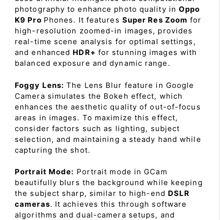
photography to enhance photo quality in
Oppo
K9 Pro
Phones. It features
Super Res Zoom
for
high-resolution zoomed-in images, provides
real-time scene analysis for optimal settings,
and enhanced
HDR+
for stunning images with
balanced exposure and dynamic range.
Foggy Lens:
The Lens Blur feature in Google
Camera simulates the Bokeh effect, which
enhances the aesthetic quality of out-of-focus
areas in images. To maximize this effect,
consider factors such as lighting, subject
selection, and maintaining a steady hand while
capturing the shot.
Portrait Mode:
Portrait mode in GCam
beautifully blurs the background while keeping
the subject sharp, similar to high-end
DSLR
cameras
. It achieves this through software
algorithms and dual-camera setups, and