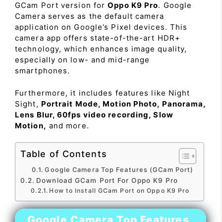
GCam Port version for
Oppo K9 Pro
. Google
Camera serves as the default camera
application on Google’s Pixel devices. This
camera app offers state-of-the-art HDR+
technology, which enhances image quality,
especially on low- and mid-range
smartphones.
Furthermore, it includes features like Night
Sight,
Portrait Mode, Motion Photo, Panorama,
Lens Blur, 60fps video recording, Slow
Motion,
and more.
Table of Contents
Google Camera Top Features (GCam Port)
Download GCam Port For Oppo K9 Pro
How to Install GCam Port on Oppo K9 Pro
Google Camera Top Features