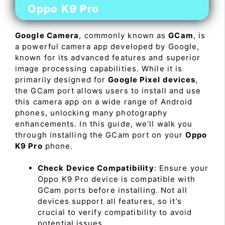
Oppo K9 Pro
Google Camera
, commonly known as
GCam
, is
a powerful camera app developed by Google,
known for its advanced features and superior
image processing capabilities. While it is
primarily designed for
Google Pixel devices
,
the GCam port allows users to install and use
this camera app on a wide range of Android
phones, unlocking many photography
enhancements. In this guide, we’ll walk you
through installing the GCam port on your
Oppo
K9 Pro
phone.
Check Device Compatibility
: Ensure your
Oppo K9 Pro device is compatible with
GCam ports before installing. Not all
devices support all features, so it’s
crucial to verify compatibility to avoid
potential issues.