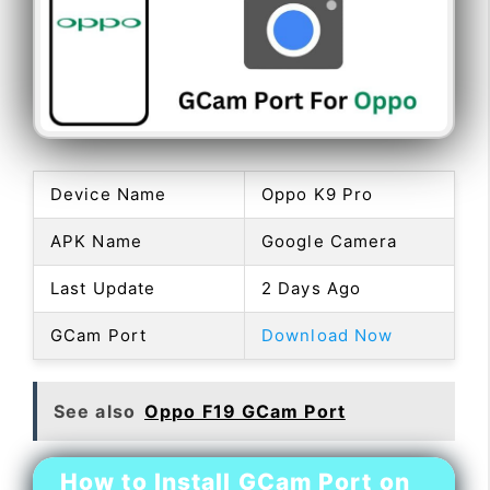
Device Name
Oppo K9 Pro
APK Name
Google Camera
Last Update
2 Days Ago
GCam Port
Download Now
See also
Oppo F19 GCam Port
How to Install GCam Port on