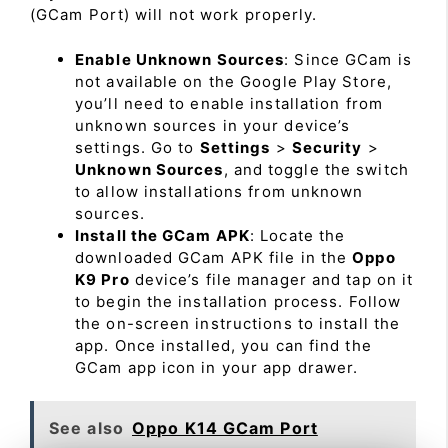
(GCam Port) will not work properly.
Enable Unknown Sources
: Since GCam is
not available on the Google Play Store,
you’ll need to enable installation from
unknown sources in your device’s
settings. Go to
Settings
>
Security
>
Unknown Sources
, and toggle the switch
to allow installations from unknown
sources.
Install the GCam APK
: Locate the
downloaded GCam APK file in the
Oppo
K9 Pro
device’s file manager and tap on it
to begin the installation process. Follow
the on-screen instructions to install the
app. Once installed, you can find the
GCam app icon in your app drawer.
See also
Oppo K14 GCam Port