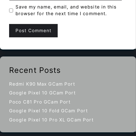
Save my name, email, and website in this
browser for the next time I comment.
Recent Posts
Redmi K90 Max GCam Port
Google Pixel 10 GCam Port
Poco C81 Pro GCam Port
Google Pixel 10 Fold GCam Port
Google Pixel 10 Pro XL GCam Port