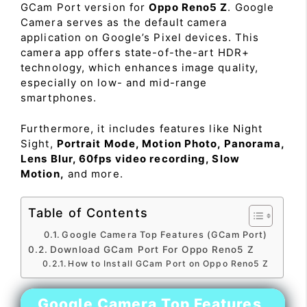
GCam Port version for
Oppo Reno5 Z
. Google
Camera serves as the default camera
application on Google’s Pixel devices. This
camera app offers state-of-the-art HDR+
technology, which enhances image quality,
especially on low- and mid-range
smartphones.
Furthermore, it includes features like Night
Sight,
Portrait Mode, Motion Photo, Panorama,
Lens Blur, 60fps video recording, Slow
Motion,
and more.
Table of Contents
Google Camera Top Features (GCam Port)
Download GCam Port For Oppo Reno5 Z
How to Install GCam Port on Oppo Reno5 Z
Google Camera Top Features