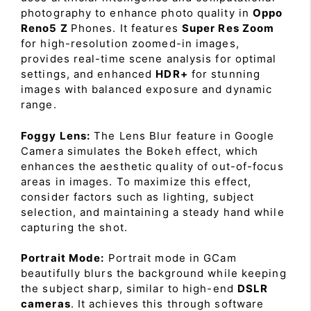
photography to enhance photo quality in
Oppo
Reno5 Z
Phones. It features
Super Res Zoom
for high-resolution zoomed-in images,
provides real-time scene analysis for optimal
settings, and enhanced
HDR+
for stunning
images with balanced exposure and dynamic
range.
Foggy Lens:
The Lens Blur feature in Google
Camera simulates the Bokeh effect, which
enhances the aesthetic quality of out-of-focus
areas in images. To maximize this effect,
consider factors such as lighting, subject
selection, and maintaining a steady hand while
capturing the shot.
Portrait Mode:
Portrait mode in GCam
beautifully blurs the background while keeping
the subject sharp, similar to high-end
DSLR
cameras
. It achieves this through software