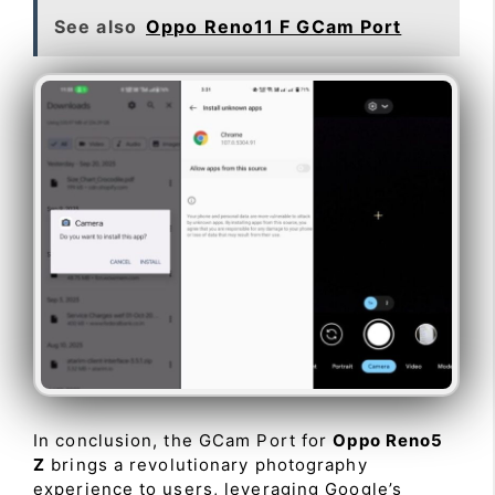
See also
Oppo Reno11 F GCam Port
In conclusion, the GCam Port for
Oppo Reno5
Z
brings a revolutionary photography
experience to users, leveraging Google’s