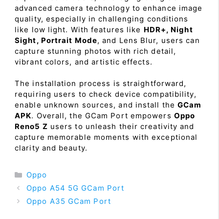
advanced camera technology to enhance image
quality, especially in challenging conditions
like low light. With features like
HDR+, Night
Sight, Portrait Mode
, and Lens Blur, users can
capture stunning photos with rich detail,
vibrant colors, and artistic effects.
The installation process is straightforward,
requiring users to check device compatibility,
enable unknown sources, and install the
GCam
APK
. Overall, the GCam Port empowers
Oppo
Reno5 Z
users to unleash their creativity and
capture memorable moments with exceptional
clarity and beauty.
Categories
Oppo
Oppo A54 5G GCam Port
Oppo A35 GCam Port