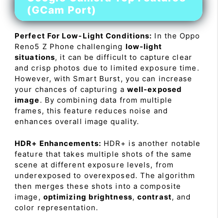
(GCam Port)
Perfect For Low-Light Conditions:
In the Oppo
Reno5 Z Phone challenging
low-light
situations
, it can be difficult to capture clear
and crisp photos due to limited exposure time.
However, with Smart Burst, you can increase
your chances of capturing a
well-exposed
image
. By combining data from multiple
frames, this feature reduces noise and
enhances overall image quality.
HDR+ Enhancements:
HDR+ is another notable
feature that takes multiple shots of the same
scene at different exposure levels, from
underexposed to overexposed. The algorithm
then merges these shots into a composite
image,
optimizing brightness
,
contrast
, and
color representation.