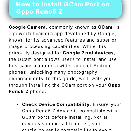
How to Install GCam Port on
Oppo Reno5 Z
Google Camera
, commonly known as
GCam
, is
a powerful camera app developed by Google,
known for its advanced features and superior
image processing capabilities. While it is
primarily designed for
Google Pixel devices
,
the GCam port allows users to install and use
this camera app on a wide range of Android
phones, unlocking many photography
enhancements. In this guide, we’ll walk you
through installing the GCam port on your
Oppo
Reno5 Z
phone.
Check Device Compatibility
: Ensure your
Oppo Reno5 Z device is compatible with
GCam ports before installing. Not all
devices support all features, so it’s
crucial to verify compatibility to avoid