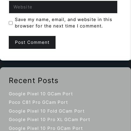
Website
Save my name, email, and website in this
browser for the next time I comment.
Recent Posts
Google Pixel 10 GCam Port
Poco C81 Pro GCam Port
Google Pixel 10 Fold GCam Port
Google Pixel 10 Pro XL GCam Port
Google Pixel 10 Pro GCam Port