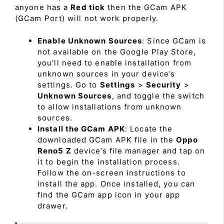
anyone has a
Red tick
then the GCam APK
(GCam Port) will not work properly.
Enable Unknown Sources
: Since GCam is
not available on the Google Play Store,
you’ll need to enable installation from
unknown sources in your device’s
settings. Go to
Settings
>
Security
>
Unknown Sources
, and toggle the switch
to allow installations from unknown
sources.
Install the GCam APK
: Locate the
downloaded GCam APK file in the
Oppo
Reno5 Z
device’s file manager and tap on
it to begin the installation process.
Follow the on-screen instructions to
install the app. Once installed, you can
find the GCam app icon in your app
drawer.