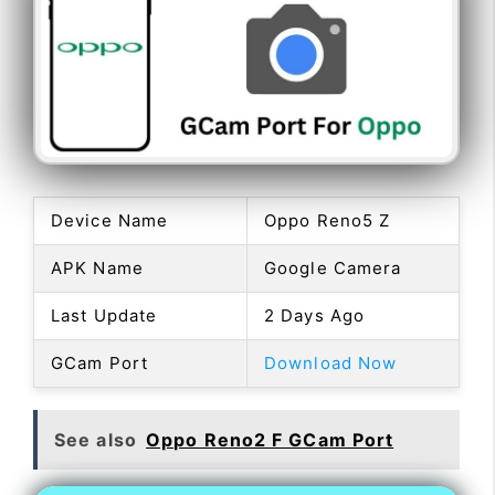
Device Name
Oppo Reno5 Z
APK Name
Google Camera
Last Update
2 Days Ago
GCam Port
Download Now
See also
Oppo Reno2 F GCam Port