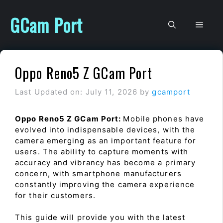
Skip
to
GCam Port
Men
content
Oppo Reno5 Z GCam Port
Last Updated on: July 11, 2026
by
gcamport
Oppo Reno5 Z GCam Port:
Mobile phones have
evolved into indispensable devices, with the
camera emerging as an important feature for
users. The ability to capture moments with
accuracy and vibrancy has become a primary
concern, with smartphone manufacturers
constantly improving the camera experience
for their customers.
This guide will provide you with the latest