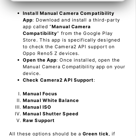
Install Manual Camera Compatibility
App
: Download and install a third-party
app called “
Manual Camera
Compatibility
” from the Google Play
Store. This app is specifically designed
to check the Camera2 API support on
Oppo Reno5 Z devices.
Open the App
: Once installed, open the
Manual Camera Compatibility app on your
device.
Check Camera2 API Support
:
Manual Focus
Manual White Balance
Manual ISO
Manual Shutter Speed
Raw Support
All these options should be a
Green tick
, if