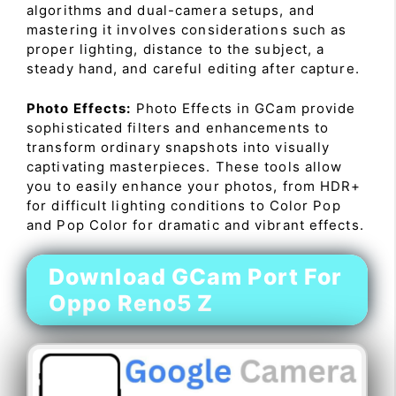
algorithms and dual-camera setups, and
mastering it involves considerations such as
proper lighting, distance to the subject, a
steady hand, and careful editing after capture.
Photo Effects:
Photo Effects in GCam provide
sophisticated filters and enhancements to
transform ordinary snapshots into visually
captivating masterpieces. These tools allow
you to easily enhance your photos, from HDR+
for difficult lighting conditions to Color Pop
and Pop Color for dramatic and vibrant effects.
Download GCam Port For
Oppo Reno5 Z