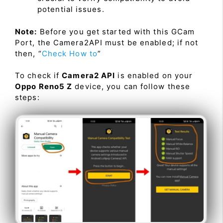
potential issues.
Note:
Before you get started with this GCam
Port, the Camera2API must be enabled; if not
then, “
Check How to
”
To check if
Camera2 API
is enabled on your
Oppo Reno5 Z
device, you can follow these
steps: