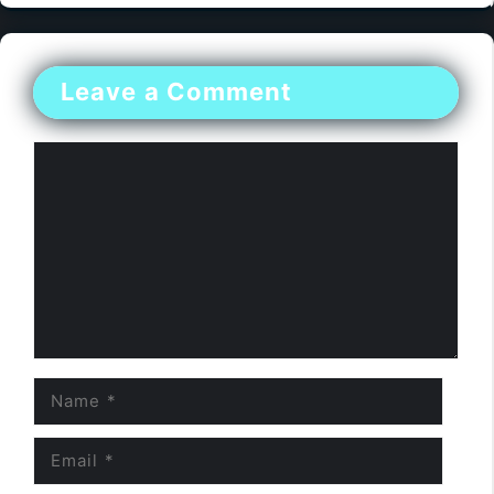
Leave a Comment
Comment
Name
Email