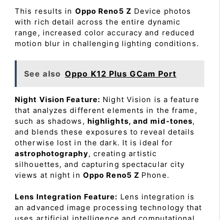
This results in
Oppo Reno5 Z
Device photos
with rich detail across the entire dynamic
range, increased color accuracy and reduced
motion blur in challenging lighting conditions.
See also
Oppo K12 Plus GCam Port
Night Vision Feature:
Night Vision is a feature
that analyzes different elements in the frame,
such as shadows,
highlights, and mid-tones
,
and blends these exposures to reveal details
otherwise lost in the dark. It is ideal for
astrophotography
, creating artistic
silhouettes, and capturing spectacular city
views at night in
Oppo Reno5 Z
Phone.
Lens Integration Feature:
Lens integration is
an advanced image processing technology that
uses artificial intelligence and computational