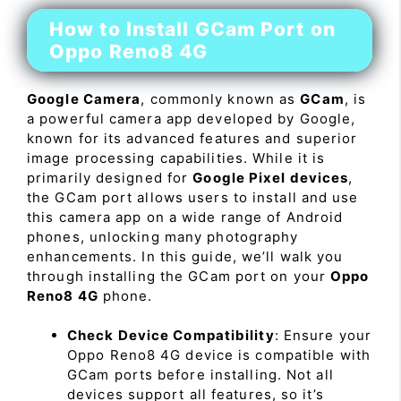
How to Install GCam Port on
Oppo Reno8 4G
Google Camera
, commonly known as
GCam
, is
a powerful camera app developed by Google,
known for its advanced features and superior
image processing capabilities. While it is
primarily designed for
Google Pixel devices
,
the GCam port allows users to install and use
this camera app on a wide range of Android
phones, unlocking many photography
enhancements. In this guide, we’ll walk you
through installing the GCam port on your
Oppo
Reno8 4G
phone.
Check Device Compatibility
: Ensure your
Oppo Reno8 4G device is compatible with
GCam ports before installing. Not all
devices support all features, so it’s