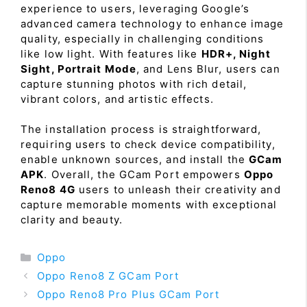
experience to users, leveraging Google’s
advanced camera technology to enhance image
quality, especially in challenging conditions
like low light. With features like
HDR+, Night
Sight, Portrait Mode
, and Lens Blur, users can
capture stunning photos with rich detail,
vibrant colors, and artistic effects.
The installation process is straightforward,
requiring users to check device compatibility,
enable unknown sources, and install the
GCam
APK
. Overall, the GCam Port empowers
Oppo
Reno8 4G
users to unleash their creativity and
capture memorable moments with exceptional
clarity and beauty.
Categories
Oppo
Oppo Reno8 Z GCam Port
Oppo Reno8 Pro Plus GCam Port