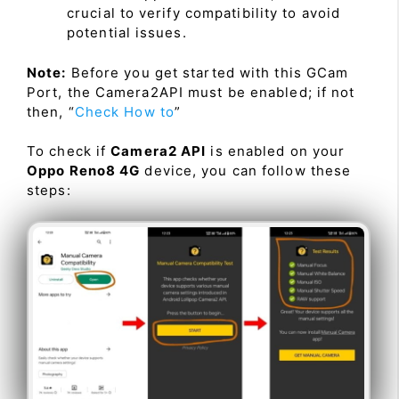
crucial to verify compatibility to avoid
potential issues.
Note:
Before you get started with this GCam
Port, the Camera2API must be enabled; if not
then, “
Check How to
”
To check if
Camera2 API
is enabled on your
Oppo Reno8 4G
device, you can follow these
steps: