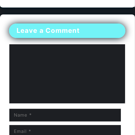
Leave a Comment
Comment
Name
Email