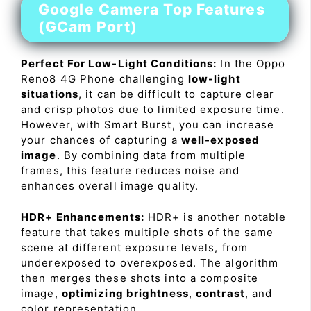
Google Camera Top Features
(GCam Port)
Perfect For Low-Light Conditions:
In the Oppo
Reno8 4G Phone challenging
low-light
situations
, it can be difficult to capture clear
and crisp photos due to limited exposure time.
However, with Smart Burst, you can increase
your chances of capturing a
well-exposed
image
. By combining data from multiple
frames, this feature reduces noise and
enhances overall image quality.
HDR+ Enhancements:
HDR+ is another notable
feature that takes multiple shots of the same
scene at different exposure levels, from
underexposed to overexposed. The algorithm
then merges these shots into a composite
image,
optimizing brightness
,
contrast
, and
color representation.