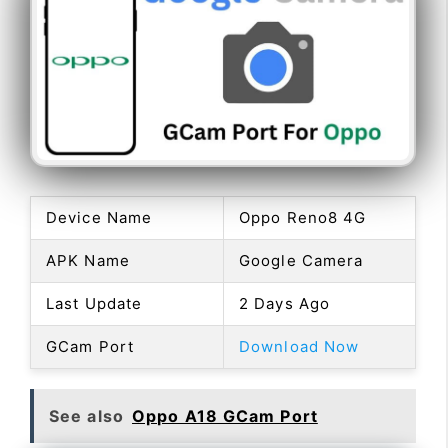
Device Name
Oppo Reno8 4G
APK Name
Google Camera
Last Update
2 Days Ago
GCam Port
Download Now
See also
Oppo A18 GCam Port