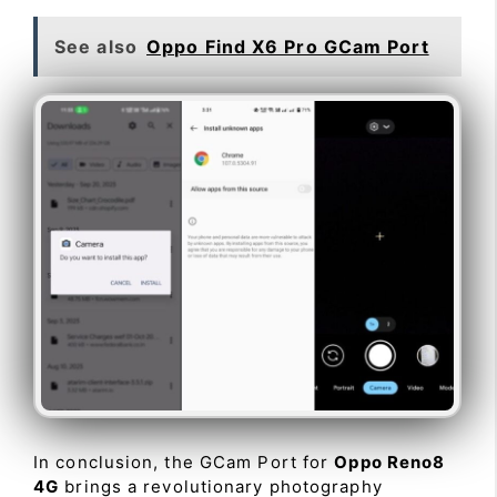
See also
Oppo Find X6 Pro GCam Port
In conclusion, the GCam Port for
Oppo Reno8
4G
brings a revolutionary photography