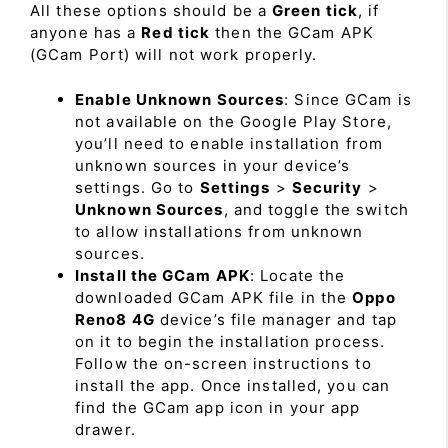
All these options should be a
Green tick
, if
anyone has a
Red tick
then the GCam APK
(GCam Port) will not work properly.
Enable Unknown Sources
: Since GCam is
not available on the Google Play Store,
you’ll need to enable installation from
unknown sources in your device’s
settings. Go to
Settings
>
Security
>
Unknown Sources
, and toggle the switch
to allow installations from unknown
sources.
Install the GCam APK
: Locate the
downloaded GCam APK file in the
Oppo
Reno8 4G
device’s file manager and tap
on it to begin the installation process.
Follow the on-screen instructions to
install the app. Once installed, you can
find the GCam app icon in your app
drawer.