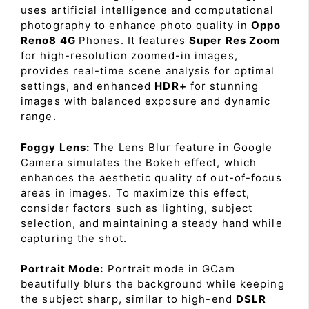
uses artificial intelligence and computational
photography to enhance photo quality in
Oppo
Reno8 4G
Phones. It features
Super Res Zoom
for high-resolution zoomed-in images,
provides real-time scene analysis for optimal
settings, and enhanced
HDR+
for stunning
images with balanced exposure and dynamic
range.
Foggy Lens:
The Lens Blur feature in Google
Camera simulates the Bokeh effect, which
enhances the aesthetic quality of out-of-focus
areas in images. To maximize this effect,
consider factors such as lighting, subject
selection, and maintaining a steady hand while
capturing the shot.
Portrait Mode:
Portrait mode in GCam
beautifully blurs the background while keeping
the subject sharp, similar to high-end
DSLR