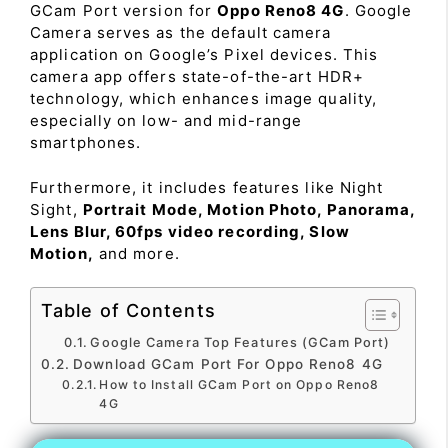
GCam Port version for
Oppo Reno8 4G
. Google
Camera serves as the default camera
application on Google’s Pixel devices. This
camera app offers state-of-the-art HDR+
technology, which enhances image quality,
especially on low- and mid-range
smartphones.
Furthermore, it includes features like Night
Sight,
Portrait Mode, Motion Photo, Panorama,
Lens Blur, 60fps video recording, Slow
Motion,
and more.
Table of Contents
Google Camera Top Features (GCam Port)
Download GCam Port For Oppo Reno8 4G
How to Install GCam Port on Oppo Reno8
4G