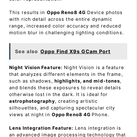
This results in
Oppo Reno8 4G
Device photos
with rich detail across the entire dynamic
range, increased color accuracy and reduced
motion blur in challenging lighting conditions.
See also
Oppo Find X9s GCam Port
Night Vision Feature:
Night Vision is a feature
that analyzes different elements in the frame,
such as shadows,
highlights, and mid-tones
,
and blends these exposures to reveal details
otherwise lost in the dark. It is ideal for
astrophotography
, creating artistic
silhouettes, and capturing spectacular city
views at night in
Oppo Reno8 4G
Phone.
Lens Integration Feature:
Lens integration is
an advanced image processing technology that