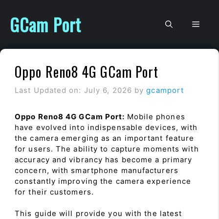
Skip
to
GCam Port
Men
content
Oppo Reno8 4G GCam Port
Last Updated on: July 6, 2026
by
gcamport
Oppo Reno8 4G GCam Port:
Mobile phones
have evolved into indispensable devices, with
the camera emerging as an important feature
for users. The ability to capture moments with
accuracy and vibrancy has become a primary
concern, with smartphone manufacturers
constantly improving the camera experience
for their customers.
This guide will provide you with the latest