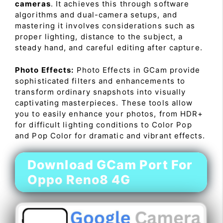
cameras
. It achieves this through software
algorithms and dual-camera setups, and
mastering it involves considerations such as
proper lighting, distance to the subject, a
steady hand, and careful editing after capture.
Photo Effects:
Photo Effects in GCam provide
sophisticated filters and enhancements to
transform ordinary snapshots into visually
captivating masterpieces. These tools allow
you to easily enhance your photos, from HDR+
for difficult lighting conditions to Color Pop
and Pop Color for dramatic and vibrant effects.
Download GCam Port For
Oppo Reno8 4G