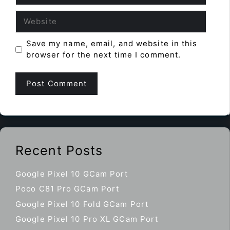
Website
Save my name, email, and website in this
browser for the next time I comment.
Recent Posts
Google Pixel 10 GCam Port
Poco C81 Pro GCam Port
Google Pixel 10 Fold GCam Port
Google Pixel 10 Pro XL GCam Port