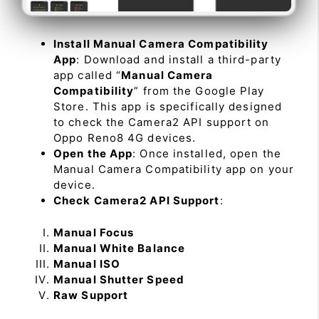
Install Manual Camera Compatibility
App
: Download and install a third-party
app called “
Manual Camera
Compatibility
” from the Google Play
Store. This app is specifically designed
to check the Camera2 API support on
Oppo Reno8 4G devices.
Open the App
: Once installed, open the
Manual Camera Compatibility app on your
device.
Check Camera2 API Support
:
Manual Focus
Manual White Balance
Manual ISO
Manual Shutter Speed
Raw Support