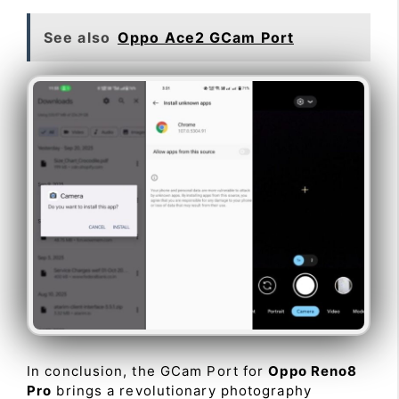
See also
Oppo Ace2 GCam Port
In conclusion, the GCam Port for
Oppo Reno8
Pro
brings a revolutionary photography