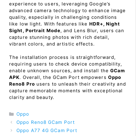
experience to users, leveraging Google’s
advanced camera technology to enhance image
quality, especially in challenging conditions
like low light. With features like
HDR+, Night
Sight, Portrait Mode
, and Lens Blur, users can
capture stunning photos with rich detail,
vibrant colors, and artistic effects.
The installation process is straightforward,
requiring users to check device compatibility,
enable unknown sources, and install the
GCam
APK
. Overall, the GCam Port empowers
Oppo
Reno8 Pro
users to unleash their creativity and
capture memorable moments with exceptional
clarity and beauty.
Categories
Oppo
Oppo Reno8 GCam Port
Oppo A77 4G GCam Port