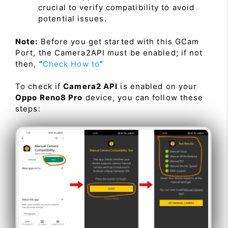
crucial to verify compatibility to avoid
potential issues.
Note:
Before you get started with this GCam
Port, the Camera2API must be enabled; if not
then, “
Check How to
”
To check if
Camera2 API
is enabled on your
Oppo Reno8 Pro
device, you can follow these
steps: