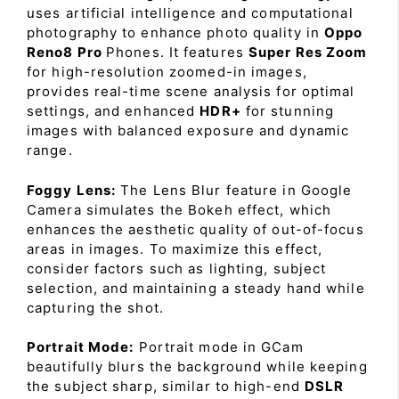
uses artificial intelligence and computational
photography to enhance photo quality in
Oppo
Reno8 Pro
Phones. It features
Super Res Zoom
for high-resolution zoomed-in images,
provides real-time scene analysis for optimal
settings, and enhanced
HDR+
for stunning
images with balanced exposure and dynamic
range.
Foggy Lens:
The Lens Blur feature in Google
Camera simulates the Bokeh effect, which
enhances the aesthetic quality of out-of-focus
areas in images. To maximize this effect,
consider factors such as lighting, subject
selection, and maintaining a steady hand while
capturing the shot.
Portrait Mode:
Portrait mode in GCam
beautifully blurs the background while keeping
the subject sharp, similar to high-end
DSLR