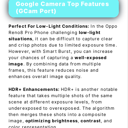
Google Camera Top Features
(GCam Port)
Perfect For Low-Light Conditions:
In the Oppo
Reno8 Pro Phone challenging
low-light
situations
, it can be difficult to capture clear
and crisp photos due to limited exposure time.
However, with Smart Burst, you can increase
your chances of capturing a
well-exposed
image
. By combining data from multiple
frames, this feature reduces noise and
enhances overall image quality.
HDR+ Enhancements:
HDR+ is another notable
feature that takes multiple shots of the same
scene at different exposure levels, from
underexposed to overexposed. The algorithm
then merges these shots into a composite
image,
optimizing brightness
,
contrast
, and
color representation.