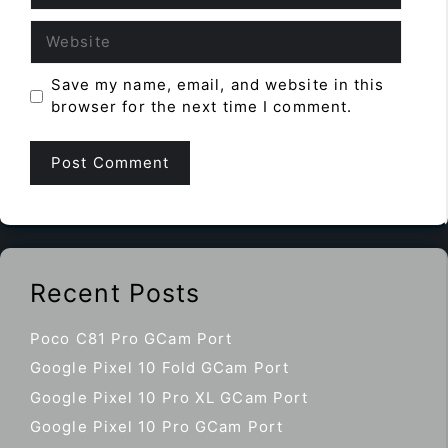
Website
Save my name, email, and website in this
browser for the next time I comment.
Recent Posts
Poco C81 Pro GCam Port
Google Pixel 10 Fold GCam Port
Google Pixel 10 Pro XL GCam Port
Google Pixel 10 Pro GCam Port