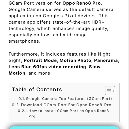
GCam Port version for
Oppo Reno8 Pro
.
Google Camera serves as the default camera
application on Google’s Pixel devices. This
camera app offers state-of-the-art HDR+
technology, which enhances image quality,
especially on low- and mid-range
smartphones.
Furthermore, it includes features like Night
Sight,
Portrait Mode, Motion Photo, Panorama,
Lens Blur, 60fps video recording, Slow
Motion,
and more.
Table of Contents
Google Camera Top Features (GCam Port)
Download GCam Port For Oppo Reno8 Pro
How to Install GCam Port on Oppo Reno8
Pro