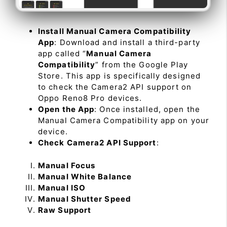
Install Manual Camera Compatibility
App
: Download and install a third-party
app called “
Manual Camera
Compatibility
” from the Google Play
Store. This app is specifically designed
to check the Camera2 API support on
Oppo Reno8 Pro devices.
Open the App
: Once installed, open the
Manual Camera Compatibility app on your
device.
Check Camera2 API Support
:
Manual Focus
Manual White Balance
Manual ISO
Manual Shutter Speed
Raw Support