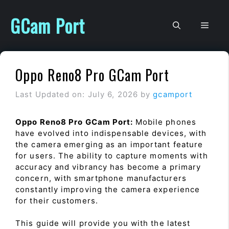
Skip
to
GCam Port
Men
content
Oppo Reno8 Pro GCam Port
Last Updated on: July 6, 2026
by
gcamport
Oppo Reno8 Pro GCam Port:
Mobile phones
have evolved into indispensable devices, with
the camera emerging as an important feature
for users. The ability to capture moments with
accuracy and vibrancy has become a primary
concern, with smartphone manufacturers
constantly improving the camera experience
for their customers.
This guide will provide you with the latest