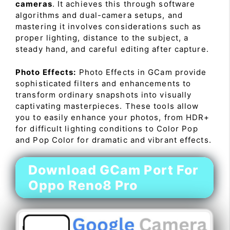
cameras
. It achieves this through software
algorithms and dual-camera setups, and
mastering it involves considerations such as
proper lighting, distance to the subject, a
steady hand, and careful editing after capture.
Photo Effects:
Photo Effects in GCam provide
sophisticated filters and enhancements to
transform ordinary snapshots into visually
captivating masterpieces. These tools allow
you to easily enhance your photos, from HDR+
for difficult lighting conditions to Color Pop
and Pop Color for dramatic and vibrant effects.
Download GCam Port For
Oppo Reno8 Pro