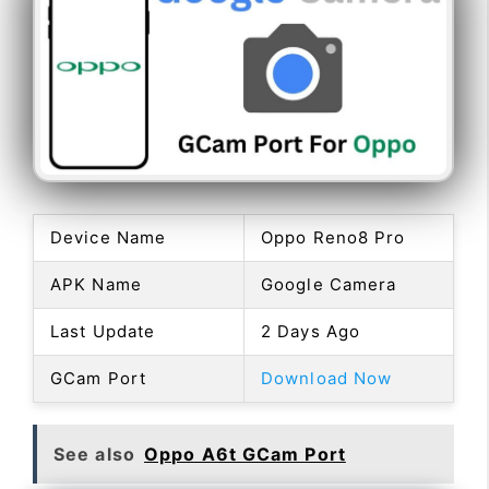
Device Name
Oppo Reno8 Pro
APK Name
Google Camera
Last Update
2 Days Ago
GCam Port
Download Now
See also
Oppo A6t GCam Port