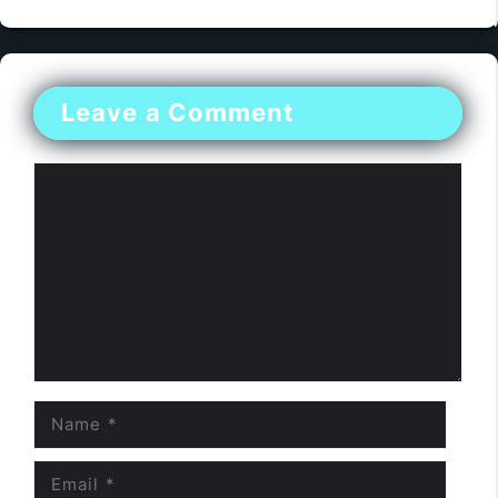
Leave a Comment
Comment
Name
Email