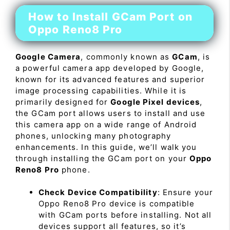
How to Install GCam Port on
Oppo Reno8 Pro
Google Camera
, commonly known as
GCam
, is
a powerful camera app developed by Google,
known for its advanced features and superior
image processing capabilities. While it is
primarily designed for
Google Pixel devices
,
the GCam port allows users to install and use
this camera app on a wide range of Android
phones, unlocking many photography
enhancements. In this guide, we’ll walk you
through installing the GCam port on your
Oppo
Reno8 Pro
phone.
Check Device Compatibility
: Ensure your
Oppo Reno8 Pro device is compatible
with GCam ports before installing. Not all
devices support all features, so it’s