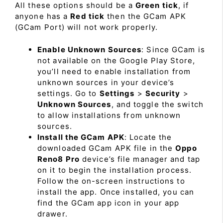
All these options should be a
Green tick
, if
anyone has a
Red tick
then the GCam APK
(GCam Port) will not work properly.
Enable Unknown Sources
: Since GCam is
not available on the Google Play Store,
you’ll need to enable installation from
unknown sources in your device’s
settings. Go to
Settings
>
Security
>
Unknown Sources
, and toggle the switch
to allow installations from unknown
sources.
Install the GCam APK
: Locate the
downloaded GCam APK file in the
Oppo
Reno8 Pro
device’s file manager and tap
on it to begin the installation process.
Follow the on-screen instructions to
install the app. Once installed, you can
find the GCam app icon in your app
drawer.