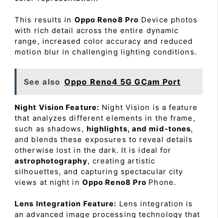
This results in
Oppo Reno8 Pro
Device photos
with rich detail across the entire dynamic
range, increased color accuracy and reduced
motion blur in challenging lighting conditions.
See also
Oppo Reno4 5G GCam Port
Night Vision Feature:
Night Vision is a feature
that analyzes different elements in the frame,
such as shadows,
highlights, and mid-tones
,
and blends these exposures to reveal details
otherwise lost in the dark. It is ideal for
astrophotography
, creating artistic
silhouettes, and capturing spectacular city
views at night in
Oppo Reno8 Pro
Phone.
Lens Integration Feature:
Lens integration is
an advanced image processing technology that