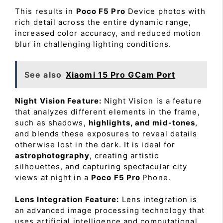
This results in
Poco F5 Pro
Device photos with
rich detail across the entire dynamic range,
increased color accuracy, and reduced motion
blur in challenging lighting conditions.
See also
Xiaomi 15 Pro GCam Port
Night Vision Feature:
Night Vision is a feature
that analyzes different elements in the frame,
such as shadows,
highlights, and mid-tones
,
and blends these exposures to reveal details
otherwise lost in the dark. It is ideal for
astrophotography
, creating artistic
silhouettes, and capturing spectacular city
views at night in a
Poco F5 Pro
Phone.
Lens Integration Feature:
Lens integration is
an advanced image processing technology that
uses artificial intelligence and computational