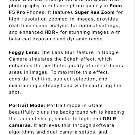
photography to enhance photo quality in
Poco
F5 Pro
Phones. It features
Super Res Zoom
for
high-resolution zoomed-in images, provides
real-time scene analysis for optimal settings,
and enhanced
HDR+
for stunning images with
balanced exposure and dynamic range.
Foggy Lens:
The Lens Blur feature in Google
Camera simulates the Bokeh effect, which
enhances the aesthetic quality of out-of-focus
areas in images. To maximize this effect,
consider lighting, subject selection, and
maintaining a steady hand while capturing the
shot.
Portrait Mode:
Portrait mode in GCam
beautifully blurs the background while keeping
the subject sharp, similar to high-end
DSLR
cameras
. It achieves this through software
algorithms and dual-camera setups, and