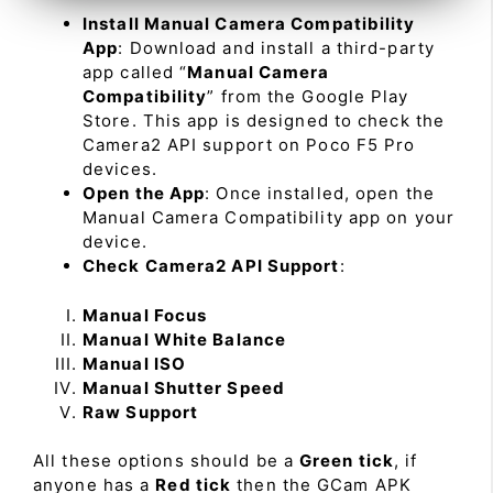
Install Manual Camera Compatibility
App
: Download and install a third-party
app called “
Manual Camera
Compatibility
” from the Google Play
Store. This app is designed to check the
Camera2 API support on Poco F5 Pro
devices.
Open the App
: Once installed, open the
Manual Camera Compatibility app on your
device.
Check Camera2 API Support
:
Manual Focus
Manual White Balance
Manual ISO
Manual Shutter Speed
Raw Support
All these options should be a
Green tick
, if
anyone has a
Red tick
then the GCam APK