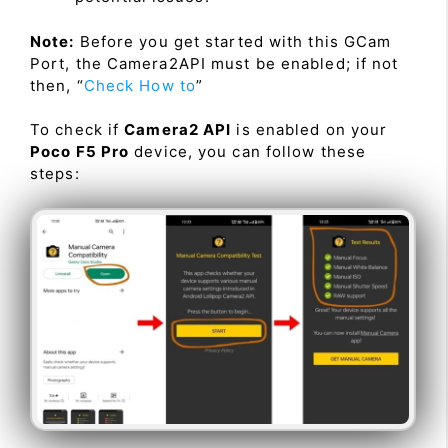
Note:
Before you get started with this GCam
Port, the Camera2API must be enabled; if not
then, “
Check How to
”
To check if
Camera2 API
is enabled on your
Poco F5 Pro
device, you can follow these
steps: