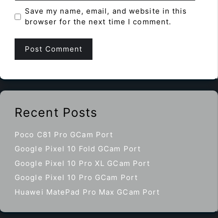
Save my name, email, and website in this
browser for the next time I comment.
Recent Posts
Poco C81 Pro GCam Port
Google Pixel 10 Fold GCam Port
Google Pixel 10 Pro XL GCam Port
Google Pixel 10 Pro GCam Port
Huawei MatePad Pro Max GCam Port