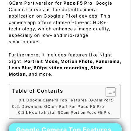
GCam Port version for
Poco F5 Pro
. Google
Camera serves as the default camera
application on Google’s Pixel devices. This
camera app offers state-of-the-art HDR+
technology, which enhances image quality,
especially on low- and mid-range
smartphones.
Furthermore, it includes features like Night
Sight,
Portrait Mode, Motion Photo, Panorama,
Lens Blur, 60fps video recording, Slow
Motion,
and more.
Table of Contents
Google Camera Top Features (GCam Port)
Download GCam Port For Poco F5 Pro
How to Install GCam Port on Poco F5 Pro
Google Camera Top Features