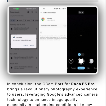
In conclusion, the GCam Port for
Poco F5 Pro
brings a revolutionary photography experience
to users, leveraging Google’s advanced camera
technology to enhance image quality,
especially in challenging conditions like low