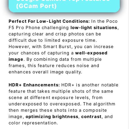
(GCam Port)
Perfect For Low-Light Conditions:
In the Poco
F5 Pro Phone challenging
low-light situations
,
capturing clear and crisp photos can be
difficult due to limited exposure time.
However, with Smart Burst, you can increase
your chances of capturing a
well-exposed
image
. By combining data from multiple
frames, this feature reduces noise and
enhances overall image quality.
HDR+ Enhancements:
HDR+ is another notable
feature that takes multiple shots of the same
scene at different exposure levels, from
underexposed to overexposed. The algorithm
then merges these shots into a composite
image,
optimizing brightness
,
contrast
, and
color representation.