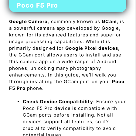
Poco F5 Pro
Google Camera
, commonly known as
GCam
, is
a powerful camera app developed by Google,
known for its advanced features and superior
image processing capabilities. While it is
primarily designed for
Google Pixel devices
,
the GCam port allows users to install and use
this camera app on a wide range of Android
phones, unlocking many photography
enhancements. In this guide, we’ll walk you
through installing the GCam port on your
Poco
F5 Pro
phone.
Check Device Compatibility
: Ensure your
Poco F5 Pro device is compatible with
GCam ports before installing. Not all
devices support all features, so it’s
crucial to verify compatibility to avoid
potential issues.