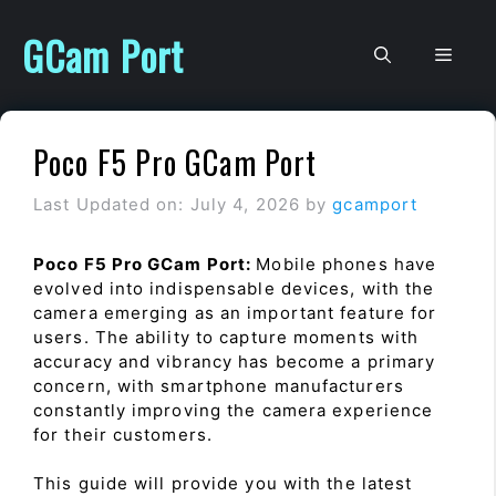
Skip
to
GCam Port
Men
content
Poco F5 Pro GCam Port
Last Updated on: July 4, 2026
by
gcamport
Poco F5 Pro GCam Port:
Mobile phones have
evolved into indispensable devices, with the
camera emerging as an important feature for
users. The ability to capture moments with
accuracy and vibrancy has become a primary
concern, with smartphone manufacturers
constantly improving the camera experience
for their customers.
This guide will provide you with the latest