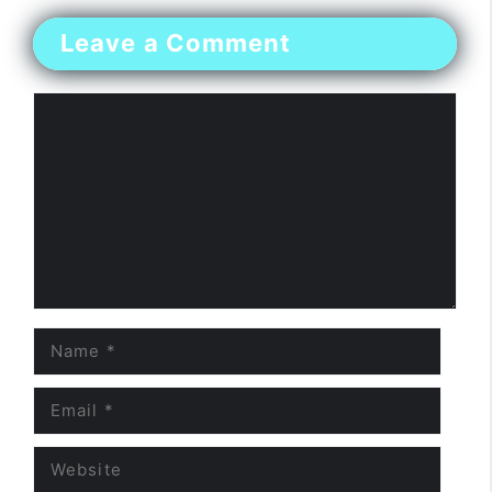
Leave a Comment
Comment
Name
Email
Website