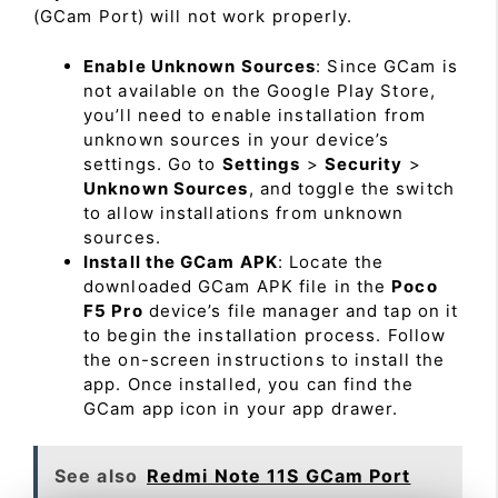
(GCam Port) will not work properly.
Enable Unknown Sources
: Since GCam is
not available on the Google Play Store,
you’ll need to enable installation from
unknown sources in your device’s
settings. Go to
Settings
>
Security
>
Unknown Sources
, and toggle the switch
to allow installations from unknown
sources.
Install the GCam APK
: Locate the
downloaded GCam APK file in the
Poco
F5 Pro
device’s file manager and tap on it
to begin the installation process. Follow
the on-screen instructions to install the
app. Once installed, you can find the
GCam app icon in your app drawer.
See also
Redmi Note 11S GCam Port