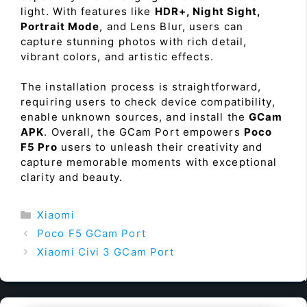
light. With features like
HDR+, Night Sight,
Portrait Mode
, and Lens Blur, users can
capture stunning photos with rich detail,
vibrant colors, and artistic effects.
The installation process is straightforward,
requiring users to check device compatibility,
enable unknown sources, and install the
GCam
APK
. Overall, the GCam Port empowers
Poco
F5 Pro
users to unleash their creativity and
capture memorable moments with exceptional
clarity and beauty.
Categories
Xiaomi
Poco F5 GCam Port
Xiaomi Civi 3 GCam Port