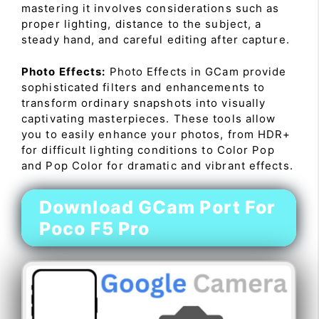
mastering it involves considerations such as
proper lighting, distance to the subject, a
steady hand, and careful editing after capture.
Photo Effects:
Photo Effects in GCam provide
sophisticated filters and enhancements to
transform ordinary snapshots into visually
captivating masterpieces. These tools allow
you to easily enhance your photos, from HDR+
for difficult lighting conditions to Color Pop
and Pop Color for dramatic and vibrant effects.
Download GCam Port For
Poco F5 Pro