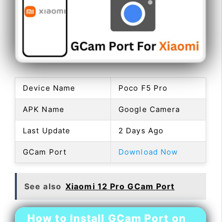
Device Name
Poco F5 Pro
APK Name
Google Camera
Last Update
2 Days Ago
GCam Port
Download Now
See also
Xiaomi 12 Pro GCam Port
How to Install GCam Port on