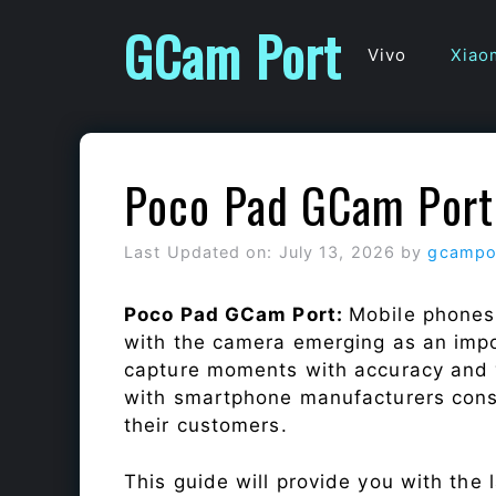
Skip
GCam Port
to
Vivo
Xiao
content
Poco Pad GCam Port
Last Updated on: July 13, 2026
by
gcampo
Poco Pad GCam Port:
Mobile phones
with the camera emerging as an impor
capture moments with accuracy and 
with smartphone manufacturers const
their customers.
This guide will provide you with the