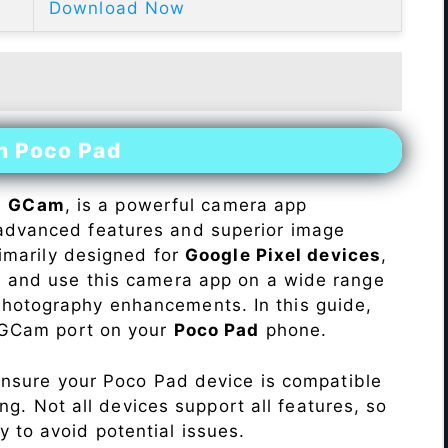
Download Now
on Poco Pad
s
GCam
, is a powerful camera app
advanced features and superior image
rimarily designed for
Google Pixel devices
,
ll and use this camera app on a wide range
hotography enhancements. In this guide,
e GCam port on your
Poco Pad
phone.
Ensure your Poco Pad device is compatible
ng. Not all devices support all features, so
ity to avoid potential issues.