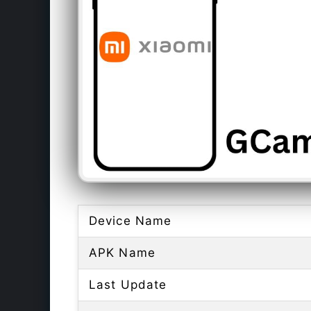
Device Name
APK Name
Last Update