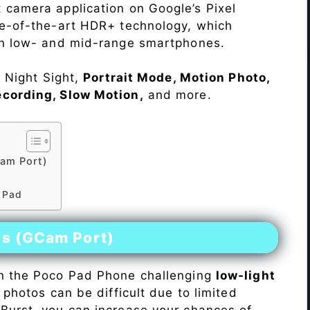
 camera application on Google’s Pixel
te-of-the-art HDR+ technology, which
on low- and mid-range smartphones.
e Night Sight,
Portrait Mode, Motion Photo,
ecording, Slow Motion,
and more.
am Port)
d
o Pad
es (GCam Port)
n the Poco Pad Phone challenging
low-light
 photos can be difficult due to limited
Burst, you can increase your chances of