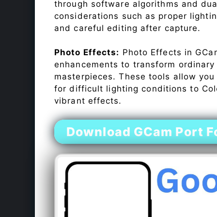
through software algorithms and dua
considerations such as proper lighti
and careful editing after capture.
Photo Effects:
Photo Effects in GCam
enhancements to transform ordinary s
masterpieces. These tools allow you
for difficult lighting conditions to 
vibrant effects.
Download GCam Port F