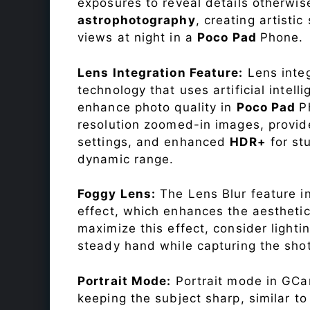
exposures to reveal details otherwise 
astrophotography
, creating artisti
views at night in a
Poco Pad
Phone.
Lens Integration Feature:
Lens integ
technology that uses artificial inte
enhance photo quality in
Poco Pad
P
resolution zoomed-in images, provide
settings, and enhanced
HDR+
for st
dynamic range.
Foggy Lens:
The Lens Blur feature i
effect, which enhances the aesthetic
maximize this effect, consider lighti
steady hand while capturing the shot
Portrait Mode:
Portrait mode in GCam
keeping the subject sharp, similar t