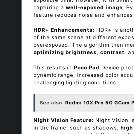
capturing a
well-exposed image
. By
feature reduces noise and enhances o
HDR+ Enhancements:
HDR+ is anothe
of the same scene at different expo
overexposed. The algorithm then mer
optimizing brightness
,
contrast
, a
This results in
Poco Pad
Device photo
dynamic range, increased color accu
challenging lighting conditions.
See also
Redmi 10X Pro 5G GCam P
Night Vision Feature:
Night Vision i
in the frame, such as shadows,
high