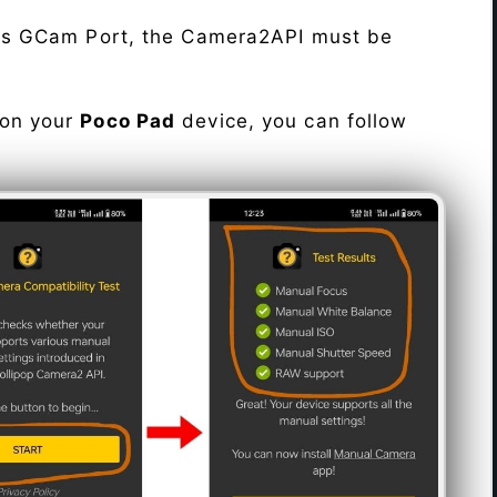
his GCam Port, the Camera2API must be
 on your
Poco Pad
device, you can follow