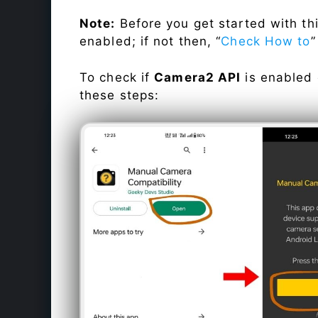
Note:
Before you get started with t
enabled; if not then, “
Check How to
”
To check if
Camera2 API
is enabled
these steps: