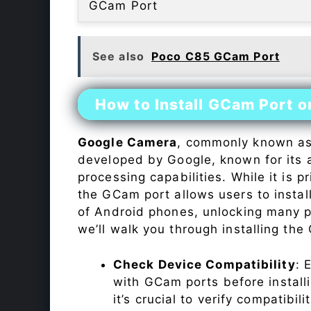
GCam Port
See also
Poco C85 GCam Port
How to Install GCam Port 
Google Camera
, commonly known a
developed by Google, known for its 
processing capabilities. While it is p
the GCam port allows users to insta
of Android phones, unlocking many p
we’ll walk you through installing th
Check Device Compatibility
: 
with GCam ports before installi
it’s crucial to verify compatibil