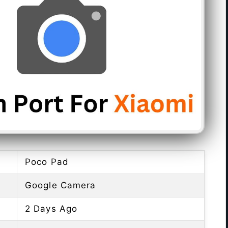
Poco Pad
Google Camera
2 Days Ago