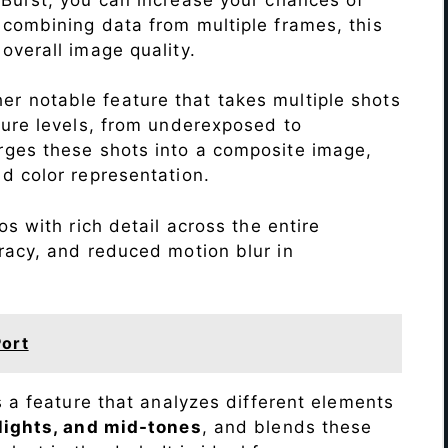
 combining data from multiple frames, this
verall image quality.
r notable feature that takes multiple shots
sure levels, from underexposed to
ges these shots into a composite image,
nd color representation.
s with rich detail across the entire
racy, and reduced motion blur in
ort
s a feature that analyzes different elements
lights, and mid-tones
, and blends these