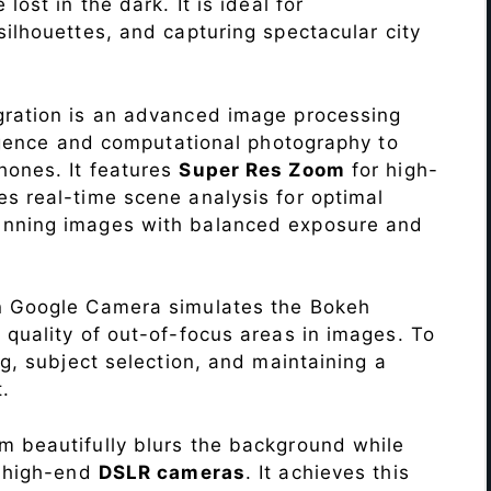
lost in the dark. It is ideal for
c silhouettes, and capturing spectacular city
ration is an advanced image processing
lligence and computational photography to
hones. It features
Super Res Zoom
for high-
s real-time scene analysis for optimal
unning images with balanced exposure and
n Google Camera simulates the Bokeh
 quality of out-of-focus areas in images. To
ng, subject selection, and maintaining a
.
 beautifully blurs the background while
o high-end
DSLR cameras
. It achieves this