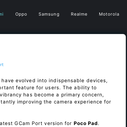
mi
Oppo
Samsung
Realme
Motorola
rt
 have evolved into indispensable devices,
tant feature for users. The ability to
vibrancy has become a primary concern,
antly improving the camera experience for
 latest GCam Port version for
Poco Pad
.