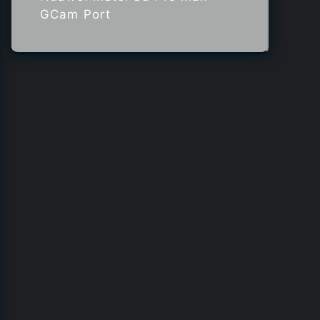
GCam Port