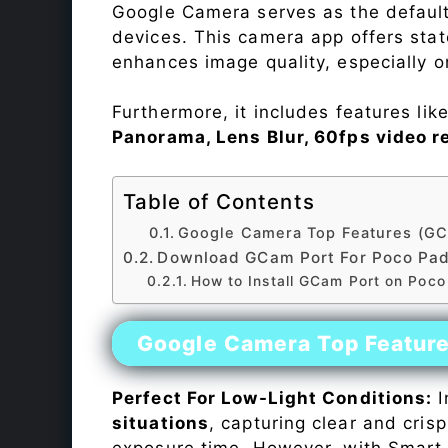
Google Camera serves as the default
devices. This camera app offers sta
enhances image quality, especially 
Furthermore, it includes features lik
Panorama, Lens Blur, 60fps video r
Table of Contents
Google Camera Top Features (GC
Download GCam Port For Poco Pa
How to Install GCam Port on Poc
Google Camera Top Featur
Perfect For Low-Light Conditions:
I
situations
, capturing clear and crisp
exposure time. However, with Smart 