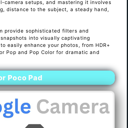
l-camera setups, and mastering it involves
ng, distance to the subject, a steady hand,
 provide sophisticated filters and
napshots into visually captivating
 to easily enhance your photos, from HDR+
Color Pop and Pop Color for dramatic and
or Poco Pad