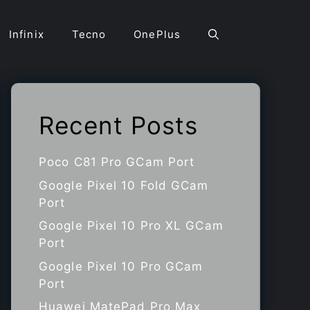
Infinix
Tecno
OnePlus
Recent Posts
Poco C81 Pro GCam Port
Google Pixel 10 Fold GCam
Port
Google Pixel 10 Pro XL GCam
Port
Google Pixel 10 Pro GCam
Port
Huawei MatePad Pro Max