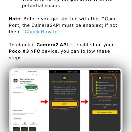
potential issues.
Note:
Before you get started with this GCam
Port, the Camera2API must be enabled; if not
then, “
Check How to
”
To check if
Camera2 API
is enabled on your
Poco X3 NFC
device, you can follow these
steps: