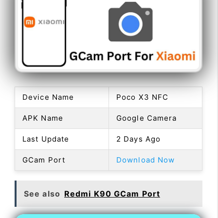
Device Name
Poco X3 NFC
APK Name
Google Camera
Last Update
2 Days Ago
GCam Port
Download Now
See also
Redmi K90 GCam Port