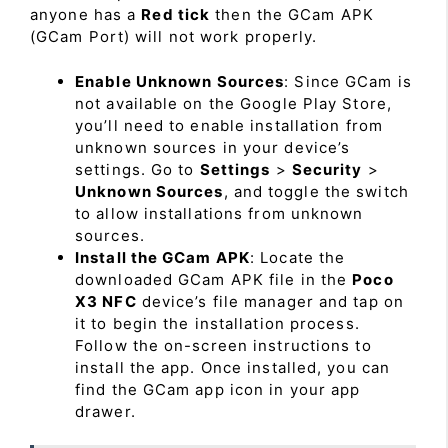
anyone has a
Red tick
then the GCam APK
(GCam Port) will not work properly.
Enable Unknown Sources
: Since GCam is
not available on the Google Play Store,
you’ll need to enable installation from
unknown sources in your device’s
settings. Go to
Settings
>
Security
>
Unknown Sources
, and toggle the switch
to allow installations from unknown
sources.
Install the GCam APK
: Locate the
downloaded GCam APK file in the
Poco
X3 NFC
device’s file manager and tap on
it to begin the installation process.
Follow the on-screen instructions to
install the app. Once installed, you can
find the GCam app icon in your app
drawer.