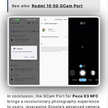
See also
Redmi 10 5G GCam Port
In conclusion, the GCam Port for
Poco X3 NFC
brings a revolutionary photography experience
to users, leveraging Google’s advanced camera