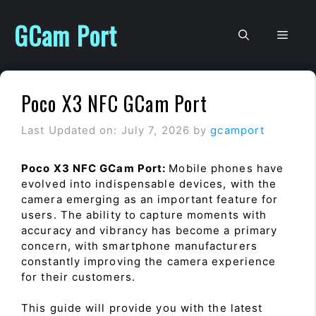
Skip
to
GCam Port
Men
content
Poco X3 NFC GCam Port
Last Updated on: July 7, 2026
by
gcamport
Poco X3 NFC GCam Port:
Mobile phones have
evolved into indispensable devices, with the
camera emerging as an important feature for
users. The ability to capture moments with
accuracy and vibrancy has become a primary
concern, with smartphone manufacturers
constantly improving the camera experience
for their customers.
This guide will provide you with the latest