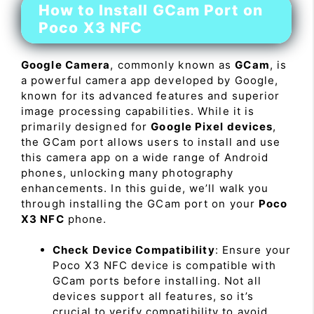
How to Install GCam Port on
Poco X3 NFC
Google Camera
, commonly known as
GCam
, is
a powerful camera app developed by Google,
known for its advanced features and superior
image processing capabilities. While it is
primarily designed for
Google Pixel devices
,
the GCam port allows users to install and use
this camera app on a wide range of Android
phones, unlocking many photography
enhancements. In this guide, we’ll walk you
through installing the GCam port on your
Poco
X3 NFC
phone.
Check Device Compatibility
: Ensure your
Poco X3 NFC device is compatible with
GCam ports before installing. Not all
devices support all features, so it’s
crucial to verify compatibility to avoid