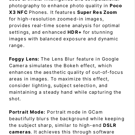
photography to enhance photo quality in
Poco
X3 NFC
Phones. It features
Super Res Zoom
for high-resolution zoomed-in images,
provides real-time scene analysis for optimal
settings, and enhanced
HDR+
for stunning
images with balanced exposure and dynamic
range.
Foggy Lens:
The Lens Blur feature in Google
Camera simulates the Bokeh effect, which
enhances the aesthetic quality of out-of-focus
areas in images. To maximize this effect,
consider lighting, subject selection, and
maintaining a steady hand while capturing the
shot.
Portrait Mode:
Portrait mode in GCam
beautifully blurs the background while keeping
the subject sharp, similar to high-end
DSLR
cameras
. It achieves this through software