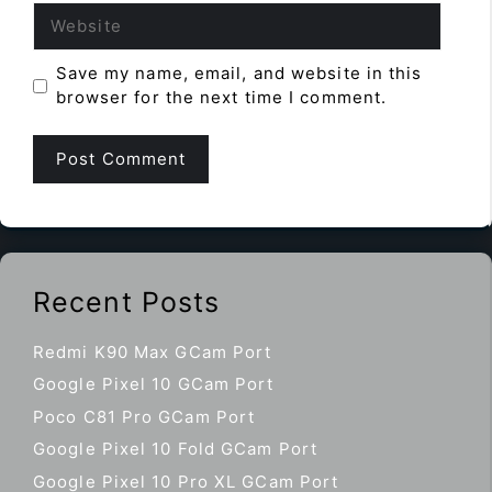
Website
Save my name, email, and website in this
browser for the next time I comment.
Recent Posts
Redmi K90 Max GCam Port
Google Pixel 10 GCam Port
Poco C81 Pro GCam Port
Google Pixel 10 Fold GCam Port
Google Pixel 10 Pro XL GCam Port