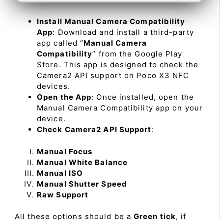
Install Manual Camera Compatibility
App
: Download and install a third-party
app called “
Manual Camera
Compatibility
” from the Google Play
Store. This app is designed to check the
Camera2 API support on Poco X3 NFC
devices.
Open the App
: Once installed, open the
Manual Camera Compatibility app on your
device.
Check Camera2 API Support
:
Manual Focus
Manual White Balance
Manual ISO
Manual Shutter Speed
Raw Support
All these options should be a
Green tick
, if