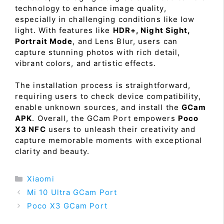
technology to enhance image quality,
especially in challenging conditions like low
light. With features like
HDR+, Night Sight,
Portrait Mode
, and Lens Blur, users can
capture stunning photos with rich detail,
vibrant colors, and artistic effects.
The installation process is straightforward,
requiring users to check device compatibility,
enable unknown sources, and install the
GCam
APK
. Overall, the GCam Port empowers
Poco
X3 NFC
users to unleash their creativity and
capture memorable moments with exceptional
clarity and beauty.
Categories
Xiaomi
Mi 10 Ultra GCam Port
Poco X3 GCam Port