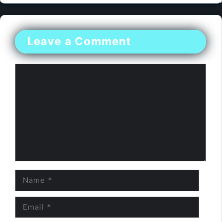
Leave a Comment
Comment
Name
Email