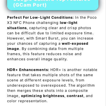
(GCam Port)
Perfect For Low-Light Conditions:
In the Poco
X3 NFC Phone challenging
low-light
situations
, capturing clear and crisp photos
can be difficult due to limited exposure time.
However, with Smart Burst, you can increase
your chances of capturing a
well-exposed
image
. By combining data from multiple
frames, this feature reduces noise and
enhances overall image quality.
HDR+ Enhancements:
HDR+ is another notable
feature that takes multiple shots of the same
scene at different exposure levels, from
underexposed to overexposed. The algorithm
then merges these shots into a composite
image,
optimizing brightness
,
contrast
, and
color representation.