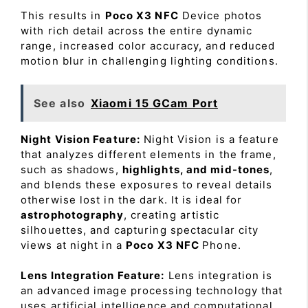
This results in
Poco X3 NFC
Device photos
with rich detail across the entire dynamic
range, increased color accuracy, and reduced
motion blur in challenging lighting conditions.
See also
Xiaomi 15 GCam Port
Night Vision Feature:
Night Vision is a feature
that analyzes different elements in the frame,
such as shadows,
highlights, and mid-tones
,
and blends these exposures to reveal details
otherwise lost in the dark. It is ideal for
astrophotography
, creating artistic
silhouettes, and capturing spectacular city
views at night in a
Poco X3 NFC
Phone.
Lens Integration Feature:
Lens integration is
an advanced image processing technology that
uses artificial intelligence and computational