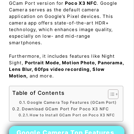
GCam Port version for
Poco X3 NFC
. Google
Camera serves as the default camera
application on Google’s Pixel devices. This
camera app offers state-of-the-art HDR+
technology, which enhances image quality,
especially on low- and mid-range
smartphones.
Furthermore, it includes features like Night
Sight,
Portrait Mode, Motion Photo, Panorama,
Lens Blur, 60fps video recording, Slow
Motion,
and more.
Table of Contents
Google Camera Top Features (GCam Port)
Download GCam Port For Poco X3 NFC
How to Install GCam Port on Poco X3 NFC
Google Camera Top Features