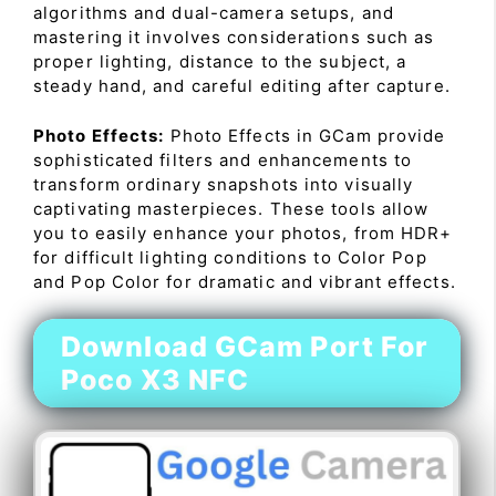
algorithms and dual-camera setups, and
mastering it involves considerations such as
proper lighting, distance to the subject, a
steady hand, and careful editing after capture.
Photo Effects:
Photo Effects in GCam provide
sophisticated filters and enhancements to
transform ordinary snapshots into visually
captivating masterpieces. These tools allow
you to easily enhance your photos, from HDR+
for difficult lighting conditions to Color Pop
and Pop Color for dramatic and vibrant effects.
Download GCam Port For
Poco X3 NFC