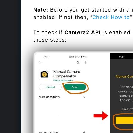
Note:
Before you get started with t
enabled; if not then, “
Check How to
”
To check if
Camera2 API
is enabled
these steps: