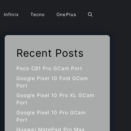
Infinix
Tecno
OnePlus
Recent Posts
Poco C81 Pro GCam Port
Google Pixel 10 Fold GCam
Port
Google Pixel 10 Pro XL GCam
Port
Google Pixel 10 Pro GCam
Port
Huawei MatePad Pro Max