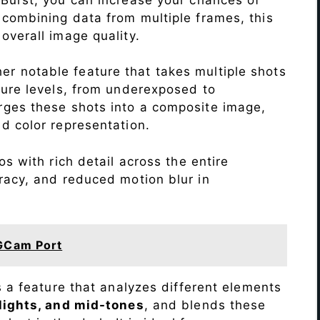
 combining data from multiple frames, this
verall image quality.
r notable feature that takes multiple shots
sure levels, from underexposed to
ges these shots into a composite image,
nd color representation.
s with rich detail across the entire
racy, and reduced motion blur in
GCam Port
s a feature that analyzes different elements
lights, and mid-tones
, and blends these