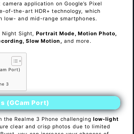
 camera application on Google’s Pixel
te-of-the-art HDR+ technology, which
on low- and mid-range smartphones.
e Night Sight,
Portrait Mode, Motion Photo,
ecording, Slow Motion,
and more.
am Port)
3
me 3
es (GCam Port)
n the Realme 3 Phone challenging
low-light
pture clear and crisp photos due to limited
Burst, you can increase your chances of