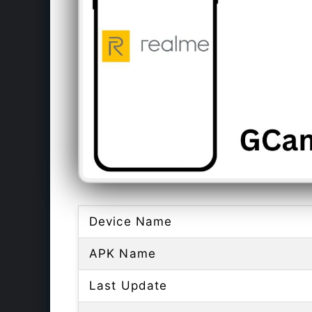
Device Name
APK Name
Last Update