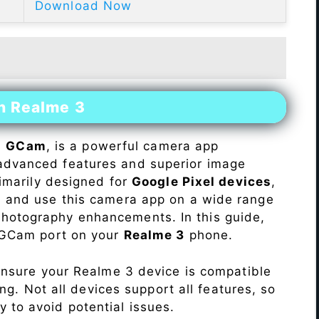
Download Now
n Realme 3
s
GCam
, is a powerful camera app
advanced features and superior image
rimarily designed for
Google Pixel devices
,
ll and use this camera app on a wide range
hotography enhancements. In this guide,
e GCam port on your
Realme 3
phone.
Ensure your Realme 3 device is compatible
ng. Not all devices support all features, so
ity to avoid potential issues.