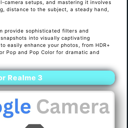
l-camera setups, and mastering it involves
ng, distance to the subject, a steady hand,
 provide sophisticated filters and
napshots into visually captivating
 to easily enhance your photos, from HDR+
Color Pop and Pop Color for dramatic and
or Realme 3