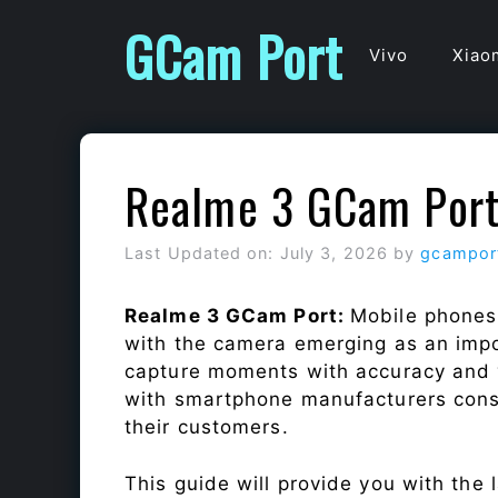
Skip
GCam Port
to
Vivo
Xiao
content
Realme 3 GCam Por
Last Updated on: July 3, 2026
by
gcampor
Realme 3 GCam Port:
Mobile phones
with the camera emerging as an impor
capture moments with accuracy and 
with smartphone manufacturers const
their customers.
This guide will provide you with the