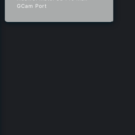
GCam Port