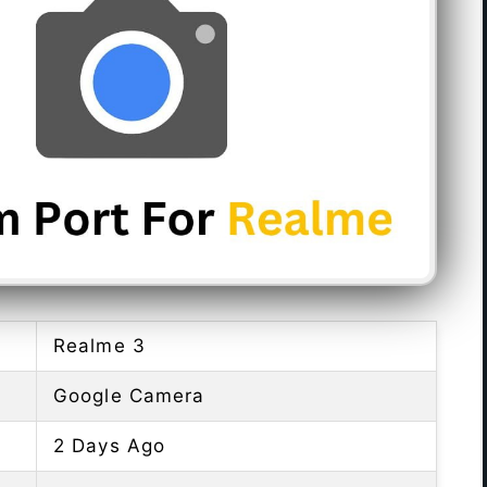
Realme 3
Google Camera
2 Days Ago