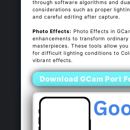
through software algorithms and dua
considerations such as proper lighti
and careful editing after capture.
Photo Effects:
Photo Effects in GCam
enhancements to transform ordinary s
masterpieces. These tools allow you
for difficult lighting conditions to 
vibrant effects.
Download GCam Port F