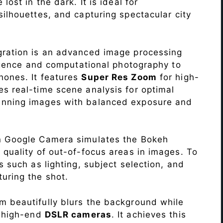
lost in the dark. It is ideal for
c silhouettes, and capturing spectacular city
ration is an advanced image processing
lligence and computational photography to
hones. It features
Super Res Zoom
for high-
s real-time scene analysis for optimal
unning images with balanced exposure and
n Google Camera simulates the Bokeh
 quality of out-of-focus areas in images. To
s such as lighting, subject selection, and
uring the shot.
 beautifully blurs the background while
o high-end
DSLR cameras
. It achieves this