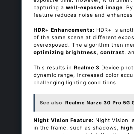
capturing a
well-exposed image
. By
feature reduces noise and enhances o
HDR+ Enhancements:
HDR+ is anothe
of the same scene at different expo
overexposed. The algorithm then mer
optimizing brightness
,
contrast
, a
This results in
Realme 3
Device photo
dynamic range, increased color accu
challenging lighting conditions.
See also
Realme Narzo 30 Pro 5G 
Night Vision Feature:
Night Vision i
in the frame, such as shadows,
high