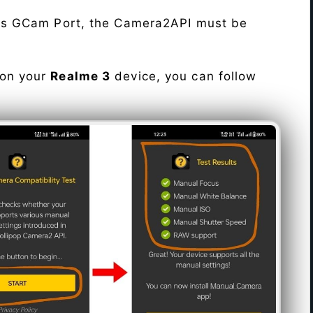
his GCam Port, the Camera2API must be
 on your
Realme 3
device, you can follow