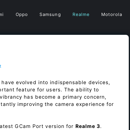
mi
Oppo
Samsung
Realme
Motorola
t
t
 have evolved into indispensable devices,
tant feature for users. The ability to
vibrancy has become a primary concern,
antly improving the camera experience for
 latest GCam Port version for
Realme 3
.