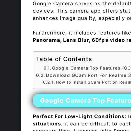
Google Camera serves as the default
devices. This camera app offers sta
enhances image quality, especially 
Furthermore, it includes features lik
Panorama, Lens Blur, 60fps video r
Table of Contents
Google Camera Top Features (GC
Download GCam Port For Realme 
How to Install GCam Port on Real
Google Camera Top Featur
Perfect For Low-Light Conditions:
I
situations
, it can be difficult to ca
exposure time. However, with Smart 