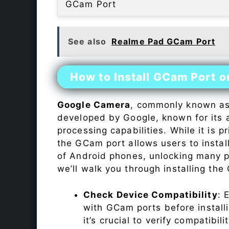
GCam Port
See also
Realme Pad GCam Port
How to Install GCam Port o
Google Camera
, commonly known a
developed by Google, known for its 
processing capabilities. While it is p
the GCam port allows users to insta
of Android phones, unlocking many p
we’ll walk you through installing th
Check Device Compatibility
: 
with GCam ports before installi
it’s crucial to verify compatibil