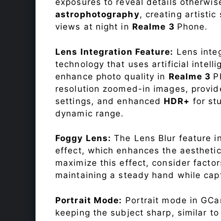
exposures to reveal details otherwise 
astrophotography
, creating artisti
views at night in
Realme 3
Phone.
Lens Integration Feature:
Lens integ
technology that uses artificial inte
enhance photo quality in
Realme 3
P
resolution zoomed-in images, provide
settings, and enhanced
HDR+
for st
dynamic range.
Foggy Lens:
The Lens Blur feature i
effect, which enhances the aesthetic
maximize this effect, consider factor
maintaining a steady hand while capt
Portrait Mode:
Portrait mode in GCam
keeping the subject sharp, similar t