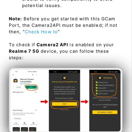
potential issues.
Note:
Before you get started with this GCam
Port, the Camera2API must be enabled; if not
then, “
Check How to
”
To check if
Camera2 API
is enabled on your
Realme 7 5G
device, you can follow these
steps: