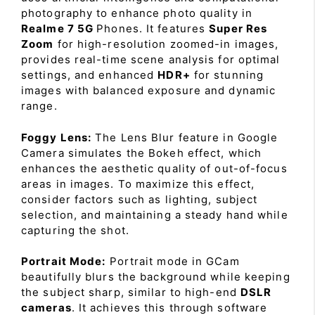
photography to enhance photo quality in
Realme 7 5G
Phones. It features
Super Res
Zoom
for high-resolution zoomed-in images,
provides real-time scene analysis for optimal
settings, and enhanced
HDR+
for stunning
images with balanced exposure and dynamic
range.
Foggy Lens:
The Lens Blur feature in Google
Camera simulates the Bokeh effect, which
enhances the aesthetic quality of out-of-focus
areas in images. To maximize this effect,
consider factors such as lighting, subject
selection, and maintaining a steady hand while
capturing the shot.
Portrait Mode:
Portrait mode in GCam
beautifully blurs the background while keeping
the subject sharp, similar to high-end
DSLR
cameras
. It achieves this through software