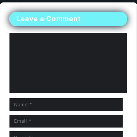
Leave a Comment
Comment
Name
Email
Website