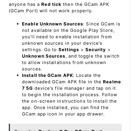
anyone has a
Red tick
then the GCam APK
(GCam Port) will not work properly.
Enable Unknown Sources
: Since GCam is
not available on the Google Play Store,
you’ll need to enable installation from
unknown sources in your device’s
settings. Go to
Settings
>
Security
>
Unknown Sources
, and toggle the switch
to allow installations from unknown
sources.
Install the GCam APK
: Locate the
downloaded GCam APK file in the
Realme
7 5G
device’s file manager and tap on it
to begin the installation process. Follow
the on-screen instructions to install the
app. Once installed, you can find the
GCam app icon in your app drawer.