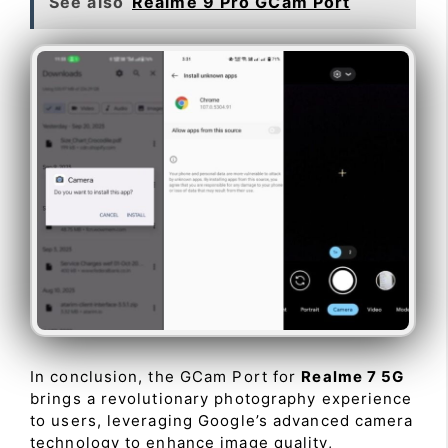
See also
Realme 9 Pro GCam Port
In conclusion, the GCam Port for
Realme 7 5G
brings a revolutionary photography experience
to users, leveraging Google’s advanced camera
technology to enhance image quality,