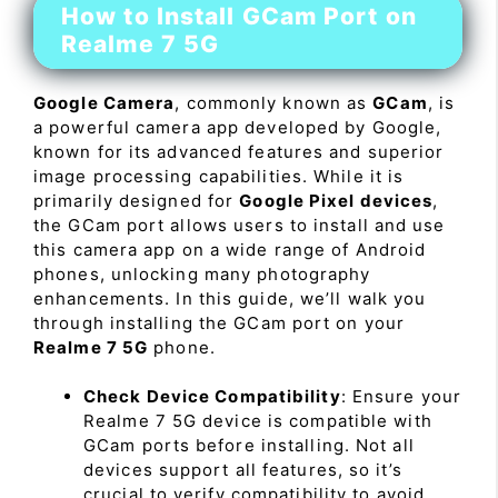
How to Install GCam Port on
Realme 7 5G
Google Camera
, commonly known as
GCam
, is
a powerful camera app developed by Google,
known for its advanced features and superior
image processing capabilities. While it is
primarily designed for
Google Pixel devices
,
the GCam port allows users to install and use
this camera app on a wide range of Android
phones, unlocking many photography
enhancements. In this guide, we’ll walk you
through installing the GCam port on your
Realme 7 5G
phone.
Check Device Compatibility
: Ensure your
Realme 7 5G device is compatible with
GCam ports before installing. Not all
devices support all features, so it’s
crucial to verify compatibility to avoid