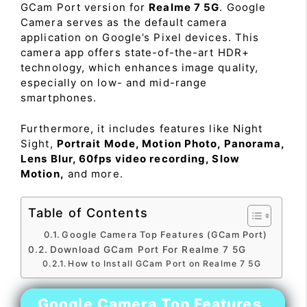
GCam Port version for
Realme 7 5G
. Google
Camera serves as the default camera
application on Google’s Pixel devices. This
camera app offers state-of-the-art HDR+
technology, which enhances image quality,
especially on low- and mid-range
smartphones.
Furthermore, it includes features like Night
Sight,
Portrait Mode, Motion Photo, Panorama,
Lens Blur, 60fps video recording, Slow
Motion,
and more.
Table of Contents
Google Camera Top Features (GCam Port)
Download GCam Port For Realme 7 5G
How to Install GCam Port on Realme 7 5G
Google Camera Top Features