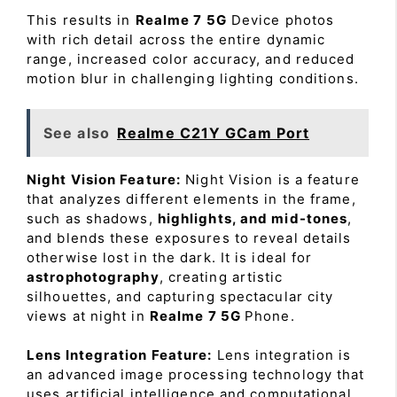
This results in
Realme 7 5G
Device photos
with rich detail across the entire dynamic
range, increased color accuracy, and reduced
motion blur in challenging lighting conditions.
See also
Realme C21Y GCam Port
Night Vision Feature:
Night Vision is a feature
that analyzes different elements in the frame,
such as shadows,
highlights, and mid-tones
,
and blends these exposures to reveal details
otherwise lost in the dark. It is ideal for
astrophotography
, creating artistic
silhouettes, and capturing spectacular city
views at night in
Realme 7 5G
Phone.
Lens Integration Feature:
Lens integration is
an advanced image processing technology that
uses artificial intelligence and computational