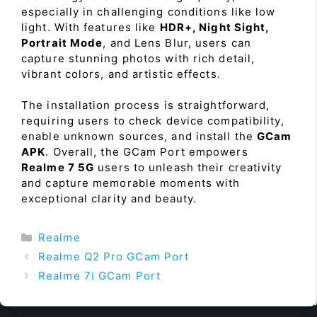
especially in challenging conditions like low
light. With features like
HDR+, Night Sight,
Portrait Mode
, and Lens Blur, users can
capture stunning photos with rich detail,
vibrant colors, and artistic effects.
The installation process is straightforward,
requiring users to check device compatibility,
enable unknown sources, and install the
GCam
APK
. Overall, the GCam Port empowers
Realme 7 5G
users to unleash their creativity
and capture memorable moments with
exceptional clarity and beauty.
Categories
Realme
Realme Q2 Pro GCam Port
Realme 7i GCam Port