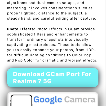
algorithms and dual-camera setups, and
mastering it involves considerations such as
proper lighting, distance to the subject, a
steady hand, and careful editing after capture.
Photo Effects:
Photo Effects in GCam provide
sophisticated filters and enhancements to
transform ordinary snapshots into visually
captivating masterpieces. These tools allow
you to easily enhance your photos, from HDR+
for difficult lighting conditions to Color Pop
and Pop Color for dramatic and vibrant effects.
Download GCam Port For
Realme 7 5G