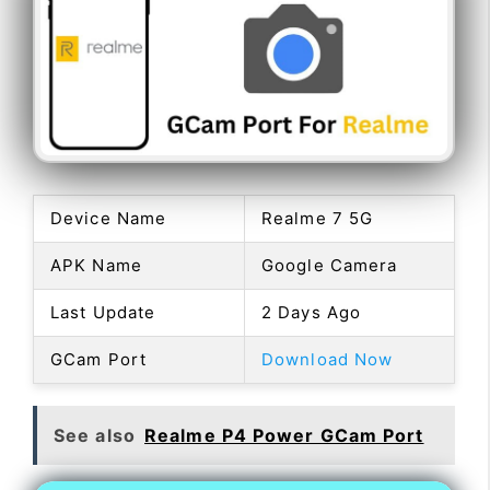
Device Name
Realme 7 5G
APK Name
Google Camera
Last Update
2 Days Ago
GCam Port
Download Now
See also
Realme P4 Power GCam Port