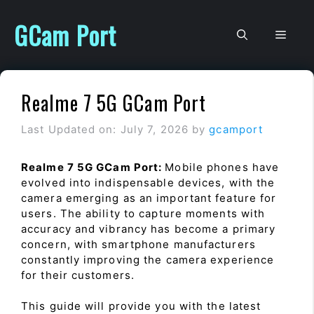
Skip
to
GCam Port
Men
content
Realme 7 5G GCam Port
Last Updated on: July 7, 2026
by
gcamport
Realme 7 5G GCam Port:
Mobile phones have
evolved into indispensable devices, with the
camera emerging as an important feature for
users. The ability to capture moments with
accuracy and vibrancy has become a primary
concern, with smartphone manufacturers
constantly improving the camera experience
for their customers.
This guide will provide you with the latest