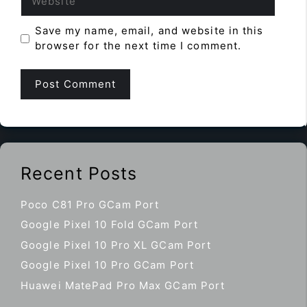
Save my name, email, and website in this
browser for the next time I comment.
Recent Posts
Poco C81 Pro GCam Port
Google Pixel 10 Fold GCam Port
Google Pixel 10 Pro XL GCam Port
Google Pixel 10 Pro GCam Port
Huawei MatePad Pro Max GCam Port