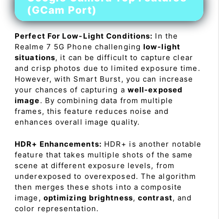
(GCam Port)
Perfect For Low-Light Conditions:
In the
Realme 7 5G Phone challenging
low-light
situations
, it can be difficult to capture clear
and crisp photos due to limited exposure time.
However, with Smart Burst, you can increase
your chances of capturing a
well-exposed
image
. By combining data from multiple
frames, this feature reduces noise and
enhances overall image quality.
HDR+ Enhancements:
HDR+ is another notable
feature that takes multiple shots of the same
scene at different exposure levels, from
underexposed to overexposed. The algorithm
then merges these shots into a composite
image,
optimizing brightness
,
contrast
, and
color representation.