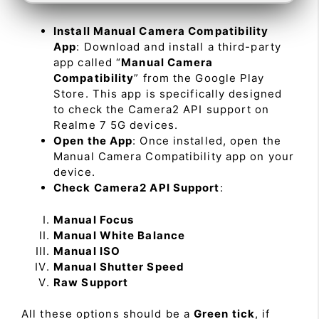
Install Manual Camera Compatibility
App
: Download and install a third-party
app called “
Manual Camera
Compatibility
” from the Google Play
Store. This app is specifically designed
to check the Camera2 API support on
Realme 7 5G devices.
Open the App
: Once installed, open the
Manual Camera Compatibility app on your
device.
Check Camera2 API Support
:
Manual Focus
Manual White Balance
Manual ISO
Manual Shutter Speed
Raw Support
All these options should be a
Green tick
, if