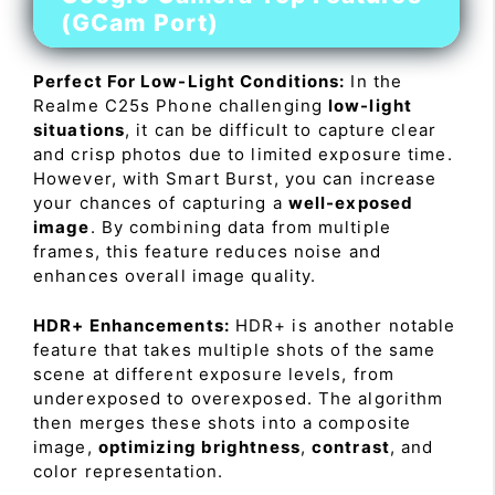
(GCam Port)
Perfect For Low-Light Conditions:
In the
Realme C25s Phone challenging
low-light
situations
, it can be difficult to capture clear
and crisp photos due to limited exposure time.
However, with Smart Burst, you can increase
your chances of capturing a
well-exposed
image
. By combining data from multiple
frames, this feature reduces noise and
enhances overall image quality.
HDR+ Enhancements:
HDR+ is another notable
feature that takes multiple shots of the same
scene at different exposure levels, from
underexposed to overexposed. The algorithm
then merges these shots into a composite
image,
optimizing brightness
,
contrast
, and
color representation.