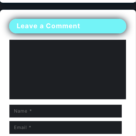
Leave a Comment
Comment
Name
Email