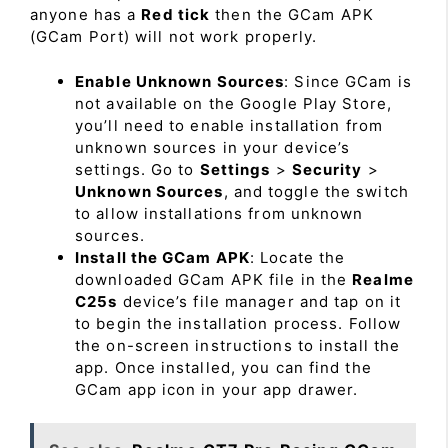
anyone has a
Red tick
then the GCam APK
(GCam Port) will not work properly.
Enable Unknown Sources
: Since GCam is
not available on the Google Play Store,
you’ll need to enable installation from
unknown sources in your device’s
settings. Go to
Settings
>
Security
>
Unknown Sources
, and toggle the switch
to allow installations from unknown
sources.
Install the GCam APK
: Locate the
downloaded GCam APK file in the
Realme
C25s
device’s file manager and tap on it
to begin the installation process. Follow
the on-screen instructions to install the
app. Once installed, you can find the
GCam app icon in your app drawer.