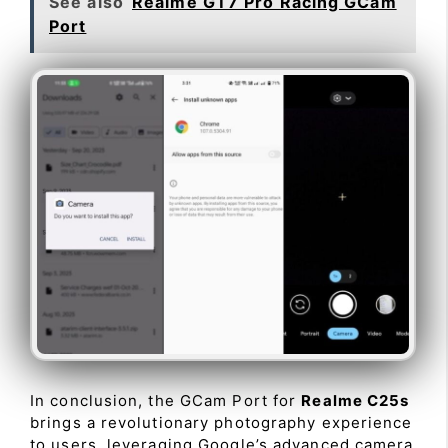
See also
Realme GT7 Pro Racing GCam
Port
In conclusion, the GCam Port for
Realme C25s
brings a revolutionary photography experience
to users, leveraging Google’s advanced camera