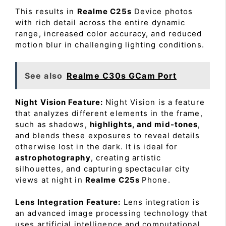
This results in
Realme C25s
Device photos
with rich detail across the entire dynamic
range, increased color accuracy, and reduced
motion blur in challenging lighting conditions.
See also
Realme C30s GCam Port
Night Vision Feature:
Night Vision is a feature
that analyzes different elements in the frame,
such as shadows,
highlights, and mid-tones
,
and blends these exposures to reveal details
otherwise lost in the dark. It is ideal for
astrophotography
, creating artistic
silhouettes, and capturing spectacular city
views at night in
Realme C25s
Phone.
Lens Integration Feature:
Lens integration is
an advanced image processing technology that
uses artificial intelligence and computational