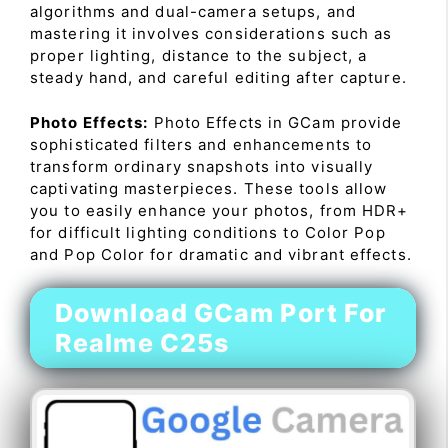
algorithms and dual-camera setups, and
mastering it involves considerations such as
proper lighting, distance to the subject, a
steady hand, and careful editing after capture.
Photo Effects:
Photo Effects in GCam provide
sophisticated filters and enhancements to
transform ordinary snapshots into visually
captivating masterpieces. These tools allow
you to easily enhance your photos, from HDR+
for difficult lighting conditions to Color Pop
and Pop Color for dramatic and vibrant effects.
Download GCam Port For
Realme C25s