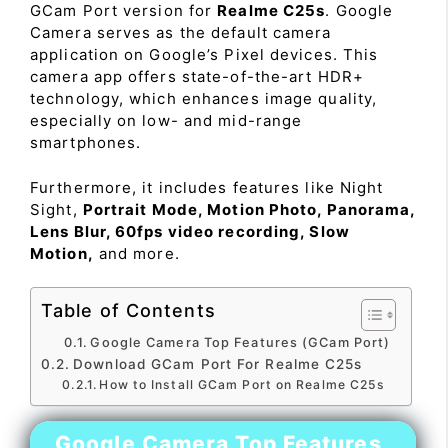
GCam Port version for
Realme C25s
. Google
Camera serves as the default camera
application on Google’s Pixel devices. This
camera app offers state-of-the-art HDR+
technology, which enhances image quality,
especially on low- and mid-range
smartphones.
Furthermore, it includes features like Night
Sight,
Portrait Mode, Motion Photo, Panorama,
Lens Blur, 60fps video recording, Slow
Motion,
and more.
Table of Contents
Google Camera Top Features (GCam Port)
Download GCam Port For Realme C25s
How to Install GCam Port on Realme C25s
Google Camera Top Features