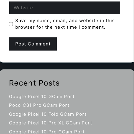
Website
Save my name, email, and website in this
browser for the next time I comment.
Recent Posts
Google Pixel 10 GCam Port
Poco C81 Pro GCam Port
Google Pixel 10 Fold GCam Port
Google Pixel 10 Pro XL GCam Port
Google Pixel 10 Pro GCam Port