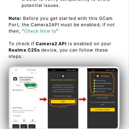
potential issues.
Note:
Before you get started with this GCam
Port, the Camera2API must be enabled; if not
then, “
Check How to
”
To check if
Camera2 API
is enabled on your
Realme C25s
device, you can follow these
steps: