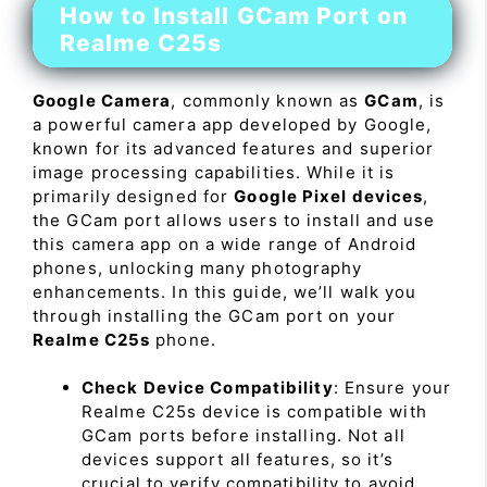
How to Install GCam Port on
Realme C25s
Google Camera
, commonly known as
GCam
, is
a powerful camera app developed by Google,
known for its advanced features and superior
image processing capabilities. While it is
primarily designed for
Google Pixel devices
,
the GCam port allows users to install and use
this camera app on a wide range of Android
phones, unlocking many photography
enhancements. In this guide, we’ll walk you
through installing the GCam port on your
Realme C25s
phone.
Check Device Compatibility
: Ensure your
Realme C25s device is compatible with
GCam ports before installing. Not all
devices support all features, so it’s
crucial to verify compatibility to avoid