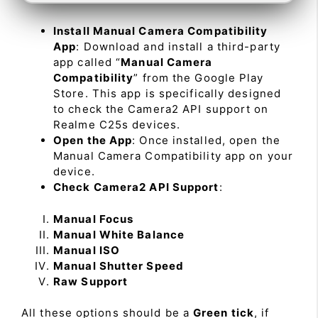
Install Manual Camera Compatibility
App
: Download and install a third-party
app called “
Manual Camera
Compatibility
” from the Google Play
Store. This app is specifically designed
to check the Camera2 API support on
Realme C25s devices.
Open the App
: Once installed, open the
Manual Camera Compatibility app on your
device.
Check Camera2 API Support
:
Manual Focus
Manual White Balance
Manual ISO
Manual Shutter Speed
Raw Support
All these options should be a
Green tick
, if