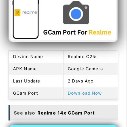
Device Name
Realme C25s
APK Name
Google Camera
Last Update
2 Days Ago
GCam Port
Download Now
See also
Realme 14x GCam Port