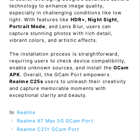
technology to enhance image quality,
especially in challenging conditions like low
light. With features like
HDR+, Night Sight,
Portrait Mode
, and Lens Blur, users can
capture stunning photos with rich detail,
vibrant colors, and artistic effects.
The installation process is straightforward,
requiring users to check device compatibility,
enable unknown sources, and install the
GCam
APK
. Overall, the GCam Port empowers
Realme C25s
users to unleash their creativity
and capture memorable moments with
exceptional clarity and beauty.
Categories
Realme
Realme X7 Max 5G GCam Port
Realme C21Y GCam Port