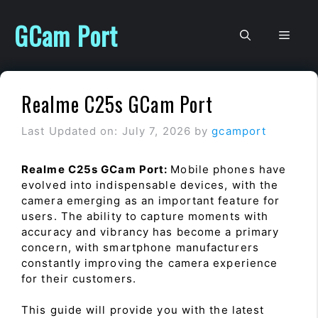
Skip
to
GCam Port
Men
content
Realme C25s GCam Port
Last Updated on: July 7, 2026
by
gcamport
Realme C25s GCam Port:
Mobile phones have
evolved into indispensable devices, with the
camera emerging as an important feature for
users. The ability to capture moments with
accuracy and vibrancy has become a primary
concern, with smartphone manufacturers
constantly improving the camera experience
for their customers.
This guide will provide you with the latest