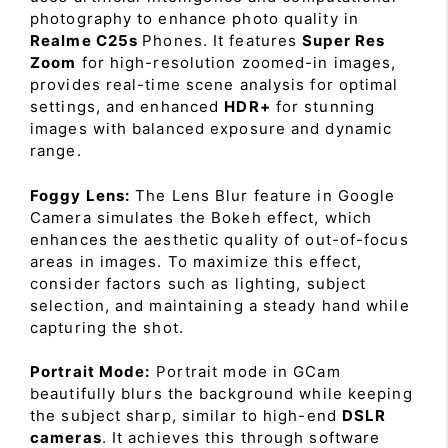
photography to enhance photo quality in
Realme C25s
Phones. It features
Super Res
Zoom
for high-resolution zoomed-in images,
provides real-time scene analysis for optimal
settings, and enhanced
HDR+
for stunning
images with balanced exposure and dynamic
range.
Foggy Lens:
The Lens Blur feature in Google
Camera simulates the Bokeh effect, which
enhances the aesthetic quality of out-of-focus
areas in images. To maximize this effect,
consider factors such as lighting, subject
selection, and maintaining a steady hand while
capturing the shot.
Portrait Mode:
Portrait mode in GCam
beautifully blurs the background while keeping
the subject sharp, similar to high-end
DSLR
cameras
. It achieves this through software