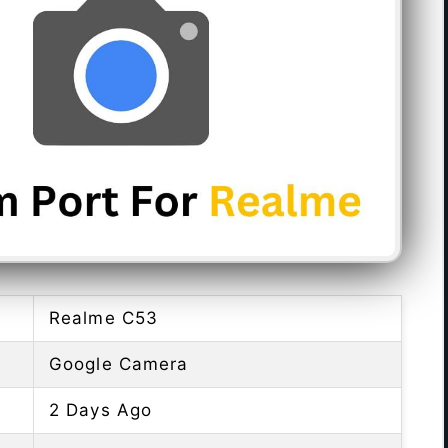
Realme C53
Google Camera
2 Days Ago