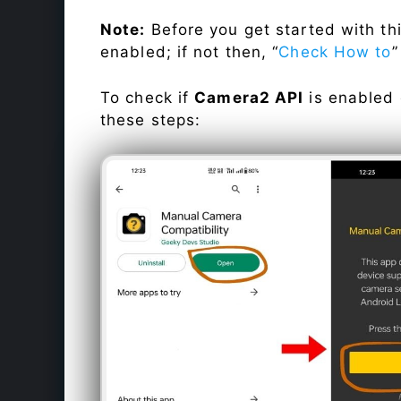
Note:
Before you get started with t
enabled; if not then, “
Check How to
”
To check if
Camera2 API
is enabled
these steps: