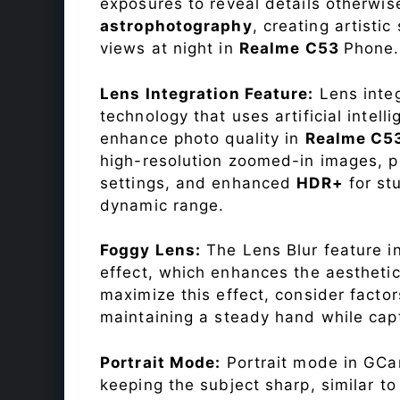
exposures to reveal details otherwise 
astrophotography
, creating artisti
views at night in
Realme C53
Phone.
Lens Integration Feature:
Lens integ
technology that uses artificial inte
enhance photo quality in
Realme C5
high-resolution zoomed-in images, pr
settings, and enhanced
HDR+
for st
dynamic range.
Foggy Lens:
The Lens Blur feature i
effect, which enhances the aesthetic
maximize this effect, consider factor
maintaining a steady hand while capt
Portrait Mode:
Portrait mode in GCam
keeping the subject sharp, similar t