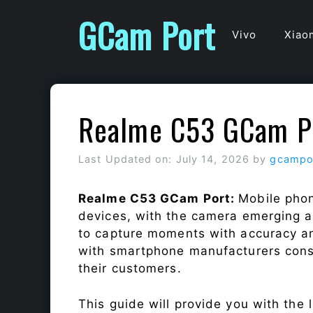
Skip
GCam Port
to
Vivo
Xiao
content
Realme C53 GCam P
Last Updated on: July 14, 2026
by
gcampo
Realme C53 GCam Port:
Mobile phon
devices, with the camera emerging as
to capture moments with accuracy a
with smartphone manufacturers const
their customers.
This guide will provide you with the