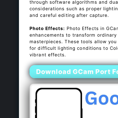
through software algorithms and dua
considerations such as proper lighti
and careful editing after capture.
Photo Effects:
Photo Effects in GCam
enhancements to transform ordinary s
masterpieces. These tools allow you
for difficult lighting conditions to 
vibrant effects.
Download GCam Port F