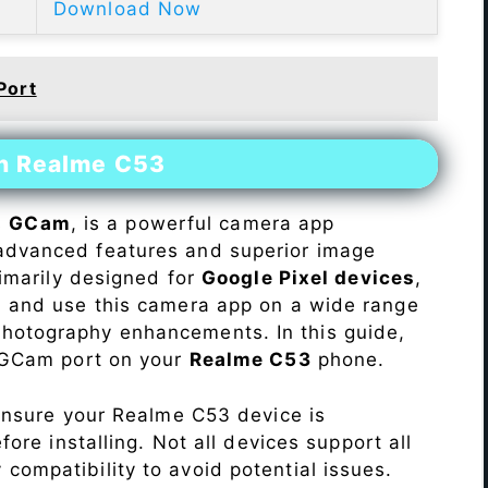
Download Now
Port
on Realme C53
s
GCam
, is a powerful camera app
advanced features and superior image
rimarily designed for
Google Pixel devices
,
ll and use this camera app on a wide range
hotography enhancements. In this guide,
e GCam port on your
Realme C53
phone.
Ensure your Realme C53 device is
re installing. Not all devices support all
fy compatibility to avoid potential issues.