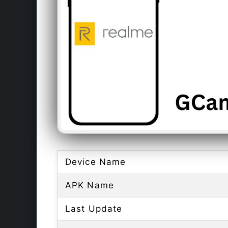
Device Name
APK Name
Last Update