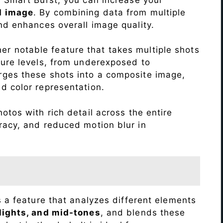
d image
. By combining data from multiple
nd enhances overall image quality.
r notable feature that takes multiple shots
sure levels, from underexposed to
ges these shots into a composite image,
nd color representation.
otos with rich detail across the entire
racy, and reduced motion blur in
s a feature that analyzes different elements
lights, and mid-tones
, and blends these