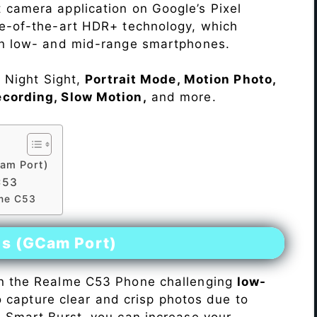
 camera application on Google’s Pixel
te-of-the-art HDR+ technology, which
on low- and mid-range smartphones.
e Night Sight,
Portrait Mode, Motion Photo,
ecording, Slow Motion,
and more.
am Port)
C53
lme C53
es (GCam Port)
n the Realme C53 Phone challenging
low-
 to capture clear and crisp photos due to
h Smart Burst, you can increase your