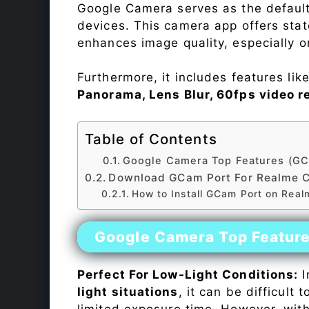
Google Camera serves as the default
devices. This camera app offers sta
enhances image quality, especially 
Furthermore, it includes features lik
Panorama, Lens Blur, 60fps video r
Table of Contents
Google Camera Top Features (GC
Download GCam Port For Realme 
How to Install GCam Port on Rea
Google Camera Top Featur
Perfect For Low-Light Conditions:
I
light situations
, it can be difficult
limited exposure time. However, wit