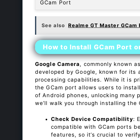
GCam Port
See also
Realme GT Master GCam 
How to Install GCam Port 
Google Camera
, commonly known a
developed by Google, known for its 
processing capabilities. While it is p
the GCam port allows users to insta
of Android phones, unlocking many p
we’ll walk you through installing th
Check Device Compatibility
: 
compatible with GCam ports befo
features, so it’s crucial to veri