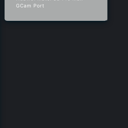
GCam Port