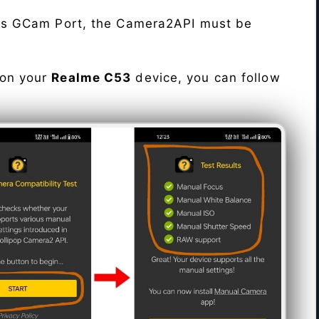
his GCam Port, the Camera2API must be
 on your
Realme C53
device, you can follow