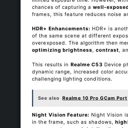
chances of capturing a
well-expose
frames, this feature reduces noise a
HDR+ Enhancements:
HDR+ is anothe
of the same scene at different expo
overexposed. The algorithm then mer
optimizing brightness
,
contrast
, a
This results in
Realme C53
Device ph
dynamic range, increased color accu
challenging lighting conditions.
See also
Realme 10 Pro GCam Port
Night Vision Feature:
Night Vision i
in the frame, such as shadows,
high