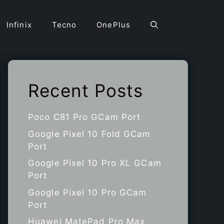
Infinix
Tecno
OnePlus
Recent Posts
Poco C81 Pro GCam Port
Google Pixel 10 Fold GCam
Port
Google Pixel 10 Pro XL GCam
Port
Google Pixel 10 Pro GCam
Port
Huawei MatePad Pro Max