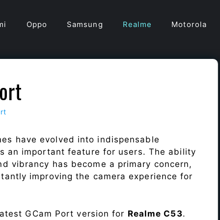
mi
Oppo
Samsung
Realme
Motorola
ort
rt
es have evolved into indispensable
 an important feature for users. The ability
nd vibrancy has become a primary concern,
antly improving the camera experience for
 latest GCam Port version for
Realme C53
.