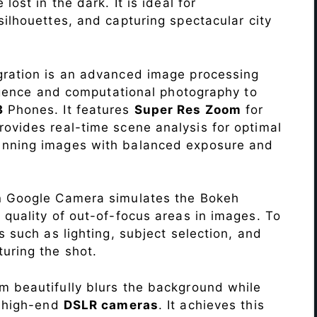
lost in the dark. It is ideal for
c silhouettes, and capturing spectacular city
ration is an advanced image processing
lligence and computational photography to
3
Phones. It features
Super Res Zoom
for
ovides real-time scene analysis for optimal
unning images with balanced exposure and
n Google Camera simulates the Bokeh
 quality of out-of-focus areas in images. To
s such as lighting, subject selection, and
uring the shot.
 beautifully blurs the background while
o high-end
DSLR cameras
. It achieves this