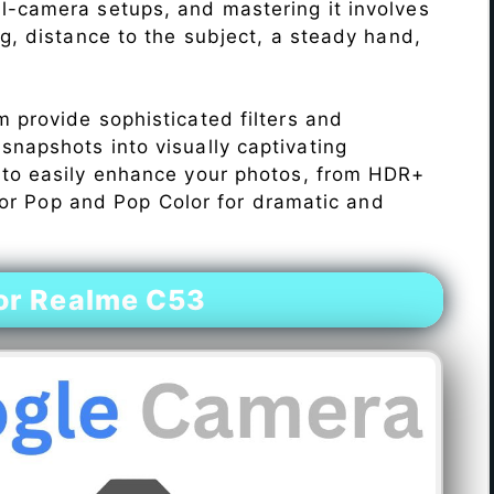
l-camera setups, and mastering it involves
ng, distance to the subject, a steady hand,
 provide sophisticated filters and
napshots into visually captivating
 to easily enhance your photos, from HDR+
Color Pop and Pop Color for dramatic and
or Realme C53