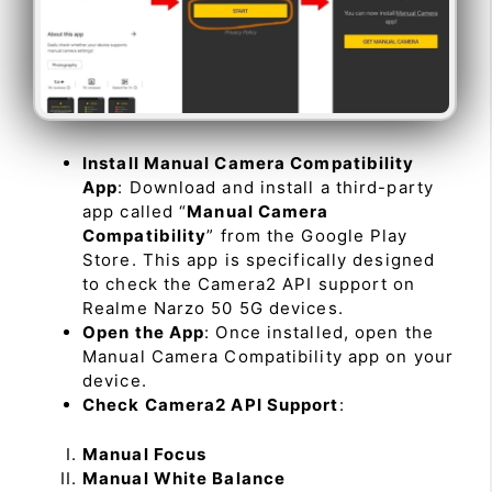
Install Manual Camera Compatibility
App
: Download and install a third-party
app called “
Manual Camera
Compatibility
” from the Google Play
Store. This app is specifically designed
to check the Camera2 API support on
Realme Narzo 50 5G devices.
Open the App
: Once installed, open the
Manual Camera Compatibility app on your
device.
Check Camera2 API Support
:
Manual Focus
Manual White Balance