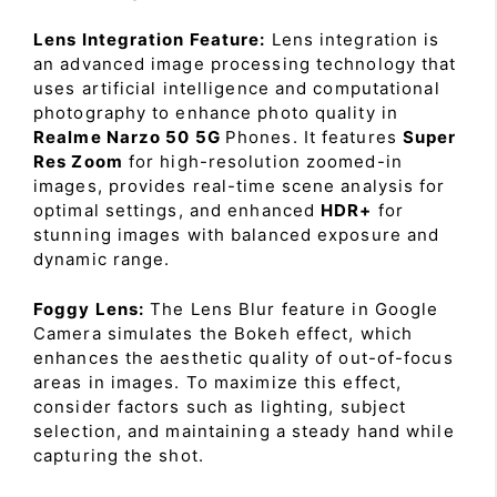
Lens Integration Feature:
Lens integration is
an advanced image processing technology that
uses artificial intelligence and computational
photography to enhance photo quality in
Realme Narzo 50 5G
Phones. It features
Super
Res Zoom
for high-resolution zoomed-in
images, provides real-time scene analysis for
optimal settings, and enhanced
HDR+
for
stunning images with balanced exposure and
dynamic range.
Foggy Lens:
The Lens Blur feature in Google
Camera simulates the Bokeh effect, which
enhances the aesthetic quality of out-of-focus
areas in images. To maximize this effect,
consider factors such as lighting, subject
selection, and maintaining a steady hand while
capturing the shot.