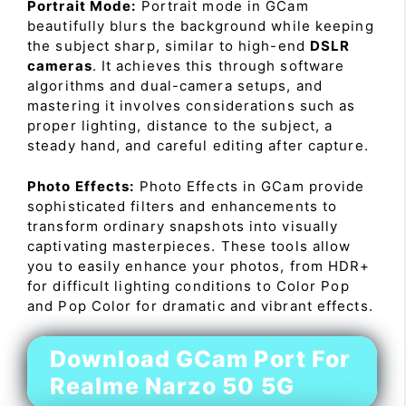
Portrait Mode:
Portrait mode in GCam
beautifully blurs the background while keeping
the subject sharp, similar to high-end
DSLR
cameras
. It achieves this through software
algorithms and dual-camera setups, and
mastering it involves considerations such as
proper lighting, distance to the subject, a
steady hand, and careful editing after capture.
Photo Effects:
Photo Effects in GCam provide
sophisticated filters and enhancements to
transform ordinary snapshots into visually
captivating masterpieces. These tools allow
you to easily enhance your photos, from HDR+
for difficult lighting conditions to Color Pop
and Pop Color for dramatic and vibrant effects.
Download GCam Port For
Realme Narzo 50 5G