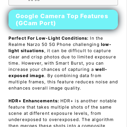
Google Camera Top Features
(GCam Port)
Perfect For Low-Light Conditions:
In the
Realme Narzo 50 5G Phone challenging
low-
light situations
, it can be difficult to capture
clear and crisp photos due to limited exposure
time. However, with Smart Burst, you can
increase your chances of capturing a
well-
exposed image
. By combining data from
multiple frames, this feature reduces noise and
enhances overall image quality.
HDR+ Enhancements:
HDR+ is another notable
feature that takes multiple shots of the same
scene at different exposure levels, from
underexposed to overexposed. The algorithm
then merges these shots into a composite