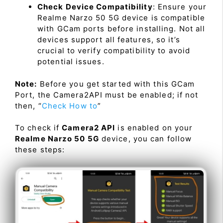
Check Device Compatibility
: Ensure your
Realme Narzo 50 5G device is compatible
with GCam ports before installing. Not all
devices support all features, so it’s
crucial to verify compatibility to avoid
potential issues.
Note:
Before you get started with this GCam
Port, the Camera2API must be enabled; if not
then, “
Check How to
”
To check if
Camera2 API
is enabled on your
Realme Narzo 50 5G
device, you can follow
these steps: