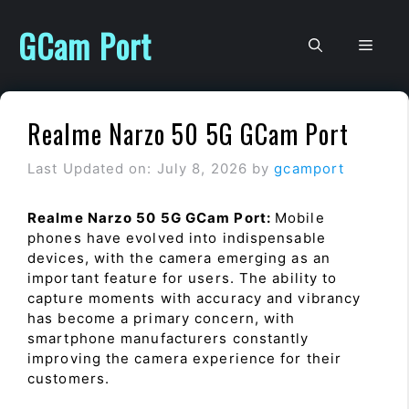
Skip
to
GCam Port
Men
content
Realme Narzo 50 5G GCam Port
Last Updated on: July 8, 2026
by
gcamport
Realme Narzo 50 5G GCam Port:
Mobile
phones have evolved into indispensable
devices, with the camera emerging as an
important feature for users. The ability to
capture moments with accuracy and vibrancy
has become a primary concern, with
smartphone manufacturers constantly
improving the camera experience for their
customers.