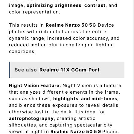
image,
optimizing brightness
,
contrast
, and
color representation.
This results in
Realme Narzo 50 5G
Device
photos with rich detail across the entire
dynamic range, increased color accuracy, and
reduced motion blur in challenging lighting
conditions.
See also
Realme 11X GCam Port
Night Vision Feature:
Night Vision is a feature
that analyzes different elements in the frame,
such as shadows,
highlights, and mid-tones
,
and blends these exposures to reveal details
otherwise lost in the dark. It is ideal for
astrophotography
, creating artistic
silhouettes, and capturing spectacular city
views at night in
Realme Narzo 50 5G
Phone.