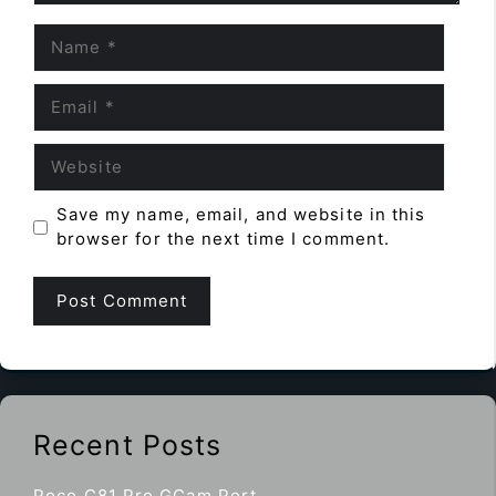
Name
Email
Website
Save my name, email, and website in this
browser for the next time I comment.
Recent Posts
Poco C81 Pro GCam Port