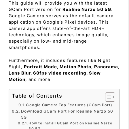
This guide will provide you with the latest
GCam Port version for
Realme Narzo 50 5G
.
Google Camera serves as the default camera
application on Google’s Pixel devices. This
camera app offers state-of-the-art HDR+
technology, which enhances image quality,
especially on low- and mid-range
smartphones.
Furthermore, it includes features like Night
Sight,
Portrait Mode, Motion Photo, Panorama,
Lens Blur, 60fps video recording, Slow
Motion,
and more.
Table of Contents
Google Camera Top Features (GCam Port)
Download GCam Port For Realme Narzo 50
5G
How to Install GCam Port on Realme Narzo
50 5G