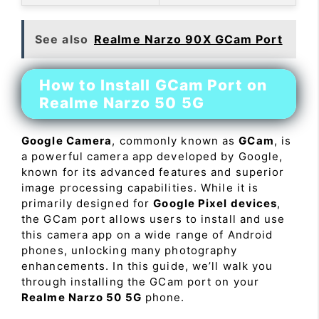
See also
Realme Narzo 90X GCam Port
How to Install GCam Port on
Realme Narzo 50 5G
Google Camera
, commonly known as
GCam
, is
a powerful camera app developed by Google,
known for its advanced features and superior
image processing capabilities. While it is
primarily designed for
Google Pixel devices
,
the GCam port allows users to install and use
this camera app on a wide range of Android
phones, unlocking many photography
enhancements. In this guide, we’ll walk you
through installing the GCam port on your
Realme Narzo 50 5G
phone.