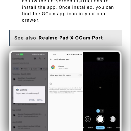
Follow the on-screen instructions to
install the app. Once installed, you can
find the GCam app icon in your app
drawer.
See also
Realme Pad X GCam Port