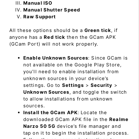
Manual ISO
Manual Shutter Speed
Raw Support
All these options should be a
Green tick
, if
anyone has a
Red tick
then the GCam APK
(GCam Port) will not work properly.
Enable Unknown Sources
: Since GCam is
not available on the Google Play Store,
you’ll need to enable installation from
unknown sources in your device’s
settings. Go to
Settings
>
Security
>
Unknown Sources
, and toggle the switch
to allow installations from unknown
sources.
Install the GCam APK
: Locate the
downloaded GCam APK file in the
Realme
Narzo 50 5G
device’s file manager and
tap on it to begin the installation process.