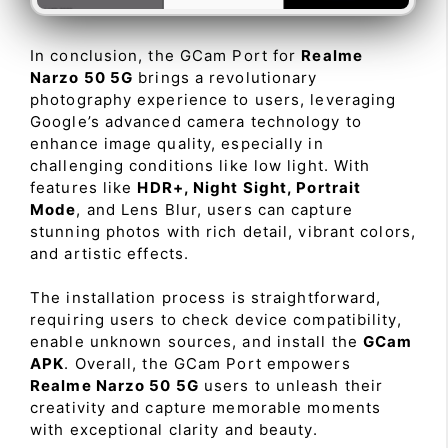
In conclusion, the GCam Port for
Realme
Narzo 50 5G
brings a revolutionary
photography experience to users, leveraging
Google’s advanced camera technology to
enhance image quality, especially in
challenging conditions like low light. With
features like
HDR+, Night Sight, Portrait
Mode
, and Lens Blur, users can capture
stunning photos with rich detail, vibrant colors,
and artistic effects.
The installation process is straightforward,
requiring users to check device compatibility,
enable unknown sources, and install the
GCam
APK
. Overall, the GCam Port empowers
Realme Narzo 50 5G
users to unleash their
creativity and capture memorable moments
with exceptional clarity and beauty.