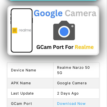
Realme Narzo 50
Device Name
5G
APK Name
Google Camera
Last Update
2 Days Ago
GCam Port
Download Now