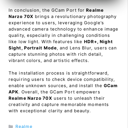
In conclusion, the GCam Port for
Realme
Narzo 70X
brings a revolutionary photography
experience to users, leveraging Google’s
advanced camera technology to enhance image
quality, especially in challenging conditions
like low light. With features like
HDR+, Night
Sight, Portrait Mode
, and Lens Blur, users can
capture stunning photos with rich detail,
vibrant colors, and artistic effects.
The installation process is straightforward,
requiring users to check device compatibility,
enable unknown sources, and install the
GCam
APK
. Overall, the GCam Port empowers
Realme Narzo 70X
users to unleash their
creativity and capture memorable moments
with exceptional clarity and beauty.
Categories
Realme