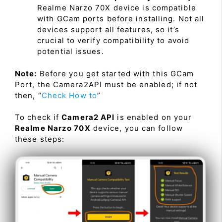
Realme Narzo 70X device is compatible
with GCam ports before installing. Not all
devices support all features, so it’s
crucial to verify compatibility to avoid
potential issues.
Note:
Before you get started with this GCam
Port, the Camera2API must be enabled; if not
then, “
Check How to
”
To check if
Camera2 API
is enabled on your
Realme Narzo 70X
device, you can follow
these steps: