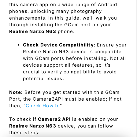
this camera app on a wide range of Android
phones, unlocking many photography
enhancements. In this guide, we’ll walk you
through installing the GCam port on your
Realme Narzo N63
phone.
Check Device Compatibility
: Ensure your
Realme Narzo N63 device is compatible
with GCam ports before installing. Not all
devices support all features, so it’s
crucial to verify compatibility to avoid
potential issues.
Note:
Before you get started with this GCam
Port, the Camera2API must be enabled; if not
then, “
Check How to
”
To check if
Camera2 API
is enabled on your
Realme Narzo N63
device, you can follow
these steps: