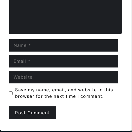
Name
Email
Website
Save my name, email, and website in this
browser for the next time I comment.