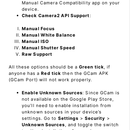
Manual Camera Compatibility app on your
device.
Check Camera2 API Support
:
Manual Focus
Manual White Balance
Manual ISO
Manual Shutter Speed
Raw Support
All these options should be a
Green tick
, if
anyone has a
Red tick
then the GCam APK
(GCam Port) will not work properly.
Enable Unknown Sources
: Since GCam is
not available on the Google Play Store,
you’ll need to enable installation from
unknown sources in your device’s
settings. Go to
Settings
>
Security
>
Unknown Sources
, and toggle the switch