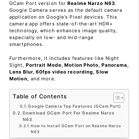
GCam Port version for
Realme Narzo N63
.
Google Camera serves as the default camera
application on Google’s Pixel devices. This
camera app offers state-of-the-art HDR+
technology, which enhances image quality,
especially on low- and mid-range
smartphones.
Furthermore, it includes features like Night
Sight,
Portrait Mode, Motion Photo, Panorama,
Lens Blur, 60fps video recording, Slow
Motion,
and more.
Table of Contents
Google Camera Top Features (GCam Port)
Download GCam Port For Realme Narzo
N63
How to Install GCam Port on Realme Narzo
N63