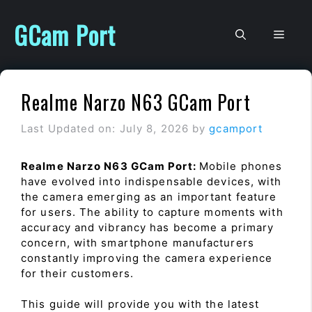
Skip
to
GCam Port
Men
content
Realme Narzo N63 GCam Port
Last Updated on: July 8, 2026
by
gcamport
Realme Narzo N63 GCam Port:
Mobile phones
have evolved into indispensable devices, with
the camera emerging as an important feature
for users. The ability to capture moments with
accuracy and vibrancy has become a primary
concern, with smartphone manufacturers
constantly improving the camera experience
for their customers.
This guide will provide you with the latest