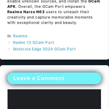
enable unknown sources, and install the
GCam
APK
. Overall, the GCam Port empowers
Realme Narzo N63
users to unleash their
creativity and capture memorable moments
with exceptional clarity and beauty.
Categories
Realme
Redmi 13 GCam Port
Motorola Edge 2024 GCam Port
Leave a Comment
Comment