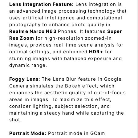
Lens Integration Feature:
Lens integration is
an advanced image processing technology that
uses artificial intelligence and computational
photography to enhance photo quality in
Realme Narzo N63
Phones. It features
Super
Res Zoom
for high-resolution zoomed-in
images, provides real-time scene analysis for
optimal settings, and enhanced
HDR+
for
stunning images with balanced exposure and
dynamic range.
Foggy Lens:
The Lens Blur feature in Google
Camera simulates the Bokeh effect, which
enhances the aesthetic quality of out-of-focus
areas in images. To maximize this effect,
consider lighting, subject selection, and
maintaining a steady hand while capturing the
shot.
Portrait Mode:
Portrait mode in GCam