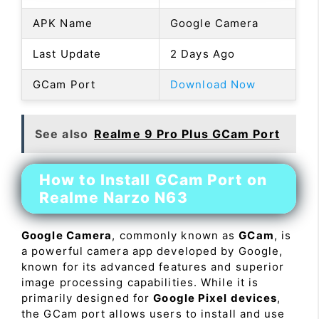
APK Name
Google Camera
Last Update
2 Days Ago
GCam Port
Download Now
See also
Realme 9 Pro Plus GCam Port
How to Install GCam Port on
Realme Narzo N63
Google Camera
, commonly known as
GCam
, is
a powerful camera app developed by Google,
known for its advanced features and superior
image processing capabilities. While it is
primarily designed for
Google Pixel devices
,
the GCam port allows users to install and use