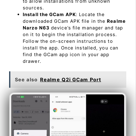
to allow installations from unknown
sources.
Install the GCam APK
: Locate the
downloaded GCam APK file in the
Realme
Narzo N63
device’s file manager and tap
on it to begin the installation process.
Follow the on-screen instructions to
install the app. Once installed, you can
find the GCam app icon in your app
drawer.
See also
Realme Q2i GCam Port