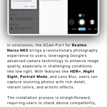
In conclusion, the GCam Port for
Realme
Narzo N63
brings a revolutionary photography
experience to users, leveraging Google’s
advanced camera technology to enhance image
quality, especially in challenging conditions
like low light. With features like
HDR+, Night
Sight, Portrait Mode
, and Lens Blur, users can
capture stunning photos with rich detail,
vibrant colors, and artistic effects.
The installation process is straightforward,
requiring users to check device compatibility,