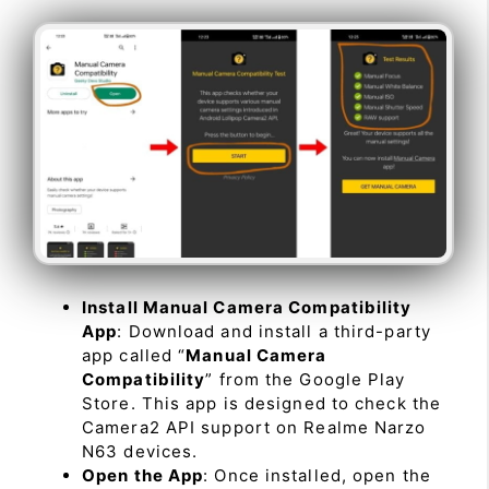
Install Manual Camera Compatibility
App
: Download and install a third-party
app called “
Manual Camera
Compatibility
” from the Google Play
Store. This app is designed to check the
Camera2 API support on Realme Narzo
N63 devices.
Open the App
: Once installed, open the