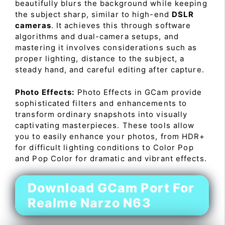
beautifully blurs the background while keeping
the subject sharp, similar to high-end
DSLR
cameras
. It achieves this through software
algorithms and dual-camera setups, and
mastering it involves considerations such as
proper lighting, distance to the subject, a
steady hand, and careful editing after capture.
Photo Effects:
Photo Effects in GCam provide
sophisticated filters and enhancements to
transform ordinary snapshots into visually
captivating masterpieces. These tools allow
you to easily enhance your photos, from HDR+
for difficult lighting conditions to Color Pop
and Pop Color for dramatic and vibrant effects.
Download GCam Port For
Realme Narzo N63