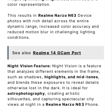
color representation.
This results in
Realme Narzo N63
Device
photos with rich detail across the entire
dynamic range, increased color accuracy and
reduced motion blur in challenging lighting
conditions.
See also
Realme 14 GCam Port
Night Vision Feature:
Night Vision is a feature
that analyzes different elements in the frame,
such as shadows,
highlights, and mid-tones
,
and blends these exposures to reveal details
otherwise lost in the dark. It is ideal for
astrophotography
, creating artistic
silhouettes, and capturing spectacular city
views at night in a
Realme Narzo N63
Phone.