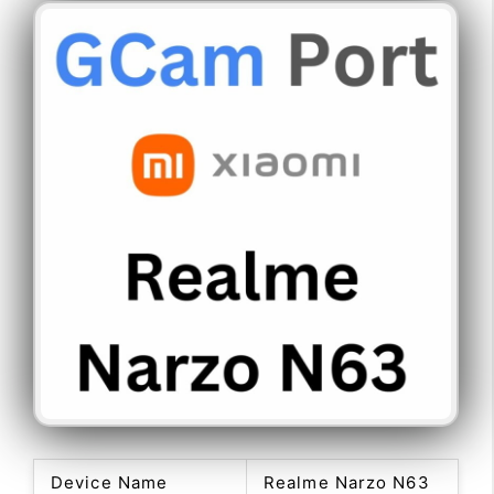
Device Name
Realme Narzo N63