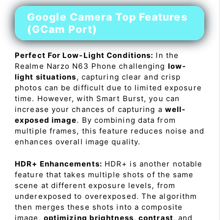
Google Camera Top Features
(GCam Port)
Perfect For Low-Light Conditions:
In the
Realme Narzo N63 Phone challenging
low-
light situations
, capturing clear and crisp
photos can be difficult due to limited exposure
time. However, with Smart Burst, you can
increase your chances of capturing a
well-
exposed image
. By combining data from
multiple frames, this feature reduces noise and
enhances overall image quality.
HDR+ Enhancements:
HDR+ is another notable
feature that takes multiple shots of the same
scene at different exposure levels, from
underexposed to overexposed. The algorithm
then merges these shots into a composite
image,
optimizing brightness
,
contrast
, and