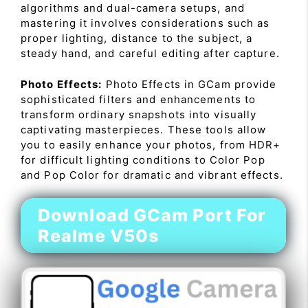
algorithms and dual-camera setups, and
mastering it involves considerations such as
proper lighting, distance to the subject, a
steady hand, and careful editing after capture.
Photo Effects:
Photo Effects in GCam provide
sophisticated filters and enhancements to
transform ordinary snapshots into visually
captivating masterpieces. These tools allow
you to easily enhance your photos, from HDR+
for difficult lighting conditions to Color Pop
and Pop Color for dramatic and vibrant effects.
Download GCam Port For
Realme V50s