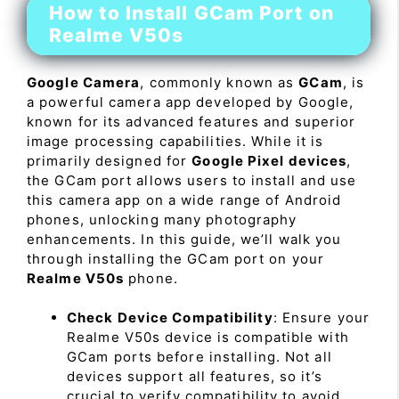
How to Install GCam Port on
Realme V50s
Google Camera
, commonly known as
GCam
, is
a powerful camera app developed by Google,
known for its advanced features and superior
image processing capabilities. While it is
primarily designed for
Google Pixel devices
,
the GCam port allows users to install and use
this camera app on a wide range of Android
phones, unlocking many photography
enhancements. In this guide, we’ll walk you
through installing the GCam port on your
Realme V50s
phone.
Check Device Compatibility
: Ensure your
Realme V50s device is compatible with
GCam ports before installing. Not all
devices support all features, so it’s
crucial to verify compatibility to avoid