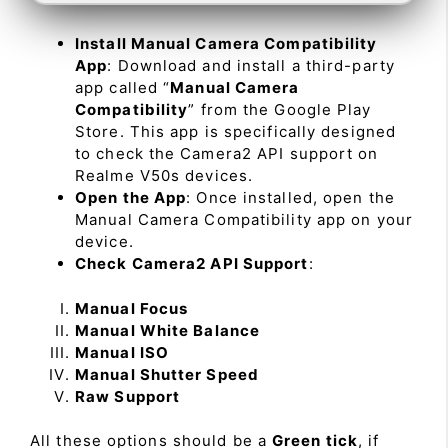
Install Manual Camera Compatibility
App
: Download and install a third-party
app called “
Manual Camera
Compatibility
” from the Google Play
Store. This app is specifically designed
to check the Camera2 API support on
Realme V50s devices.
Open the App
: Once installed, open the
Manual Camera Compatibility app on your
device.
Check Camera2 API Support
:
Manual Focus
Manual White Balance
Manual ISO
Manual Shutter Speed
Raw Support
All these options should be a
Green tick
, if