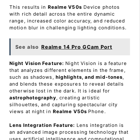
This results in
Realme V50s
Device photos
with rich detail across the entire dynamic
range, increased color accuracy, and reduced
motion blur in challenging lighting conditions.
See also
Realme 14 Pro GCam Port
Night Vision Feature:
Night Vision is a feature
that analyzes different elements in the frame,
such as shadows,
highlights, and mid-tones
,
and blends these exposures to reveal details
otherwise lost in the dark. It is ideal for
astrophotography
, creating artistic
silhouettes, and capturing spectacular city
views at night in
Realme V50s
Phone.
Lens Integration Feature:
Lens integration is
an advanced image processing technology that
uses artificial intelligence and computational