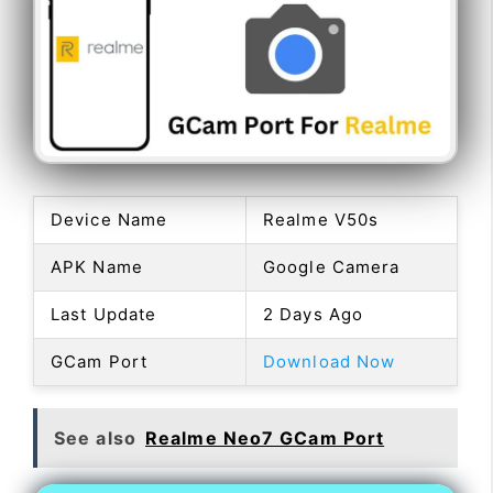
Device Name
Realme V50s
APK Name
Google Camera
Last Update
2 Days Ago
GCam Port
Download Now
See also
Realme Neo7 GCam Port