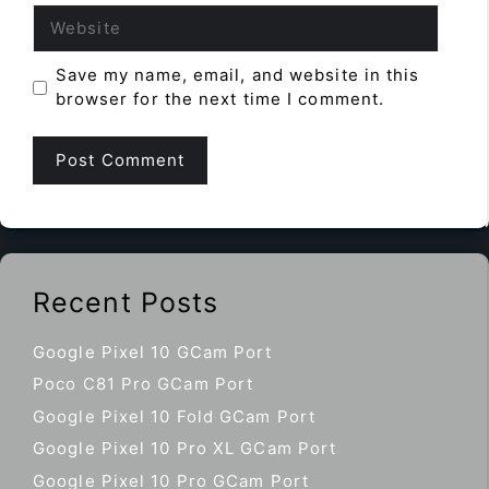
Website
Save my name, email, and website in this
browser for the next time I comment.
Recent Posts
Google Pixel 10 GCam Port
Poco C81 Pro GCam Port
Google Pixel 10 Fold GCam Port
Google Pixel 10 Pro XL GCam Port
Google Pixel 10 Pro GCam Port