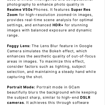
photography to enhance photo quality in
Realme V50s
Phones. It features
Super Res
Zoom
for high-resolution zoomed-in images,
provides real-time scene analysis for optimal
settings, and enhanced
HDR+
for stunning
images with balanced exposure and dynamic
range.
Foggy Lens:
The Lens Blur feature in Google
Camera simulates the Bokeh effect, which
enhances the aesthetic quality of out-of-focus
areas in images. To maximize this effect,
consider factors such as lighting, subject
selection, and maintaining a steady hand while
capturing the shot.
Portrait Mode:
Portrait mode in GCam
beautifully blurs the background while keeping
the subject sharp, similar to high-end
DSLR
cameras
. It achieves this through software