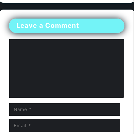
Leave a Comment
Comment
Name
Email