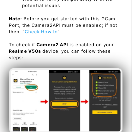
potential issues.
Note:
Before you get started with this GCam
Port, the Camera2API must be enabled; if not
then, “
Check How to
”
To check if
Camera2 API
is enabled on your
Realme V50s
device, you can follow these
steps: