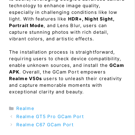
technology to enhance image quality,
especially in challenging conditions like low
light. With features like
HDR+, Night Sight,
Portrait Mode
, and Lens Blur, users can
capture stunning photos with rich detail,
vibrant colors, and artistic effects.
The installation process is straightforward,
requiring users to check device compatibility,
enable unknown sources, and install the
GCam
APK
. Overall, the GCam Port empowers
Realme V50s
users to unleash their creativity
and capture memorable moments with
exceptional clarity and beauty.
Categories
Realme
Realme GT5 Pro GCam Port
Realme C67 GCam Port