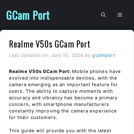
Skip
to
GCam Port
Men
content
Realme V50s GCam Port
Last Updated on: July 10, 2026
by
gcamport
Realme V50s GCam Port:
Mobile phones have
evolved into indispensable devices, with the
camera emerging as an important feature for
users. The ability to capture moments with
accuracy and vibrancy has become a primary
concern, with smartphone manufacturers
constantly improving the camera experience
for their customers.
This guide will provide you with the latest