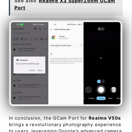
See also
Realme X3 SuperZoom GCam
Port
In conclusion, the GCam Port for
Realme V50s
brings a revolutionary photography experience
to users, leveraging Google’s advanced camera