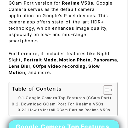
GCam Port version for
Realme V50s
. Google
Camera serves as the default camera
application on Google’s Pixel devices. This
camera app offers state-of-the-art HDR+
technology, which enhances image quality,
especially on low- and mid-range
smartphones.
Furthermore, it includes features like Night
Sight,
Portrait Mode, Motion Photo, Panorama,
Lens Blur, 60fps video recording, Slow
Motion,
and more.
Table of Contents
Google Camera Top Features (GCam Port)
Download GCam Port For Realme V50s
How to Install GCam Port on Realme V50s
Google Camera Top Features