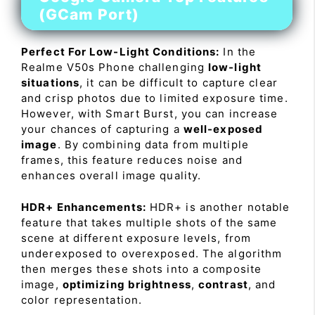
(GCam Port)
Perfect For Low-Light Conditions:
In the
Realme V50s Phone challenging
low-light
situations
, it can be difficult to capture clear
and crisp photos due to limited exposure time.
However, with Smart Burst, you can increase
your chances of capturing a
well-exposed
image
. By combining data from multiple
frames, this feature reduces noise and
enhances overall image quality.
HDR+ Enhancements:
HDR+ is another notable
feature that takes multiple shots of the same
scene at different exposure levels, from
underexposed to overexposed. The algorithm
then merges these shots into a composite
image,
optimizing brightness
,
contrast
, and
color representation.