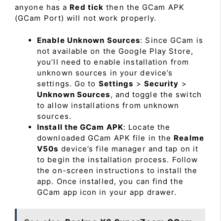
anyone has a
Red tick
then the GCam APK
(GCam Port) will not work properly.
Enable Unknown Sources
: Since GCam is
not available on the Google Play Store,
you’ll need to enable installation from
unknown sources in your device’s
settings. Go to
Settings
>
Security
>
Unknown Sources
, and toggle the switch
to allow installations from unknown
sources.
Install the GCam APK
: Locate the
downloaded GCam APK file in the
Realme
V50s
device’s file manager and tap on it
to begin the installation process. Follow
the on-screen instructions to install the
app. Once installed, you can find the
GCam app icon in your app drawer.