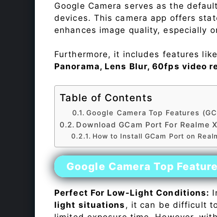
Google Camera serves as the default
devices. This camera app offers sta
enhances image quality, especially 
Furthermore, it includes features lik
Panorama, Lens Blur, 60fps video r
Table of Contents
Google Camera Top Features (GC
Download GCam Port For Realme 
How to Install GCam Port on Rea
Google Camera Top Featur
Perfect For Low-Light Conditions:
I
light situations
, it can be difficult
limited exposure time. However, wit