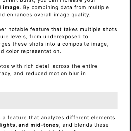
d image
. By combining data from multiple
nd enhances overall image quality.
r notable feature that takes multiple shots
sure levels, from underexposed to
ges these shots into a composite image,
nd color representation.
os with rich detail across the entire
racy, and reduced motion blur in
s a feature that analyzes different elements
lights, and mid-tones
, and blends these