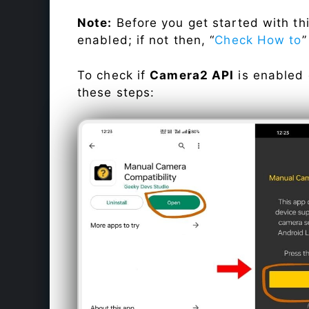
Note:
Before you get started with t
enabled; if not then, “
Check How to
”
To check if
Camera2 API
is enabled
these steps: