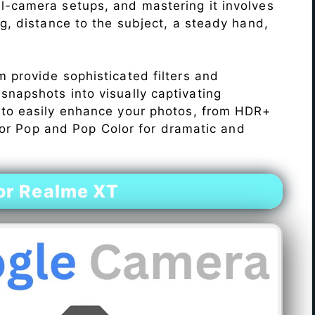
l-camera setups, and mastering it involves
ng, distance to the subject, a steady hand,
 provide sophisticated filters and
napshots into visually captivating
 to easily enhance your photos, from HDR+
Color Pop and Pop Color for dramatic and
or Realme XT