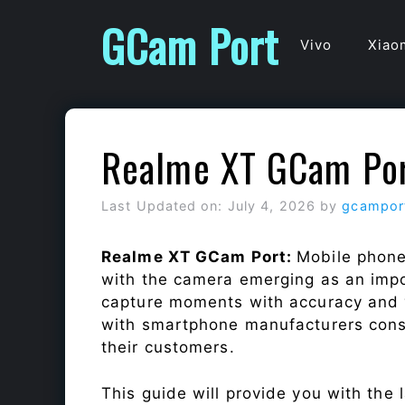
Skip
GCam Port
to
Vivo
Xiao
content
Realme XT GCam Po
Last Updated on: July 4, 2026
by
gcampor
Realme XT GCam Port:
Mobile phone
with the camera emerging as an impor
capture moments with accuracy and 
with smartphone manufacturers const
their customers.
This guide will provide you with the