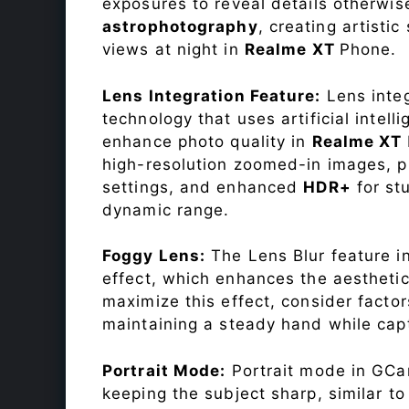
exposures to reveal details otherwise 
astrophotography
, creating artisti
views at night in
Realme XT
Phone.
Lens Integration Feature:
Lens integ
technology that uses artificial inte
enhance photo quality in
Realme XT
high-resolution zoomed-in images, pr
settings, and enhanced
HDR+
for st
dynamic range.
Foggy Lens:
The Lens Blur feature i
effect, which enhances the aesthetic
maximize this effect, consider factor
maintaining a steady hand while capt
Portrait Mode:
Portrait mode in GCam
keeping the subject sharp, similar t