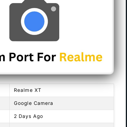
Realme XT
Google Camera
2 Days Ago