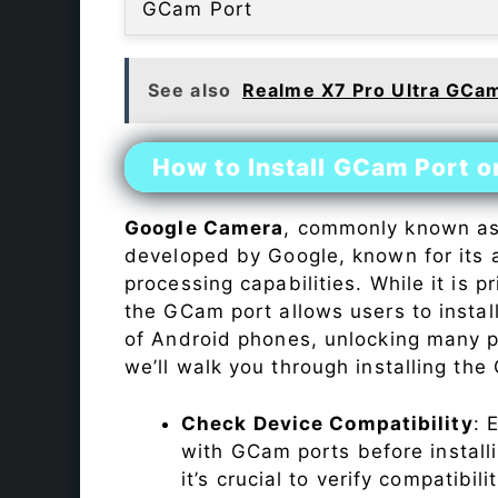
GCam Port
See also
Realme X7 Pro Ultra GCa
How to Install GCam Port 
Google Camera
, commonly known a
developed by Google, known for its 
processing capabilities. While it is p
the GCam port allows users to insta
of Android phones, unlocking many p
we’ll walk you through installing th
Check Device Compatibility
: 
with GCam ports before installi
it’s crucial to verify compatibil