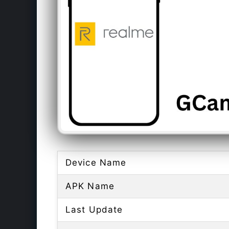
Device Name
APK Name
Last Update