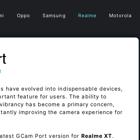
mi
Oppo
Samsung
Realme
Motorola
rt
t
s have evolved into indispensable devices,
tant feature for users. The ability to
vibrancy has become a primary concern,
antly improving the camera experience for
 latest GCam Port version for
Realme XT
.