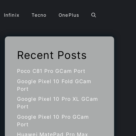
Infinix
Tecno
OnePlus
Recent Posts
Poco C81 Pro GCam Port
Google Pixel 10 Fold GCam
Port
Google Pixel 10 Pro XL GCam
Port
Google Pixel 10 Pro GCam
Port
Huawei MatePad Pro Max