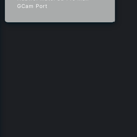
GCam Port