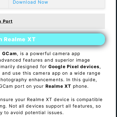
Download Now
m Port
on Realme XT
s
GCam
, is a powerful camera app
advanced features and superior image
rimarily designed for
Google Pixel devices
,
ll and use this camera app on a wide range
hotography enhancements. In this guide,
e GCam port on your
Realme XT
phone.
Ensure your Realme XT device is compatible
ng. Not all devices support all features, so
ity to avoid potential issues.