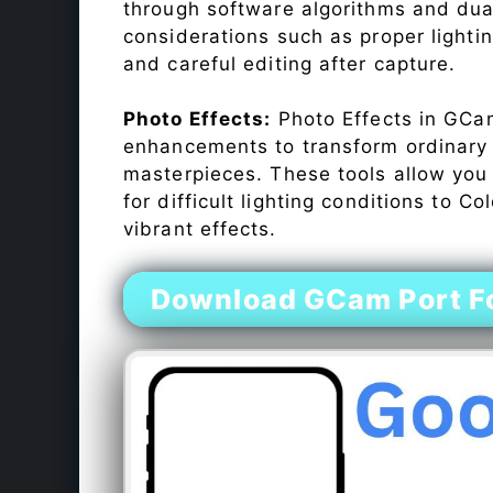
through software algorithms and dua
considerations such as proper lighti
and careful editing after capture.
Photo Effects:
Photo Effects in GCam
enhancements to transform ordinary s
masterpieces. These tools allow you
for difficult lighting conditions to 
vibrant effects.
Download GCam Port F