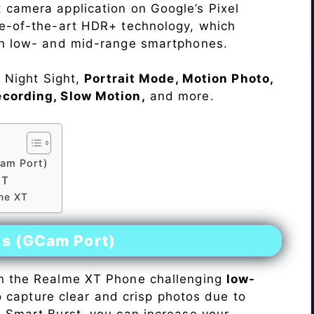
 camera application on Google’s Pixel
te-of-the-art HDR+ technology, which
on low- and mid-range smartphones.
e Night Sight,
Portrait Mode, Motion Photo,
ecording, Slow Motion,
and more.
am Port)
XT
lme XT
es (GCam Port)
n the Realme XT Phone challenging
low-
 to capture clear and crisp photos due to
h Smart Burst, you can increase your