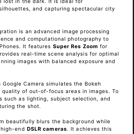
lost in the dark. It is ideal for
c silhouettes, and capturing spectacular city
ration is an advanced image processing
lligence and computational photography to
Phones. It features
Super Res Zoom
for
ovides real-time scene analysis for optimal
unning images with balanced exposure and
n Google Camera simulates the Bokeh
 quality of out-of-focus areas in images. To
s such as lighting, subject selection, and
uring the shot.
 beautifully blurs the background while
o high-end
DSLR cameras
. It achieves this