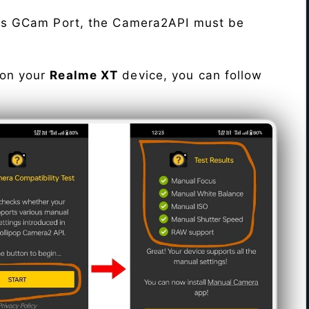
his GCam Port, the Camera2API must be
 on your
Realme XT
device, you can follow