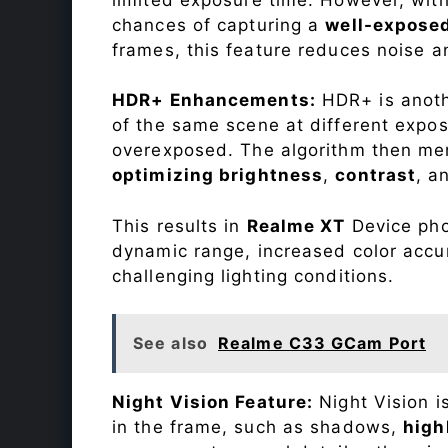
chances of capturing a
well-expose
frames, this feature reduces noise a
HDR+ Enhancements:
HDR+ is anothe
of the same scene at different expo
overexposed. The algorithm then mer
optimizing brightness
,
contrast
, a
This results in
Realme XT
Device phot
dynamic range, increased color accu
challenging lighting conditions.
See also
Realme C33 GCam Port
Night Vision Feature:
Night Vision i
in the frame, such as shadows,
high