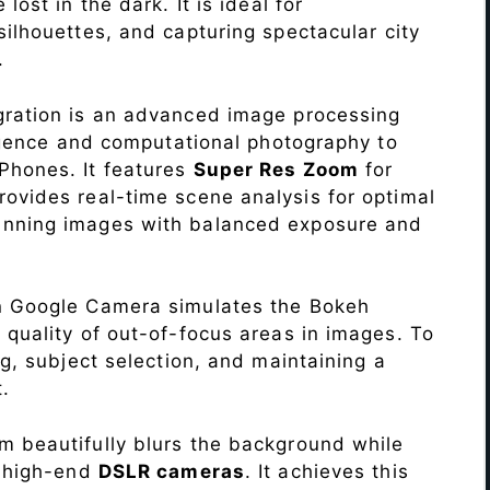
lost in the dark. It is ideal for
c silhouettes, and capturing spectacular city
.
ration is an advanced image processing
lligence and computational photography to
Phones. It features
Super Res Zoom
for
ovides real-time scene analysis for optimal
unning images with balanced exposure and
n Google Camera simulates the Bokeh
 quality of out-of-focus areas in images. To
ng, subject selection, and maintaining a
.
 beautifully blurs the background while
o high-end
DSLR cameras
. It achieves this