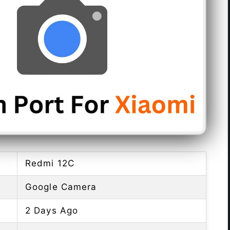
Redmi 12C
Google Camera
2 Days Ago