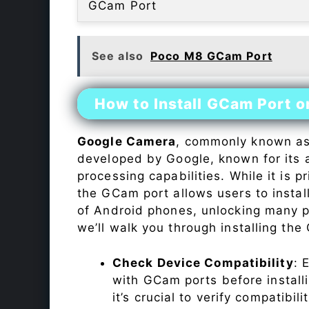
GCam Port
See also
Poco M8 GCam Port
How to Install GCam Port 
Google Camera
, commonly known a
developed by Google, known for its 
processing capabilities. While it is p
the GCam port allows users to insta
of Android phones, unlocking many p
we’ll walk you through installing th
Check Device Compatibility
: 
with GCam ports before installi
it’s crucial to verify compatibil