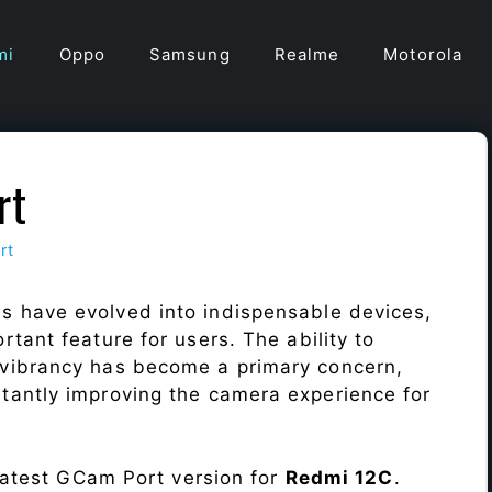
mi
Oppo
Samsung
Realme
Motorola
rt
rt
s have evolved into indispensable devices,
tant feature for users. The ability to
vibrancy has become a primary concern,
antly improving the camera experience for
 latest GCam Port version for
Redmi 12C
.