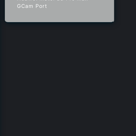
GCam Port