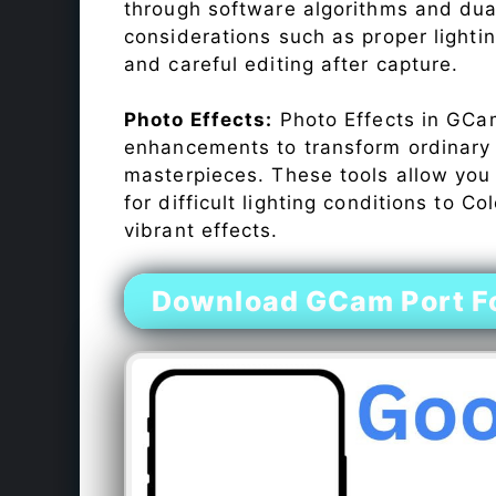
through software algorithms and dua
considerations such as proper lighti
and careful editing after capture.
Photo Effects:
Photo Effects in GCam
enhancements to transform ordinary s
masterpieces. These tools allow you
for difficult lighting conditions to 
vibrant effects.
Download GCam Port F