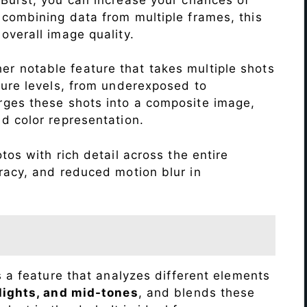
 combining data from multiple frames, this
verall image quality.
r notable feature that takes multiple shots
sure levels, from underexposed to
ges these shots into a composite image,
nd color representation.
os with rich detail across the entire
racy, and reduced motion blur in
s a feature that analyzes different elements
lights, and mid-tones
, and blends these