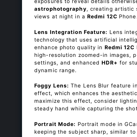
exposures to reveal details otherwise 
astrophotography
, creating artisti
views at night in a
Redmi 12C
Phone
Lens Integration Feature:
Lens integ
technology that uses artificial inte
enhance photo quality in
Redmi 12C
high-resolution zoomed-in images, pr
settings, and enhanced
HDR+
for st
dynamic range.
Foggy Lens:
The Lens Blur feature i
effect, which enhances the aesthetic
maximize this effect, consider lighti
steady hand while capturing the shot
Portrait Mode:
Portrait mode in GCam
keeping the subject sharp, similar t