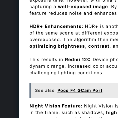
capturing a
well-exposed image
. By
feature reduces noise and enhances o
HDR+ Enhancements:
HDR+ is anothe
of the same scene at different expo
overexposed. The algorithm then mer
optimizing brightness
,
contrast
, a
This results in
Redmi 12C
Device phot
dynamic range, increased color accu
challenging lighting conditions.
See also
Poco F4 GCam Port
Night Vision Feature:
Night Vision i
in the frame, such as shadows,
high