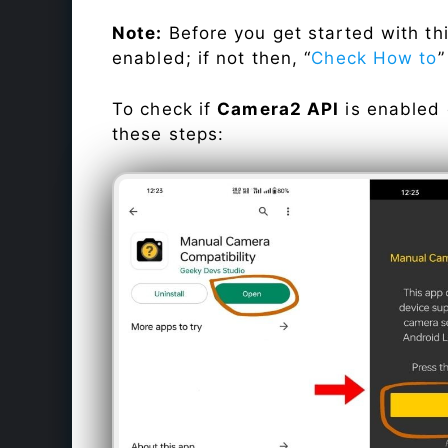
Note:
Before you get started with t
enabled; if not then, “
Check How to
”
To check if
Camera2 API
is enabled
these steps: