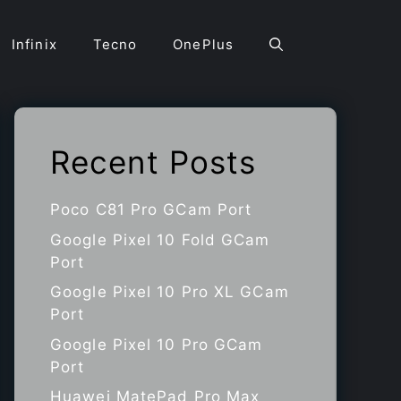
Infinix
Tecno
OnePlus
Recent Posts
Poco C81 Pro GCam Port
Google Pixel 10 Fold GCam
Port
Google Pixel 10 Pro XL GCam
Port
Google Pixel 10 Pro GCam
Port
Huawei MatePad Pro Max