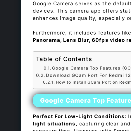
Google Camera serves as the default
devices. This camera app offers sta
enhances image quality, especially 
Furthermore, it includes features lik
Panorama, Lens Blur, 60fps video r
Table of Contents
Google Camera Top Features (GC
Download GCam Port For Redmi 1
How to Install GCam Port on Red
Google Camera Top Featur
Perfect For Low-Light Conditions:
I
light situations
, capturing clear and
exposure time. However, with Smart 