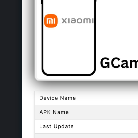
Device Name
APK Name
Last Update