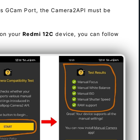
his GCam Port, the Camera2API must be
 on your
Redmi 12C
device, you can follow