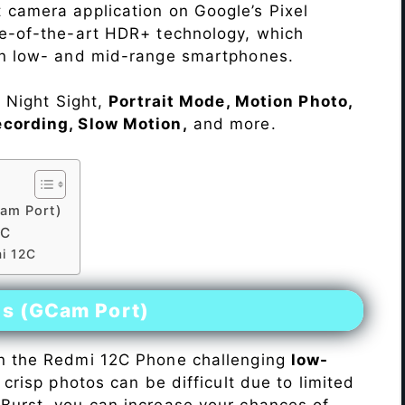
 camera application on Google’s Pixel
te-of-the-art HDR+ technology, which
on low- and mid-range smartphones.
e Night Sight,
Portrait Mode, Motion Photo,
ecording, Slow Motion,
and more.
am Port)
2C
mi 12C
es (GCam Port)
n the Redmi 12C Phone challenging
low-
 crisp photos can be difficult due to limited
Burst, you can increase your chances of