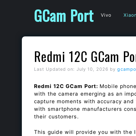
Skip
GCam Port
to
Vivo
Xiao
content
Redmi 12C GCam Po
Last Updated on: July 10, 2026
by
gcampo
Redmi 12C GCam Port:
Mobile phone
with the camera emerging as an impor
capture moments with accuracy and 
with smartphone manufacturers const
their customers.
This guide will provide you with the