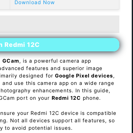
Download Now
on Redmi 12C
s
GCam
, is a powerful camera app
advanced features and superior image
rimarily designed for
Google Pixel devices
,
ll and use this camera app on a wide range
hotography enhancements. In this guide,
e GCam port on your
Redmi 12C
phone.
Ensure your Redmi 12C device is compatible
ng. Not all devices support all features, so
ity to avoid potential issues.