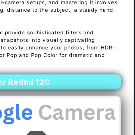
l-camera setups, and mastering it involves
ng, distance to the subject, a steady hand,
 provide sophisticated filters and
napshots into visually captivating
 to easily enhance your photos, from HDR+
Color Pop and Pop Color for dramatic and
or Redmi 12C