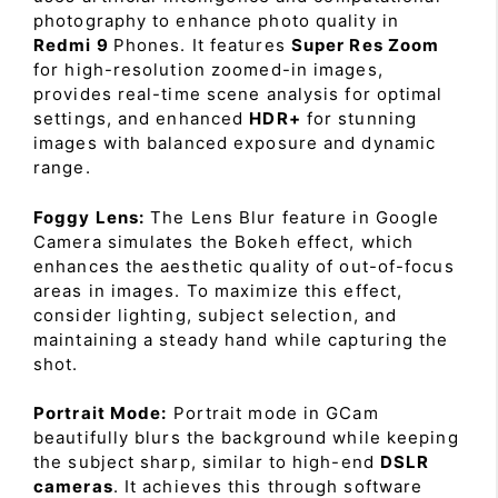
photography to enhance photo quality in
Redmi 9
Phones. It features
Super Res Zoom
for high-resolution zoomed-in images,
provides real-time scene analysis for optimal
settings, and enhanced
HDR+
for stunning
images with balanced exposure and dynamic
range.
Foggy Lens:
The Lens Blur feature in Google
Camera simulates the Bokeh effect, which
enhances the aesthetic quality of out-of-focus
areas in images. To maximize this effect,
consider lighting, subject selection, and
maintaining a steady hand while capturing the
shot.
Portrait Mode:
Portrait mode in GCam
beautifully blurs the background while keeping
the subject sharp, similar to high-end
DSLR
cameras
. It achieves this through software