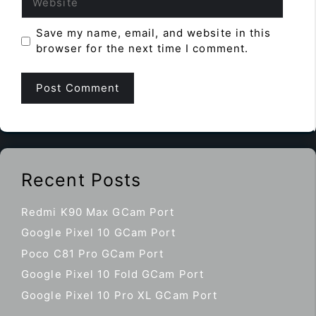
Save my name, email, and website in this
browser for the next time I comment.
Recent Posts
Redmi K90 Max GCam Port
Google Pixel 10 GCam Port
Poco C81 Pro GCam Port
Google Pixel 10 Fold GCam Port
Google Pixel 10 Pro XL GCam Port