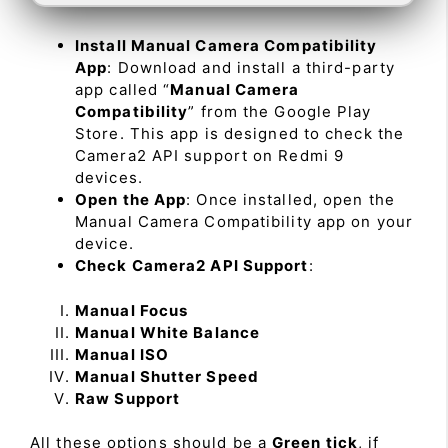
Install Manual Camera Compatibility
App
: Download and install a third-party
app called “
Manual Camera
Compatibility
” from the Google Play
Store. This app is designed to check the
Camera2 API support on Redmi 9
devices.
Open the App
: Once installed, open the
Manual Camera Compatibility app on your
device.
Check Camera2 API Support
:
Manual Focus
Manual White Balance
Manual ISO
Manual Shutter Speed
Raw Support
All these options should be a
Green tick
, if