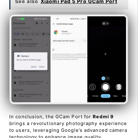
See also
Xiaomi Pad 5 Pro GCam Port
In conclusion, the GCam Port for
Redmi 9
brings a revolutionary photography experience
to users, leveraging Google’s advanced camera
technology to enhance image quality,