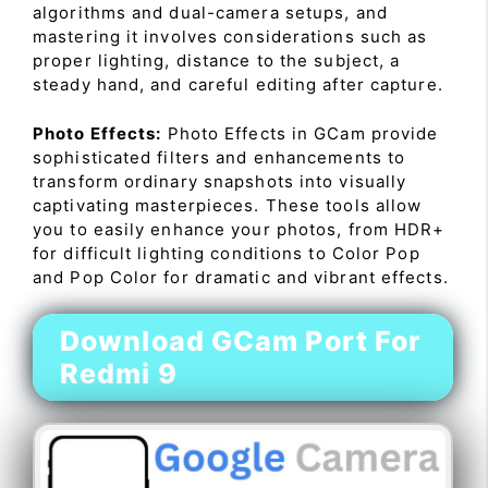
algorithms and dual-camera setups, and
mastering it involves considerations such as
proper lighting, distance to the subject, a
steady hand, and careful editing after capture.
Photo Effects:
Photo Effects in GCam provide
sophisticated filters and enhancements to
transform ordinary snapshots into visually
captivating masterpieces. These tools allow
you to easily enhance your photos, from HDR+
for difficult lighting conditions to Color Pop
and Pop Color for dramatic and vibrant effects.
Download GCam Port For
Redmi 9