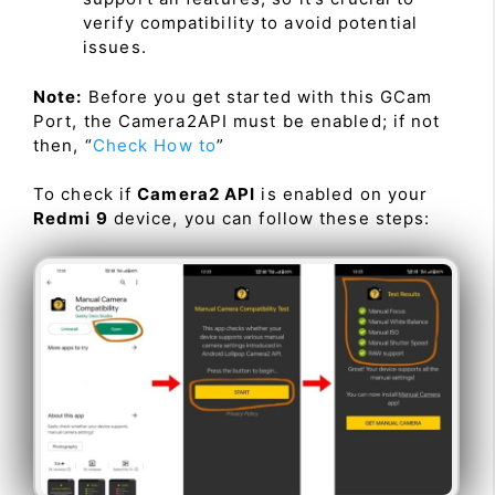
verify compatibility to avoid potential
issues.
Note:
Before you get started with this GCam
Port, the Camera2API must be enabled; if not
then, “
Check How to
”
To check if
Camera2 API
is enabled on your
Redmi 9
device, you can follow these steps: