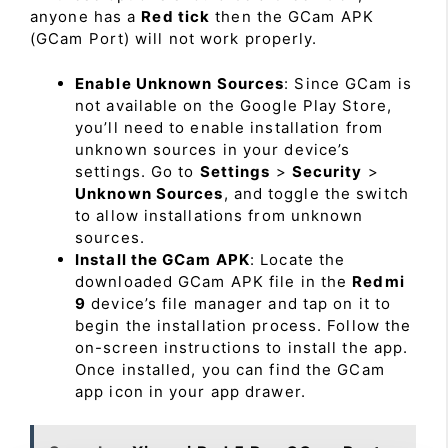
anyone has a
Red tick
then the GCam APK
(GCam Port) will not work properly.
Enable Unknown Sources
: Since GCam is
not available on the Google Play Store,
you’ll need to enable installation from
unknown sources in your device’s
settings. Go to
Settings
>
Security
>
Unknown Sources
, and toggle the switch
to allow installations from unknown
sources.
Install the GCam APK
: Locate the
downloaded GCam APK file in the
Redmi
9
device’s file manager and tap on it to
begin the installation process. Follow the
on-screen instructions to install the app.
Once installed, you can find the GCam
app icon in your app drawer.