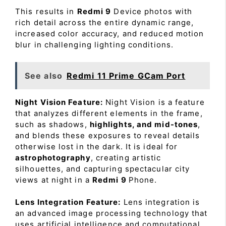
This results in
Redmi 9
Device photos with
rich detail across the entire dynamic range,
increased color accuracy, and reduced motion
blur in challenging lighting conditions.
See also
Redmi 11 Prime GCam Port
Night Vision Feature:
Night Vision is a feature
that analyzes different elements in the frame,
such as shadows,
highlights, and mid-tones
,
and blends these exposures to reveal details
otherwise lost in the dark. It is ideal for
astrophotography
, creating artistic
silhouettes, and capturing spectacular city
views at night in a
Redmi 9
Phone.
Lens Integration Feature:
Lens integration is
an advanced image processing technology that
uses artificial intelligence and computational