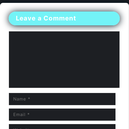
Leave a Comment
Comment
Name
Email
Website