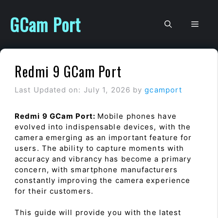
Skip
to
GCam Port
Men
content
Redmi 9 GCam Port
Last Updated on: July 1, 2026
by
gcamport
Redmi 9 GCam Port:
Mobile phones have
evolved into indispensable devices, with the
camera emerging as an important feature for
users. The ability to capture moments with
accuracy and vibrancy has become a primary
concern, with smartphone manufacturers
constantly improving the camera experience
for their customers.
This guide will provide you with the latest