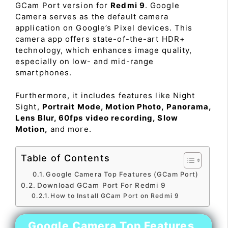
GCam Port version for
Redmi 9
. Google
Camera serves as the default camera
application on Google’s Pixel devices. This
camera app offers state-of-the-art HDR+
technology, which enhances image quality,
especially on low- and mid-range
smartphones.
Furthermore, it includes features like Night
Sight,
Portrait Mode, Motion Photo, Panorama,
Lens Blur, 60fps video recording, Slow
Motion,
and more.
Table of Contents
Google Camera Top Features (GCam Port)
Download GCam Port For Redmi 9
How to Install GCam Port on Redmi 9
Google Camera Top Features