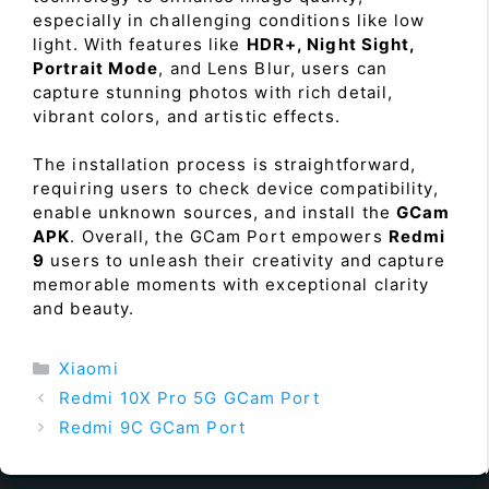
especially in challenging conditions like low
light. With features like
HDR+, Night Sight,
Portrait Mode
, and Lens Blur, users can
capture stunning photos with rich detail,
vibrant colors, and artistic effects.
The installation process is straightforward,
requiring users to check device compatibility,
enable unknown sources, and install the
GCam
APK
. Overall, the GCam Port empowers
Redmi
9
users to unleash their creativity and capture
memorable moments with exceptional clarity
and beauty.
Categories
Xiaomi
Redmi 10X Pro 5G GCam Port
Redmi 9C GCam Port