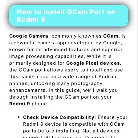
How to Install GCam Port on
Redmi 9
Google Camera
, commonly known as
GCam
, is
a powerful camera app developed by Google,
known for its advanced features and superior
image processing capabilities. While it is
primarily designed for
Google Pixel devices
,
the GCam port allows users to install and use
this camera app on a wide range of Android
phones, unlocking many photography
enhancements. In this guide, we’ll walk you
through installing the GCam port on your
Redmi 9
phone.
Check Device Compatibility
: Ensure your
Redmi 9 device is compatible with GCam
ports before installing. Not all devices
support all features, so it’s crucial to