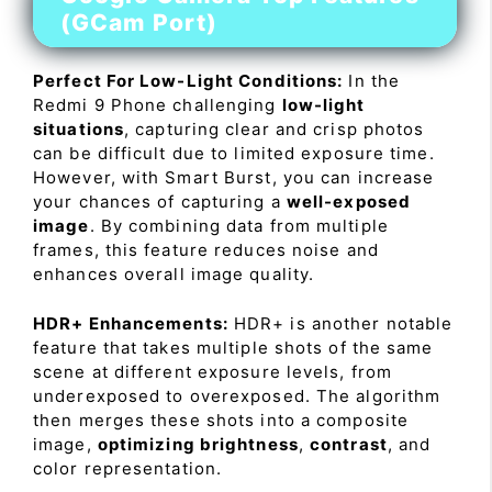
(GCam Port)
Perfect For Low-Light Conditions:
In the
Redmi 9 Phone challenging
low-light
situations
, capturing clear and crisp photos
can be difficult due to limited exposure time.
However, with Smart Burst, you can increase
your chances of capturing a
well-exposed
image
. By combining data from multiple
frames, this feature reduces noise and
enhances overall image quality.
HDR+ Enhancements:
HDR+ is another notable
feature that takes multiple shots of the same
scene at different exposure levels, from
underexposed to overexposed. The algorithm
then merges these shots into a composite
image,
optimizing brightness
,
contrast
, and
color representation.