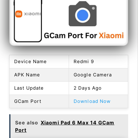
Device Name
Redmi 9
APK Name
Google Camera
Last Update
2 Days Ago
GCam Port
Download Now
See also
Xiaomi Pad 6 Max 14 GCam
Port