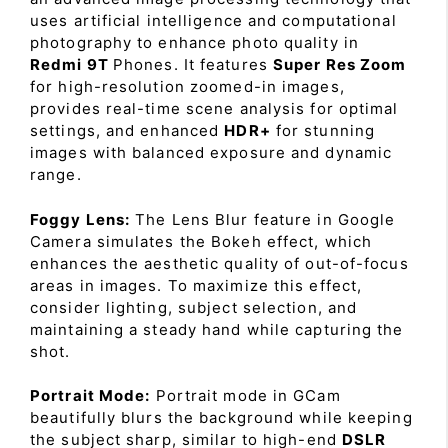
uses artificial intelligence and computational
photography to enhance photo quality in
Redmi 9T
Phones. It features
Super Res Zoom
for high-resolution zoomed-in images,
provides real-time scene analysis for optimal
settings, and enhanced
HDR+
for stunning
images with balanced exposure and dynamic
range.
Foggy Lens:
The Lens Blur feature in Google
Camera simulates the Bokeh effect, which
enhances the aesthetic quality of out-of-focus
areas in images. To maximize this effect,
consider lighting, subject selection, and
maintaining a steady hand while capturing the
shot.
Portrait Mode:
Portrait mode in GCam
beautifully blurs the background while keeping
the subject sharp, similar to high-end
DSLR