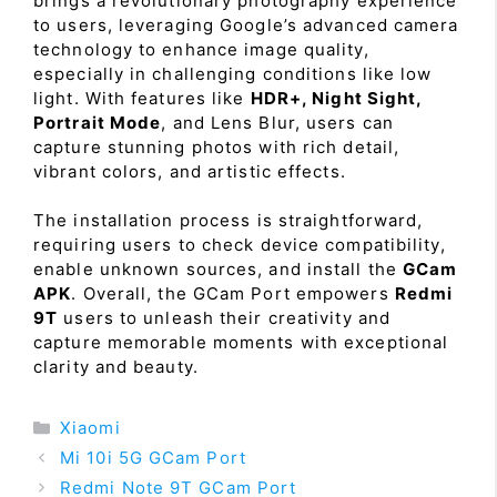
brings a revolutionary photography experience
to users, leveraging Google’s advanced camera
technology to enhance image quality,
especially in challenging conditions like low
light. With features like
HDR+, Night Sight,
Portrait Mode
, and Lens Blur, users can
capture stunning photos with rich detail,
vibrant colors, and artistic effects.
The installation process is straightforward,
requiring users to check device compatibility,
enable unknown sources, and install the
GCam
APK
. Overall, the GCam Port empowers
Redmi
9T
users to unleash their creativity and
capture memorable moments with exceptional
clarity and beauty.
Categories
Xiaomi
Mi 10i 5G GCam Port
Redmi Note 9T GCam Port