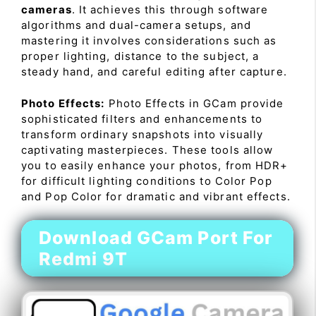
cameras
. It achieves this through software
algorithms and dual-camera setups, and
mastering it involves considerations such as
proper lighting, distance to the subject, a
steady hand, and careful editing after capture.
Photo Effects:
Photo Effects in GCam provide
sophisticated filters and enhancements to
transform ordinary snapshots into visually
captivating masterpieces. These tools allow
you to easily enhance your photos, from HDR+
for difficult lighting conditions to Color Pop
and Pop Color for dramatic and vibrant effects.
Download GCam Port For
Redmi 9T