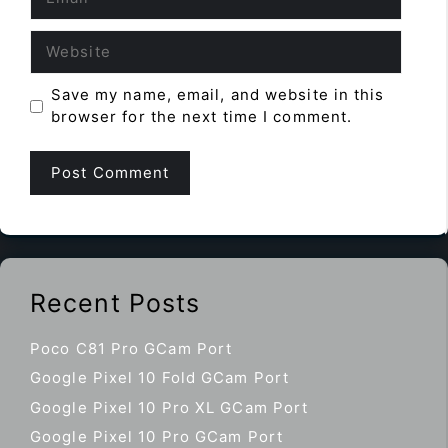
Website
Save my name, email, and website in this
browser for the next time I comment.
Recent Posts
Poco C81 Pro GCam Port
Google Pixel 10 Fold GCam Port
Google Pixel 10 Pro XL GCam Port
Google Pixel 10 Pro GCam Port