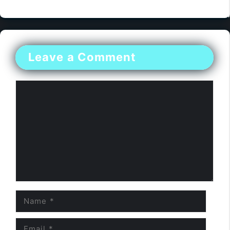
Leave a Comment
Comment
Name
Email