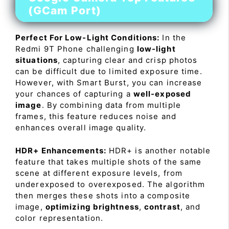
(GCam Port)
Perfect For Low-Light Conditions:
In the
Redmi 9T Phone challenging
low-light
situations
, capturing clear and crisp photos
can be difficult due to limited exposure time.
However, with Smart Burst, you can increase
your chances of capturing a
well-exposed
image
. By combining data from multiple
frames, this feature reduces noise and
enhances overall image quality.
HDR+ Enhancements:
HDR+ is another notable
feature that takes multiple shots of the same
scene at different exposure levels, from
underexposed to overexposed. The algorithm
then merges these shots into a composite
image,
optimizing brightness
,
contrast
, and
color representation.