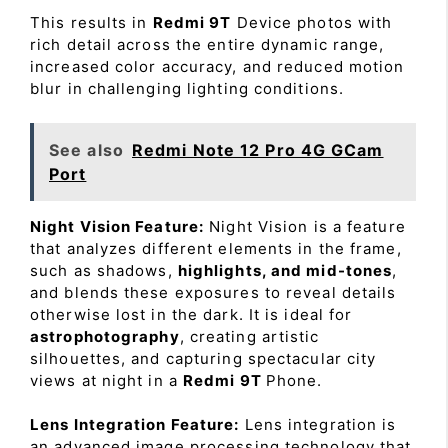
This results in
Redmi 9T
Device photos with
rich detail across the entire dynamic range,
increased color accuracy, and reduced motion
blur in challenging lighting conditions.
See also
Redmi Note 12 Pro 4G GCam
Port
Night Vision Feature:
Night Vision is a feature
that analyzes different elements in the frame,
such as shadows,
highlights, and mid-tones
,
and blends these exposures to reveal details
otherwise lost in the dark. It is ideal for
astrophotography
, creating artistic
silhouettes, and capturing spectacular city
views at night in a
Redmi 9T
Phone.
Lens Integration Feature:
Lens integration is
an advanced image processing technology that