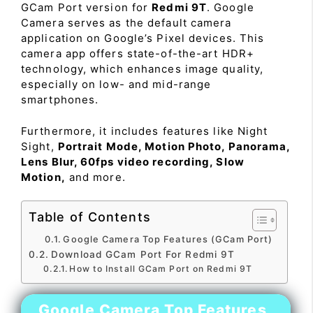
GCam Port version for
Redmi 9T
. Google
Camera serves as the default camera
application on Google’s Pixel devices. This
camera app offers state-of-the-art HDR+
technology, which enhances image quality,
especially on low- and mid-range
smartphones.
Furthermore, it includes features like Night
Sight,
Portrait Mode, Motion Photo, Panorama,
Lens Blur, 60fps video recording, Slow
Motion,
and more.
Table of Contents
Google Camera Top Features (GCam Port)
Download GCam Port For Redmi 9T
How to Install GCam Port on Redmi 9T
Google Camera Top Features