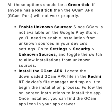
All these options should be a
Green tick
, if
anyone has a
Red tick
then the GCam APK
(GCam Port) will not work properly.
Enable Unknown Sources
: Since GCam is
not available on the Google Play Store,
you’ll need to enable installation from
unknown sources in your device’s
settings. Go to
Settings
>
Security
>
Unknown Sources
, and toggle the switch
to allow installations from unknown
sources.
Install the GCam APK
: Locate the
downloaded GCam APK file in the
Redmi
9T
device’s file manager and tap on it to
begin the installation process. Follow the
on-screen instructions to install the app.
Once installed, you can find the GCam
app icon in your app drawer.