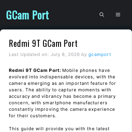
Skip
to
GCam Port
Men
content
Redmi 9T GCam Port
Last Updated on: July 8, 2026
by
gcamport
Redmi 9T GCam Port:
Mobile phones have
evolved into indispensable devices, with the
camera emerging as an important feature for
users. The ability to capture moments with
accuracy and vibrancy has become a primary
concern, with smartphone manufacturers
constantly improving the camera experience
for their customers.
This guide will provide you with the latest