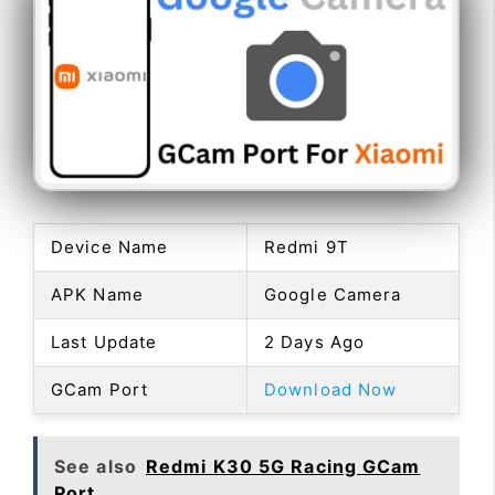
Device Name
Redmi 9T
APK Name
Google Camera
Last Update
2 Days Ago
GCam Port
Download Now
See also
Redmi K30 5G Racing GCam
Port