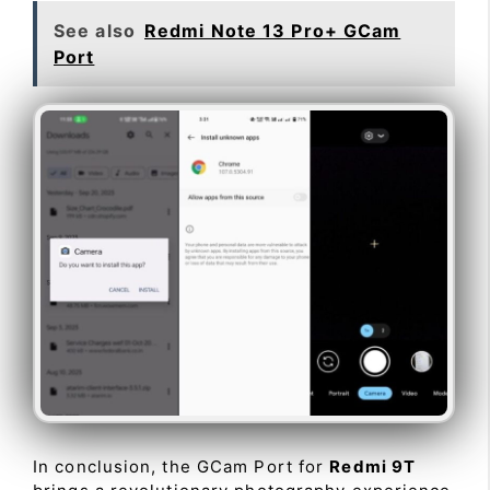
See also
Redmi Note 13 Pro+ GCam
Port
In conclusion, the GCam Port for
Redmi 9T