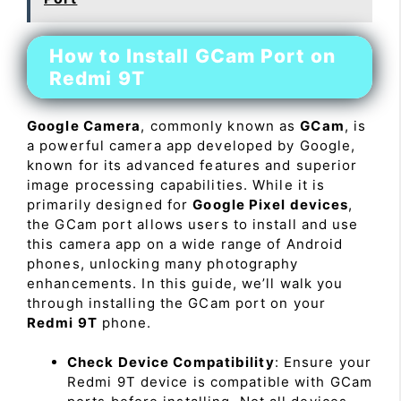
How to Install GCam Port on
Redmi 9T
Google Camera
, commonly known as
GCam
, is
a powerful camera app developed by Google,
known for its advanced features and superior
image processing capabilities. While it is
primarily designed for
Google Pixel devices
,
the GCam port allows users to install and use
this camera app on a wide range of Android
phones, unlocking many photography
enhancements. In this guide, we’ll walk you
through installing the GCam port on your
Redmi 9T
phone.
Check Device Compatibility
: Ensure your
Redmi 9T device is compatible with GCam