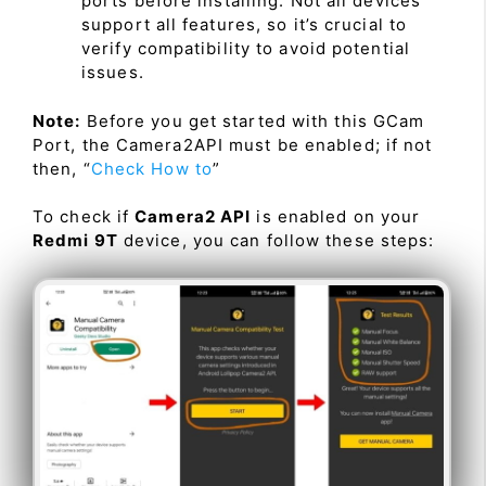
ports before installing. Not all devices
support all features, so it’s crucial to
verify compatibility to avoid potential
issues.
Note:
Before you get started with this GCam
Port, the Camera2API must be enabled; if not
then, “
Check How to
”
To check if
Camera2 API
is enabled on your
Redmi 9T
device, you can follow these steps: