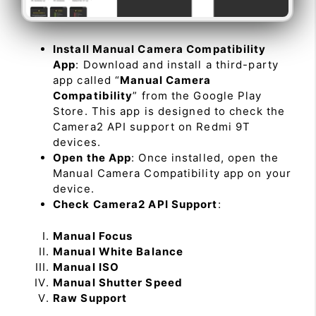
Install Manual Camera Compatibility
App
: Download and install a third-party
app called “
Manual Camera
Compatibility
” from the Google Play
Store. This app is designed to check the
Camera2 API support on Redmi 9T
devices.
Open the App
: Once installed, open the
Manual Camera Compatibility app on your
device.
Check Camera2 API Support
:
Manual Focus
Manual White Balance
Manual ISO
Manual Shutter Speed
Raw Support