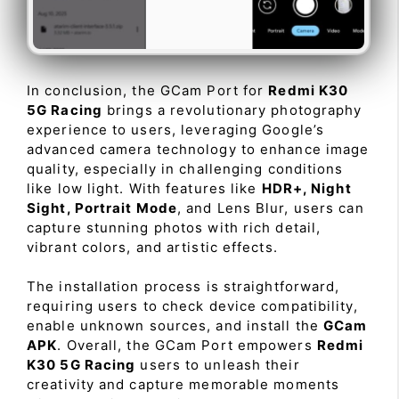
In conclusion, the GCam Port for
Redmi K30
5G Racing
brings a revolutionary photography
experience to users, leveraging Google’s
advanced camera technology to enhance image
quality, especially in challenging conditions
like low light. With features like
HDR+, Night
Sight, Portrait Mode
, and Lens Blur, users can
capture stunning photos with rich detail,
vibrant colors, and artistic effects.
The installation process is straightforward,
requiring users to check device compatibility,
enable unknown sources, and install the
GCam
APK
. Overall, the GCam Port empowers
Redmi
K30 5G Racing
users to unleash their
creativity and capture memorable moments