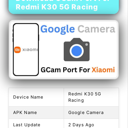
Redmi K30 5G Racing
Redmi K30 5G
Device Name
Racing
APK Name
Google Camera
Last Update
2 Days Ago