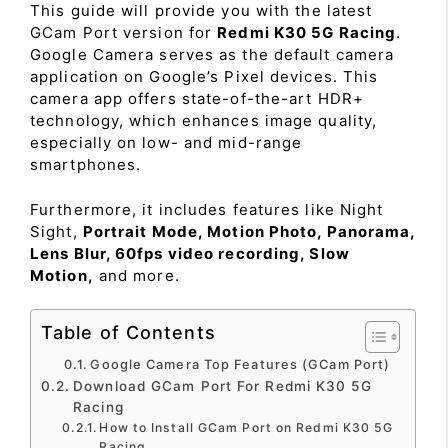
This guide will provide you with the latest
GCam Port version for
Redmi K30 5G Racing
.
Google Camera serves as the default camera
application on Google’s Pixel devices. This
camera app offers state-of-the-art HDR+
technology, which enhances image quality,
especially on low- and mid-range
smartphones.
Furthermore, it includes features like Night
Sight,
Portrait Mode, Motion Photo, Panorama,
Lens Blur, 60fps video recording, Slow
Motion,
and more.
Table of Contents
Google Camera Top Features (GCam Port)
Download GCam Port For Redmi K30 5G
Racing
How to Install GCam Port on Redmi K30 5G
Racing