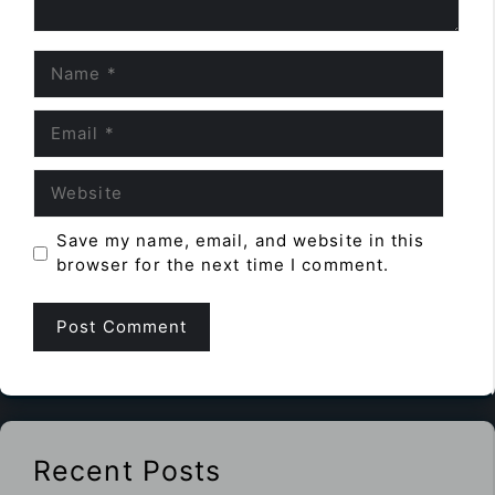
Name
Email
Website
Save my name, email, and website in this
browser for the next time I comment.
Recent Posts