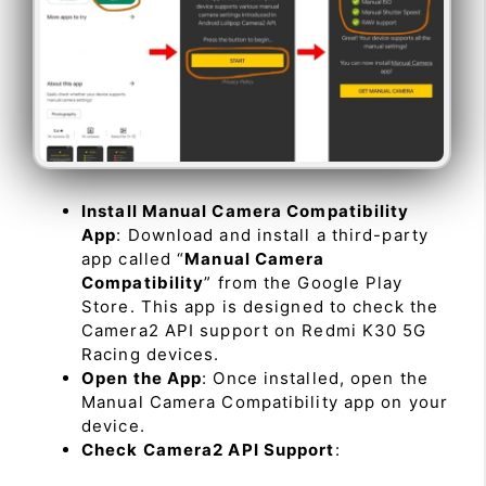
Install Manual Camera Compatibility
App
: Download and install a third-party
app called “
Manual Camera
Compatibility
” from the Google Play
Store. This app is designed to check the
Camera2 API support on Redmi K30 5G
Racing devices.
Open the App
: Once installed, open the
Manual Camera Compatibility app on your
device.
Check Camera2 API Support
: