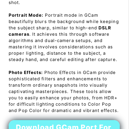
shot.
Portrait Mode:
Portrait mode in GCam
beautifully blurs the background while keeping
the subject sharp, similar to high-end
DSLR
cameras
. It achieves this through software
algorithms and dual-camera setups, and
mastering it involves considerations such as
proper lighting, distance to the subject, a
steady hand, and careful editing after capture.
Photo Effects:
Photo Effects in GCam provide
sophisticated filters and enhancements to
transform ordinary snapshots into visually
captivating masterpieces. These tools allow
you to easily enhance your photos, from HDR+
for difficult lighting conditions to Color Pop
and Pop Color for dramatic and vibrant effects.
Download GCam Port For