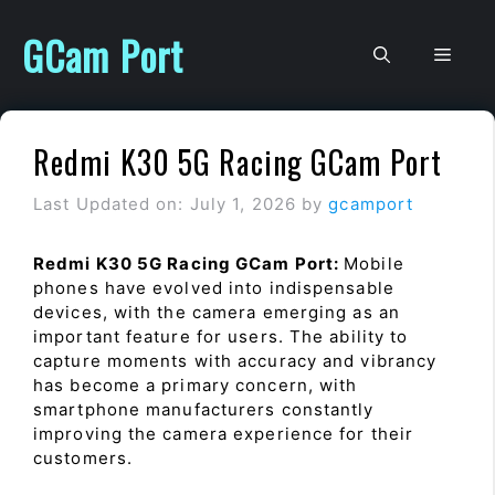
Skip
to
GCam Port
Men
content
Redmi K30 5G Racing GCam Port
Last Updated on: July 1, 2026
by
gcamport
Redmi K30 5G Racing GCam Port:
Mobile
phones have evolved into indispensable
devices, with the camera emerging as an
important feature for users. The ability to
capture moments with accuracy and vibrancy
has become a primary concern, with
smartphone manufacturers constantly
improving the camera experience for their
customers.