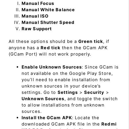
Manual Focus
Manual White Balance
Manual ISO
Manual Shutter Speed
Raw Support
All these options should be a
Green tick
, if
anyone has a
Red tick
then the GCam APK
(GCam Port) will not work properly.
Enable Unknown Sources
: Since GCam is
not available on the Google Play Store,
you’ll need to enable installation from
unknown sources in your device’s
settings. Go to
Settings
>
Security
>
Unknown Sources
, and toggle the switch
to allow installations from unknown
sources.
Install the GCam APK
: Locate the
downloaded GCam APK file in the
Redmi