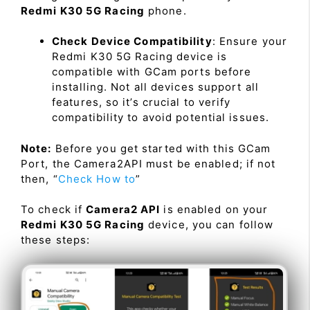
Redmi K30 5G Racing
phone.
Check Device Compatibility
: Ensure your
Redmi K30 5G Racing device is
compatible with GCam ports before
installing. Not all devices support all
features, so it’s crucial to verify
compatibility to avoid potential issues.
Note:
Before you get started with this GCam
Port, the Camera2API must be enabled; if not
then, “
Check How to
”
To check if
Camera2 API
is enabled on your
Redmi K30 5G Racing
device, you can follow
these steps: