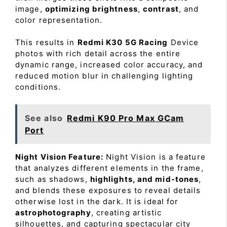
image,
optimizing brightness
,
contrast
, and
color representation.
This results in
Redmi K30 5G Racing
Device
photos with rich detail across the entire
dynamic range, increased color accuracy, and
reduced motion blur in challenging lighting
conditions.
See also
Redmi K90 Pro Max GCam
Port
Night Vision Feature:
Night Vision is a feature
that analyzes different elements in the frame,
such as shadows,
highlights, and mid-tones
,
and blends these exposures to reveal details
otherwise lost in the dark. It is ideal for
astrophotography
, creating artistic
silhouettes, and capturing spectacular city