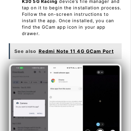
K30 5G Racing
device’s file manager and
tap on it to begin the installation process.
Follow the on-screen instructions to
install the app. Once installed, you can
find the GCam app icon in your app
drawer.
See also
Redmi Note 11 4G GCam Port