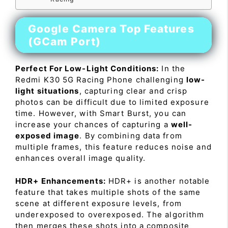
Google Camera Top Features
(GCam Port)
Perfect For Low-Light Conditions:
In the
Redmi K30 5G Racing Phone challenging
low-
light situations
, capturing clear and crisp
photos can be difficult due to limited exposure
time. However, with Smart Burst, you can
increase your chances of capturing a
well-
exposed image
. By combining data from
multiple frames, this feature reduces noise and
enhances overall image quality.
HDR+ Enhancements:
HDR+ is another notable
feature that takes multiple shots of the same
scene at different exposure levels, from
underexposed to overexposed. The algorithm
then merges these shots into a composite