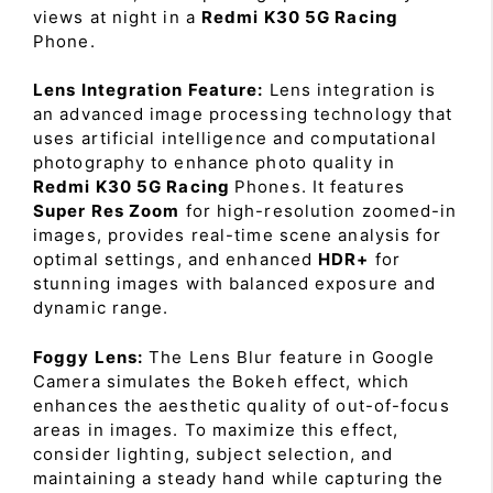
views at night in a
Redmi K30 5G Racing
Phone.
Lens Integration Feature:
Lens integration is
an advanced image processing technology that
uses artificial intelligence and computational
photography to enhance photo quality in
Redmi K30 5G Racing
Phones. It features
Super Res Zoom
for high-resolution zoomed-in
images, provides real-time scene analysis for
optimal settings, and enhanced
HDR+
for
stunning images with balanced exposure and
dynamic range.
Foggy Lens:
The Lens Blur feature in Google
Camera simulates the Bokeh effect, which
enhances the aesthetic quality of out-of-focus
areas in images. To maximize this effect,
consider lighting, subject selection, and
maintaining a steady hand while capturing the