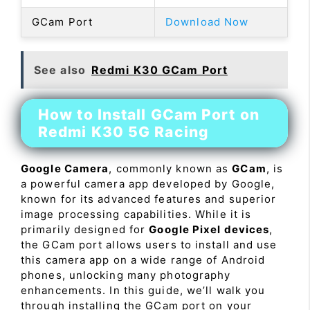
GCam Port
Download Now
See also
Redmi K30 GCam Port
How to Install GCam Port on
Redmi K30 5G Racing
Google Camera
, commonly known as
GCam
, is
a powerful camera app developed by Google,
known for its advanced features and superior
image processing capabilities. While it is
primarily designed for
Google Pixel devices
,
the GCam port allows users to install and use
this camera app on a wide range of Android
phones, unlocking many photography
enhancements. In this guide, we’ll walk you
through installing the GCam port on your