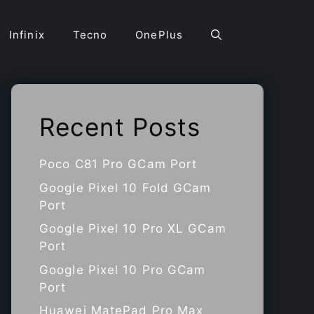
Infinix
Tecno
OnePlus
Recent Posts
Poco C81 Pro GCam Port
Google Pixel 10 Fold GCam
Port
Google Pixel 10 Pro XL GCam
Port
Google Pixel 10 Pro GCam
Port
Huawei MatePad Pro Max