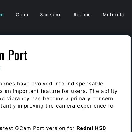
mi
Oppo
Samsung
Realme
Motorola
m Port
t
hones have evolved into indispensable
 an important feature for users. The ability
nd vibrancy has become a primary concern,
antly improving the camera experience for
 latest GCam Port version for
Redmi K50