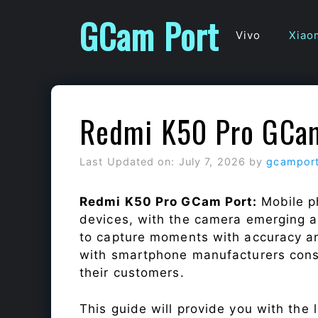
Skip
GCam Port
to
Vivo
Xiao
content
Redmi K50 Pro GCa
Last Updated on: July 7, 2026
by
gcampor
Redmi K50 Pro GCam Port:
Mobile p
devices, with the camera emerging as
to capture moments with accuracy a
with smartphone manufacturers const
their customers.
This guide will provide you with the