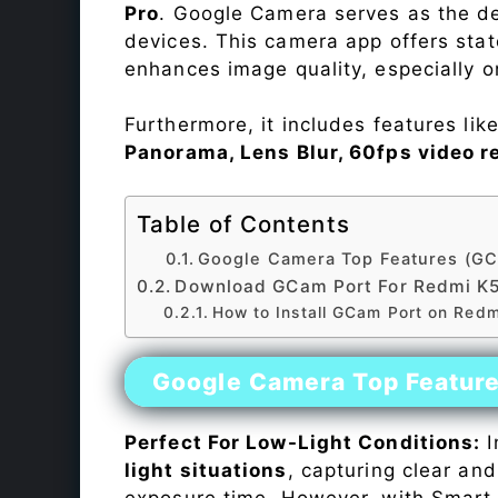
Pro
. Google Camera serves as the de
devices. This camera app offers sta
enhances image quality, especially 
Furthermore, it includes features lik
Panorama, Lens Blur, 60fps video r
Table of Contents
Google Camera Top Features (GC
Download GCam Port For Redmi K
How to Install GCam Port on Red
Google Camera Top Featur
Perfect For Low-Light Conditions:
I
light situations
, capturing clear and
exposure time. However, with Smart 