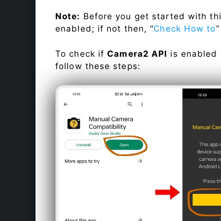
Note:
Before you get started with t
enabled; if not then, “
Check How to
”
To check if
Camera2 API
is enabled
follow these steps: