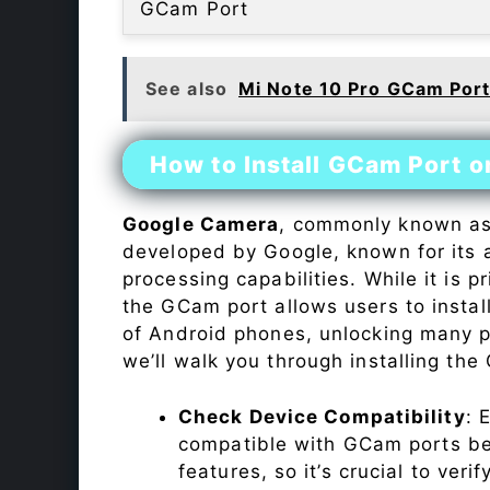
GCam Port
See also
Mi Note 10 Pro GCam Por
How to Install GCam Port 
Google Camera
, commonly known a
developed by Google, known for its 
processing capabilities. While it is p
the GCam port allows users to insta
of Android phones, unlocking many p
we’ll walk you through installing th
Check Device Compatibility
: 
compatible with GCam ports befo
features, so it’s crucial to veri