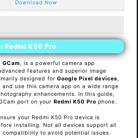
Download Now
t
on Redmi K50 Pro
s
GCam
, is a powerful camera app
advanced features and superior image
rimarily designed for
Google Pixel devices
,
ll and use this camera app on a wide range
hotography enhancements. In this guide,
e GCam port on your
Redmi K50 Pro
phone.
Ensure your Redmi K50 Pro device is
re installing. Not all devices support all
fy compatibility to avoid potential issues.