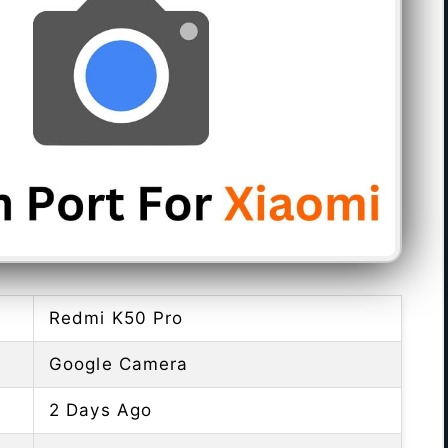
Redmi K50 Pro
Google Camera
2 Days Ago