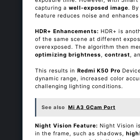
capturing a
well-exposed image
. By
feature reduces noise and enhances o
HDR+ Enhancements:
HDR+ is anothe
of the same scene at different expo
overexposed. The algorithm then mer
optimizing brightness
,
contrast
, a
This results in
Redmi K50 Pro
Device
dynamic range, increased color accu
challenging lighting conditions.
See also
Mi A3 GCam Port
Night Vision Feature:
Night Vision i
in the frame, such as shadows,
high