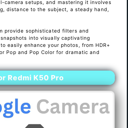
l-camera setups, and mastering it involves
ng, distance to the subject, a steady hand,
 provide sophisticated filters and
napshots into visually captivating
 to easily enhance your photos, from HDR+
Color Pop and Pop Color for dramatic and
or Redmi K50 Pro