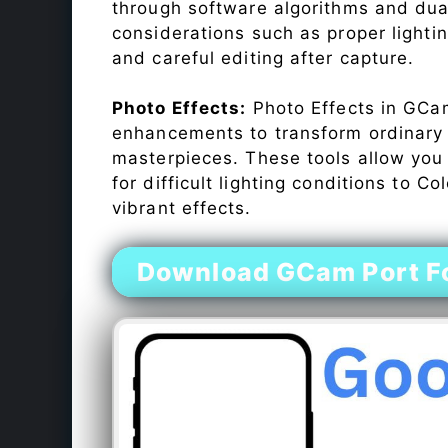
through software algorithms and dua
considerations such as proper lighti
and careful editing after capture.
Photo Effects:
Photo Effects in GCam
enhancements to transform ordinary s
masterpieces. These tools allow you
for difficult lighting conditions to 
vibrant effects.
Download GCam Port F