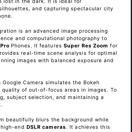
lost in the dark. It is ideal for
c silhouettes, and capturing spectacular city
hone.
ration is an advanced image processing
lligence and computational photography to
 Pro
Phones. It features
Super Res Zoom
for
ovides real-time scene analysis for optimal
unning images with balanced exposure and
n Google Camera simulates the Bokeh
 quality of out-of-focus areas in images. To
ng, subject selection, and maintaining a
.
 beautifully blurs the background while
o high-end
DSLR cameras
. It achieves this