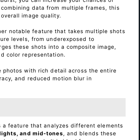
 combining data from multiple frames, this
verall image quality.
r notable feature that takes multiple shots
sure levels, from underexposed to
ges these shots into a composite image,
nd color representation.
 photos with rich detail across the entire
racy, and reduced motion blur in
s a feature that analyzes different elements
lights, and mid-tones
, and blends these