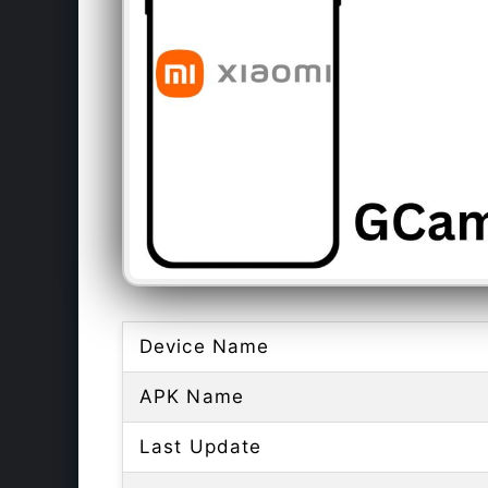
Device Name
APK Name
Last Update