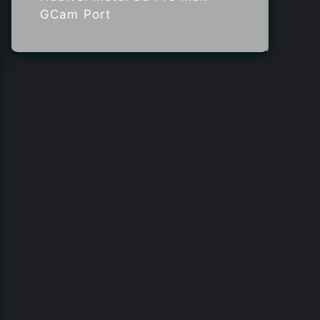
GCam Port