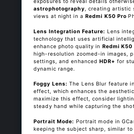
exposures to reveal details otherwise 
astrophotography
, creating artisti
views at night in a
Redmi K50 Pro
P
Lens Integration Feature:
Lens integ
technology that uses artificial inte
enhance photo quality in
Redmi K50
high-resolution zoomed-in images, pr
settings, and enhanced
HDR+
for st
dynamic range.
Foggy Lens:
The Lens Blur feature i
effect, which enhances the aesthetic
maximize this effect, consider lighti
steady hand while capturing the shot
Portrait Mode:
Portrait mode in GCam
keeping the subject sharp, similar t