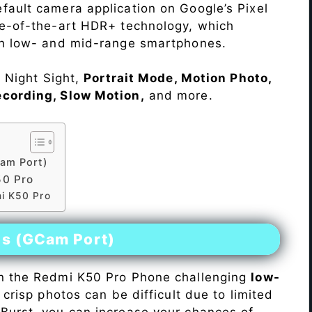
fault camera application on Google’s Pixel
te-of-the-art HDR+ technology, which
on low- and mid-range smartphones.
e Night Sight,
Portrait Mode, Motion Photo,
ecording, Slow Motion,
and more.
am Port)
50 Pro
mi K50 Pro
es (GCam Port)
n the Redmi K50 Pro Phone challenging
low-
 crisp photos can be difficult due to limited
Burst, you can increase your chances of