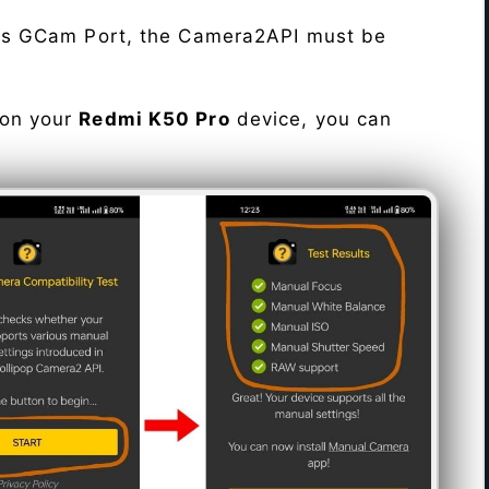
his GCam Port, the Camera2API must be
 on your
Redmi K50 Pro
device, you can