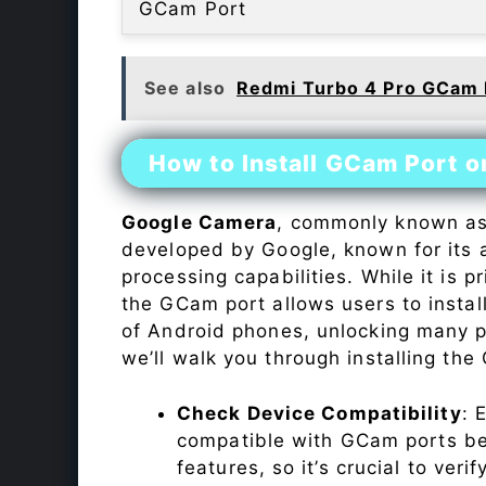
GCam Port
See also
Redmi Turbo 4 Pro GCam 
How to Install GCam Port o
Google Camera
, commonly known a
developed by Google, known for its 
processing capabilities. While it is p
the GCam port allows users to insta
of Android phones, unlocking many p
we’ll walk you through installing th
Check Device Compatibility
: 
compatible with GCam ports befo
features, so it’s crucial to veri