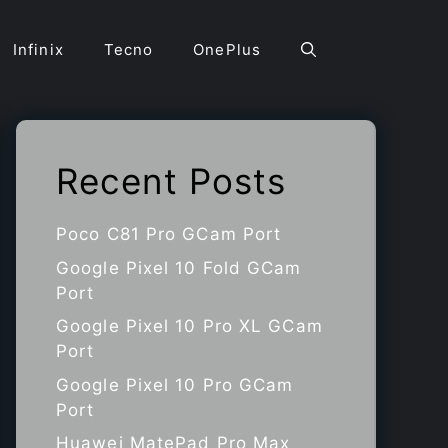
Infinix
Tecno
OnePlus
Recent Posts
Poco C81 Pro GCam Port
Google Pixel 10 Fold GCam
Port
Google Pixel 10 Pro XL GCam
Port
Google Pixel 10 Pro GCam
Port
Huawei MatePad Pro Max