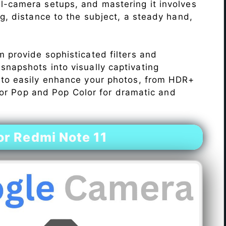
l-camera setups, and mastering it involves
ng, distance to the subject, a steady hand,
 provide sophisticated filters and
napshots into visually captivating
 to easily enhance your photos, from HDR+
Color Pop and Pop Color for dramatic and
r Redmi Note 11