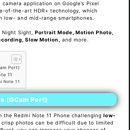
 camera application on Google’s Pixel
te-of-the-art HDR+ technology, which
on low- and mid-range smartphones.
e Night Sight,
Portrait Mode, Motion Photo,
ecording, Slow Motion,
and more.
am Port)
te 11
i Note 11
es (GCam Port)
n the Redmi Note 11 Phone challenging
low-
 crisp photos can be difficult due to limited
Burst, you can increase your chances of