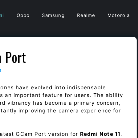
mi
Oppo
Samsung
Realme
Motorola
 Port
t
ones have evolved into indispensable
 an important feature for users. The ability
nd vibrancy has become a primary concern,
antly improving the camera experience for
 latest GCam Port version for
Redmi Note 11
.