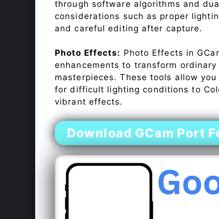
through software algorithms and dua
considerations such as proper lighti
and careful editing after capture.
Photo Effects:
Photo Effects in GCam
enhancements to transform ordinary s
masterpieces. These tools allow you
for difficult lighting conditions to 
vibrant effects.
Download GCam Port Fo