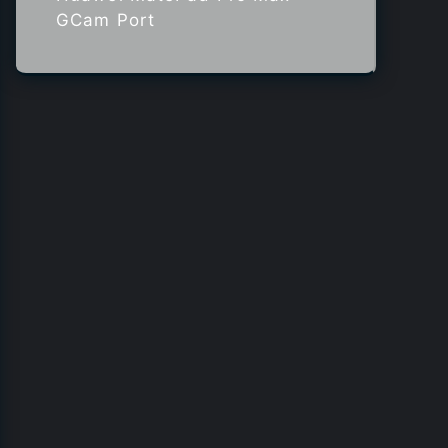
GCam Port