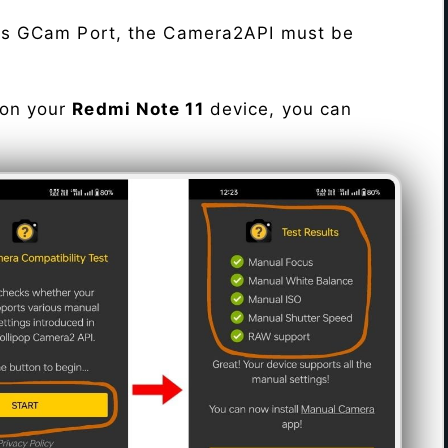
his GCam Port, the Camera2API must be
 on your
Redmi Note 11
device, you can