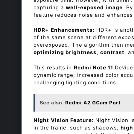
capturing a
well-exposed image
. By
feature reduces noise and enhances o
HDR+ Enhancements:
HDR+ is anothe
of the same scene at different expo
overexposed. The algorithm then mer
optimizing brightness
,
contrast
, a
This results in
Redmi Note 11
Device 
dynamic range, increased color accu
challenging lighting conditions.
See also
Redmi A2 GCam Port
Night Vision Feature:
Night Vision i
in the frame, such as shadows,
high