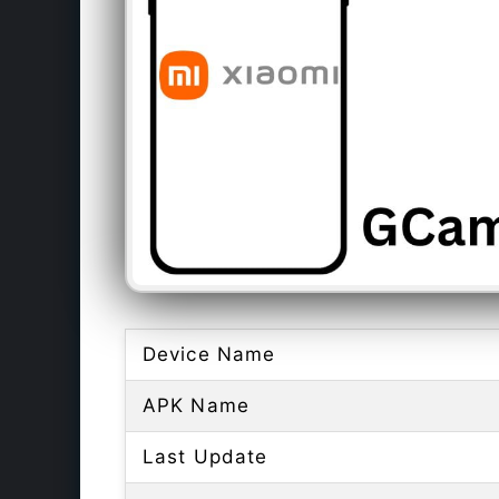
Device Name
APK Name
Last Update