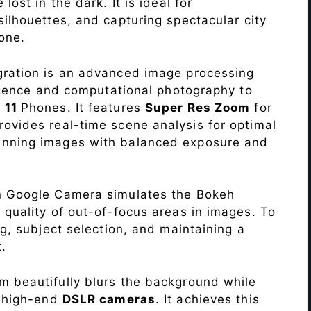
lost in the dark. It is ideal for
c silhouettes, and capturing spectacular city
one.
ration is an advanced image processing
lligence and computational photography to
 11
Phones. It features
Super Res Zoom
for
ovides real-time scene analysis for optimal
unning images with balanced exposure and
n Google Camera simulates the Bokeh
 quality of out-of-focus areas in images. To
ng, subject selection, and maintaining a
.
 beautifully blurs the background while
o high-end
DSLR cameras
. It achieves this