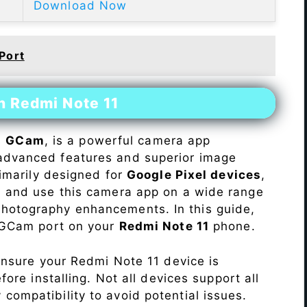
Download Now
Port
n Redmi Note 11
s
GCam
, is a powerful camera app
advanced features and superior image
rimarily designed for
Google Pixel devices
,
ll and use this camera app on a wide range
hotography enhancements. In this guide,
e GCam port on your
Redmi Note 11
phone.
Ensure your Redmi Note 11 device is
re installing. Not all devices support all
fy compatibility to avoid potential issues.