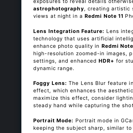
exposures to reveal details otherwise 
astrophotography
, creating artisti
views at night in a
Redmi Note 11
Ph
Lens Integration Feature:
Lens integ
technology that uses artificial inte
enhance photo quality in
Redmi Note
high-resolution zoomed-in images, pr
settings, and enhanced
HDR+
for st
dynamic range.
Foggy Lens:
The Lens Blur feature i
effect, which enhances the aesthetic
maximize this effect, consider lighti
steady hand while capturing the shot
Portrait Mode:
Portrait mode in GCam
keeping the subject sharp, similar t