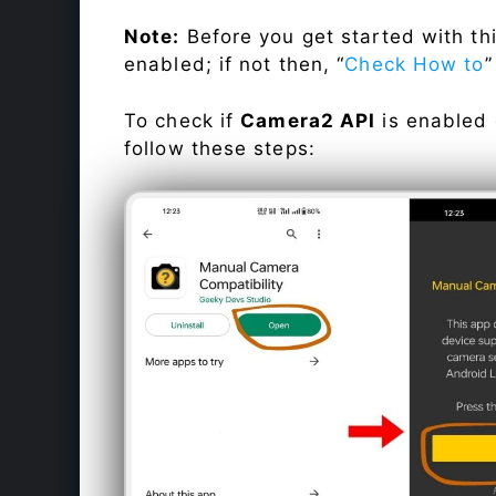
Note:
Before you get started with t
enabled; if not then, “
Check How to
”
To check if
Camera2 API
is enabled
follow these steps: