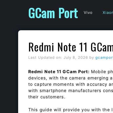
Skip
GCam Port
to
Vivo
Xiao
content
Redmi Note 11 GCam
Last Updated on: July 8, 2026
by
gcampor
Redmi Note 11 GCam Port:
Mobile ph
devices, with the camera emerging as
to capture moments with accuracy a
with smartphone manufacturers const
their customers.
This guide will provide you with the