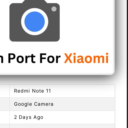
Redmi Note 11
Google Camera
2 Days Ago