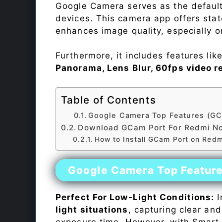
Google Camera serves as the default
devices. This camera app offers sta
enhances image quality, especially 
Furthermore, it includes features lik
Panorama, Lens Blur, 60fps video r
Table of Contents
Google Camera Top Features (GC
Download GCam Port For Redmi No
How to Install GCam Port on Redm
Google Camera Top Featur
Perfect For Low-Light Conditions:
I
light situations
, capturing clear and
exposure time. However, with Smart 