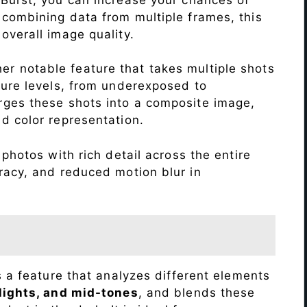
 combining data from multiple frames, this
verall image quality.
r notable feature that takes multiple shots
sure levels, from underexposed to
ges these shots into a composite image,
nd color representation.
photos with rich detail across the entire
racy, and reduced motion blur in
s a feature that analyzes different elements
lights, and mid-tones
, and blends these