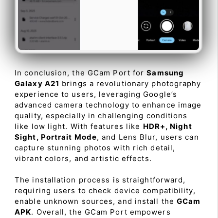
In conclusion, the GCam Port for
Samsung
Galaxy A21
brings a revolutionary photography
experience to users, leveraging Google’s
advanced camera technology to enhance image
quality, especially in challenging conditions
like low light. With features like
HDR+, Night
Sight, Portrait Mode
, and Lens Blur, users can
capture stunning photos with rich detail,
vibrant colors, and artistic effects.
The installation process is straightforward,
requiring users to check device compatibility,
enable unknown sources, and install the
GCam
APK
. Overall, the GCam Port empowers