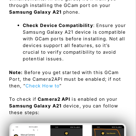
through installing the GCam port on your
Samsung Galaxy A21
phone.
Check Device Compatibility
: Ensure your
Samsung Galaxy A21 device is compatible
with GCam ports before installing. Not all
devices support all features, so it’s
crucial to verify compatibility to avoid
potential issues.
Note:
Before you get started with this GCam
Port, the Camera2API must be enabled; if not
then, “
Check How to
”
To check if
Camera2 API
is enabled on your
Samsung Galaxy A21
device, you can follow
these steps: