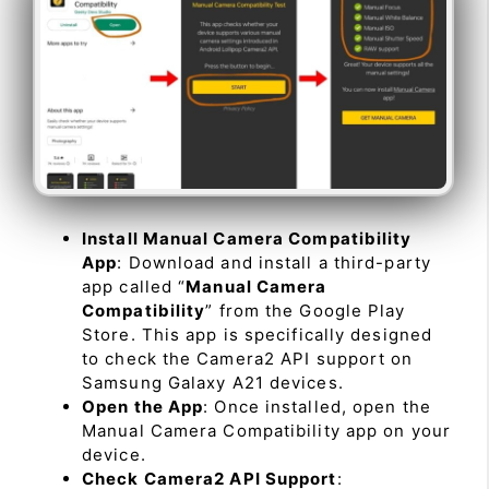
Install Manual Camera Compatibility
App
: Download and install a third-party
app called “
Manual Camera
Compatibility
” from the Google Play
Store. This app is specifically designed
to check the Camera2 API support on
Samsung Galaxy A21 devices.
Open the App
: Once installed, open the
Manual Camera Compatibility app on your
device.
Check Camera2 API Support
: