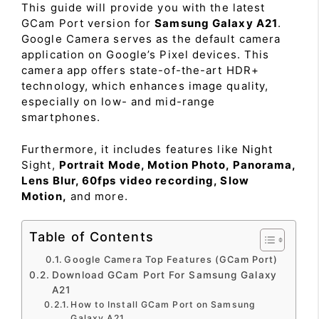
This guide will provide you with the latest
GCam Port version for
Samsung Galaxy A21
.
Google Camera serves as the default camera
application on Google’s Pixel devices. This
camera app offers state-of-the-art HDR+
technology, which enhances image quality,
especially on low- and mid-range
smartphones.
Furthermore, it includes features like Night
Sight,
Portrait Mode, Motion Photo, Panorama,
Lens Blur, 60fps video recording, Slow
Motion,
and more.
Table of Contents
Google Camera Top Features (GCam Port)
Download GCam Port For Samsung Galaxy
A21
How to Install GCam Port on Samsung
Galaxy A21