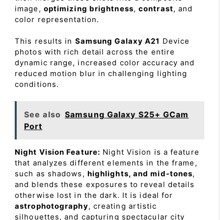
image,
optimizing brightness
,
contrast
, and
color representation.
This results in
Samsung Galaxy A21
Device
photos with rich detail across the entire
dynamic range, increased color accuracy and
reduced motion blur in challenging lighting
conditions.
See also
Samsung Galaxy S25+ GCam
Port
Night Vision Feature:
Night Vision is a feature
that analyzes different elements in the frame,
such as shadows,
highlights, and mid-tones
,
and blends these exposures to reveal details
otherwise lost in the dark. It is ideal for
astrophotography
, creating artistic
silhouettes, and capturing spectacular city