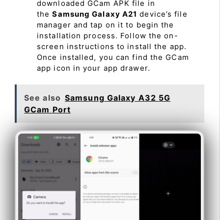
downloaded GCam APK file in
the
Samsung Galaxy A21
device’s file
manager and tap on it to begin the
installation process. Follow the on-
screen instructions to install the app.
Once installed, you can find the GCam
app icon in your app drawer.
See also
Samsung Galaxy A32 5G
GCam Port