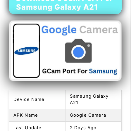
Samsung Galaxy A21
Samsung Galaxy
Device Name
A21
APK Name
Google Camera
Last Update
2 Days Ago