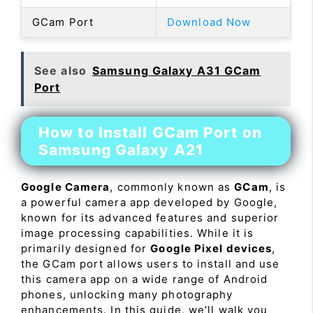
GCam Port
Download Now
See also
Samsung Galaxy A31 GCam
Port
How to Install GCam Port on
Samsung Galaxy A21
Google Camera
, commonly known as
GCam
, is
a powerful camera app developed by Google,
known for its advanced features and superior
image processing capabilities. While it is
primarily designed for
Google Pixel devices
,
the GCam port allows users to install and use
this camera app on a wide range of Android
phones, unlocking many photography
enhancements. In this guide, we’ll walk you