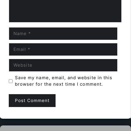
Name
Email
Website
Save my name, email, and website in this
browser for the next time I comment.