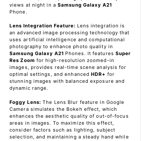
views at night in a
Samsung Galaxy A21
Phone.
Lens Integration Feature:
Lens integration is
an advanced image processing technology that
uses artificial intelligence and computational
photography to enhance photo quality in
Samsung Galaxy A21
Phones. It features
Super
Res Zoom
for high-resolution zoomed-in
images, provides real-time scene analysis for
optimal settings, and enhanced
HDR+
for
stunning images with balanced exposure and
dynamic range.
Foggy Lens:
The Lens Blur feature in Google
Camera simulates the Bokeh effect, which
enhances the aesthetic quality of out-of-focus
areas in images. To maximize this effect,
consider factors such as lighting, subject
selection, and maintaining a steady hand while