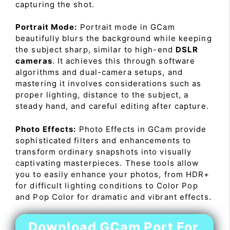
capturing the shot.
Portrait Mode:
Portrait mode in GCam
beautifully blurs the background while keeping
the subject sharp, similar to high-end
DSLR
cameras
. It achieves this through software
algorithms and dual-camera setups, and
mastering it involves considerations such as
proper lighting, distance to the subject, a
steady hand, and careful editing after capture.
Photo Effects:
Photo Effects in GCam provide
sophisticated filters and enhancements to
transform ordinary snapshots into visually
captivating masterpieces. These tools allow
you to easily enhance your photos, from HDR+
for difficult lighting conditions to Color Pop
and Pop Color for dramatic and vibrant effects.
Download GCam Port For