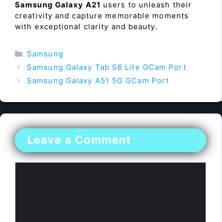
Samsung Galaxy A21
users to unleash their
creativity and capture memorable moments
with exceptional clarity and beauty.
Categories
Samsung
Samsung Galaxy Tab S6 Lite GCam Port
Samsung Galaxy A51 5G GCam Port
Leave a Comment
Comment