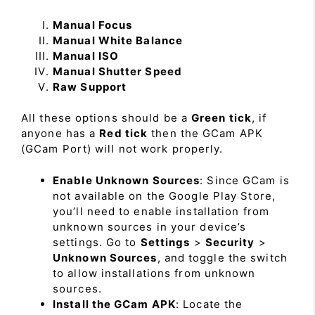
Manual Focus
Manual White Balance
Manual ISO
Manual Shutter Speed
Raw Support
All these options should be a
Green tick
, if
anyone has a
Red tick
then the GCam APK
(GCam Port) will not work properly.
Enable Unknown Sources
: Since GCam is
not available on the Google Play Store,
you’ll need to enable installation from
unknown sources in your device’s
settings. Go to
Settings
>
Security
>
Unknown Sources
, and toggle the switch
to allow installations from unknown
sources.
Install the GCam APK
: Locate the