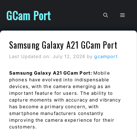
Skip
to
GCam Port
Men
content
Samsung Galaxy A21 GCam Port
Last Updated on: July 12, 2026
by
gcamport
Samsung Galaxy A21 GCam Port:
Mobile
phones have evolved into indispensable
devices, with the camera emerging as an
important feature for users. The ability to
capture moments with accuracy and vibrancy
has become a primary concern, with
smartphone manufacturers constantly
improving the camera experience for their
customers.