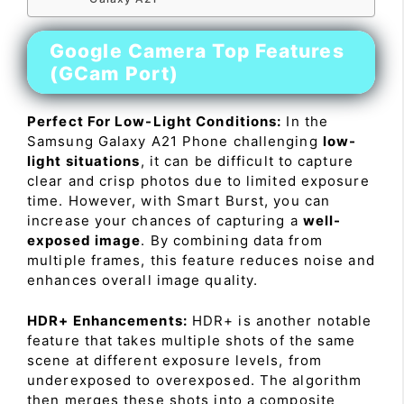
Google Camera Top Features
(GCam Port)
Perfect For Low-Light Conditions:
In the
Samsung Galaxy A21 Phone challenging
low-
light situations
, it can be difficult to capture
clear and crisp photos due to limited exposure
time. However, with Smart Burst, you can
increase your chances of capturing a
well-
exposed image
. By combining data from
multiple frames, this feature reduces noise and
enhances overall image quality.
HDR+ Enhancements:
HDR+ is another notable
feature that takes multiple shots of the same
scene at different exposure levels, from
underexposed to overexposed. The algorithm
then merges these shots into a composite