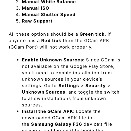
Manual White Balance
Manual ISO
Manual Shutter Speed
Raw Support
All these options should be a
Green tick
, if
anyone has a
Red tick
then the GCam APK
(GCam Port) will not work properly.
Enable Unknown Sources
: Since GCam is
not available on the Google Play Store,
you’ll need to enable installation from
unknown sources in your device’s
settings. Go to
Settings
>
Security
>
Unknown Sources
, and toggle the switch
to allow installations from unknown
sources.
Install the GCam APK
: Locate the
downloaded GCam APK file in
the
Samsung Galaxy F36
device’s file
manager and tap on it to begin the