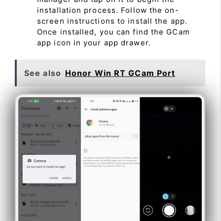
installation process. Follow the on-
screen instructions to install the app.
Once installed, you can find the GCam
app icon in your app drawer.
See also
Honor Win RT GCam Port