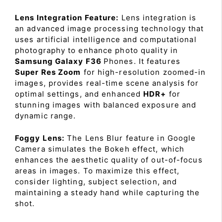
Lens Integration Feature:
Lens integration is
an advanced image processing technology that
uses artificial intelligence and computational
photography to enhance photo quality in
Samsung Galaxy F36
Phones. It features
Super Res Zoom
for high-resolution zoomed-in
images, provides real-time scene analysis for
optimal settings, and enhanced
HDR+
for
stunning images with balanced exposure and
dynamic range.
Foggy Lens:
The Lens Blur feature in Google
Camera simulates the Bokeh effect, which
enhances the aesthetic quality of out-of-focus
areas in images. To maximize this effect,
consider lighting, subject selection, and
maintaining a steady hand while capturing the
shot.