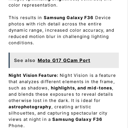
color representation.
This results in
Samsung Galaxy F36
Device
photos with rich detail across the entire
dynamic range, increased color accuracy, and
reduced motion blur in challenging lighting
conditions.
See also
Moto G17 GCam Port
Night Vision Feature:
Night Vision is a feature
that analyzes different elements in the frame,
such as shadows,
highlights, and mid-tones
,
and blends these exposures to reveal details
otherwise lost in the dark. It is ideal for
astrophotography
, creating artistic
silhouettes, and capturing spectacular city
views at night in a
Samsung Galaxy F36
Phone.