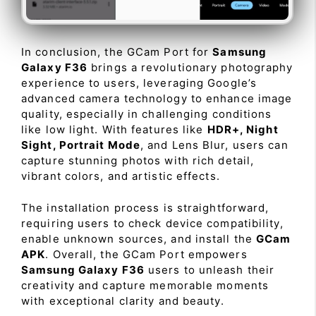
In conclusion, the GCam Port for
Samsung
Galaxy F36
brings a revolutionary photography
experience to users, leveraging Google’s
advanced camera technology to enhance image
quality, especially in challenging conditions
like low light. With features like
HDR+, Night
Sight, Portrait Mode
, and Lens Blur, users can
capture stunning photos with rich detail,
vibrant colors, and artistic effects.
The installation process is straightforward,
requiring users to check device compatibility,
enable unknown sources, and install the
GCam
APK
. Overall, the GCam Port empowers
Samsung Galaxy F36
users to unleash their
creativity and capture memorable moments
with exceptional clarity and beauty.