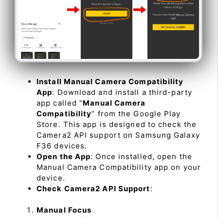
Install Manual Camera Compatibility
App
: Download and install a third-party
app called “
Manual Camera
Compatibility
” from the Google Play
Store. This app is designed to check the
Camera2 API support on Samsung Galaxy
F36 devices.
Open the App
: Once installed, open the
Manual Camera Compatibility app on your
device.
Check Camera2 API Support
:
Manual Focus