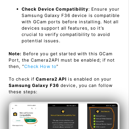
Check Device Compatibility
: Ensure your
Samsung Galaxy F36 device is compatible
with GCam ports before installing. Not all
devices support all features, so it’s
crucial to verify compatibility to avoid
potential issues.
Note:
Before you get started with this GCam
Port, the Camera2API must be enabled; if not
then, “
Check How to
”
To check if
Camera2 API
is enabled on your
Samsung Galaxy F36
device, you can follow
these steps: