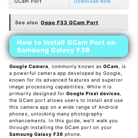
GCam Port
Download Now
See also
Oppo F33 GCam Port
How to Install GCam Port on
Samsung Galaxy F36
Google Camera
, commonly known as
GCam
, is
a powerful camera app developed by Google,
known for its advanced features and superior
image processing capabilities. While it is
primarily designed for
Google Pixel devices
,
the GCam port allows users to install and use
this camera app on a wide range of Android
phones, unlocking many photography
enhancements. In this guide, we’ll walk you
through installing the GCam port on your
Samsung Galaxy F36
phone.