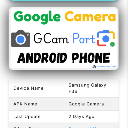
Samsung Galaxy
Device Name
F36
APK Name
Google Camera
Last Update
2 Days Ago