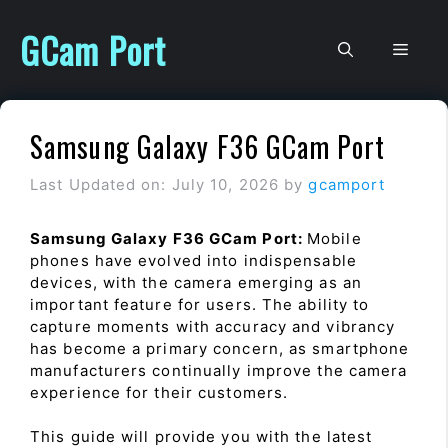
Skip
to
GCam Port
Men
content
Samsung Galaxy F36 GCam Port
Last Updated on: July 10, 2026
by
gcamport
Samsung Galaxy F36 GCam Port:
Mobile
phones have evolved into indispensable
devices, with the camera emerging as an
important feature for users. The ability to
capture moments with accuracy and vibrancy
has become a primary concern, as smartphone
manufacturers continually improve the camera
experience for their customers.
This guide will provide you with the latest