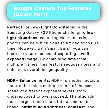
Google Camera Top Features
(GCam Port)
Perfect For Low-Light Conditions:
In the
Samsung Galaxy F36 Phone challenging
low-
light situations
, capturing clear and crisp
photos can be difficult due to limited exposure
time. However, with Smart Burst, you can
increase your chances of capturing a
well-
exposed image
. By combining data from
multiple frames, this feature reduces noise and
enhances overall image quality.
HDR+ Enhancements:
HDR+ is another notable
feature that takes multiple shots of the same
scene at different exposure levels, from
underexposed to overexposed. The algorithm
then merges these shots into a composite
image,
optimizing brightness
,
contrast
, and