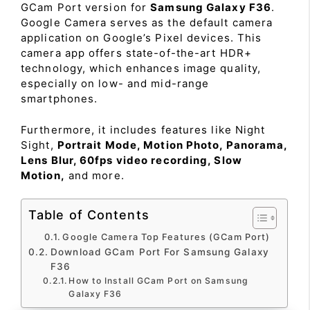
GCam Port version for
Samsung Galaxy F36
.
Google Camera serves as the default camera
application on Google’s Pixel devices. This
camera app offers state-of-the-art HDR+
technology, which enhances image quality,
especially on low- and mid-range
smartphones.
Furthermore, it includes features like Night
Sight,
Portrait Mode, Motion Photo, Panorama,
Lens Blur, 60fps video recording, Slow
Motion,
and more.
Table of Contents
Google Camera Top Features (GCam Port)
Download GCam Port For Samsung Galaxy
F36
How to Install GCam Port on Samsung
Galaxy F36