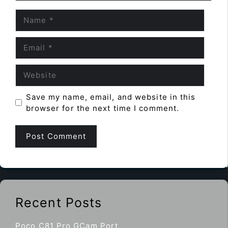
Name
Email
Website
Save my name, email, and website in this
browser for the next time I comment.
Recent Posts
Poco C81 Pro GCam Port