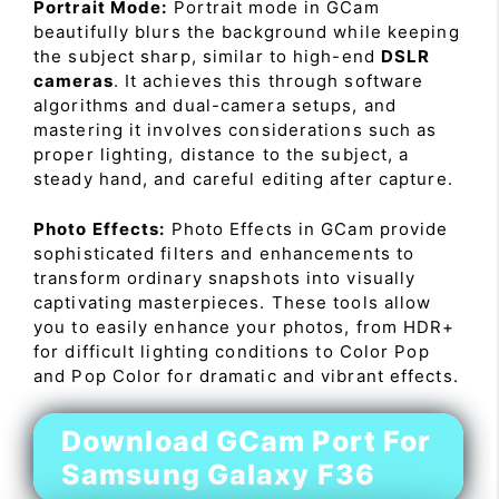
Portrait Mode:
Portrait mode in GCam
beautifully blurs the background while keeping
the subject sharp, similar to high-end
DSLR
cameras
. It achieves this through software
algorithms and dual-camera setups, and
mastering it involves considerations such as
proper lighting, distance to the subject, a
steady hand, and careful editing after capture.
Photo Effects:
Photo Effects in GCam provide
sophisticated filters and enhancements to
transform ordinary snapshots into visually
captivating masterpieces. These tools allow
you to easily enhance your photos, from HDR+
for difficult lighting conditions to Color Pop
and Pop Color for dramatic and vibrant effects.
Download GCam Port For
Samsung Galaxy F36