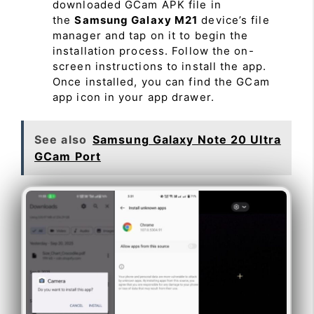
downloaded GCam APK file in
the
Samsung Galaxy M21
device’s file
manager and tap on it to begin the
installation process. Follow the on-
screen instructions to install the app.
Once installed, you can find the GCam
app icon in your app drawer.
See also
Samsung Galaxy Note 20 Ultra
GCam Port