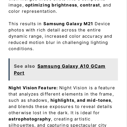
image,
optimizing brightness
,
contrast
, and
color representation.
This results in
Samsung Galaxy M21
Device
photos with rich detail across the entire
dynamic range, increased color accuracy and
reduced motion blur in challenging lighting
conditions.
See also
Samsung Galaxy A10 GCam
Port
Night Vision Feature:
Night Vision is a feature
that analyzes different elements in the frame,
such as shadows,
highlights, and mid-tones
,
and blends these exposures to reveal details
otherwise lost in the dark. It is ideal for
astrophotography
, creating artistic
silhouettes, and capturing spectacular city