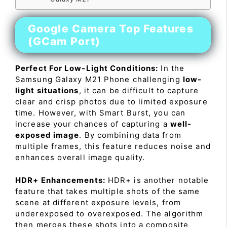
Google Camera Top Features
(GCam Port)
Perfect For Low-Light Conditions:
In the
Samsung Galaxy M21 Phone challenging
low-
light situations
, it can be difficult to capture
clear and crisp photos due to limited exposure
time. However, with Smart Burst, you can
increase your chances of capturing a
well-
exposed image
. By combining data from
multiple frames, this feature reduces noise and
enhances overall image quality.
HDR+ Enhancements:
HDR+ is another notable
feature that takes multiple shots of the same
scene at different exposure levels, from
underexposed to overexposed. The algorithm
then merges these shots into a composite