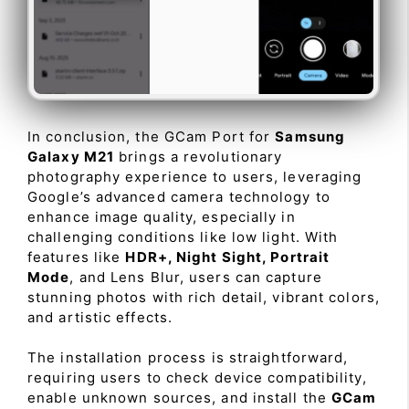
In conclusion, the GCam Port for
Samsung
Galaxy M21
brings a revolutionary
photography experience to users, leveraging
Google’s advanced camera technology to
enhance image quality, especially in
challenging conditions like low light. With
features like
HDR+, Night Sight, Portrait
Mode
, and Lens Blur, users can capture
stunning photos with rich detail, vibrant colors,
and artistic effects.
The installation process is straightforward,
requiring users to check device compatibility,
enable unknown sources, and install the
GCam