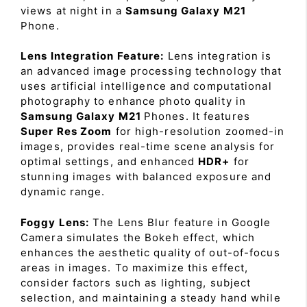
views at night in a
Samsung Galaxy M21
Phone.
Lens Integration Feature:
Lens integration is
an advanced image processing technology that
uses artificial intelligence and computational
photography to enhance photo quality in
Samsung Galaxy M21
Phones. It features
Super Res Zoom
for high-resolution zoomed-in
images, provides real-time scene analysis for
optimal settings, and enhanced
HDR+
for
stunning images with balanced exposure and
dynamic range.
Foggy Lens:
The Lens Blur feature in Google
Camera simulates the Bokeh effect, which
enhances the aesthetic quality of out-of-focus
areas in images. To maximize this effect,
consider factors such as lighting, subject
selection, and maintaining a steady hand while