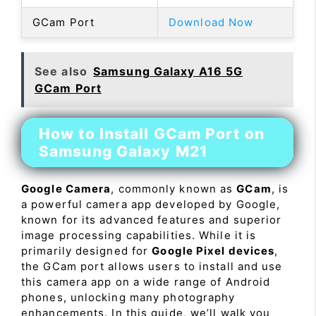
GCam Port
Download Now
See also
Samsung Galaxy A16 5G
GCam Port
How to Install GCam Port on
Samsung Galaxy M21
Google Camera
, commonly known as
GCam
, is
a powerful camera app developed by Google,
known for its advanced features and superior
image processing capabilities. While it is
primarily designed for
Google Pixel devices
,
the GCam port allows users to install and use
this camera app on a wide range of Android
phones, unlocking many photography
enhancements. In this guide, we’ll walk you