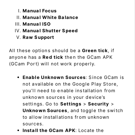
Manual Focus
Manual White Balance
Manual ISO
Manual Shutter Speed
Raw Support
All these options should be a
Green tick
, if
anyone has a
Red tick
then the GCam APK
(GCam Port) will not work properly.
Enable Unknown Sources
: Since GCam is
not available on the Google Play Store,
you’ll need to enable installation from
unknown sources in your device’s
settings. Go to
Settings
>
Security
>
Unknown Sources
, and toggle the switch
to allow installations from unknown
sources.
Install the GCam APK
: Locate the