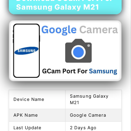
Samsung Galaxy M21
Samsung Galaxy
Device Name
M21
APK Name
Google Camera
Last Update
2 Days Ago