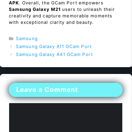
APK
. Overall, the GCam Port empowers
Samsung Galaxy M21
users to unleash their
creativity and capture memorable moments
with exceptional clarity and beauty.
Categories
Samsung
Samsung Galaxy A11 GCam Port
Samsung Galaxy A41 GCam Port
Leave a Comment
Comment