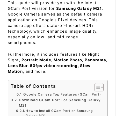
This guide will provide you with the latest
GCam Port version for
Samsung Galaxy M21
.
Google Camera serves as the default camera
application on Google’s Pixel devices. This
camera app offers state-of-the-art HDR+
technology, which enhances image quality,
especially on low- and mid-range
smartphones.
Furthermore, it includes features like Night
Sight,
Portrait Mode, Motion Photo, Panorama,
Lens Blur, 60fps video recording, Slow
Motion,
and more.
Table of Contents
Google Camera Top Features (GCam Port)
Download GCam Port For Samsung Galaxy
M21
How to Install GCam Port on Samsung
Galaxy M21