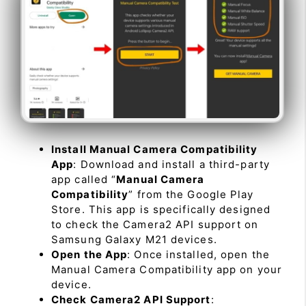
Install Manual Camera Compatibility
App
: Download and install a third-party
app called “
Manual Camera
Compatibility
” from the Google Play
Store. This app is specifically designed
to check the Camera2 API support on
Samsung Galaxy M21 devices.
Open the App
: Once installed, open the
Manual Camera Compatibility app on your
device.
Check Camera2 API Support
: