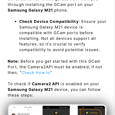
through installing the GCam port on your
Samsung Galaxy M21
phone.
Check Device Compatibility
: Ensure your
Samsung Galaxy M21 device is
compatible with GCam ports before
installing. Not all devices support all
features, so it’s crucial to verify
compatibility to avoid potential issues.
Note:
Before you get started with this GCam
Port, the Camera2API must be enabled; if not
then, “
Check How to
”
To check if
Camera2 API
is enabled on your
Samsung Galaxy M21
device, you can follow
these steps: