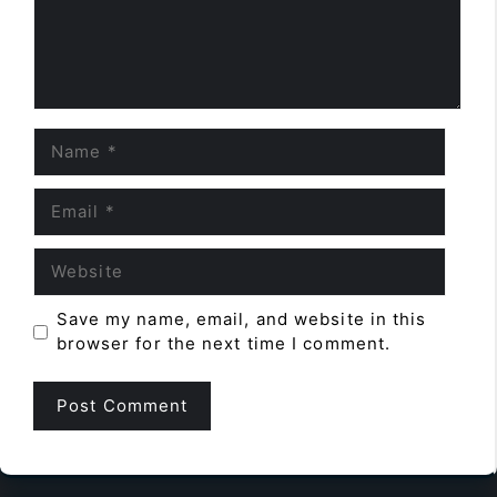
Name
Email
Website
Save my name, email, and website in this
browser for the next time I comment.