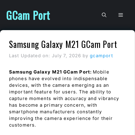
Skip
to
GCam Port
Men
content
Samsung Galaxy M21 GCam Port
Last Updated on: July 7, 2026
by
gcamport
Samsung Galaxy M21 GCam Port:
Mobile
phones have evolved into indispensable
devices, with the camera emerging as an
important feature for users. The ability to
capture moments with accuracy and vibrancy
has become a primary concern, with
smartphone manufacturers constantly
improving the camera experience for their
customers.