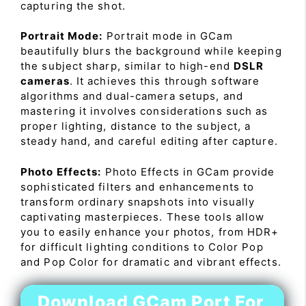
capturing the shot.
Portrait Mode:
Portrait mode in GCam
beautifully blurs the background while keeping
the subject sharp, similar to high-end
DSLR
cameras
. It achieves this through software
algorithms and dual-camera setups, and
mastering it involves considerations such as
proper lighting, distance to the subject, a
steady hand, and careful editing after capture.
Photo Effects:
Photo Effects in GCam provide
sophisticated filters and enhancements to
transform ordinary snapshots into visually
captivating masterpieces. These tools allow
you to easily enhance your photos, from HDR+
for difficult lighting conditions to Color Pop
and Pop Color for dramatic and vibrant effects.
Download GCam Port For