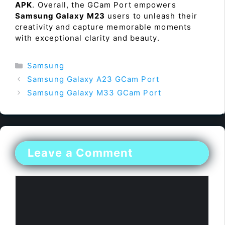
APK
. Overall, the GCam Port empowers
Samsung Galaxy M23
users to unleash their
creativity and capture memorable moments
with exceptional clarity and beauty.
Categories
Samsung
Samsung Galaxy A23 GCam Port
Samsung Galaxy M33 GCam Port
Leave a Comment
Comment