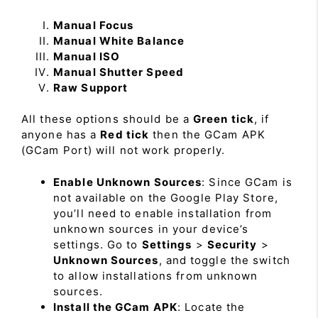
Manual Focus
Manual White Balance
Manual ISO
Manual Shutter Speed
Raw Support
All these options should be a
Green tick
, if
anyone has a
Red tick
then the GCam APK
(GCam Port) will not work properly.
Enable Unknown Sources
: Since GCam is
not available on the Google Play Store,
you’ll need to enable installation from
unknown sources in your device’s
settings. Go to
Settings
>
Security
>
Unknown Sources
, and toggle the switch
to allow installations from unknown
sources.
Install the GCam APK
: Locate the