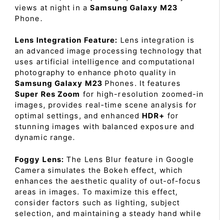
views at night in a
Samsung Galaxy M23
Phone.
Lens Integration Feature:
Lens integration is
an advanced image processing technology that
uses artificial intelligence and computational
photography to enhance photo quality in
Samsung Galaxy M23
Phones. It features
Super Res Zoom
for high-resolution zoomed-in
images, provides real-time scene analysis for
optimal settings, and enhanced
HDR+
for
stunning images with balanced exposure and
dynamic range.
Foggy Lens:
The Lens Blur feature in Google
Camera simulates the Bokeh effect, which
enhances the aesthetic quality of out-of-focus
areas in images. To maximize this effect,
consider factors such as lighting, subject
selection, and maintaining a steady hand while