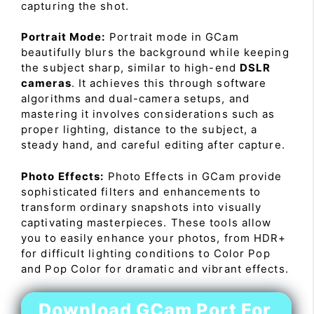
capturing the shot.
Portrait Mode:
Portrait mode in GCam
beautifully blurs the background while keeping
the subject sharp, similar to high-end
DSLR
cameras
. It achieves this through software
algorithms and dual-camera setups, and
mastering it involves considerations such as
proper lighting, distance to the subject, a
steady hand, and careful editing after capture.
Photo Effects:
Photo Effects in GCam provide
sophisticated filters and enhancements to
transform ordinary snapshots into visually
captivating masterpieces. These tools allow
you to easily enhance your photos, from HDR+
for difficult lighting conditions to Color Pop
and Pop Color for dramatic and vibrant effects.
Download GCam Port For