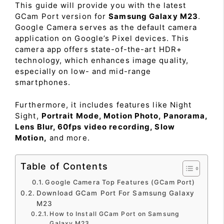
This guide will provide you with the latest
GCam Port version for
Samsung Galaxy M23
.
Google Camera serves as the default camera
application on Google’s Pixel devices. This
camera app offers state-of-the-art HDR+
technology, which enhances image quality,
especially on low- and mid-range
smartphones.
Furthermore, it includes features like Night
Sight,
Portrait Mode, Motion Photo, Panorama,
Lens Blur, 60fps video recording, Slow
Motion,
and more.
Table of Contents
Google Camera Top Features (GCam Port)
Download GCam Port For Samsung Galaxy
M23
How to Install GCam Port on Samsung
Galaxy M23