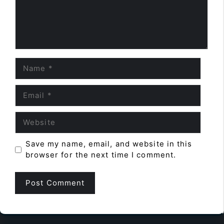
Name
Email
Website
Save my name, email, and website in this
browser for the next time I comment.