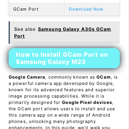
GCam Port
Download Now
See also
Samsung Galaxy A30s GCam
Port
How to Install GCam Port on
Samsung Galaxy M23
Google Camera
, commonly known as
GCam
, is
a powerful camera app developed by Google,
known for its advanced features and superior
image processing capabilities. While it is
primarily designed for
Google Pixel devices
,
the GCam port allows users to install and use
this camera app on a wide range of Android
phones, unlocking many photography
enhancements. In this guide, we’ll walk you