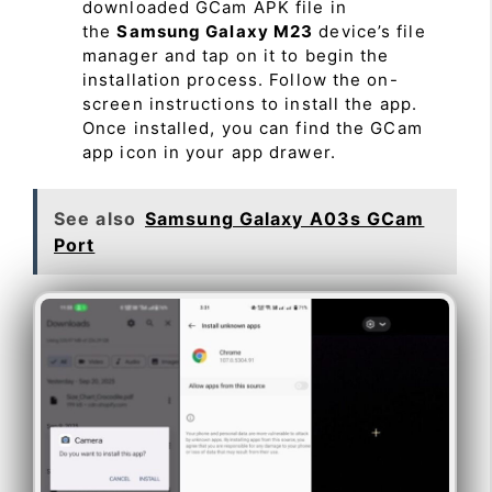
downloaded GCam APK file in
the
Samsung Galaxy M23
device’s file
manager and tap on it to begin the
installation process. Follow the on-
screen instructions to install the app.
Once installed, you can find the GCam
app icon in your app drawer.
See also
Samsung Galaxy A03s GCam
Port