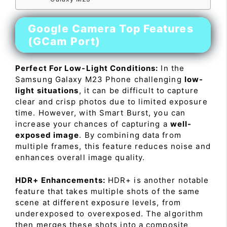
Google Camera Top Features
(GCam Port)
Perfect For Low-Light Conditions:
In the
Samsung Galaxy M23 Phone challenging
low-
light situations
, it can be difficult to capture
clear and crisp photos due to limited exposure
time. However, with Smart Burst, you can
increase your chances of capturing a
well-
exposed image
. By combining data from
multiple frames, this feature reduces noise and
enhances overall image quality.
HDR+ Enhancements:
HDR+ is another notable
feature that takes multiple shots of the same
scene at different exposure levels, from
underexposed to overexposed. The algorithm
then merges these shots into a composite