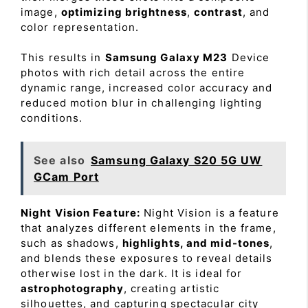
image,
optimizing brightness
,
contrast
, and
color representation.
This results in
Samsung Galaxy M23
Device
photos with rich detail across the entire
dynamic range, increased color accuracy and
reduced motion blur in challenging lighting
conditions.
See also
Samsung Galaxy S20 5G UW
GCam Port
Night Vision Feature:
Night Vision is a feature
that analyzes different elements in the frame,
such as shadows,
highlights, and mid-tones
,
and blends these exposures to reveal details
otherwise lost in the dark. It is ideal for
astrophotography
, creating artistic
silhouettes, and capturing spectacular city