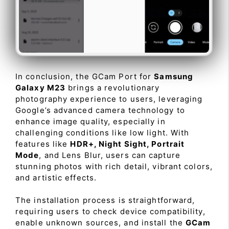
In conclusion, the GCam Port for
Samsung
Galaxy M23
brings a revolutionary
photography experience to users, leveraging
Google’s advanced camera technology to
enhance image quality, especially in
challenging conditions like low light. With
features like
HDR+, Night Sight, Portrait
Mode
, and Lens Blur, users can capture
stunning photos with rich detail, vibrant colors,
and artistic effects.
The installation process is straightforward,
requiring users to check device compatibility,
enable unknown sources, and install the
GCam