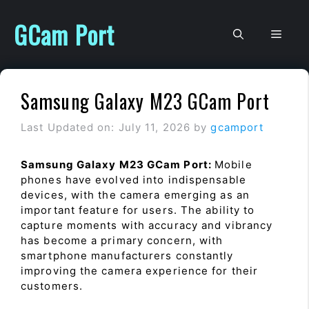
Skip
to
GCam Port
Men
content
Samsung Galaxy M23 GCam Port
Last Updated on: July 11, 2026
by
gcamport
Samsung Galaxy M23 GCam Port:
Mobile
phones have evolved into indispensable
devices, with the camera emerging as an
important feature for users. The ability to
capture moments with accuracy and vibrancy
has become a primary concern, with
smartphone manufacturers constantly
improving the camera experience for their
customers.