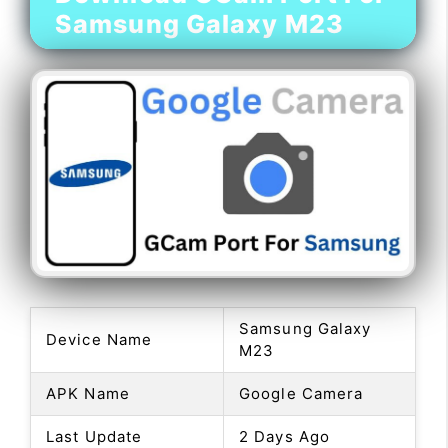
Samsung Galaxy M23
Samsung Galaxy
Device Name
M23
APK Name
Google Camera
Last Update
2 Days Ago