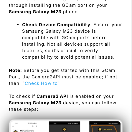
through installing the GCam port on your
Samsung Galaxy M23
phone.
Check Device Compatibility
: Ensure your
Samsung Galaxy M23 device is
compatible with GCam ports before
installing. Not all devices support all
features, so it’s crucial to verify
compatibility to avoid potential issues.
Note:
Before you get started with this GCam
Port, the Camera2API must be enabled; if not
then, “
Check How to
”
To check if
Camera2 API
is enabled on your
Samsung Galaxy M23
device, you can follow
these steps: