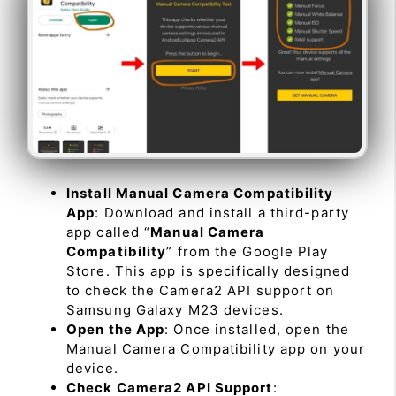
Install Manual Camera Compatibility
App
: Download and install a third-party
app called “
Manual Camera
Compatibility
” from the Google Play
Store. This app is specifically designed
to check the Camera2 API support on
Samsung Galaxy M23 devices.
Open the App
: Once installed, open the
Manual Camera Compatibility app on your
device.
Check Camera2 API Support
: