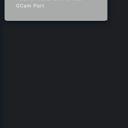
GCam Port