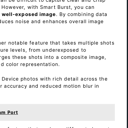
. However, with Smart Burst, you can
a
well-exposed image
. By combining data
educes noise and enhances overall image
r notable feature that takes multiple shots
sure levels, from underexposed to
ges these shots into a composite image,
nd color representation.
Device photos with rich detail across the
or accuracy and reduced motion blur in
am Port