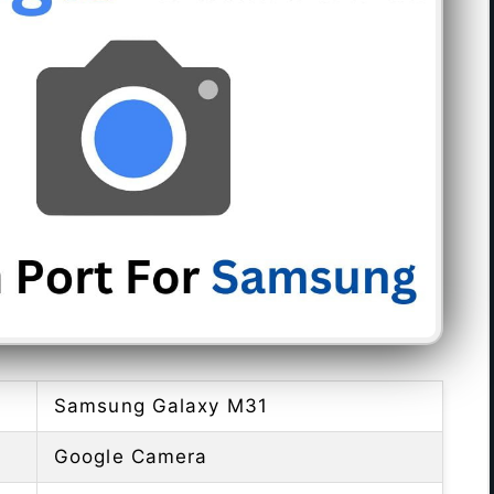
Samsung Galaxy M31
Google Camera