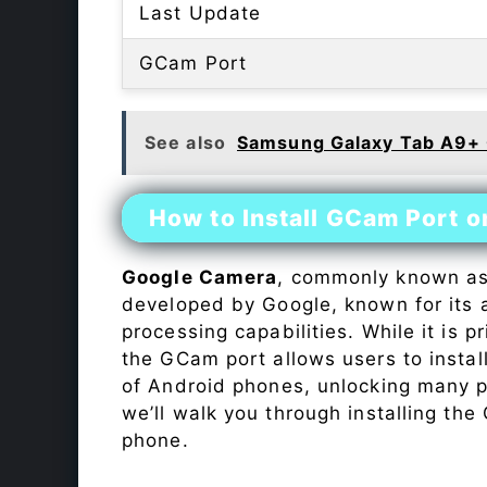
Last Update
GCam Port
See also
Samsung Galaxy Tab A9+
How to Install GCam Port 
Google Camera
, commonly known a
developed by Google, known for its 
processing capabilities. While it is p
the GCam port allows users to insta
of Android phones, unlocking many p
we’ll walk you through installing th
phone.