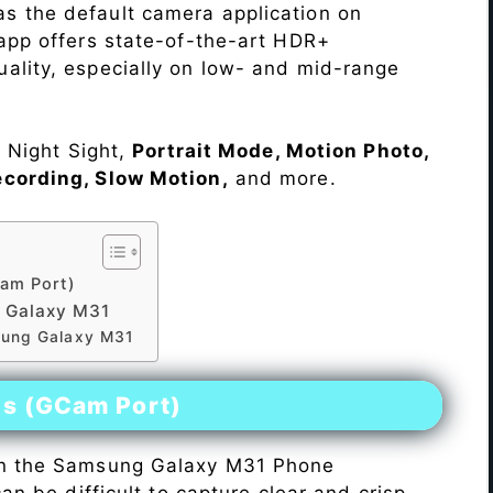
s the default camera application on
 app offers state-of-the-art HDR+
ality, especially on low- and mid-range
e Night Sight,
Portrait Mode, Motion Photo,
ecording, Slow Motion,
and more.
am Port)
 Galaxy M31
sung Galaxy M31
es (GCam Port)
n the Samsung Galaxy M31 Phone
 can be difficult to capture clear and crisp