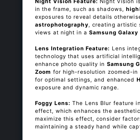
Night Vision Feature:
Night Vision i
in the frame, such as shadows,
high
exposures to reveal details otherwise 
astrophotography
, creating artisti
views at night in a
Samsung Galaxy
Lens Integration Feature:
Lens integ
technology that uses artificial inte
enhance photo quality in
Samsung G
Zoom
for high-resolution zoomed-in 
for optimal settings, and enhanced
exposure and dynamic range.
Foggy Lens:
The Lens Blur feature i
effect, which enhances the aesthetic
maximize this effect, consider factor
maintaining a steady hand while capt