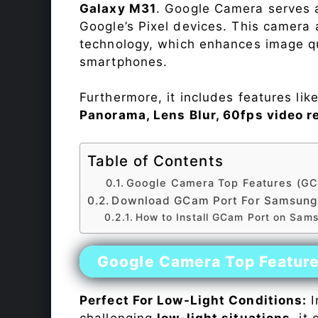
Galaxy M31
. Google Camera serves a
Google’s Pixel devices. This camera
technology, which enhances image qu
smartphones.
Furthermore, it includes features lik
Panorama, Lens Blur, 60fps video r
Table of Contents
Google Camera Top Features (GC
Download GCam Port For Samsung
How to Install GCam Port on Sam
Google Camera Top Featur
Perfect For Low-Light Conditions:
I
challenging
low-light situations
, it