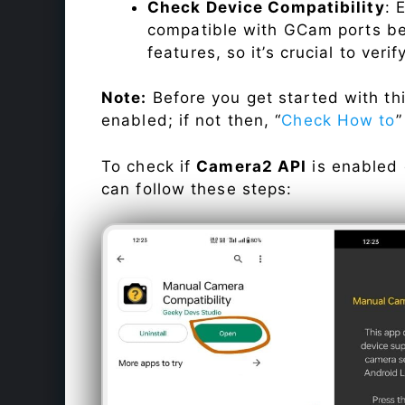
Check Device Compatibility
: 
compatible with GCam ports befo
features, so it’s crucial to veri
Note:
Before you get started with t
enabled; if not then, “
Check How to
”
To check if
Camera2 API
is enabled
can follow these steps: