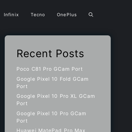
Infinix
Tecno
OnePlus
Recent Posts
Poco C81 Pro GCam Port
Google Pixel 10 Fold GCam
Port
Google Pixel 10 Pro XL GCam
Port
Google Pixel 10 Pro GCam
Port
Huawei MatePad Pro Max