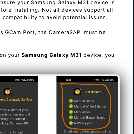
Ensure your Samsung Galaxy M31 device is
re installing. Not all devices support all
fy compatibility to avoid potential issues.
his GCam Port, the Camera2API must be
 on your
Samsung Galaxy M31
device, you