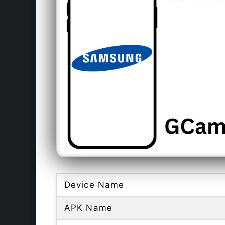
Device Name
APK Name