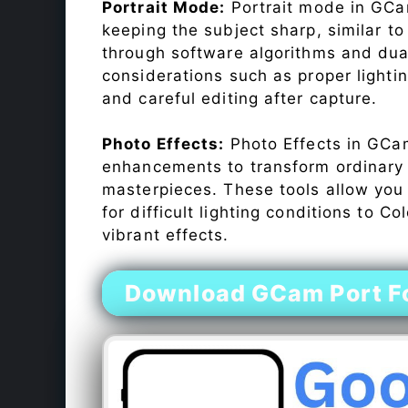
Portrait Mode:
Portrait mode in GCam
keeping the subject sharp, similar t
through software algorithms and dua
considerations such as proper lighti
and careful editing after capture.
Photo Effects:
Photo Effects in GCam
enhancements to transform ordinary s
masterpieces. These tools allow you
for difficult lighting conditions to 
vibrant effects.
Download GCam Port F