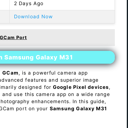
2 Days Ago
Download Now
 GCam Port
on Samsung Galaxy M31
s
GCam
, is a powerful camera app
advanced features and superior image
rimarily designed for
Google Pixel devices
,
ll and use this camera app on a wide range
hotography enhancements. In this guide,
e GCam port on your
Samsung Galaxy M31