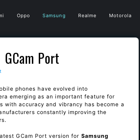
mi
Oppo
Samsung
Realme
Motorola
1 GCam Port
t
obile phones have evolved into
era emerging as an important feature for
ts with accuracy and vibrancy has become a
nufacturers constantly improving the
rs.
 latest GCam Port version for
Samsung