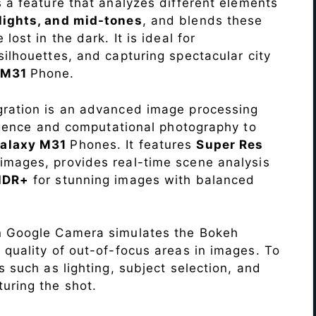
s a feature that analyzes different elements
lights, and mid-tones
, and blends these
lost in the dark. It is ideal for
c silhouettes, and capturing spectacular city
 M31
Phone.
ration is an advanced image processing
lligence and computational photography to
alaxy M31
Phones. It features
Super Res
images, provides real-time scene analysis
HDR+
for stunning images with balanced
n Google Camera simulates the Bokeh
 quality of out-of-focus areas in images. To
s such as lighting, subject selection, and
uring the shot.