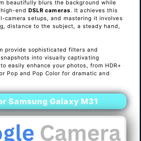
 beautifully blurs the background while
o high-end
DSLR cameras
. It achieves this
l-camera setups, and mastering it involves
ng, distance to the subject, a steady hand,
 provide sophisticated filters and
napshots into visually captivating
 to easily enhance your photos, from HDR+
Color Pop and Pop Color for dramatic and
or Samsung Galaxy M31