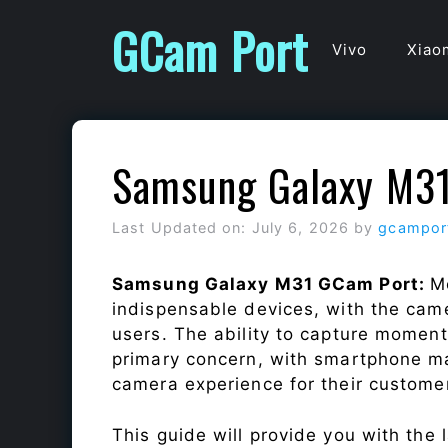
Skip
GCam Port
to
Vivo
Xiao
content
Samsung Galaxy M3
Last Updated on: July 6, 2026
by
gcampor
Samsung Galaxy M31 GCam Port:
M
indispensable devices, with the cam
users. The ability to capture momen
primary concern, with smartphone ma
camera experience for their custome
This guide will provide you with the