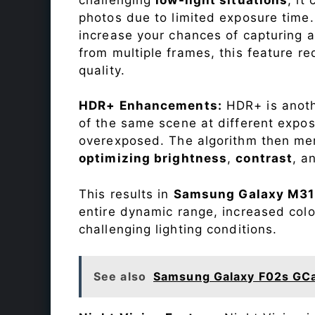
photos due to limited exposure time
increase your chances of capturing 
from multiple frames, this feature r
quality.
HDR+ Enhancements:
HDR+ is anothe
of the same scene at different expo
overexposed. The algorithm then mer
optimizing brightness
,
contrast
, a
This results in
Samsung Galaxy M31
entire dynamic range, increased col
challenging lighting conditions.
See also
Samsung Galaxy F02s GC