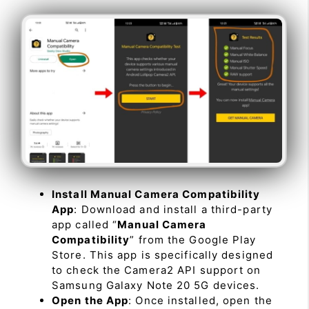
Install Manual Camera Compatibility
App
: Download and install a third-party
app called “
Manual Camera
Compatibility
” from the Google Play
Store. This app is specifically designed
to check the Camera2 API support on
Samsung Galaxy Note 20 5G devices.
Open the App
: Once installed, open the