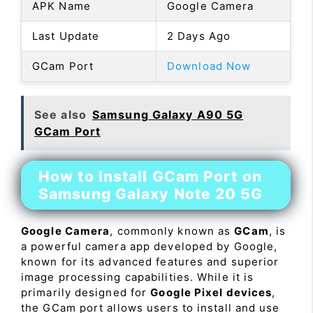
APK Name
Google Camera
Last Update
2 Days Ago
GCam Port
Download Now
See also
Samsung Galaxy A90 5G
GCam Port
How to Install GCam Port on
Samsung Galaxy Note 20 5G
Google Camera
, commonly known as
GCam
, is
a powerful camera app developed by Google,
known for its advanced features and superior
image processing capabilities. While it is
primarily designed for
Google Pixel devices
,
the GCam port allows users to install and use