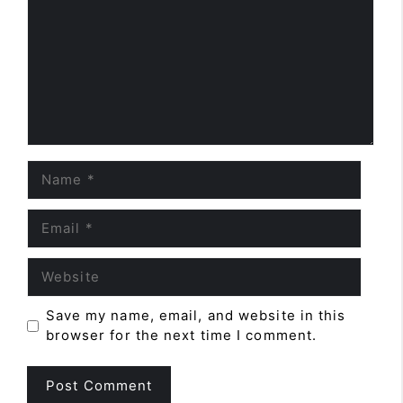
Name
Email
Website
Save my name, email, and website in this
browser for the next time I comment.