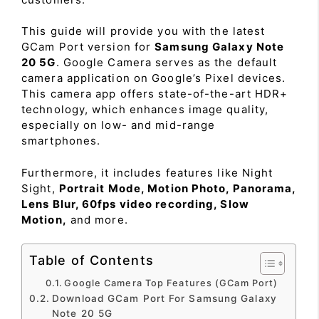
This guide will provide you with the latest
GCam Port version for
Samsung Galaxy Note
20 5G
. Google Camera serves as the default
camera application on Google’s Pixel devices.
This camera app offers state-of-the-art HDR+
technology, which enhances image quality,
especially on low- and mid-range
smartphones.
Furthermore, it includes features like Night
Sight,
Portrait Mode, Motion Photo, Panorama,
Lens Blur, 60fps video recording, Slow
Motion,
and more.
Table of Contents
Google Camera Top Features (GCam Port)
Download GCam Port For Samsung Galaxy
Note 20 5G