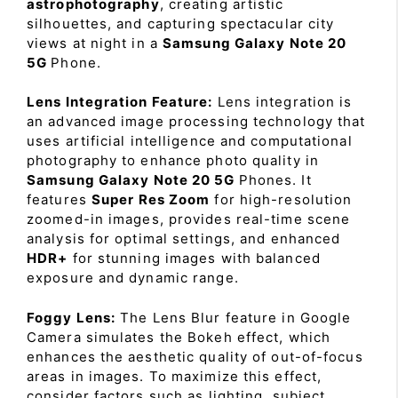
astrophotography
, creating artistic
silhouettes, and capturing spectacular city
views at night in a
Samsung Galaxy Note 20
5G
Phone.
Lens Integration Feature:
Lens integration is
an advanced image processing technology that
uses artificial intelligence and computational
photography to enhance photo quality in
Samsung Galaxy Note 20 5G
Phones. It
features
Super Res Zoom
for high-resolution
zoomed-in images, provides real-time scene
analysis for optimal settings, and enhanced
HDR+
for stunning images with balanced
exposure and dynamic range.
Foggy Lens:
The Lens Blur feature in Google
Camera simulates the Bokeh effect, which
enhances the aesthetic quality of out-of-focus
areas in images. To maximize this effect,
consider factors such as lighting, subject