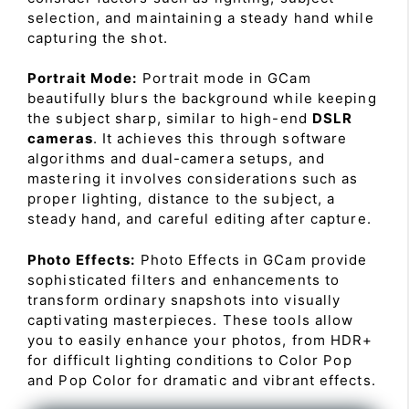
selection, and maintaining a steady hand while
capturing the shot.
Portrait Mode:
Portrait mode in GCam
beautifully blurs the background while keeping
the subject sharp, similar to high-end
DSLR
cameras
. It achieves this through software
algorithms and dual-camera setups, and
mastering it involves considerations such as
proper lighting, distance to the subject, a
steady hand, and careful editing after capture.
Photo Effects:
Photo Effects in GCam provide
sophisticated filters and enhancements to
transform ordinary snapshots into visually
captivating masterpieces. These tools allow
you to easily enhance your photos, from HDR+
for difficult lighting conditions to Color Pop
and Pop Color for dramatic and vibrant effects.