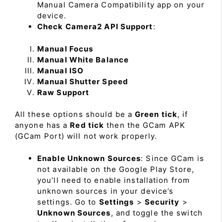
Manual Camera Compatibility app on your
device.
Check Camera2 API Support
:
Manual Focus
Manual White Balance
Manual ISO
Manual Shutter Speed
Raw Support
All these options should be a
Green tick
, if
anyone has a
Red tick
then the GCam APK
(GCam Port) will not work properly.
Enable Unknown Sources
: Since GCam is
not available on the Google Play Store,
you’ll need to enable installation from
unknown sources in your device’s
settings. Go to
Settings
>
Security
>
Unknown Sources
, and toggle the switch