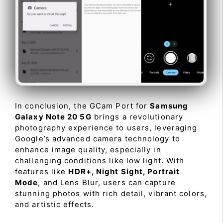
In conclusion, the GCam Port for
Samsung
Galaxy Note 20 5G
brings a revolutionary
photography experience to users, leveraging
Google’s advanced camera technology to
enhance image quality, especially in
challenging conditions like low light. With
features like
HDR+, Night Sight, Portrait
Mode
, and Lens Blur, users can capture
stunning photos with rich detail, vibrant colors,
and artistic effects.