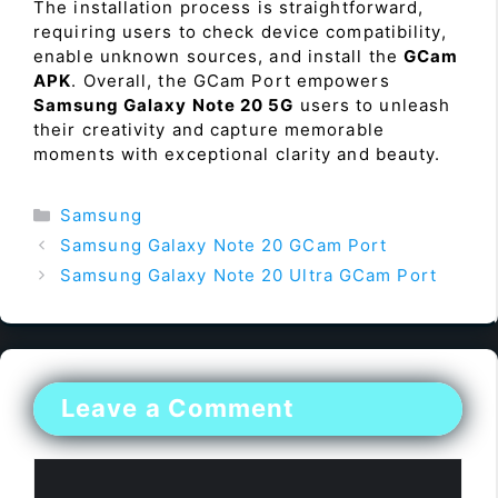
The installation process is straightforward,
requiring users to check device compatibility,
enable unknown sources, and install the
GCam
APK
. Overall, the GCam Port empowers
Samsung Galaxy Note 20 5G
users to unleash
their creativity and capture memorable
moments with exceptional clarity and beauty.
Categories
Samsung
Samsung Galaxy Note 20 GCam Port
Samsung Galaxy Note 20 Ultra GCam Port
Leave a Comment
Comment