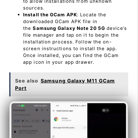
to allow installations from unknown
sources.
Install the GCam APK
: Locate the
downloaded GCam APK file in
the
Samsung Galaxy Note 20 5G
device’s
file manager and tap on it to begin the
installation process. Follow the on-
screen instructions to install the app.
Once installed, you can find the GCam
app icon in your app drawer.
See also
Samsung Galaxy M11 GCam
Port