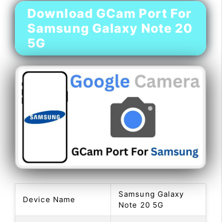
Download GCam Port For
Samsung Galaxy Note 20
5G
Samsung Galaxy
Device Name
Note 20 5G