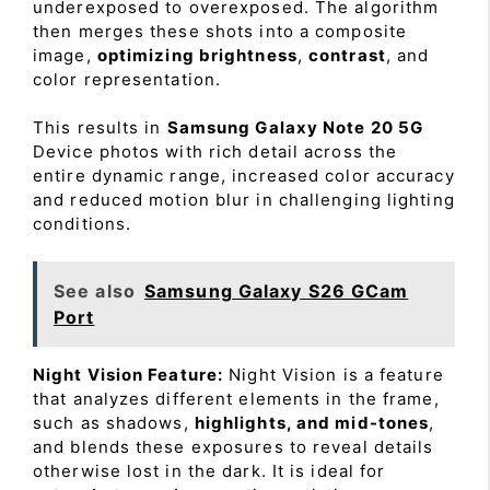
underexposed to overexposed. The algorithm
then merges these shots into a composite
image,
optimizing brightness
,
contrast
, and
color representation.
This results in
Samsung Galaxy Note 20 5G
Device photos with rich detail across the
entire dynamic range, increased color accuracy
and reduced motion blur in challenging lighting
conditions.
See also
Samsung Galaxy S26 GCam
Port
Night Vision Feature:
Night Vision is a feature
that analyzes different elements in the frame,
such as shadows,
highlights, and mid-tones
,
and blends these exposures to reveal details
otherwise lost in the dark. It is ideal for