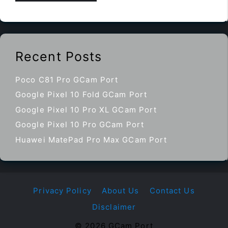
Recent Posts
Poco C81 Pro GCam Port
Google Pixel 10 Fold GCam Port
Google Pixel 10 Pro XL GCam Port
Google Pixel 10 Pro GCam Port
Huawei MatePad Pro Max GCam Port
Privacy Policy
About Us
Contact Us
Disclaimer
© 2026 GCam Port