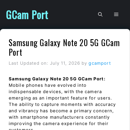
Skip
to
GCam Port
Men
content
Samsung Galaxy Note 20 5G GCam
Port
Last Updated on: July 11, 2026
by
gcamport
Samsung Galaxy Note 20 5G GCam Port:
Mobile phones have evolved into
indispensable devices, with the camera
emerging as an important feature for users.
The ability to capture moments with accuracy
and vibrancy has become a primary concern,
with smartphone manufacturers constantly
improving the camera experience for their
customers.