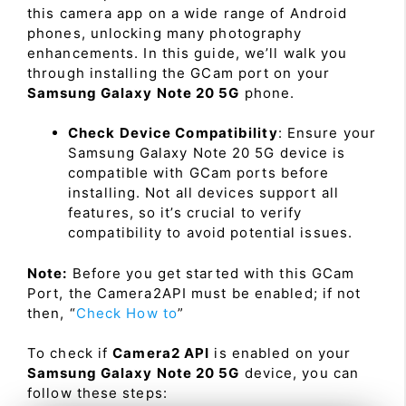
this camera app on a wide range of Android
phones, unlocking many photography
enhancements. In this guide, we’ll walk you
through installing the GCam port on your
Samsung Galaxy Note 20 5G
phone.
Check Device Compatibility
: Ensure your
Samsung Galaxy Note 20 5G device is
compatible with GCam ports before
installing. Not all devices support all
features, so it’s crucial to verify
compatibility to avoid potential issues.
Note:
Before you get started with this GCam
Port, the Camera2API must be enabled; if not
then, “
Check How to
”
To check if
Camera2 API
is enabled on your
Samsung Galaxy Note 20 5G
device, you can
follow these steps: