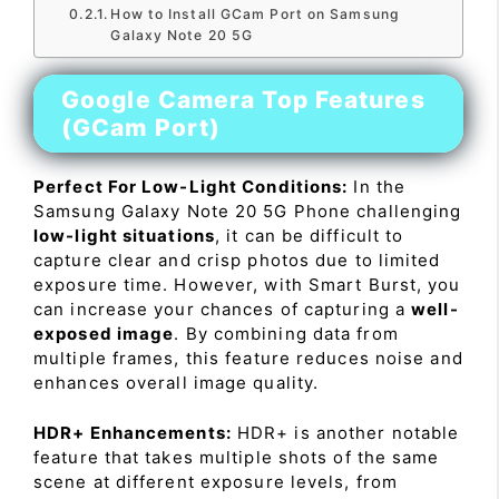
How to Install GCam Port on Samsung
Galaxy Note 20 5G
Google Camera Top Features
(GCam Port)
Perfect For Low-Light Conditions:
In the
Samsung Galaxy Note 20 5G Phone challenging
low-light situations
, it can be difficult to
capture clear and crisp photos due to limited
exposure time. However, with Smart Burst, you
can increase your chances of capturing a
well-
exposed image
. By combining data from
multiple frames, this feature reduces noise and
enhances overall image quality.
HDR+ Enhancements:
HDR+ is another notable
feature that takes multiple shots of the same
scene at different exposure levels, from