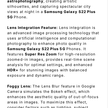
astrophotography
, creating artistic
silhouettes, and capturing spectacular city
views at night in a
Samsung Galaxy S22 Plus
5G
Phone.
Lens Integration Feature:
Lens integration is
an advanced image processing technology that
uses artificial intelligence and computational
photography to enhance photo quality in
Samsung Galaxy S22 Plus 5G
Phones. It
features
Super Res Zoom
for high-resolution
zoomed-in images, provides real-time scene
analysis for optimal settings, and enhanced
HDR+
for stunning images with balanced
exposure and dynamic range.
Foggy Lens:
The Lens Blur feature in Google
Camera simulates the Bokeh effect, which
enhances the aesthetic quality of out-of-focus
areas in images. To maximize this effect,
consider factors such as lighting, subject