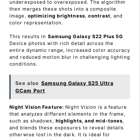
underexposed to overexposed. The algorithm
then merges these shots into a composite
image,
optimizing brightness
,
contrast
, and
color representation.
This results in
Samsung Galaxy S22 Plus 5G
Device photos with rich detail across the
entire dynamic range, increased color accuracy
and reduced motion blur in challenging lighting
conditions.
See also
Samsung Galaxy S25 Ultra
GCam Port
Night Vision Feature:
Night Vision is a feature
that analyzes different elements in the frame,
such as shadows,
highlights, and mid-tones
,
and blends these exposures to reveal details
otherwise lost in the dark. It is ideal for