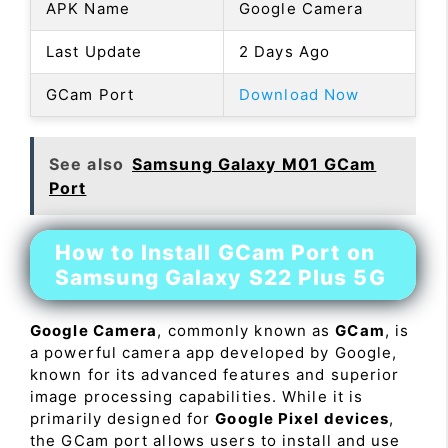
APK Name
Google Camera
Last Update
2 Days Ago
GCam Port
Download Now
See also
Samsung Galaxy M01 GCam
Port
How to Install GCam Port on
Samsung Galaxy S22 Plus 5G
Google Camera
, commonly known as
GCam
, is
a powerful camera app developed by Google,
known for its advanced features and superior
image processing capabilities. While it is
primarily designed for
Google Pixel devices
,
the GCam port allows users to install and use