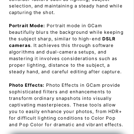
selection, and maintaining a steady hand while
capturing the shot.
Portrait Mode:
Portrait mode in GCam
beautifully blurs the background while keeping
the subject sharp, similar to high-end
DSLR
cameras
. It achieves this through software
algorithms and dual-camera setups, and
mastering it involves considerations such as
proper lighting, distance to the subject, a
steady hand, and careful editing after capture.
Photo Effects:
Photo Effects in GCam provide
sophisticated filters and enhancements to
transform ordinary snapshots into visually
captivating masterpieces. These tools allow
you to easily enhance your photos, from HDR+
for difficult lighting conditions to Color Pop
and Pop Color for dramatic and vibrant effects.