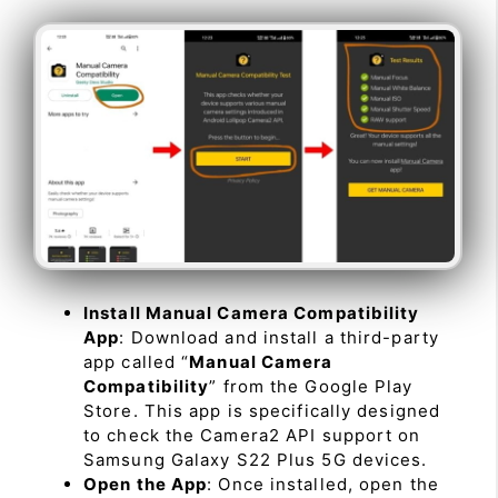
Install Manual Camera Compatibility
App
: Download and install a third-party
app called “
Manual Camera
Compatibility
” from the Google Play
Store. This app is specifically designed
to check the Camera2 API support on
Samsung Galaxy S22 Plus 5G devices.
Open the App
: Once installed, open the