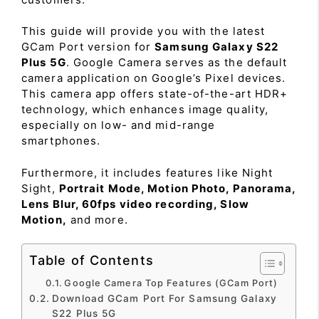
This guide will provide you with the latest
GCam Port version for
Samsung Galaxy S22
Plus 5G
. Google Camera serves as the default
camera application on Google’s Pixel devices.
This camera app offers state-of-the-art HDR+
technology, which enhances image quality,
especially on low- and mid-range
smartphones.
Furthermore, it includes features like Night
Sight,
Portrait Mode, Motion Photo, Panorama,
Lens Blur, 60fps video recording, Slow
Motion,
and more.
Table of Contents
Google Camera Top Features (GCam Port)
Download GCam Port For Samsung Galaxy
S22 Plus 5G