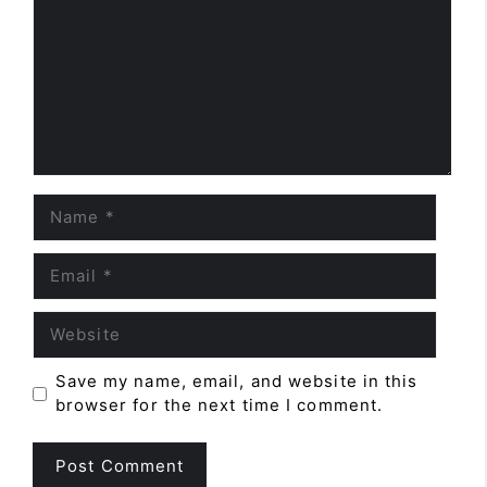
Name
Email
Website
Save my name, email, and website in this
browser for the next time I comment.