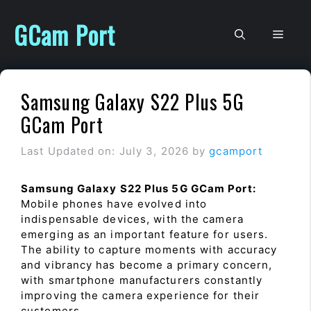
Skip
to
GCam Port
Men
content
Samsung Galaxy S22 Plus 5G
GCam Port
Last Updated on: July 3, 2026
by
gcamport
Samsung Galaxy S22 Plus 5G GCam Port:
Mobile phones have evolved into
indispensable devices, with the camera
emerging as an important feature for users.
The ability to capture moments with accuracy
and vibrancy has become a primary concern,
with smartphone manufacturers constantly
improving the camera experience for their
customers.