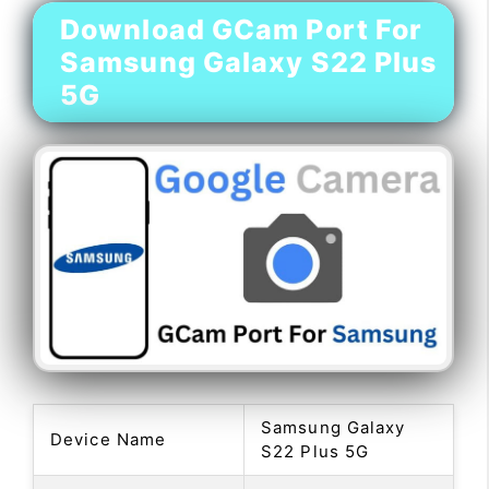
Download GCam Port For
Samsung Galaxy S22 Plus
5G
Samsung Galaxy
Device Name
S22 Plus 5G