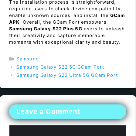
The installation process is straightforward,
requiring users to check device compatibility,
enable unknown sources, and install the
GCam
APK
. Overall, the GCam Port empowers
Samsung Galaxy S22 Plus 5G
users to unleash
their creativity and capture memorable
moments with exceptional clarity and beauty.
Categories
Samsung
Samsung Galaxy S22 5G GCam Port
Samsung Galaxy S22 Ultra 5G GCam Port
Leave a Comment
Comment