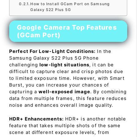
How to Install GCam Port on Samsung
Galaxy S22 Plus 5G
Google Camera Top Features
(GCam Port)
Perfect For Low-Light Conditions:
In the
Samsung Galaxy S22 Plus 5G Phone
challenging
low-light situations
, it can be
difficult to capture clear and crisp photos due
to limited exposure time. However, with Smart
Burst, you can increase your chances of
capturing a
well-exposed image
. By combining
data from multiple frames, this feature reduces
noise and enhances overall image quality.
HDR+ Enhancements:
HDR+ is another notable
feature that takes multiple shots of the same
scene at different exposure levels, from