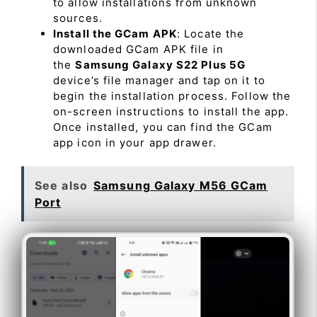
to allow installations from unknown
sources.
Install the GCam APK
: Locate the
downloaded GCam APK file in
the
Samsung Galaxy S22 Plus 5G
device’s file manager and tap on it to
begin the installation process. Follow the
on-screen instructions to install the app.
Once installed, you can find the GCam
app icon in your app drawer.
See also
Samsung Galaxy M56 GCam
Port