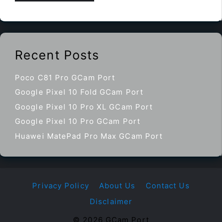
Recent Posts
Poco C81 Pro GCam Port
Google Pixel 10 Fold GCam Port
Google Pixel 10 Pro XL GCam Port
Google Pixel 10 Pro GCam Port
Huawei MatePad Pro Max GCam Port
Privacy Policy
About Us
Contact Us
Disclaimer
© 2026 GCam Port