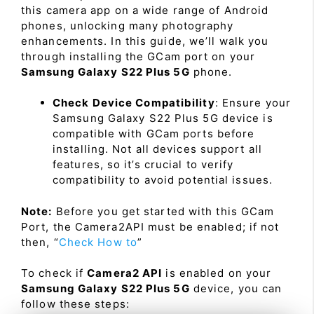
this camera app on a wide range of Android
phones, unlocking many photography
enhancements. In this guide, we’ll walk you
through installing the GCam port on your
Samsung Galaxy S22 Plus 5G
phone.
Check Device Compatibility
: Ensure your
Samsung Galaxy S22 Plus 5G device is
compatible with GCam ports before
installing. Not all devices support all
features, so it’s crucial to verify
compatibility to avoid potential issues.
Note:
Before you get started with this GCam
Port, the Camera2API must be enabled; if not
then, “
Check How to
”
To check if
Camera2 API
is enabled on your
Samsung Galaxy S22 Plus 5G
device, you can
follow these steps: