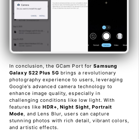
In conclusion, the GCam Port for
Samsung
Galaxy S22 Plus 5G
brings a revolutionary
photography experience to users, leveraging
Google’s advanced camera technology to
enhance image quality, especially in
challenging conditions like low light. With
features like
HDR+, Night Sight, Portrait
Mode
, and Lens Blur, users can capture
stunning photos with rich detail, vibrant colors,
and artistic effects.