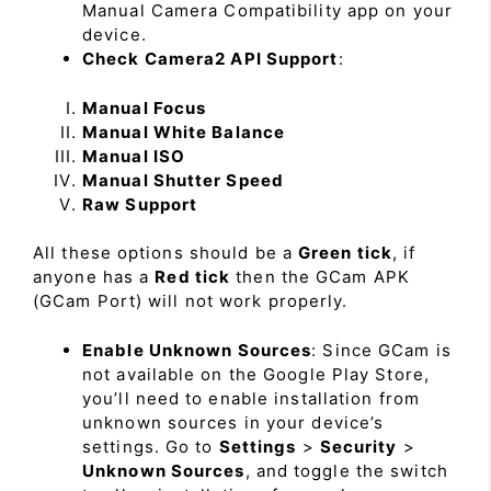
Manual Camera Compatibility app on your
device.
Check Camera2 API Support
:
Manual Focus
Manual White Balance
Manual ISO
Manual Shutter Speed
Raw Support
All these options should be a
Green tick
, if
anyone has a
Red tick
then the GCam APK
(GCam Port) will not work properly.
Enable Unknown Sources
: Since GCam is
not available on the Google Play Store,
you’ll need to enable installation from
unknown sources in your device’s
settings. Go to
Settings
>
Security
>
Unknown Sources
, and toggle the switch