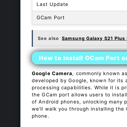
Last Update
GCam Port
See also
Samsung Galaxy S21 Plus
How to Install GCam Port 
Google Camera
, commonly known a
developed by Google, known for its 
processing capabilities. While it is p
the GCam port allows users to insta
of Android phones, unlocking many p
we’ll walk you through installing th
phone.