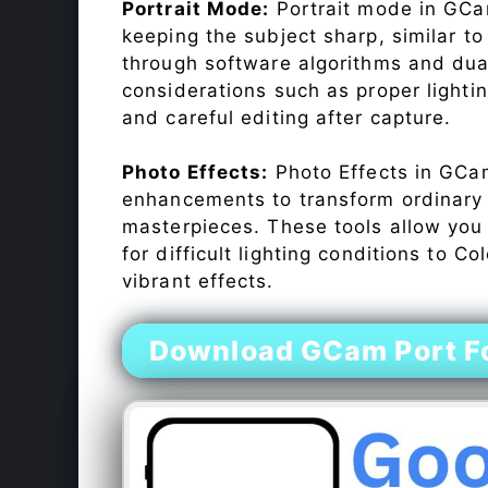
Portrait Mode:
Portrait mode in GCam
keeping the subject sharp, similar t
through software algorithms and dua
considerations such as proper lighti
and careful editing after capture.
Photo Effects:
Photo Effects in GCam
enhancements to transform ordinary s
masterpieces. These tools allow you
for difficult lighting conditions to 
vibrant effects.
Download GCam Port F