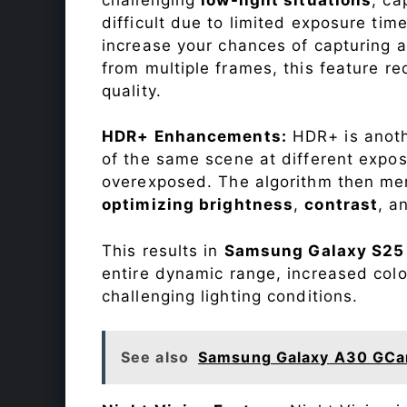
difficult due to limited exposure ti
increase your chances of capturing 
from multiple frames, this feature r
quality.
HDR+ Enhancements:
HDR+ is anothe
of the same scene at different expo
overexposed. The algorithm then mer
optimizing brightness
,
contrast
, a
This results in
Samsung Galaxy S25
entire dynamic range, increased colo
challenging lighting conditions.
See also
Samsung Galaxy A30 GCa