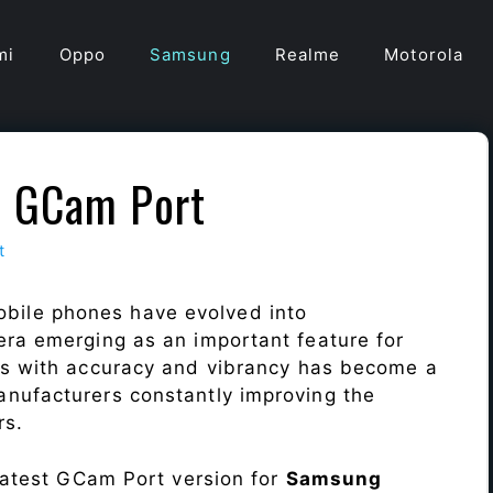
mi
Oppo
Samsung
Realme
Motorola
5 GCam Port
t
bile phones have evolved into
era emerging as an important feature for
ts with accuracy and vibrancy has become a
nufacturers constantly improving the
rs.
 latest GCam Port version for
Samsung