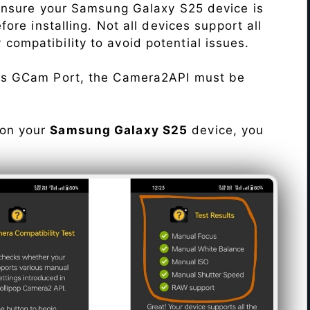
Ensure your Samsung Galaxy S25 device is
re installing. Not all devices support all
fy compatibility to avoid potential issues.
his GCam Port, the Camera2API must be
 on your
Samsung Galaxy S25
device, you