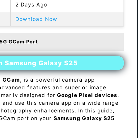
2 Days Ago
Download Now
 5G GCam Port
on Samsung Galaxy S25
s
GCam
, is a powerful camera app
advanced features and superior image
rimarily designed for
Google Pixel devices
,
ll and use this camera app on a wide range
hotography enhancements. In this guide,
e GCam port on your
Samsung Galaxy S25