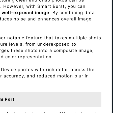
me. However, with Smart Burst, you can
a
well-exposed image
. By combining data
educes noise and enhances overall image
r notable feature that takes multiple shots
sure levels, from underexposed to
ges these shots into a composite image,
nd color representation.
Device photos with rich detail across the
r accuracy, and reduced motion blur in
m Port