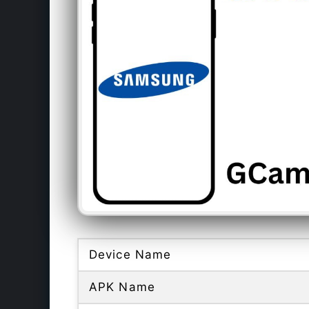
Device Name
APK Name