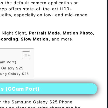
s the default camera application on
 app offers state-of-the-art HDR+
ality, especially on low- and mid-range
e Night Sight,
Portrait Mode, Motion Photo,
ecording, Slow Motion,
and more.
am Port)
 Galaxy S25
sung Galaxy S25
es (GCam Port)
n the Samsung Galaxy S25 Phone
pturing clear and crisp photos can be