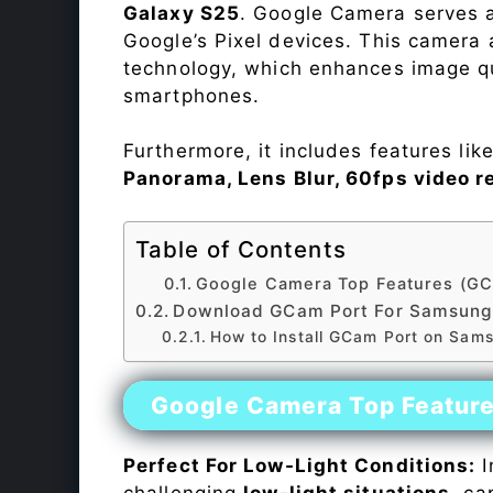
Galaxy S25
. Google Camera serves a
Google’s Pixel devices. This camera
technology, which enhances image qu
smartphones.
Furthermore, it includes features lik
Panorama, Lens Blur, 60fps video r
Table of Contents
Google Camera Top Features (GC
Download GCam Port For Samsung
How to Install GCam Port on Sam
Google Camera Top Featur
Perfect For Low-Light Conditions:
I
challenging
low-light situations
, ca