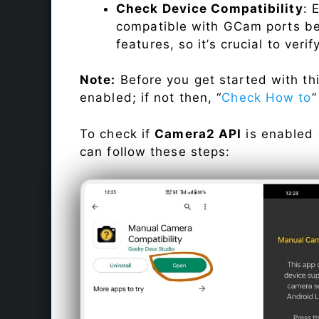
Check Device Compatibility
: 
compatible with GCam ports befo
features, so it’s crucial to veri
Note:
Before you get started with t
enabled; if not then, “
Check How to
”
To check if
Camera2 API
is enabled
can follow these steps: