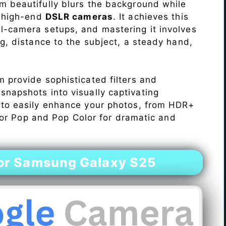
 beautifully blurs the background while
o high-end
DSLR cameras
. It achieves this
l-camera setups, and mastering it involves
ng, distance to the subject, a steady hand,
 provide sophisticated filters and
napshots into visually captivating
 to easily enhance your photos, from HDR+
Color Pop and Pop Color for dramatic and
or Samsung Galaxy S25