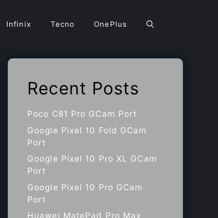
Infinix
Tecno
OnePlus
Recent Posts
Poco C81 Pro GCam Port
Google Pixel 10 Fold GCam
Port
Google Pixel 10 Pro XL GCam
Port
Google Pixel 10 Pro GCam
Port
Huawei MatePad Pro Max