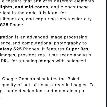
s a feature that analyzes different elements
lights, and mid-tones
, and blends these
lost in the dark. It is ideal for
c silhouettes, and capturing spectacular city
 S25
Phone.
ration is an advanced image processing
lligence and computational photography to
alaxy S25
Phones. It features
Super Res
images, provides real-time scene analysis
HDR+
for stunning images with balanced
n Google Camera simulates the Bokeh
 quality of out-of-focus areas in images. To
ng, subject selection, and maintaining a
.