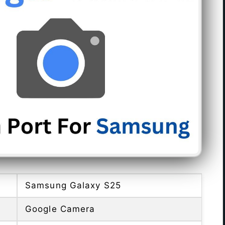
Samsung Galaxy S25
Google Camera