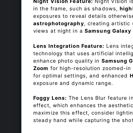
Night Vision Feature:
Night Vision i
in the frame, such as shadows,
high
exposures to reveal details otherwise 
astrophotography
, creating artisti
views at night in a
Samsung Galaxy
Lens Integration Feature:
Lens integ
technology that uses artificial inte
enhance photo quality in
Samsung G
Zoom
for high-resolution zoomed-in 
for optimal settings, and enhanced
exposure and dynamic range.
Foggy Lens:
The Lens Blur feature i
effect, which enhances the aesthetic
maximize this effect, consider lighti
steady hand while capturing the shot