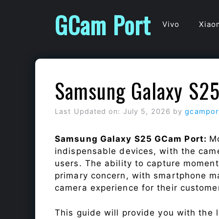
Skip
GCam Port
to
Vivo
Xiao
content
Samsung Galaxy S2
Last Updated on: July 5, 2026
by
gcampor
Samsung Galaxy S25 GCam Port:
Mo
indispensable devices, with the cam
users. The ability to capture momen
primary concern, with smartphone ma
camera experience for their custome
This guide will provide you with the