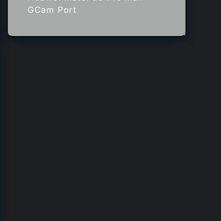
GCam Port