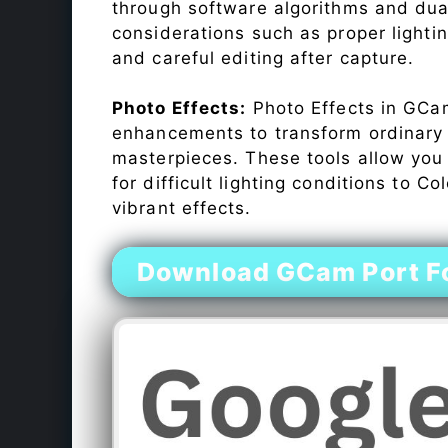
through software algorithms and dua
considerations such as proper lighti
and careful editing after capture.
Photo Effects:
Photo Effects in GCam
enhancements to transform ordinary s
masterpieces. These tools allow you
for difficult lighting conditions to 
vibrant effects.
Download GCam Port Fo