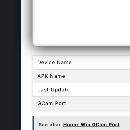
Device Name
APK Name
Last Update
GCam Port
See also
Honor Win GCam Port