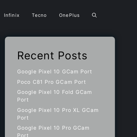
Infinix
Tecno
OnePlus
Recent Posts
Google Pixel 10 GCam Port
Poco C81 Pro GCam Port
Google Pixel 10 Fold GCam
Port
Google Pixel 10 Pro XL GCam
Port
Google Pixel 10 Pro GCam
Port