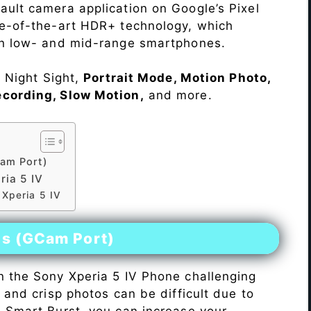
ault camera application on Google’s Pixel
te-of-the-art HDR+ technology, which
on low- and mid-range smartphones.
e Night Sight,
Portrait Mode, Motion Photo,
ecording, Slow Motion,
and more.
am Port)
ia 5 IV
 Xperia 5 IV
es (GCam Port)
n the Sony Xperia 5 IV Phone challenging
r and crisp photos can be difficult due to
h Smart Burst, you can increase your