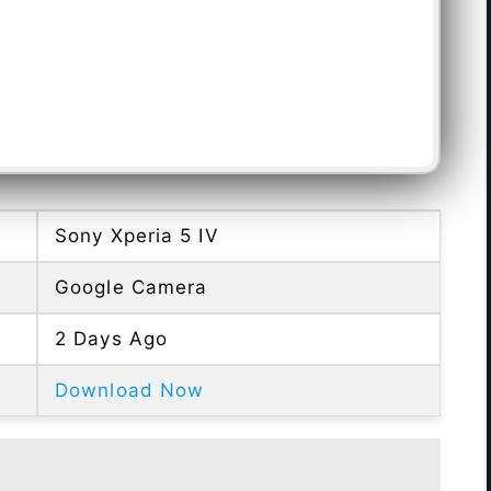
Sony Xperia 5 IV
Google Camera
2 Days Ago
Download Now