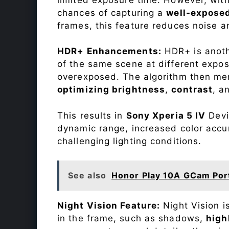
chances of capturing a
well-expose
frames, this feature reduces noise a
HDR+ Enhancements:
HDR+ is anothe
of the same scene at different expo
overexposed. The algorithm then mer
optimizing brightness
,
contrast
, a
This results in
Sony Xperia 5 IV
Devic
dynamic range, increased color accu
challenging lighting conditions.
See also
Honor Play 10A GCam Por
Night Vision Feature:
Night Vision i
in the frame, such as shadows,
high