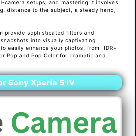
l-camera setups, and mastering it involves
ng, distance to the subject, a steady hand,
 provide sophisticated filters and
napshots into visually captivating
 to easily enhance your photos, from HDR+
Color Pop and Pop Color for dramatic and
r Sony Xperia 5 IV