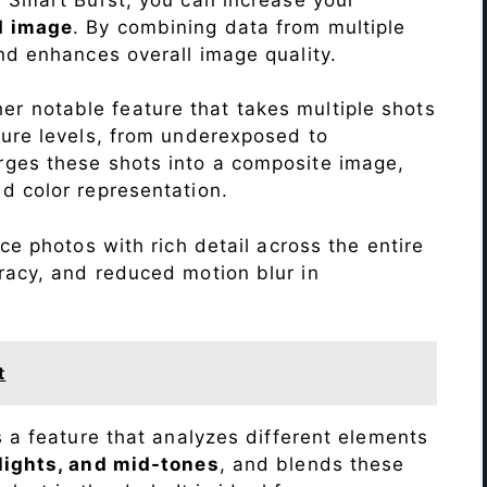
d image
. By combining data from multiple
nd enhances overall image quality.
r notable feature that takes multiple shots
sure levels, from underexposed to
ges these shots into a composite image,
nd color representation.
e photos with rich detail across the entire
racy, and reduced motion blur in
t
s a feature that analyzes different elements
lights, and mid-tones
, and blends these