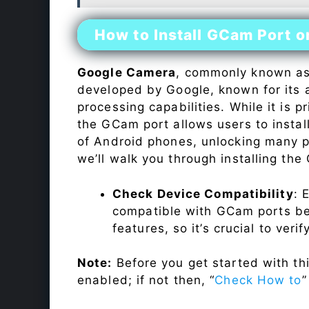
How to Install GCam Port o
Google Camera
, commonly known a
developed by Google, known for its 
processing capabilities. While it is p
the GCam port allows users to insta
of Android phones, unlocking many p
we’ll walk you through installing th
Check Device Compatibility
: 
compatible with GCam ports befo
features, so it’s crucial to veri
Note:
Before you get started with t
enabled; if not then, “
Check How to
”