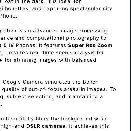
lost in the dark. It is ideal for
c silhouettes, and capturing spectacular city
Phone.
ration is an advanced image processing
lligence and computational photography to
a 5 IV
Phones. It features
Super Res Zoom
, provides real-time scene analysis for
+
for stunning images with balanced
n Google Camera simulates the Bokeh
 quality of out-of-focus areas in images. To
ng, subject selection, and maintaining a
.
 beautifully blurs the background while
o high-end
DSLR cameras
. It achieves this