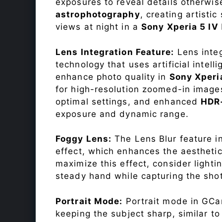
exposures to reveal details otherwise 
astrophotography
, creating artisti
views at night in a
Sony Xperia 5 IV
Lens Integration Feature:
Lens integ
technology that uses artificial inte
enhance photo quality in
Sony Xperi
for high-resolution zoomed-in images
optimal settings, and enhanced
HDR
exposure and dynamic range.
Foggy Lens:
The Lens Blur feature i
effect, which enhances the aesthetic
maximize this effect, consider lighti
steady hand while capturing the shot
Portrait Mode:
Portrait mode in GCam
keeping the subject sharp, similar t