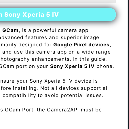
n Sony Xperia 5 IV
s
GCam
, is a powerful camera app
advanced features and superior image
rimarily designed for
Google Pixel devices
,
ll and use this camera app on a wide range
hotography enhancements. In this guide,
e GCam port on your
Sony Xperia 5 IV
phone.
Ensure your Sony Xperia 5 IV device is
re installing. Not all devices support all
fy compatibility to avoid potential issues.
his GCam Port, the Camera2API must be