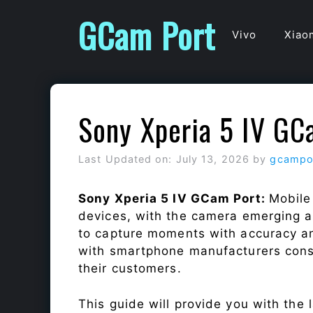
Skip
GCam Port
to
Vivo
Xiao
content
Sony Xperia 5 IV GC
Last Updated on: July 13, 2026
by
gcampo
Sony Xperia 5 IV GCam Port:
Mobile
devices, with the camera emerging as
to capture moments with accuracy a
with smartphone manufacturers const
their customers.
This guide will provide you with the