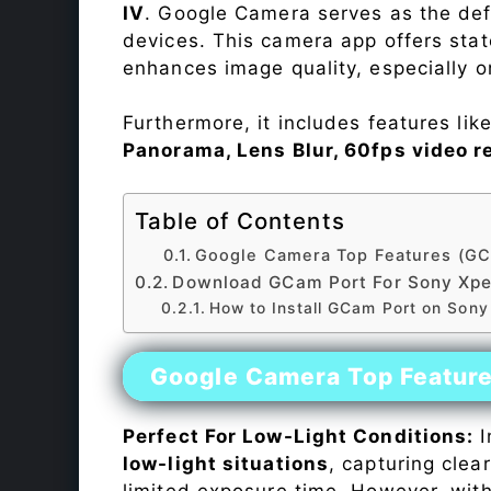
IV
. Google Camera serves as the def
devices. This camera app offers sta
enhances image quality, especially 
Furthermore, it includes features lik
Panorama, Lens Blur, 60fps video r
Table of Contents
Google Camera Top Features (GC
Download GCam Port For Sony Xper
How to Install GCam Port on Sony
Google Camera Top Featur
Perfect For Low-Light Conditions:
I
low-light situations
, capturing clea
limited exposure time. However, wit