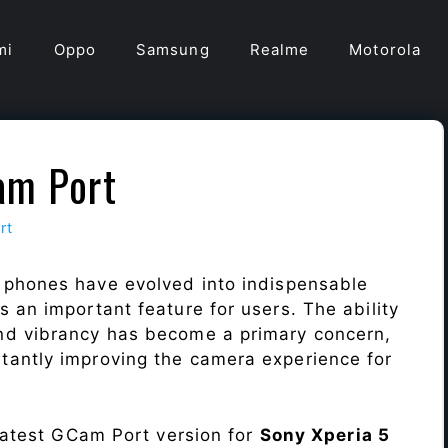
mi
Oppo
Samsung
Realme
Motorola
am Port
rt
 phones have evolved into indispensable
 an important feature for users. The ability
nd vibrancy has become a primary concern,
antly improving the camera experience for
 latest GCam Port version for
Sony Xperia 5