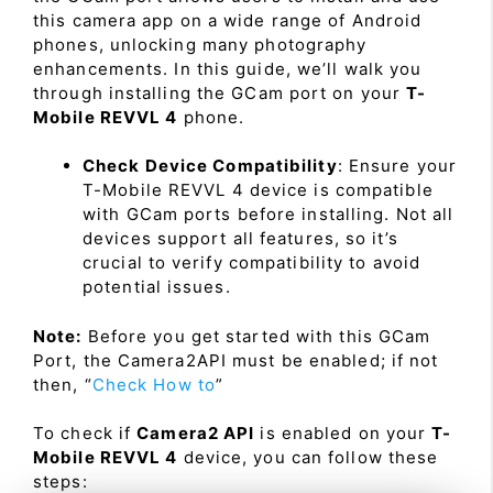
this camera app on a wide range of Android
phones, unlocking many photography
enhancements. In this guide, we’ll walk you
through installing the GCam port on your
T-
Mobile REVVL 4
phone.
Check Device Compatibility
: Ensure your
T-Mobile REVVL 4 device is compatible
with GCam ports before installing. Not all
devices support all features, so it’s
crucial to verify compatibility to avoid
potential issues.
Note:
Before you get started with this GCam
Port, the Camera2API must be enabled; if not
then, “
Check How to
”
To check if
Camera2 API
is enabled on your
T-
Mobile REVVL 4
device, you can follow these
steps: