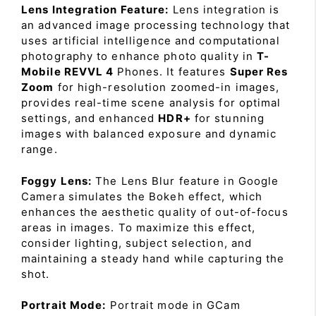
Lens Integration Feature:
Lens integration is
an advanced image processing technology that
uses artificial intelligence and computational
photography to enhance photo quality in
T-
Mobile REVVL 4
Phones. It features
Super Res
Zoom
for high-resolution zoomed-in images,
provides real-time scene analysis for optimal
settings, and enhanced
HDR+
for stunning
images with balanced exposure and dynamic
range.
Foggy Lens:
The Lens Blur feature in Google
Camera simulates the Bokeh effect, which
enhances the aesthetic quality of out-of-focus
areas in images. To maximize this effect,
consider lighting, subject selection, and
maintaining a steady hand while capturing the
shot.
Portrait Mode:
Portrait mode in GCam