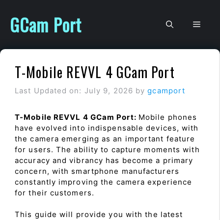
Skip
to
GCam Port
Men
content
T-Mobile REVVL 4 GCam Port
Last Updated on: July 9, 2026
by
gcamport
T-Mobile REVVL 4 GCam Port:
Mobile phones
have evolved into indispensable devices, with
the camera emerging as an important feature
for users. The ability to capture moments with
accuracy and vibrancy has become a primary
concern, with smartphone manufacturers
constantly improving the camera experience
for their customers.
This guide will provide you with the latest