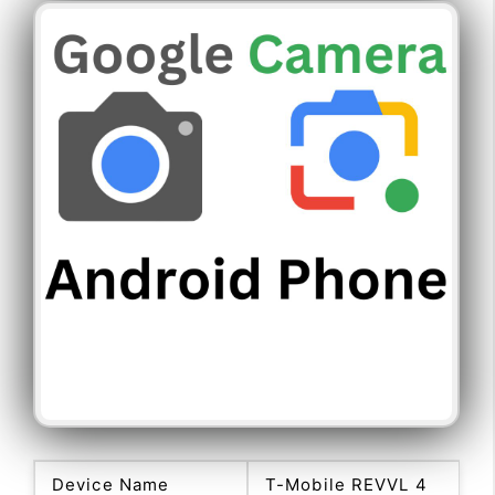
Device Name
T-Mobile REVVL 4