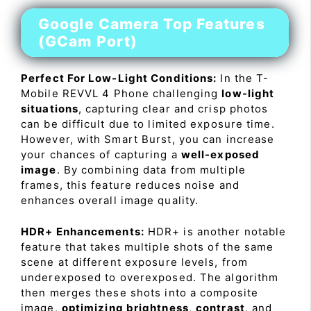
Google Camera Top Features
(GCam Port)
Perfect For Low-Light Conditions:
In the T-
Mobile REVVL 4 Phone challenging
low-light
situations
, capturing clear and crisp photos
can be difficult due to limited exposure time.
However, with Smart Burst, you can increase
your chances of capturing a
well-exposed
image
. By combining data from multiple
frames, this feature reduces noise and
enhances overall image quality.
HDR+ Enhancements:
HDR+ is another notable
feature that takes multiple shots of the same
scene at different exposure levels, from
underexposed to overexposed. The algorithm
then merges these shots into a composite
image,
optimizing brightness
,
contrast
, and