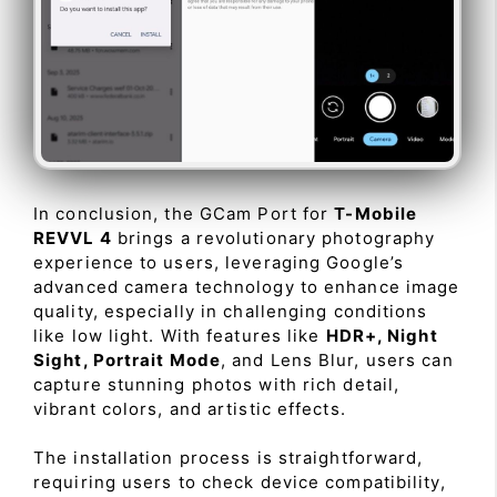
In conclusion, the GCam Port for
T-Mobile
REVVL 4
brings a revolutionary photography
experience to users, leveraging Google’s
advanced camera technology to enhance image
quality, especially in challenging conditions
like low light. With features like
HDR+, Night
Sight, Portrait Mode
, and Lens Blur, users can
capture stunning photos with rich detail,
vibrant colors, and artistic effects.
The installation process is straightforward,
requiring users to check device compatibility,