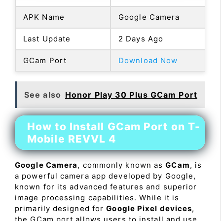
APK Name
Google Camera
Last Update
2 Days Ago
GCam Port
Download Now
See also
Honor Play 30 Plus GCam Port
How to Install GCam Port on T-
Mobile REVVL 4
Google Camera
, commonly known as
GCam
, is
a powerful camera app developed by Google,
known for its advanced features and superior
image processing capabilities. While it is
primarily designed for
Google Pixel devices
,
the GCam port allows users to install and use