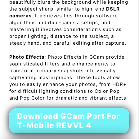
beautifully blurs the background while keeping
the subject sharp, similar to high-end
DSLR
cameras
. It achieves this through software
algorithms and dual-camera setups, and
mastering it involves considerations such as
proper lighting, distance to the subject, a
steady hand, and careful editing after capture.
Photo Effects:
Photo Effects in GCam provide
sophisticated filters and enhancements to
transform ordinary snapshots into visually
captivating masterpieces. These tools allow
you to easily enhance your photos, from HDR+
for difficult lighting conditions to Color Pop
and Pop Color for dramatic and vibrant effects.
Download GCam Port For
T-Mobile REVVL 4