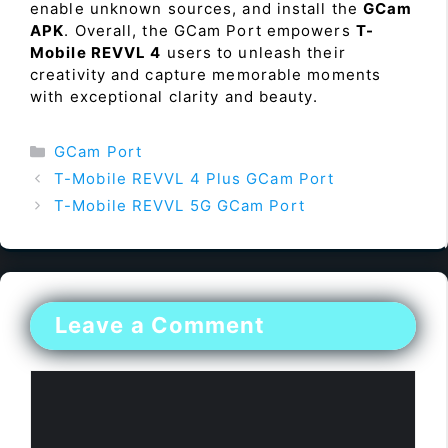
enable unknown sources, and install the
GCam
APK
. Overall, the GCam Port empowers
T-
Mobile REVVL 4
users to unleash their
creativity and capture memorable moments
with exceptional clarity and beauty.
Categories
GCam Port
T-Mobile REVVL 4 Plus GCam Port
T-Mobile REVVL 5G GCam Port
Leave a Comment
Comment