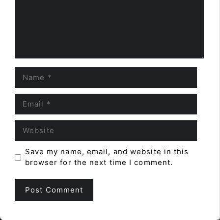
Name
Email
Website
Save my name, email, and website in this
browser for the next time I comment.