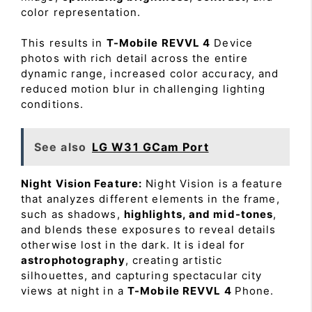
color representation.
This results in
T-Mobile REVVL 4
Device
photos with rich detail across the entire
dynamic range, increased color accuracy, and
reduced motion blur in challenging lighting
conditions.
See also
LG W31 GCam Port
Night Vision Feature:
Night Vision is a feature
that analyzes different elements in the frame,
such as shadows,
highlights, and mid-tones
,
and blends these exposures to reveal details
otherwise lost in the dark. It is ideal for
astrophotography
, creating artistic
silhouettes, and capturing spectacular city
views at night in a
T-Mobile REVVL 4
Phone.