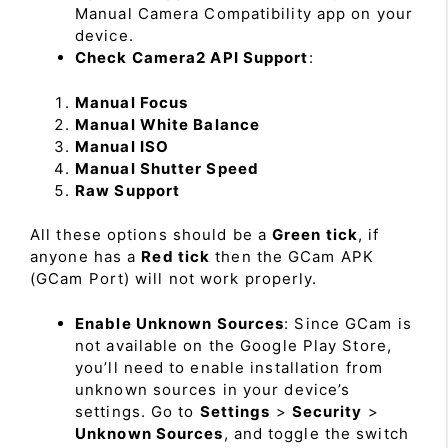
Manual Camera Compatibility app on your
device.
Check Camera2 API Support
:
Manual Focus
Manual White Balance
Manual ISO
Manual Shutter Speed
Raw Support
All these options should be a
Green tick
, if
anyone has a
Red tick
then the GCam APK
(GCam Port) will not work properly.
Enable Unknown Sources
: Since GCam is
not available on the Google Play Store,
you’ll need to enable installation from
unknown sources in your device’s
settings. Go to
Settings
>
Security
>
Unknown Sources
, and toggle the switch