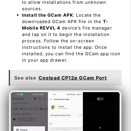
to allow installations from unknown
sources.
Install the GCam APK
: Locate the
downloaded GCam APK file in the
T-
Mobile REVVL 4
device’s file manager
and tap on it to begin the installation
process. Follow the on-screen
instructions to install the app. Once
installed, you can find the GCam app icon
in your app drawer.
See also
Coolpad CP12p GCam Port