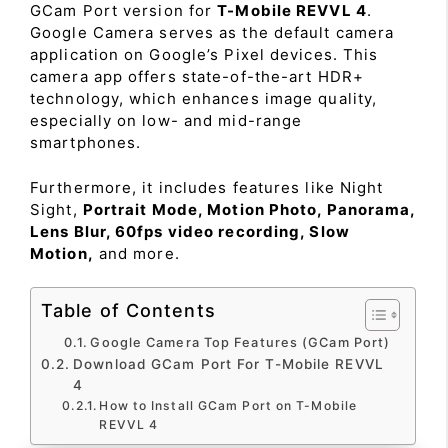
GCam Port version for
T-Mobile REVVL 4
.
Google Camera serves as the default camera
application on Google’s Pixel devices. This
camera app offers state-of-the-art HDR+
technology, which enhances image quality,
especially on low- and mid-range
smartphones.
Furthermore, it includes features like Night
Sight,
Portrait Mode, Motion Photo, Panorama,
Lens Blur, 60fps video recording, Slow
Motion,
and more.
Table of Contents
Google Camera Top Features (GCam Port)
Download GCam Port For T-Mobile REVVL
4
How to Install GCam Port on T-Mobile
REVVL 4