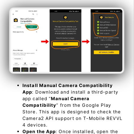
Install Manual Camera Compatibility
App
: Download and install a third-party
app called “
Manual Camera
Compatibility
” from the Google Play
Store. This app is designed to check the
Camera2 API support on T-Mobile REVVL
4 devices.
Open the App
: Once installed, open the