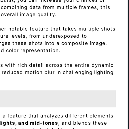
 combining data from multiple frames, this
verall image quality.
r notable feature that takes multiple shots
sure levels, from underexposed to
ges these shots into a composite image,
nd color representation.
 with rich detail across the entire dynamic
 reduced motion blur in challenging lighting
t
s a feature that analyzes different elements
lights, and mid-tones
, and blends these