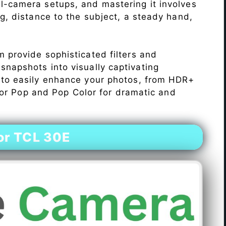
l-camera setups, and mastering it involves
ng, distance to the subject, a steady hand,
 provide sophisticated filters and
napshots into visually captivating
 to easily enhance your photos, from HDR+
Color Pop and Pop Color for dramatic and
or TCL 30E