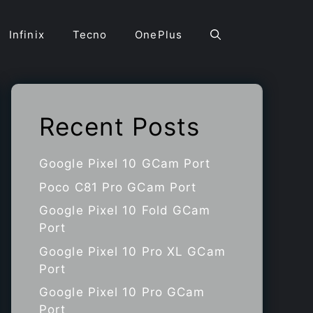
Infinix
Tecno
OnePlus
Recent Posts
Google Pixel 10 GCam Port
Poco C81 Pro GCam Port
Google Pixel 10 Fold GCam
Port
Google Pixel 10 Pro XL GCam
Port
Google Pixel 10 Pro GCam
Port