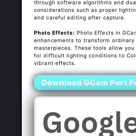
through software algorithms and dua
considerations such as proper lighti
and careful editing after capture.
Photo Effects:
Photo Effects in GCam
enhancements to transform ordinary s
masterpieces. These tools allow you
for difficult lighting conditions to 
vibrant effects.
Download GCam Port F