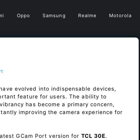
mi
Oppo
Samsung
Realme
Motorola
rt
have evolved into indispensable devices,
tant feature for users. The ability to
vibrancy has become a primary concern,
antly improving the camera experience for
 latest GCam Port version for
TCL 30E
.