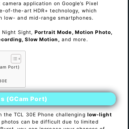
 camera application on Google’s Pixel
te-of-the-art HDR+ technology, which
on low- and mid-range smartphones.
e Night Sight,
Portrait Mode, Motion Photo,
ecording, Slow Motion,
and more.
am Port)
 30E
es (GCam Port)
n the TCL 30E Phone challenging
low-light
 photos can be difficult due to limited
Burst, you can increase your chances of