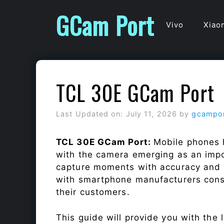
Skip
GCam Port
to
Vivo
Xiao
content
TCL 30E GCam Port
Last Updated on: July 11, 2026
by
gcampo
TCL 30E GCam Port:
Mobile phones 
with the camera emerging as an impor
capture moments with accuracy and 
with smartphone manufacturers const
their customers.
This guide will provide you with the