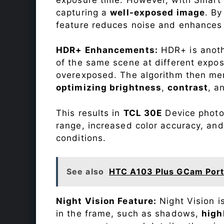
capturing a
well-exposed image
. By
feature reduces noise and enhances o
HDR+ Enhancements:
HDR+ is anothe
of the same scene at different expo
overexposed. The algorithm then mer
optimizing brightness
,
contrast
, a
This results in
TCL 30E
Device photos
range, increased color accuracy, and
conditions.
See also
HTC A103 Plus GCam Por
Night Vision Feature:
Night Vision i
in the frame, such as shadows,
high