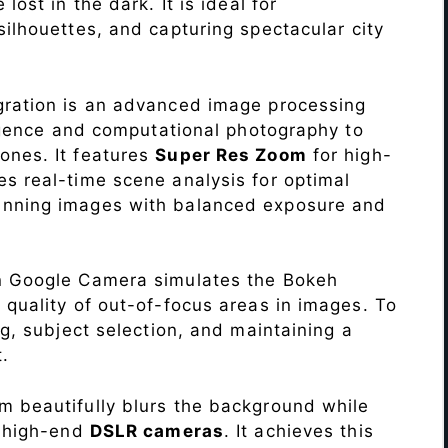
lost in the dark. It is ideal for
c silhouettes, and capturing spectacular city
ration is an advanced image processing
lligence and computational photography to
ones. It features
Super Res Zoom
for high-
s real-time scene analysis for optimal
unning images with balanced exposure and
n Google Camera simulates the Bokeh
 quality of out-of-focus areas in images. To
ng, subject selection, and maintaining a
.
 beautifully blurs the background while
o high-end
DSLR cameras
. It achieves this