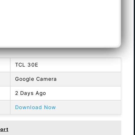
TCL 30E
Google Camera
2 Days Ago
Download Now
ort