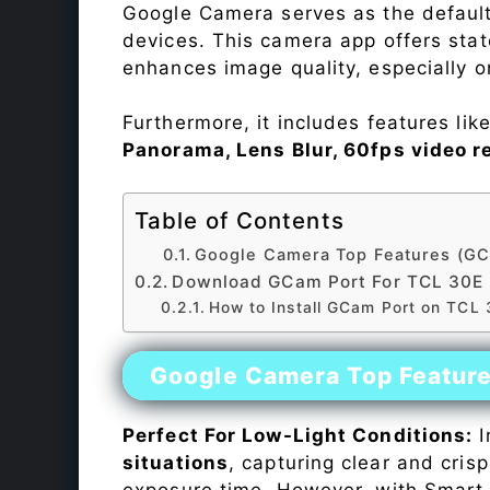
Google Camera serves as the default
devices. This camera app offers sta
enhances image quality, especially 
Furthermore, it includes features lik
Panorama, Lens Blur, 60fps video r
Table of Contents
Google Camera Top Features (GC
Download GCam Port For TCL 30E
How to Install GCam Port on TCL
Google Camera Top Featur
Perfect For Low-Light Conditions:
I
situations
, capturing clear and crisp
exposure time. However, with Smart 