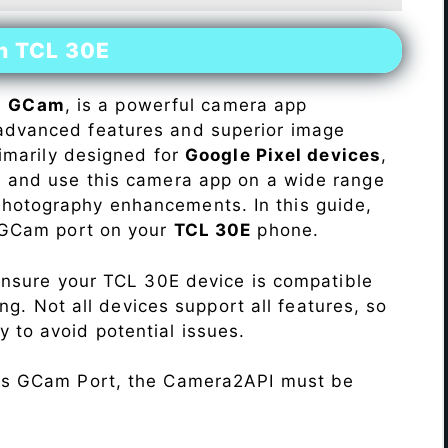
on TCL 30E
s
GCam
, is a powerful camera app
advanced features and superior image
rimarily designed for
Google Pixel devices
,
ll and use this camera app on a wide range
hotography enhancements. In this guide,
e GCam port on your
TCL 30E
phone.
Ensure your TCL 30E device is compatible
ng. Not all devices support all features, so
ity to avoid potential issues.
his GCam Port, the Camera2API must be