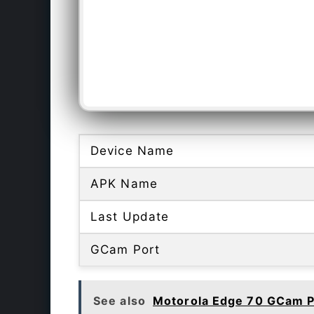
Device Name
APK Name
Last Update
GCam Port
See also
Motorola Edge 70 GCam P