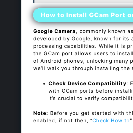
How to Install GCam Port 
Google Camera
, commonly known a
developed by Google, known for its 
processing capabilities. While it is p
the GCam port allows users to insta
of Android phones, unlocking many p
we’ll walk you through installing th
Check Device Compatibility
: 
with GCam ports before installi
it’s crucial to verify compatibil
Note:
Before you get started with t
enabled; if not then, “
Check How to
”