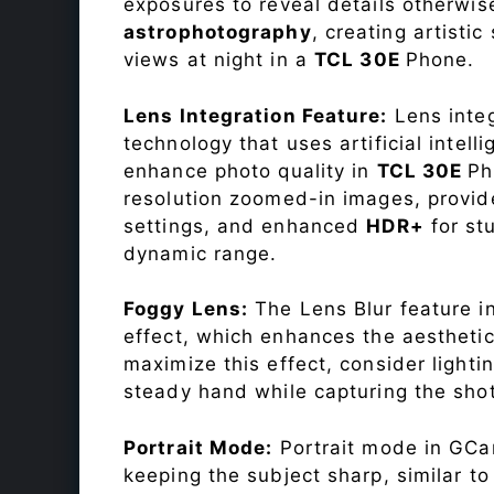
exposures to reveal details otherwise 
astrophotography
, creating artisti
views at night in a
TCL 30E
Phone.
Lens Integration Feature:
Lens integ
technology that uses artificial inte
enhance photo quality in
TCL 30E
Ph
resolution zoomed-in images, provide
settings, and enhanced
HDR+
for st
dynamic range.
Foggy Lens:
The Lens Blur feature i
effect, which enhances the aesthetic
maximize this effect, consider lighti
steady hand while capturing the shot
Portrait Mode:
Portrait mode in GCam
keeping the subject sharp, similar t